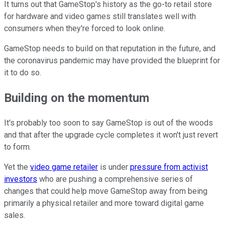
It turns out that GameStop's history as the go-to retail store
for hardware and video games still translates well with
consumers when they're forced to look online.
GameStop needs to build on that reputation in the future, and
the coronavirus pandemic may have provided the blueprint for
it to do so.
Building on the momentum
It's probably too soon to say GameStop is out of the woods
and that after the upgrade cycle completes it won't just revert
to form.
Yet the
video game retailer
is under
pressure from activist
investors
who are pushing a comprehensive series of
changes that could help move GameStop away from being
primarily a physical retailer and more toward digital game
sales.