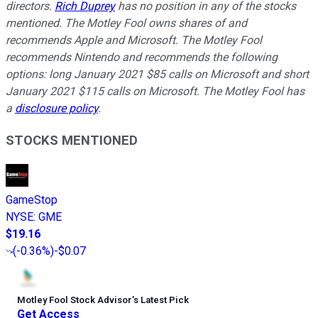
directors.
Rich Duprey
has no position in any of the stocks
mentioned. The Motley Fool owns shares of and
recommends Apple and Microsoft. The Motley Fool
recommends Nintendo and recommends the following
options: long January 2021 $85 calls on Microsoft and short
January 2021 $115 calls on Microsoft. The Motley Fool has
a
disclosure policy
.
STOCKS MENTIONED
GameStop
NYSE
:
GME
$19.16
(
-0.36%
)
-$0.07
Motley Fool Stock Advisor
’
s Latest Pick
Get Access