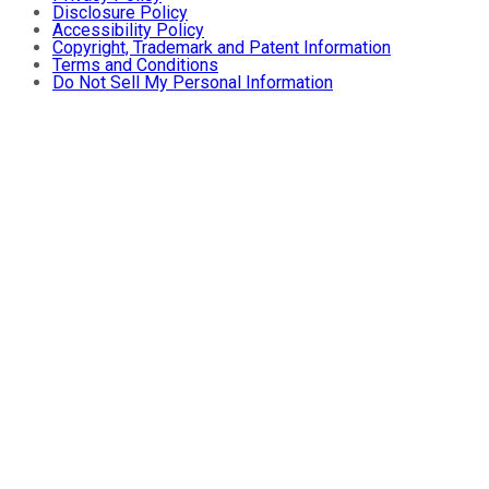
Disclosure Policy
Accessibility Policy
Copyright, Trademark and Patent Information
Terms and Conditions
Do Not Sell My Personal Information