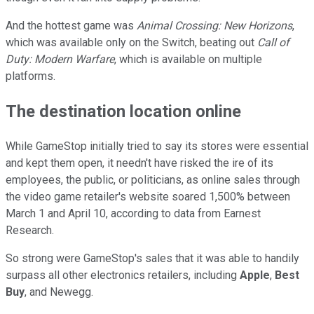
And the hottest game was
Animal Crossing: New Horizons
,
which was available only on the Switch, beating out
Call of
Duty: Modern Warfare
, which is available on multiple
platforms.
The destination location online
While GameStop initially tried to say its stores were essential
and kept them open, it needn't have risked the ire of its
employees, the public, or politicians, as online sales through
the video game retailer's website soared 1,500% between
March 1 and April 10, according to data from Earnest
Research.
So strong were GameStop's sales that it was able to handily
surpass all other electronics retailers, including
Apple
,
Best
Buy
, and Newegg.