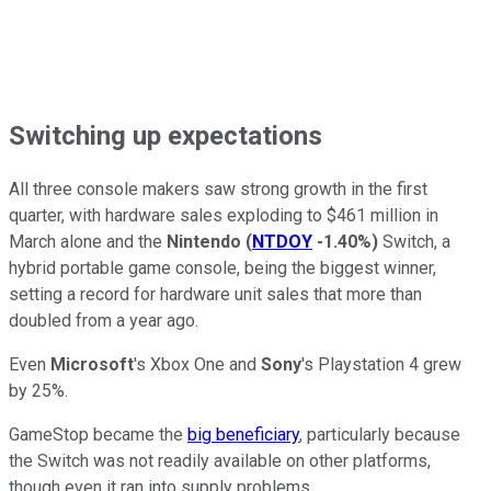
Switching up expectations
All three console makers saw strong growth in the first
quarter, with hardware sales exploding to $461 million in
March alone and the
Nintendo
(
NTDOY
-1.40%
)
Switch, a
hybrid portable game console, being the biggest winner,
setting a record for hardware unit sales that more than
doubled from a year ago.
Even
Microsoft
's Xbox One and
Sony
's Playstation 4 grew
by 25%.
GameStop became the
big beneficiary
, particularly because
the Switch was not readily available on other platforms,
though even it ran into supply problems.