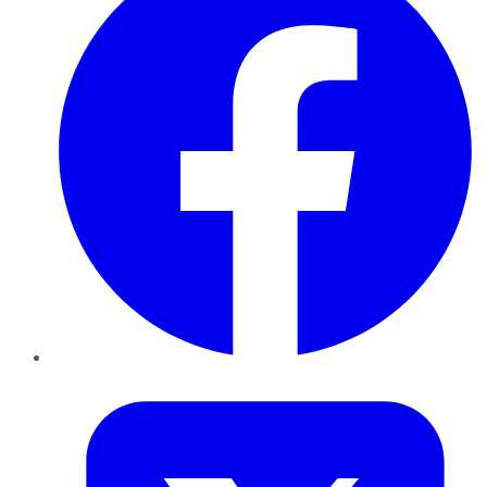
Twitter