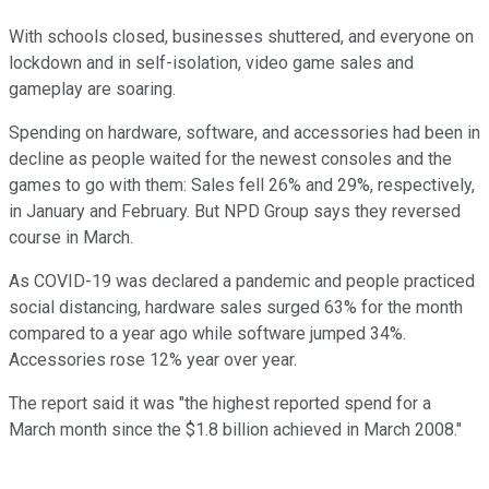
With schools closed, businesses shuttered, and everyone on
lockdown and in self-isolation, video game sales and
gameplay are soaring.
Spending on hardware, software, and accessories had been in
decline as people waited for the newest consoles and the
games to go with them: Sales fell 26% and 29%, respectively,
in January and February. But NPD Group says they reversed
course in March.
As COVID-19 was declared a pandemic and people practiced
social distancing, hardware sales surged 63% for the month
compared to a year ago while software jumped 34%.
Accessories rose 12% year over year.
The report said it was "the highest reported spend for a
March month since the $1.8 billion achieved in March 2008."