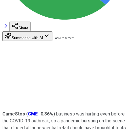
Share
Summarize with AI
GameStop
(
GME
-0.36%
)
business was hurting even before
the COVID-19 outbreak, so a pandemic bursting on the scene
that closed all nonessential retail should have brought it to its