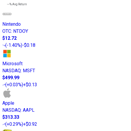
---%
Avg Return
Nintendo
OTC
:
NTDOY
$12.72
(
-1.40%
)
-$0.18
Microsoft
NASDAQ
:
MSFT
$499.99
(
+0.03%
)
+$0.13
Apple
NASDAQ
:
AAPL
$313.33
(
+0.29%
)
+$0.92