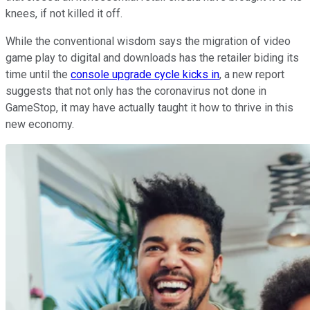
knees, if not killed it off.
While the conventional wisdom says the migration of video
game play to digital and downloads has the retailer biding its
time until the
console upgrade cycle kicks in
, a new report
suggests that not only has the coronavirus not done in
GameStop, it may have actually taught it how to thrive in this
new economy.