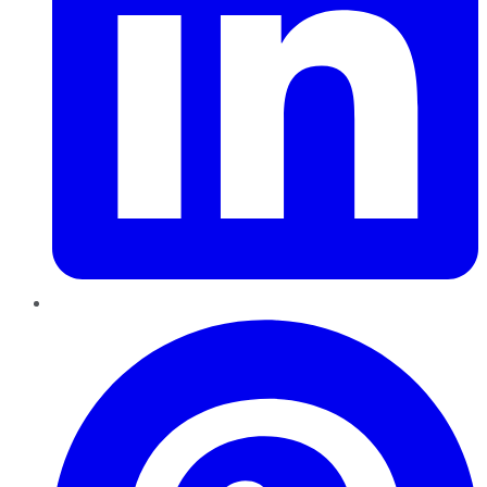
Pinterest