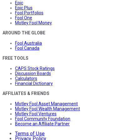
Epic
Epic Plus
Fool Portfolios
Fool One
Motley Fool Money
AROUND THE GLOBE
Fool Australia
Fool Canada
FREE TOOLS
CAPS Stock Ratings
Discussion Boards
Calculators
Financial Dictionary
AFFILIATES & FRIENDS
Motley Fool Asset Management
Motley Fool Wealth Management
Motley Fool Ventures
Fool Community Foundation
Become an Affiliate Partner
Terms of Use
Privacy Policy