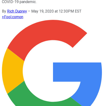
COVID-19 pandemic.
By
Rich Duprey
–
May 19, 2020 at 12:30PM EST
+
Fool.com
on