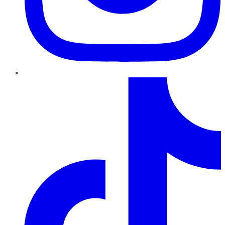
TikTok