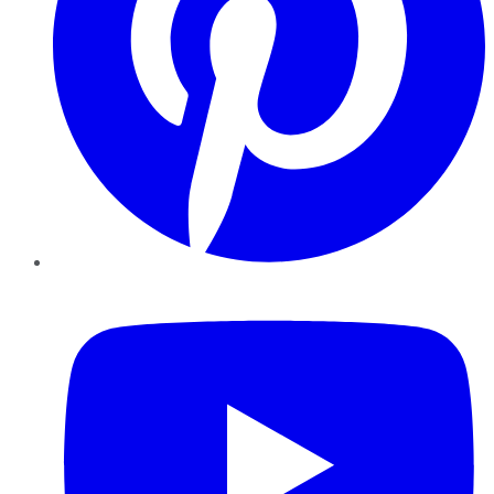
YouTube