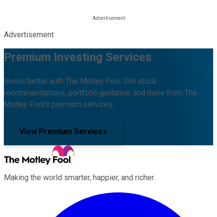
Advertisement
Premium Investing Services
Invest better with The Motley Fool. Get stock
recommendations, portfolio guidance, and more from The
Motley Fool's premium services.
View Premium Services
Making the world smarter, happier, and richer.
Facebook