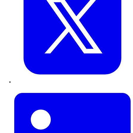
LinkedIn