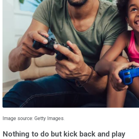
Image source: Getty Images.
Nothing to do but kick back and play