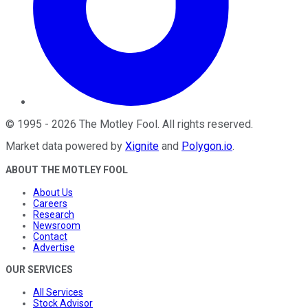
©
1995
-
2026
The Motley Fool
. All rights reserved.
Market data powered by
Xignite
and
Polygon.io
.
ABOUT THE MOTLEY FOOL
About Us
Careers
Research
Newsroom
Contact
Advertise
OUR SERVICES
All Services
Stock Advisor