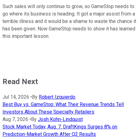
Such sales will only continue to grow, so GameStop needs to
go where its business is heading. It got a major assist from a
terrible illness and it would be a shame to waste the chance it
has been given. Now GameStop needs to show it has learned
this important lesson.
Read Next
Jul 14, 2026
•
By
Robert Izquierdo
Best Buy vs. GameStop: What Their Revenue Trends Tell
Investors About These Specialty Retailers
Aug 7, 2026
•
By
Josh Kohn-Lindquist
Stock Market Today, Aug. 7: DraftKings Surges 8% on
Prediction-Market Growth After Q2 Results