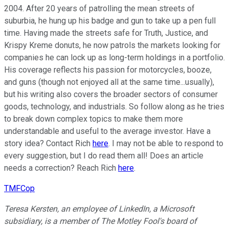
2004. After 20 years of patrolling the mean streets of
suburbia, he hung up his badge and gun to take up a pen full
time. Having made the streets safe for Truth, Justice, and
Krispy Kreme donuts, he now patrols the markets looking for
companies he can lock up as long-term holdings in a portfolio.
His coverage reflects his passion for motorcycles, booze,
and guns (though not enjoyed all at the same time...usually),
but his writing also covers the broader sectors of consumer
goods, technology, and industrials. So follow along as he tries
to break down complex topics to make them more
understandable and useful to the average investor. Have a
story idea? Contact Rich
here
. I may not be able to respond to
every suggestion, but I do read them all! Does an article
needs a correction? Reach Rich
here
.
TMFCop
Teresa Kersten, an employee of LinkedIn, a Microsoft
subsidiary, is a member of The Motley Fool's board of