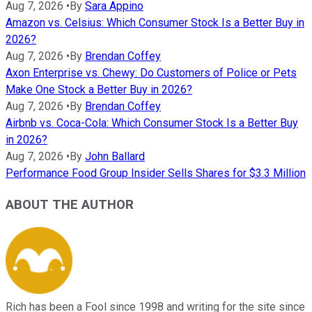
Aug 7, 2026
•
By
Sara Appino
Amazon vs. Celsius: Which Consumer Stock Is a Better Buy in
2026?
Aug 7, 2026
•
By
Brendan Coffey
Axon Enterprise vs. Chewy: Do Customers of Police or Pets
Make One Stock a Better Buy in 2026?
Aug 7, 2026
•
By
Brendan Coffey
Airbnb vs. Coca-Cola: Which Consumer Stock Is a Better Buy
in 2026?
Aug 7, 2026
•
By
John Ballard
Performance Food Group Insider Sells Shares for $3.3 Million
ABOUT THE AUTHOR
Rich has been a Fool since 1998 and writing for the site since