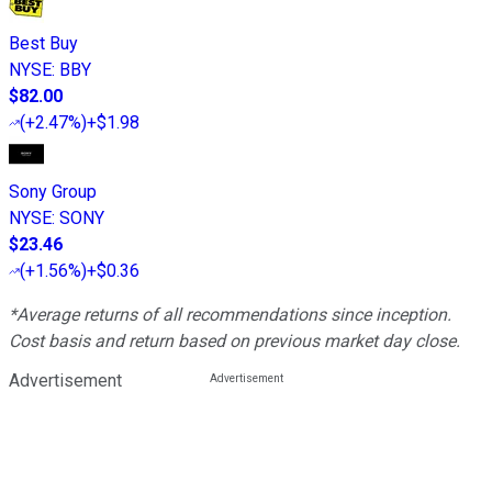
Best Buy
NYSE
:
BBY
$82.00
(
+2.47%
)
+$1.98
Sony Group
NYSE
:
SONY
$23.46
(
+1.56%
)
+$0.36
*Average returns of all recommendations since inception.
Cost basis and return based on previous market day close.
Advertisement