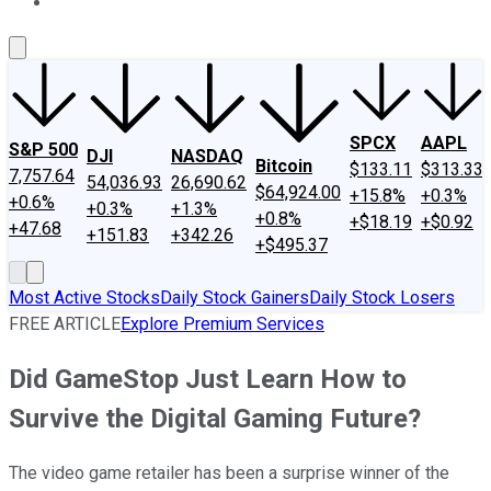
About Us
Contact Us
Investing Philosophy
Motley Fool Mo
SPCX
AAPL
S&P 500
DJI
NASDAQ
Bitcoin
$133.11
$313.33
7,757.64
54,036.93
26,690.62
$64,924.00
+15.8%
+0.3%
+0.6%
+0.3%
+1.3%
+0.8%
+$18.19
+$0.92
+47.68
+151.83
+342.26
+$495.37
Most Active Stocks
Daily Stock Gainers
Daily Stock Losers
FREE ARTICLE
Explore Premium Services
Did GameStop Just Learn How to
Survive the Digital Gaming Future?
The video game retailer has been a surprise winner of the