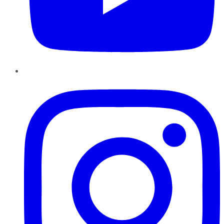
Instagram