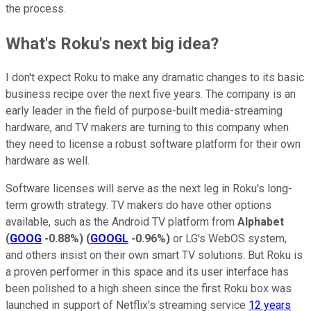
the process.
What's Roku's next big idea?
I don't expect Roku to make any dramatic changes to its basic
business recipe over the next five years. The company is an
early leader in the field of purpose-built media-streaming
hardware, and TV makers are turning to this company when
they need to license a robust software platform for their own
hardware as well.
Software licenses will serve as the next leg in Roku's long-
term growth strategy. TV makers do have other options
available, such as the Android TV platform from
Alphabet
(
GOOG
-0.88%
)
(
GOOGL
-0.96%
)
or LG's WebOS system,
and others insist on their own smart TV solutions. But Roku is
a proven performer in this space and its user interface has
been polished to a high sheen since the first Roku box was
launched in support of Netflix's streaming service
12 years