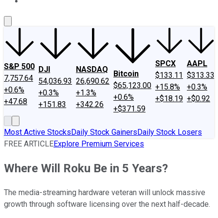
About Us
Contact Us
Investing Philosophy
Motley Fool Mo
SPCX
AAPL
S&P 500
DJI
NASDAQ
Bitcoin
$133.11
$313.33
7,757.64
54,036.93
26,690.62
$65,123.00
+15.8%
+0.3%
+0.6%
+0.3%
+1.3%
+0.6%
+$18.19
+$0.92
+47.68
+151.83
+342.26
+$371.59
Most Active Stocks
Daily Stock Gainers
Daily Stock Losers
FREE ARTICLE
Explore Premium Services
Where Will Roku Be in 5 Years?
The media-streaming hardware veteran will unlock massive
growth through software licensing over the next half-decade.