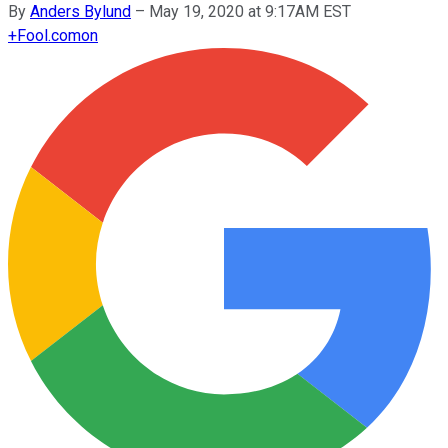
By
Anders Bylund
–
May 19, 2020 at 9:17AM EST
+
Fool.com
on