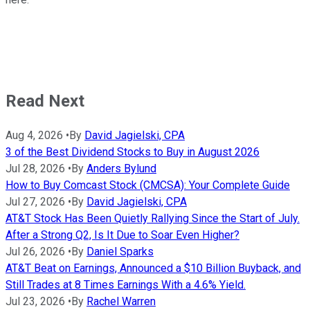
Read Next
Aug 4, 2026
•
By
David Jagielski, CPA
3 of the Best Dividend Stocks to Buy in August 2026
Jul 28, 2026
•
By
Anders Bylund
How to Buy Comcast Stock (CMCSA): Your Complete Guide
Jul 27, 2026
•
By
David Jagielski, CPA
AT&T Stock Has Been Quietly Rallying Since the Start of July.
After a Strong Q2, Is It Due to Soar Even Higher?
Jul 26, 2026
•
By
Daniel Sparks
AT&T Beat on Earnings, Announced a $10 Billion Buyback, and
Still Trades at 8 Times Earnings With a 4.6% Yield.
Jul 23, 2026
•
By
Rachel Warren