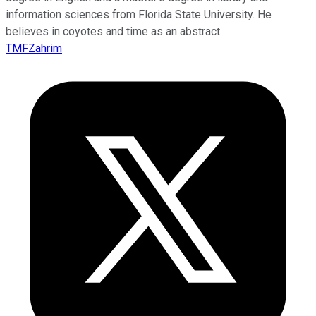
information sciences from Florida State University. He
believes in coyotes and time as an abstract.
TMFZahrim