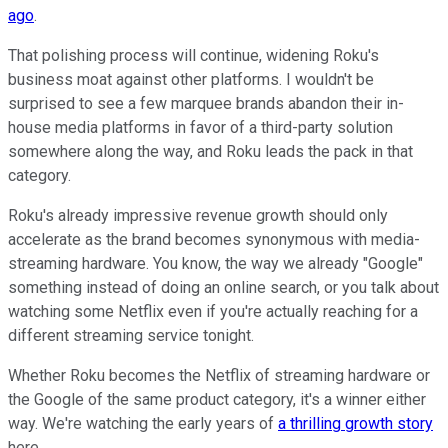
ago
.
That polishing process will continue, widening Roku's
business moat against other platforms. I wouldn't be
surprised to see a few marquee brands abandon their in-
house media platforms in favor of a third-party solution
somewhere along the way, and Roku leads the pack in that
category.
Roku's already impressive revenue growth should only
accelerate as the brand becomes synonymous with media-
streaming hardware. You know, the way we already "Google"
something instead of doing an online search, or you talk about
watching some Netflix even if you're actually reaching for a
different streaming service tonight.
Whether Roku becomes the Netflix of streaming hardware or
the Google of the same product category, it's a winner either
way. We're watching the early years of
a thrilling growth story
here.