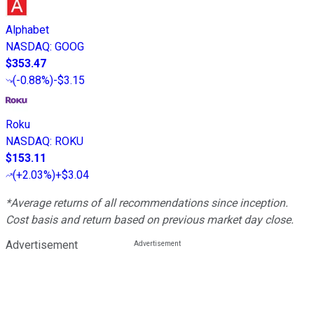
Alphabet
NASDAQ
:
GOOG
$353.47
(
-0.88%
)
-$3.15
Roku
NASDAQ
:
ROKU
$153.11
(
+2.03%
)
+$3.04
*Average returns of all recommendations since inception.
Cost basis and return based on previous market day close.
Advertisement