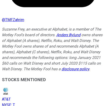
@
TMFZahrim
Suzanne Frey, an executive at Alphabet, is a member of The
Motley Fool's board of directors.
Anders Bylund
owns shares
of Alphabet (A shares), Netflix, Roku, and Walt Disney. The
Motley Fool owns shares of and recommends Alphabet (A
shares), Alphabet (C shares), Netflix, Roku, and Walt Disney
and recommends the following options: long January 2021
$60 calls on Walt Disney and short July 2020 $115 calls on
Walt Disney. The Motley Fool has a
disclosure policy
.
STOCKS MENTIONED
AT&T
NYSE
:
T