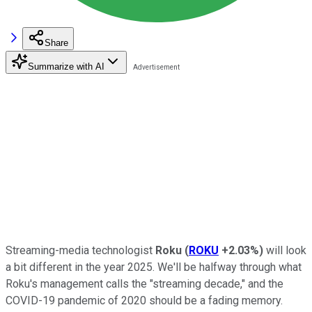
Share
Summarize with AI
Streaming-media technologist
Roku
(
ROKU
+2.03%
)
will look
a bit different in the year 2025. We'll be halfway through what
Roku's management calls the "streaming decade," and the
COVID-19 pandemic of 2020 should be a fading memory.