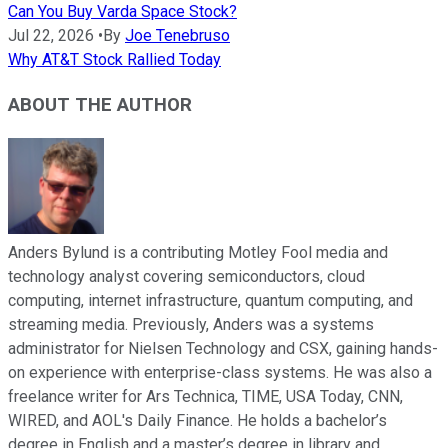
Can You Buy Varda Space Stock?
Jul 22, 2026
•
By
Joe Tenebruso
Why AT&T Stock Rallied Today
ABOUT THE AUTHOR
Anders Bylund is a contributing Motley Fool media and
technology analyst covering semiconductors, cloud
computing, internet infrastructure, quantum computing, and
streaming media. Previously, Anders was a systems
administrator for Nielsen Technology and CSX, gaining hands-
on experience with enterprise-class systems. He was also a
freelance writer for Ars Technica, TIME, USA Today, CNN,
WIRED, and AOL's Daily Finance. He holds a bachelor’s
degree in English and a master’s degree in library and