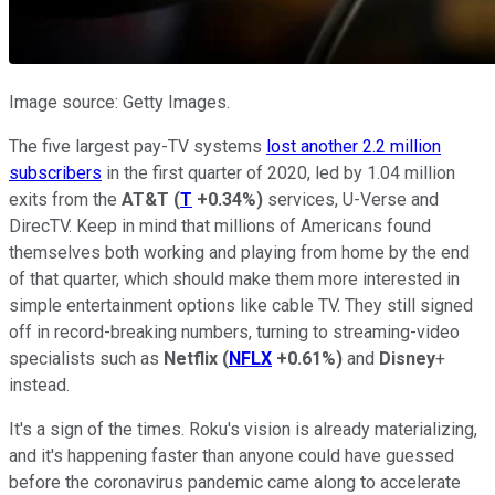
Image source: Getty Images.
The five largest pay-TV systems
lost another 2.2 million
subscribers
in the first quarter of 2020, led by 1.04 million
exits from the
AT&T
(
T
+0.34%
)
services, U-Verse and
DirecTV. Keep in mind that millions of Americans found
themselves both working and playing from home by the end
of that quarter, which should make them more interested in
simple entertainment options like cable TV. They still signed
off in record-breaking numbers, turning to streaming-video
specialists such as
Netflix
(
NFLX
+0.61%
)
and
Disney
+
instead.
It's a sign of the times. Roku's vision is already materializing,
and it's happening faster than anyone could have guessed
before the coronavirus pandemic came along to accelerate