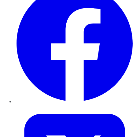
Twitter