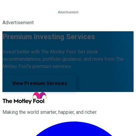
Advertisement
Premium Investing Services
Invest better with The Motley Fool. Get stock
recommendations, portfolio guidance, and more from The
Motley Fool's premium services.
View Premium Services
Making the world smarter, happier, and richer.
Facebook