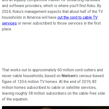
and software providers, which is where you'll find Roku. By
2024, Roku's management expects that about half of the TV
households in America will have
cut the cord to cable TV
services
or never subscribed to those services in the first
place.
That works out to approximately 60 million cord-cutters and
never-cable households, based on
Nielsen
's census-based
figure of 120.6 million TV homes. At the end of 2019, 83
million homes subscribed to cable or satellite services,
leaving roughly 38 million subscribers on the cable-free side
of the equation.