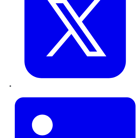
LinkedIn