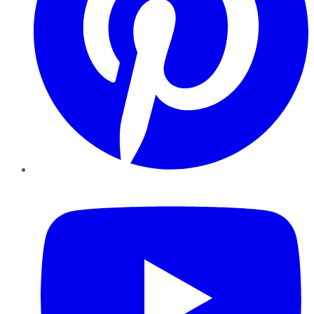
YouTube