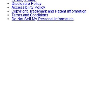
Disclosure Policy
Accessibility Policy
Copyright, Trademark and Patent Information
Terms and Conditions
Do Not Sell My Personal Information