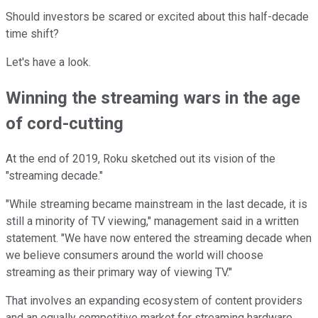
Should investors be scared or excited about this half-decade
time shift?
Let's have a look.
Winning the streaming wars in the age
of cord-cutting
At the end of 2019, Roku sketched out its vision of the
"streaming decade."
"While streaming became mainstream in the last decade, it is
still a minority of TV viewing," management said in a written
statement. "We have now entered the streaming decade when
we believe consumers around the world will choose
streaming as their primary way of viewing TV."
That involves an expanding ecosystem of content providers
and an equally competitive market for streaming hardware