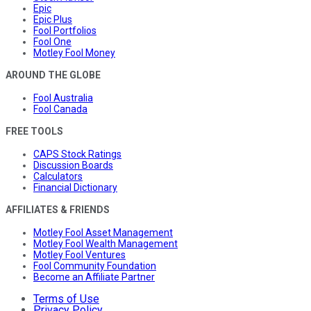
Epic
Epic Plus
Fool Portfolios
Fool One
Motley Fool Money
AROUND THE GLOBE
Fool Australia
Fool Canada
FREE TOOLS
CAPS Stock Ratings
Discussion Boards
Calculators
Financial Dictionary
AFFILIATES & FRIENDS
Motley Fool Asset Management
Motley Fool Wealth Management
Motley Fool Ventures
Fool Community Foundation
Become an Affiliate Partner
Terms of Use
Privacy Policy