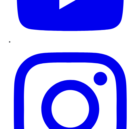
Instagram