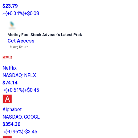
$23.79
(
+0.34%
)
+$0.08
Motley Fool Stock Advisor
’
s Latest Pick
Get Access
---%
Avg Return
Netflix
NASDAQ
:
NFLX
$74.14
(
+0.61%
)
+$0.45
Alphabet
NASDAQ
:
GOOGL
$354.30
(
-0.96%
)
-$3.45