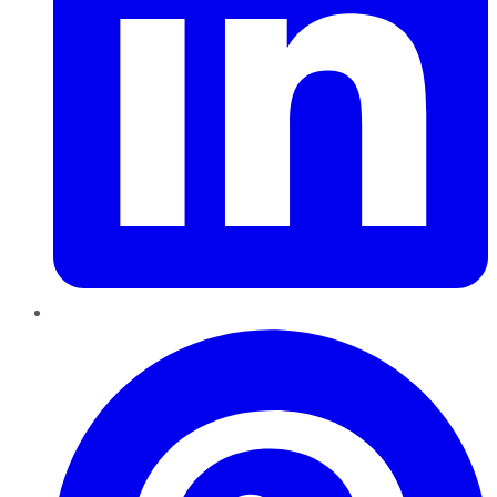
Pinterest