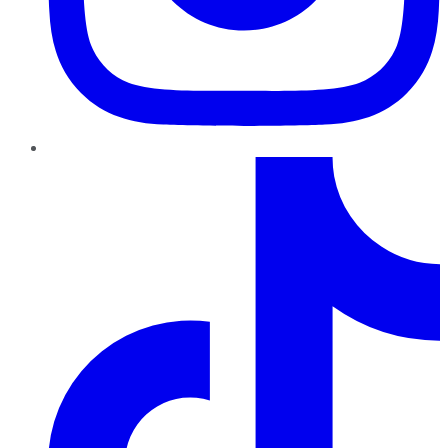
TikTok