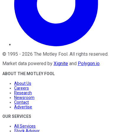
©
1995
-
2026
The Motley Fool
. All rights reserved.
Market data powered by
Xignite
and
Polygon.io
.
ABOUT THE MOTLEY FOOL
About Us
Careers
Research
Newsroom
Contact
Advertise
OUR SERVICES
All Services
Stock Advisor