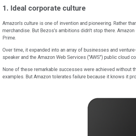
1. Ideal corporate culture
Amazon's culture is one of invention and pioneering. Rather th
merchandise. But Bezos's ambitions didn't stop there. Amazon
Prime.
Over time, it expanded into an array of businesses and venture-
speaker and the Amazon Web Services ("AWS") public cloud c
None of these remarkable successes were achieved without the ri
examples. But Amazon tolerates failure because it knows it proba