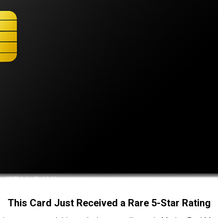
This Card Just Received a Rare 5-Star Rating