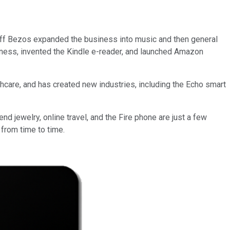
Jeff Bezos expanded the business into music and then general
ness, invented the Kindle e-reader, and launched Amazon
thcare, and has created new industries, including the Echo smart
d jewelry, online travel, and the Fire phone are just a few
 from time to time.