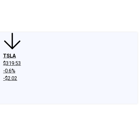
edIn
X
Facebook
Instagram
Discussion Boards
CAPS - Stock Picki
TSLA
$319.53
-0.6%
-$2.02