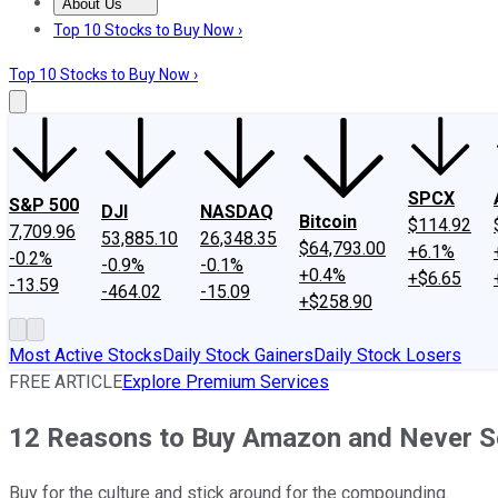
About Us
About Us
Contact Us
Investing Philosophy
Motley Fool Mo
Top 10 Stocks to Buy Now ›
Top 10 Stocks to Buy Now ›
SPCX
S&P 500
DJI
NASDAQ
Bitcoin
$114.92
7,709.96
53,885.10
26,348.35
$64,793.00
+6.1%
-0.2%
-0.9%
-0.1%
+0.4%
+$6.65
-13.59
-464.02
-15.09
+$258.90
Most Active Stocks
Daily Stock Gainers
Daily Stock Losers
FREE ARTICLE
Explore Premium Services
12 Reasons to Buy Amazon and Never Se
Buy for the culture and stick around for the compounding.