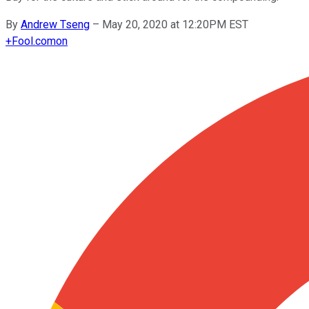
By
Andrew Tseng
–
May 20, 2020 at 12:20PM EST
+
Fool.com
on