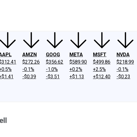
ney
Fool Community Foundation
Reviews
Newsroom
YouTube
Link
AAPL
AMZN
GOOG
META
MSFT
NVDA
$312.41
$272.26
$356.62
$589.90
$499.86
$218.99
+0.5%
-0.1%
-1.0%
+0.2%
+2.5%
-0.1%
+$1.41
-$0.39
-$3.51
+$1.13
+$12.40
-$0.23
ll