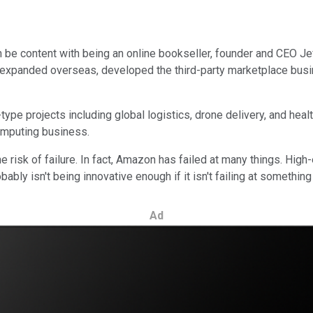
an be content with being an online bookseller, founder and CEO 
 expanded overseas, developed the third-party marketplace busi
type projects including global logistics, drone delivery, and heal
omputing business.
sk of failure. In fact, Amazon has failed at many things. High-en
bly isn't being innovative enough if it isn't failing at something
Ad