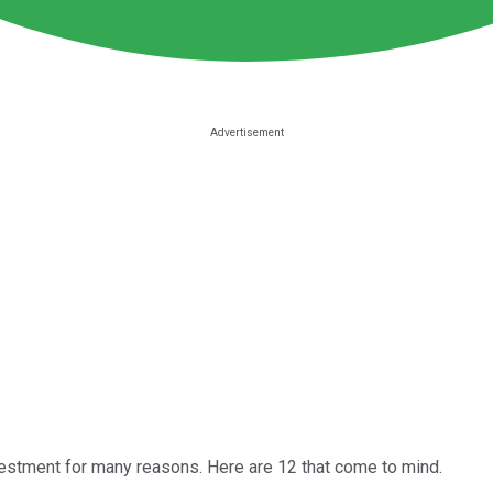
vestment for many reasons. Here are 12 that come to mind.