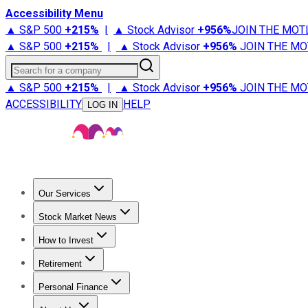
Accessibility Menu
▲ S&P 500
+
215%
|
▲ Stock Advisor
+
956%
JOIN THE MOT
▲ S&P 500
+
215%
|
▲ Stock Advisor
+
956%
JOIN THE MO
Search for a company
▲ S&P 500
+
215%
|
▲ Stock Advisor
+
956%
JOIN THE MO
ACCESSIBILITY
HELP
LOG IN
Our Services
All Services
Stock Advisor
Epic
Epic Plus
Fool Portfolios
Fo
Stock Market News
Trending News
Stock Market News
Market Movers
Tech S
How to Invest
How to Invest Money
What to Invest In
How to Invest in S
Retirement
Retirement News
Retirement 101
Types of Retirement Ac
Personal Finance
Best Credit Cards
Compare Credit Cards
Credit Card Revi