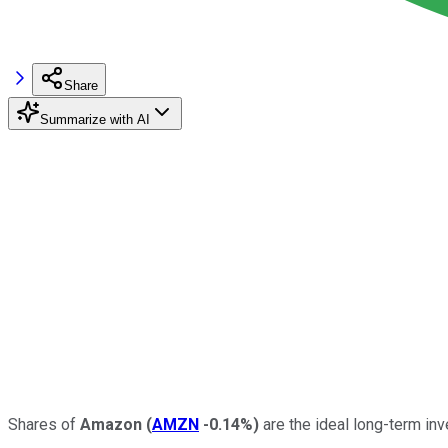
Share
Summarize with AI
Shares of
Amazon
(
AMZN
-0.14%
)
are the ideal long-term in