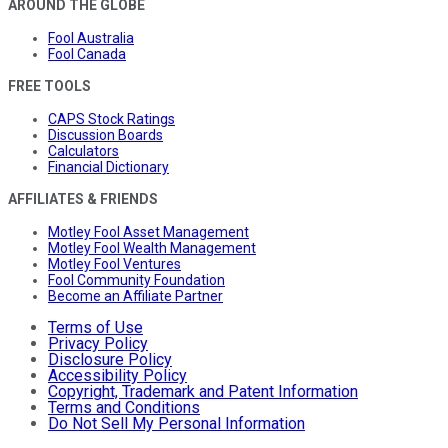
AROUND THE GLOBE
Fool Australia
Fool Canada
FREE TOOLS
CAPS Stock Ratings
Discussion Boards
Calculators
Financial Dictionary
AFFILIATES & FRIENDS
Motley Fool Asset Management
Motley Fool Wealth Management
Motley Fool Ventures
Fool Community Foundation
Become an Affiliate Partner
Terms of Use
Privacy Policy
Disclosure Policy
Accessibility Policy
Copyright, Trademark and Patent Information
Terms and Conditions
Do Not Sell My Personal Information