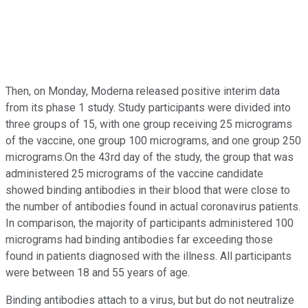
Then, on Monday, Moderna released positive interim data
from its phase 1 study. Study participants were divided into
three groups of 15, with one group receiving 25 micrograms
of the vaccine, one group 100 micrograms, and one group 250
micrograms.On the 43rd day of the study, the group that was
administered 25 micrograms of the vaccine candidate
showed binding antibodies in their blood that were close to
the number of antibodies found in actual coronavirus patients.
In comparison, the majority of participants administered 100
micrograms had binding antibodies far exceeding those
found in patients diagnosed with the illness. All participants
were between 18 and 55 years of age.
Binding antibodies attach to a virus, but but do not neutralize