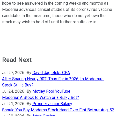
hope to see answered in the coming weeks and months as
Moderna advances clinical studies of its coronavirus vaccine
candidate. In the meantime, those who do not yet own the
stock may wish to hold off until further results are in.
Read Next
Jul 27, 2026
•
By
David Jagielski, CPA
After Soaring Nearly 90% Thus Far in 2026, Is Moderna's
Stock Still a Buy?
Jul 24, 2026
•
By
Motley Fool YouTube
Moderna: A Stock to Watch or a Risky Bet?
Jul 21, 2026
•
By
Prosper Junior Bakiny
Should You Buy Moderna Stock Hand Over Fist Before Aug. 5?