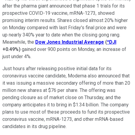
after the pharma giant announced that phase 1 trials for its
prospective COVID-19 vaccine, mRNA-1273, showed
promising interim results. Shares closed almost 20% higher
on Monday compared with last Friday's final price and were
up nearly 340% year to date when the closing gong rang.
Meanwhile, the
Dow Jones Industrial Average
(
^DJI
+0.49%
)
gained over 900 points on Monday, an increase of
just under 4%.
Just hours after releasing positive initial data for its
coronavirus vaccine candidate, Moderna also announced that
it was issuing a massive secondary offering of more than 20
million new shares at $76 per share. The offering was
pending closure as of market close on Thursday, and the
company anticipates it to bring in $1.34 billion. The company
plans to use most of these proceeds to fund its prospective
coronavirus vaccine, mRNA-1273, and other mRNA-based
candidates in its drug pipeline.