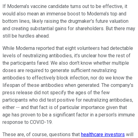
If Moderna's vaccine candidate turns out to be effective, it
would also mean an immense boost to Moderna's top and
bottom lines, likely raising the drugmaker's future valuation
and creating substantial gains for shareholders. But there may
still be hurdles ahead.
While Moderna reported that eight volunteers had detectable
levels of neutralizing antibodies, it's unclear how the rest of
the participants fared. We also don't know whether multiple
doses are required to generate sufficient neutralizing
antibodies to effectively block infection, nor do we know the
lifespan of these antibodies when generated. The company's
press release did not specify the ages of the few
participants who did test positive for neutralizing antibodies,
either -- and that fact is of particular importance given that
age has proven to be a significant factor in a person's immune
response to COVID-19.
These are, of course, questions that
healthcare investors
will