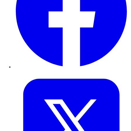
Twitter