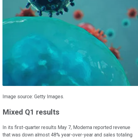
Image source: Getty Images.
Mixed Q1 results
In its first-quarter results May 7, Moderna reported revenue
that was down almost 48% year-over-year and sales totaling