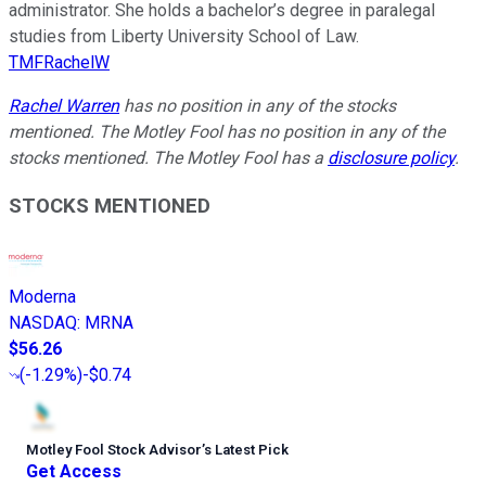
administrator. She holds a bachelor’s degree in paralegal
studies from Liberty University School of Law.
TMFRachelW
Rachel Warren
has no position in any of the stocks
mentioned. The Motley Fool has no position in any of the
stocks mentioned. The Motley Fool has a
disclosure policy
.
STOCKS MENTIONED
Moderna
NASDAQ
:
MRNA
$56.26
(
-1.29%
)
-$0.74
Motley Fool Stock Advisor
’
s Latest Pick
Get Access