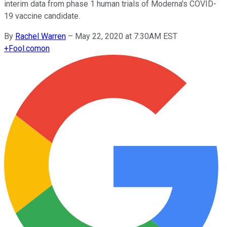
interim data from phase 1 human trials of Moderna's COVID-
19 vaccine candidate.
By
Rachel Warren
–
May 22, 2020 at 7:30AM EST
+
Fool.com
on