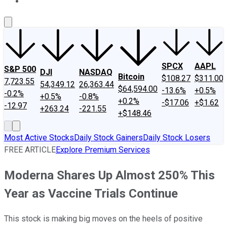
About Us
Contact Us
Investing Philosophy
Motley Fool Mo
SPCX
AAPL
S&P 500
DJI
NASDAQ
Bitcoin
$108.27
$311.00
7,723.55
54,349.12
26,363.44
$64,594.00
-13.6%
+0.5%
-0.2%
+0.5%
-0.8%
+0.2%
-$17.06
+$1.62
-12.97
+263.24
-221.55
+$148.46
Most Active Stocks
Daily Stock Gainers
Daily Stock Losers
FREE ARTICLE
Explore Premium Services
Moderna Shares Up Almost 250% This
Year as Vaccine Trials Continue
This stock is making big moves on the heels of positive