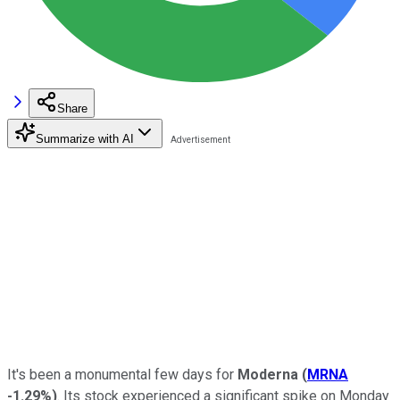
Share
Summarize with AI
It's been a monumental few days for
Moderna
(
MRNA
-1.29%
)
. Its stock experienced a significant spike on Monday