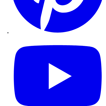
YouTube