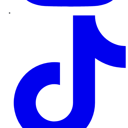
TikTok