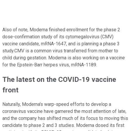
Also of note, Moderna finished enrollment for the phase 2
dose-confirmation study of its cytomegalovirus (CMV)
vaccine candidate, mRNA-1647, and is planning a phase 3
study.CMV is a common virus transferred from mother to
child during gestation. Moderna is also working on a vaccine
for the Epstein-Barr herpes virus, mRNA-1189.
The latest on the COVID-19 vaccine
front
Naturally, Moderna's warp-speed efforts to develop a
coronavirus vaccine have garnered the most attention of late,
and the company has shifted much of its focus to moving this
candidate to phase 2 and 3 studies. Moderna dosed its first