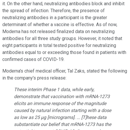
it. On the other hand, neutralizing antibodies block and inhibit
the spread of infection. Therefore, the presence of
neutralizing antibodies in a participant is the greater
determinant of whether a vaccine is effective. As of now,
Moderna has not released finalized data on neutralizing
antibodies for all three study groups. However, it noted that
eight participants in total tested positive for neutralizing
antibodies equal to or exceeding those found in patients with
confirmed cases of COVID-19.
Moderna's chief medical officer, Tal Zaks, stated the following
in the company's press release:
These interim Phase 1 data, while early,
demonstrate that vaccination with mRNA-1273
elicits an immune response of the magnitude
caused by natural infection starting with a dose
as low as 25 µg [micrograms]. ... [T]hese data
substantiate our belief that mRNA-1273 has the