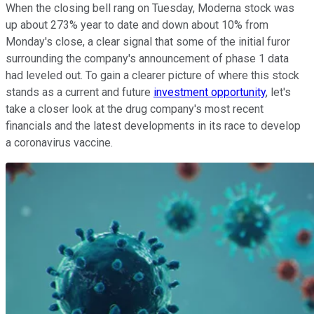
When the closing bell rang on Tuesday, Moderna stock was
up about 273% year to date and down about 10% from
Monday's close, a clear signal that some of the initial furor
surrounding the company's announcement of phase 1 data
had leveled out. To gain a clearer picture of where this stock
stands as a current and future
investment opportunity
, let's
take a closer look at the drug company's most recent
financials and the latest developments in its race to develop
a coronavirus vaccine.