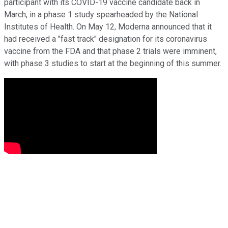
participant with its COVID-19 vaccine candidate back in
March, in a phase 1 study spearheaded by the National
Institutes of Health. On May 12, Moderna announced that it
had received a "fast track" designation for its coronavirus
vaccine from the FDA and that phase 2 trials were imminent,
with phase 3 studies to start at the beginning of this summer.