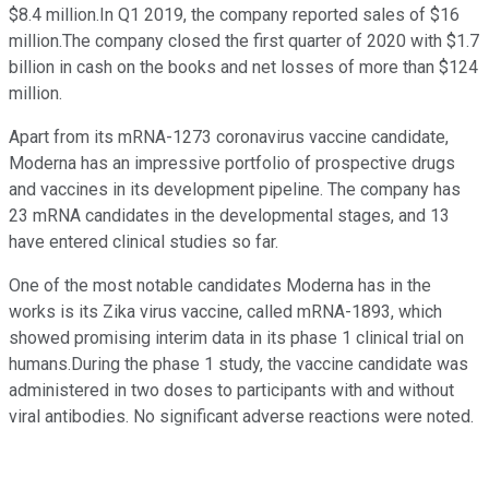
$8.4 million.In Q1 2019, the company reported sales of $16
million.The company closed the first quarter of 2020 with $1.7
billion in cash on the books and net losses of more than $124
million.
Apart from its mRNA-1273 coronavirus vaccine candidate,
Moderna has an impressive portfolio of prospective drugs
and vaccines in its development pipeline. The company has
23 mRNA candidates in the developmental stages, and 13
have entered clinical studies so far.
One of the most notable candidates Moderna has in the
works is its Zika virus vaccine, called mRNA-1893, which
showed promising interim data in its phase 1 clinical trial on
humans.During the phase 1 study, the vaccine candidate was
administered in two doses to participants with and without
viral antibodies. No significant adverse reactions were noted.