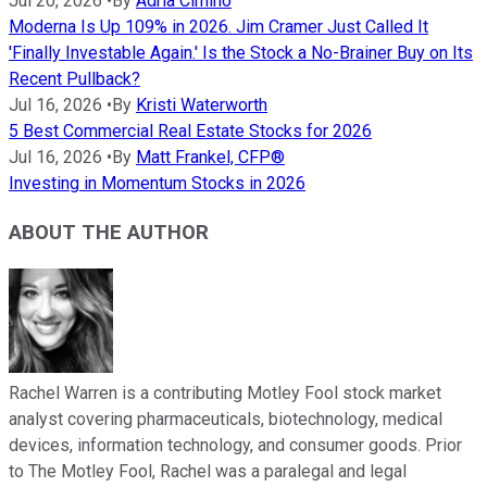
Jul 20, 2026
•
By
Adria Cimino
Moderna Is Up 109% in 2026. Jim Cramer Just Called It
'Finally Investable Again.' Is the Stock a No-Brainer Buy on Its
Recent Pullback?
Jul 16, 2026
•
By
Kristi Waterworth
5 Best Commercial Real Estate Stocks for 2026
Jul 16, 2026
•
By
Matt Frankel, CFP®
Investing in Momentum Stocks in 2026
ABOUT THE AUTHOR
Rachel Warren is a contributing Motley Fool stock market
analyst covering pharmaceuticals, biotechnology, medical
devices, information technology, and consumer goods. Prior
to The Motley Fool, Rachel was a paralegal and legal