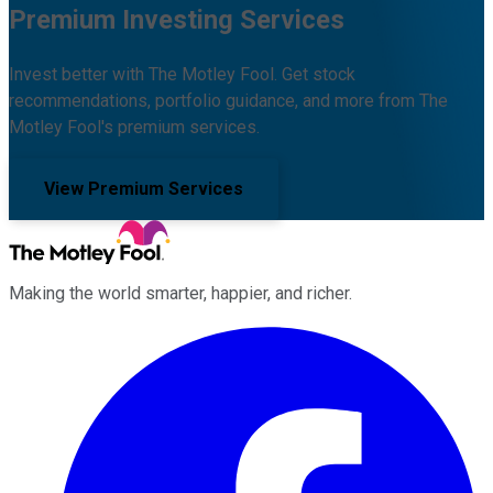
Premium Investing Services
Invest better with The Motley Fool. Get stock
recommendations, portfolio guidance, and more from The
Motley Fool's premium services.
View Premium Services
Making the world smarter, happier, and richer.
Facebook