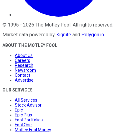
©
1995
-
2026
The Motley Fool
. All rights reserved.
Market data powered by
Xignite
and
Polygon.io
.
ABOUT THE MOTLEY FOOL
About Us
Careers
Research
Newsroom
Contact
Advertise
OUR SERVICES
All Services
Stock Advisor
Epic
Epic Plus
Fool Portfolios
Fool One
Motley Fool Money