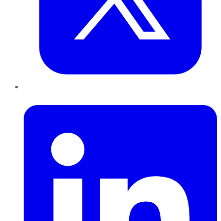
LinkedIn