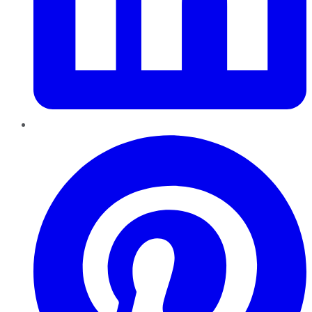
Pinterest