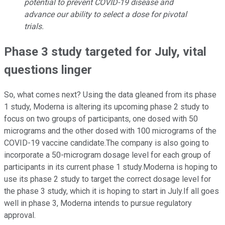
potential to prevent COVID-19 disease and
advance our ability to select a dose for pivotal
trials.
Phase 3 study targeted for July, vital
questions linger
So, what comes next? Using the data gleaned from its phase
1 study, Moderna is altering its upcoming phase 2 study to
focus on two groups of participants, one dosed with 50
micrograms and the other dosed with 100 micrograms of the
COVID-19 vaccine candidate.The company is also going to
incorporate a 50-microgram dosage level for each group of
participants in its current phase 1 study.Moderna is hoping to
use its phase 2 study to target the correct dosage level for
the phase 3 study, which it is hoping to start in July.If all goes
well in phase 3, Moderna intends to pursue regulatory
approval.