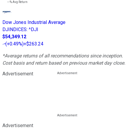
---%
Avg Return
Dow Jones Industrial Average
DJINDICES
:
^DJI
$54,349.12
(
+0.49%
)
+$263.24
*Average returns of all recommendations since inception.
Cost basis and return based on previous market day close.
Advertisement
Advertisement