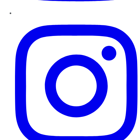
Instagram