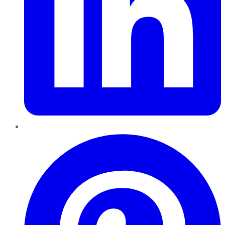
Pinterest