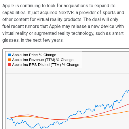
Apple is continuing to look for acquisitions to expand its
capabilities. It just acquired NextVR, a provider of sports and
other content for virtual reality products. The deal will only
fuel recent rumors that Apple may release a new device with
virtual reality or augmented reality technology, such as smart
glasses, in the next few years.