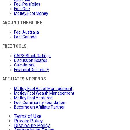
Fool Portfolios
Fool One
Motley Fool Money
AROUND THE GLOBE
Fool Australia
Fool Canada
FREE TOOLS
CAPS Stock Ratings
Discussion Boards
Calculators
Financial Dictionary
AFFILIATES & FRIENDS
Motley Fool Asset Management
Motley Fool Wealth Management
Motley Fool Ventures
Fool Community Foundation
Become an Affiliate Partner
Terms of Use
Privacy Policy
Disclosure Policy