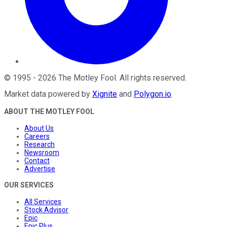
©
1995
-
2026
The Motley Fool
. All rights reserved.
Market data powered by
Xignite
and
Polygon.io
.
ABOUT THE MOTLEY FOOL
About Us
Careers
Research
Newsroom
Contact
Advertise
OUR SERVICES
All Services
Stock Advisor
Epic
Epic Plus