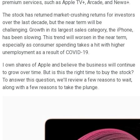
premium services, such as Apple TV+, Arcade, and News+.
The stock has returned market-crushing returns for investors
over the last decade, but the near term will be
challenging. Growth in its largest sales category, the iPhone,
has been slowing. This trend will worsen in the near term,
especially as consumer spending takes a hit with higher
unemployment as a result of COVID-19.
I own shares of Apple and believe the business will continue
to grow over time. But is this the right time to buy the stock?
To answer this question, we'll review a few reasons to wait,
along with a few reasons to take the plunge.