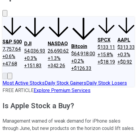
About Us
Contact Us
Investing Philosophy
Motley Fool Mo
SPCX
AAPL
S&P 500
DJI
NASDAQ
Bitcoin
$133.11
$313.33
7,757.64
54,036.93
26,690.62
$64,918.00
+15.8%
+0.3%
+0.6%
+0.3%
+1.3%
+0.2%
+$18.19
+$0.92
+47.68
+151.83
+342.26
+$126.33
Most Active Stocks
Daily Stock Gainers
Daily Stock Losers
FREE ARTICLE
Explore Premium Services
Is Apple Stock a Buy?
Management warned of weak demand for iPhone sales
through June, but new products on the horizon could lift sales.