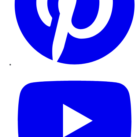
YouTube