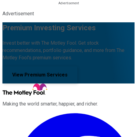
Advertisement
Premium Investing Services
Invest better with The Motley Fool. Get stock
recommendations, portfolio guidance, and more from The
Motley Fool's premium services.
View Premium Services
Making the world smarter, happier, and richer.
Facebook