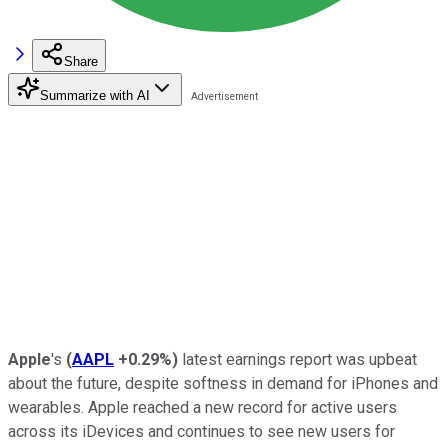
Share
Summarize with AI
Apple
's
(
AAPL
+0.29%
)
latest earnings report was upbeat
about the future, despite softness in demand for iPhones and
wearables. Apple reached a new record for active users
across its iDevices and continues to see new users for