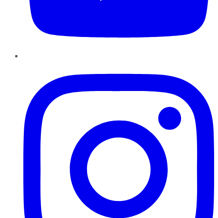
Instagram