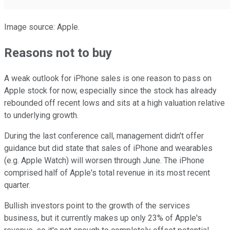
Image source: Apple.
Reasons not to buy
A weak outlook for iPhone sales is one reason to pass on
Apple stock for now, especially since the stock has already
rebounded off recent lows and sits at a high valuation relative
to underlying growth.
During the last conference call, management didn't offer
guidance but did state that sales of iPhone and wearables
(e.g. Apple Watch) will worsen through June. The iPhone
comprised half of Apple's total revenue in its most recent
quarter.
Bullish investors point to the growth of the services
business, but it currently makes up only 23% of Apple's