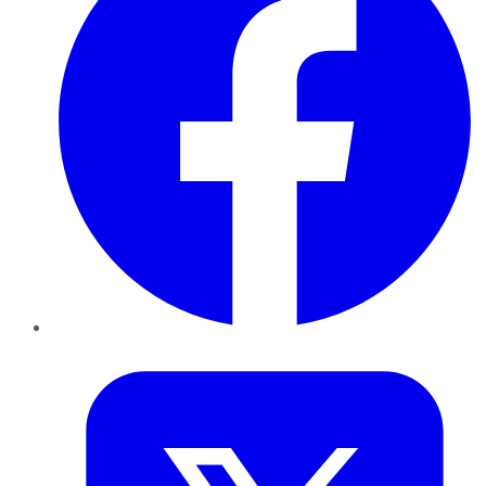
Twitter