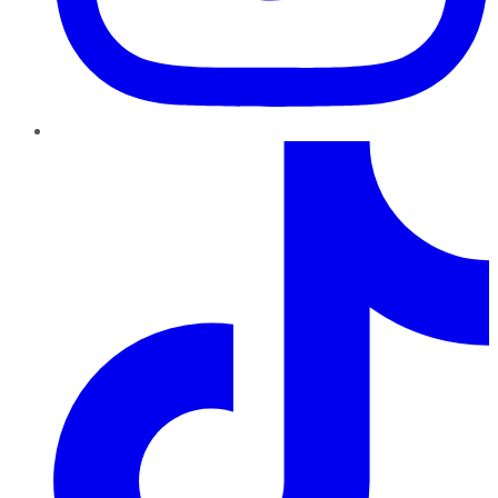
TikTok