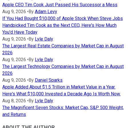
Apple CEO Tim Cook Just Passed His Successor a Mess
Aug 9, 2026
•
By
Adam Levy
If You Had Bought $10,000 of Apple Stock When Steve Jobs
Handpicked Tim Cook as the Next CEO, Here's How Much
You'd Have Today
Aug 9, 2026
•
By
Lyle Daly
The Largest Real Estate Companies by Market Cap in August
2026
Aug 9, 2026
•
By
Lyle Daly
The Largest Technology Companies by Market Cap in August
2026
Aug 9, 2026
•
By
Daniel Sparks
Apple Added About $1.5 Trillion in Market Value in a Year.
Here's What $10,000 Invested a Decade Ago Is Worth Now.
Aug 8, 2026
•
By
Lyle Daly
The Magnificent Seven Stocks: Market Cap, S&P 500 Weight,
and Returns
ABOUT THE AUTHOR