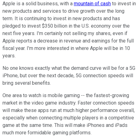
Apple is a solid business, with a
mountain of cash
to invest in
new products and services to drive growth over the long
term. It is continuing to invest in new products and has
pledged to invest $350 billion in the U.S. economy over the
next five years. I'm certainly not selling my shares, even if
Apple reports a decrease in revenue and earnings for the full
fiscal year. I'm more interested in where Apple will be in 10
years.
No one knows exactly what the demand curve will be for a 5G
iPhone, but over the next decade, 5G connection speeds will
bring several benefits.
One area to watch is mobile gaming -- the fastest-growing
market in the video game industry. Faster connection speeds
will make these apps run at much higher performance overall,
especially when connecting multiple players in a competitive
game at the same time. This will make iPhones and iPads
much more formidable gaming platforms.