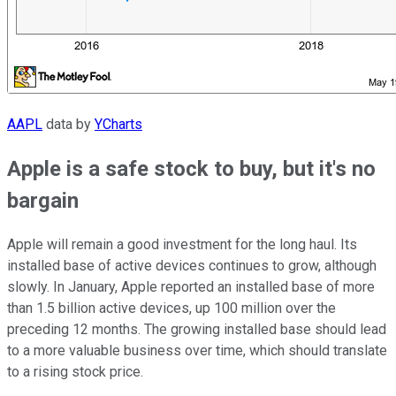
AAPL
data by
YCharts
Apple is a safe stock to buy, but it's no
bargain
Apple will remain a good investment for the long haul. Its
installed base of active devices continues to grow, although
slowly. In January, Apple reported an installed base of more
than 1.5 billion active devices, up 100 million over the
preceding 12 months. The growing installed base should lead
to a more valuable business over time, which should translate
to a rising stock price.