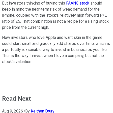
But investors thinking of buying this
FAANG stock
should
keep in mind the near-term risk of weak demand for the
iPhone, coupled with the stock's relatively high forward P/E
ratio of 25. That combination is not a recipe for a rising stock
price from the current high.
New investors who love Apple and want skin in the game
could start small and gradually add shares over time, which is
a perfectly reasonable way to invest in businesses you like.
This is the way I invest when I love a company, but not the
stock's valuation.
Read Next
Aug 9, 2026
•
By
Keithen Drury