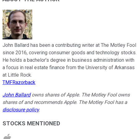
John Ballard has been a contributing writer at The Motley Fool
since 2016, covering consumer goods and technology stocks.
He holds a bachelor’s degree in business administration with
a focus in real estate finance from the University of Arkansas
at Little Rock.
TMFRazorback
John Ballard
owns shares of Apple. The Motley Fool owns
shares of and recommends Apple. The Motley Fool has a
disclosure policy
.
STOCKS MENTIONED