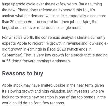
huge upgrade cycle over the next few years. But assuming
the new iPhone does release as expected this fall, it's
unclear what the demand will look like, especially since more
than 20 million Americans just lost their jobs in April, the
largest decline ever recorded in a single month.
For what it's worth, the consensus analyst estimate currently
expects Apple to report 1% growth in revenue and low-single-
digit growth in earnings in fiscal 2020 (which ends in
September). That is very low growth for a stock that is trading
at 25 times forward earnings estimates.
Reasons to buy
Apple stock may have limited upside in the near term, given
its slowing growth and high valuation. But investors who are
looking to start a new position in one of the top brands in the
world could do so for a few reasons.