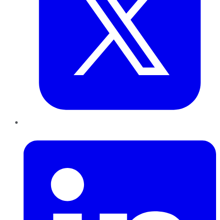
LinkedIn