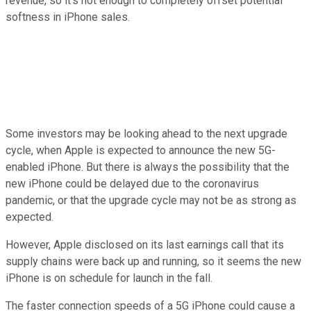
revenue, so it's not enough to completely offset potential
softness in iPhone sales.
Some investors may be looking ahead to the next upgrade
cycle, when Apple is expected to announce the new 5G-
enabled iPhone. But there is always the possibility that the
new iPhone could be delayed due to the coronavirus
pandemic, or that the upgrade cycle may not be as strong as
expected.
However, Apple disclosed on its last earnings call that its
supply chains were back up and running, so it seems the new
iPhone is on schedule for launch in the fall.
The faster connection speeds of a 5G iPhone could cause a