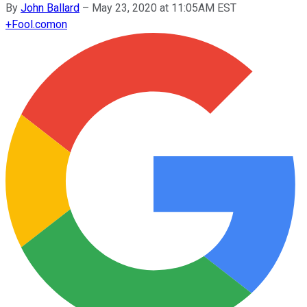
By
John Ballard
–
May 23, 2020 at 11:05AM EST
+
Fool.com
on