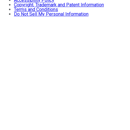
Accessibility Policy
Copyright, Trademark and Patent Information
Terms and Conditions
Do Not Sell My Personal Information