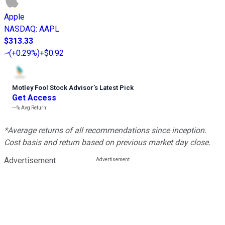
Apple
NASDAQ
:
AAPL
$313.33
(
+0.29%
)
+$0.92
Motley Fool Stock Advisor
’
s Latest Pick
Get Access
---%
Avg Return
*Average returns of all recommendations since inception.
Cost basis and return based on previous market day close.
Advertisement