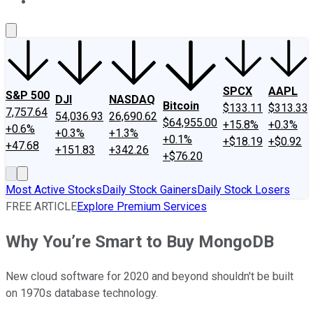
About Us
Contact Us
Investing Philosophy
Motley Fool Mo
SPCX
AAPL
S&P 500
DJI
NASDAQ
Bitcoin
$133.11
$313.33
7,757.64
54,036.93
26,690.62
$64,955.00
+15.8%
+0.3%
+0.6%
+0.3%
+1.3%
+0.1%
+$18.19
+$0.92
+47.68
+151.83
+342.26
+$76.20
Most Active Stocks
Daily Stock Gainers
Daily Stock Losers
FREE ARTICLE
Explore Premium Services
Why You’re Smart to Buy MongoDB
New cloud software for 2020 and beyond shouldn't be built
on 1970s database technology.