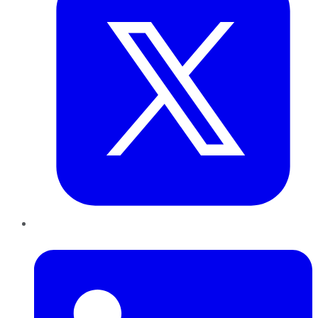
LinkedIn