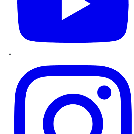
Instagram