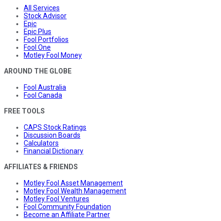
All Services
Stock Advisor
Epic
Epic Plus
Fool Portfolios
Fool One
Motley Fool Money
AROUND THE GLOBE
Fool Australia
Fool Canada
FREE TOOLS
CAPS Stock Ratings
Discussion Boards
Calculators
Financial Dictionary
AFFILIATES & FRIENDS
Motley Fool Asset Management
Motley Fool Wealth Management
Motley Fool Ventures
Fool Community Foundation
Become an Affiliate Partner