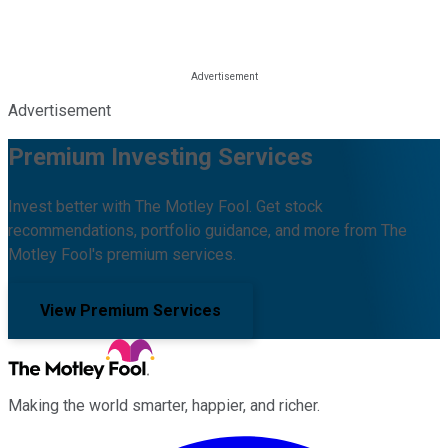
Advertisement
Premium Investing Services
Invest better with The Motley Fool. Get stock
recommendations, portfolio guidance, and more from The
Motley Fool's premium services.
View Premium Services
Making the world smarter, happier, and richer.
Facebook