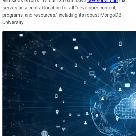
and sales efforts. It's built an extensive
developer hub
that
serves as a central location for all "developer content,
programs, and resources," including its robust MongoDB
University.