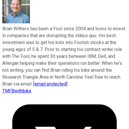
Brian Withers has been a Fool since 2004 and loves to invest
in companies that are disrupting the status quo. His best
investment was to get his kids into Foolish stocks at the
young ages of 5 & 7. Prior to starting his contract writer role
with The Fool, he spent 30 years between IBM, Dell, and
Allergan helping make their operations run better. When he's
not writing, you can find Brian riding his bike around the
Research Triangle Area in North Carolina. Feel free to reach
Brian via email:
[email protected]
.
TMFBwithbike