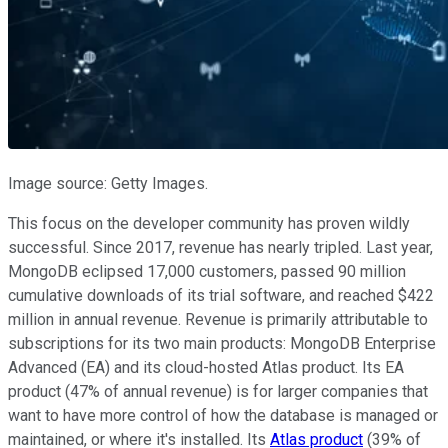
Image source: Getty Images.
This focus on the developer community has proven wildly
successful. Since 2017, revenue has nearly tripled. Last year,
MongoDB eclipsed 17,000 customers, passed 90 million
cumulative downloads of its trial software, and reached $422
million in annual revenue. Revenue is primarily attributable to
subscriptions for its two main products: MongoDB Enterprise
Advanced (EA) and its cloud-hosted Atlas product. Its EA
product (47% of annual revenue) is for larger companies that
want to have more control of how the database is managed or
maintained, or where it's installed. Its
Atlas product
(39% of