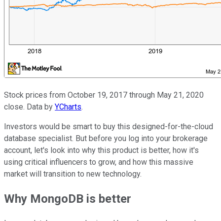
Stock prices from October 19, 2017 through May 21, 2020
close. Data by
YCharts
.
Investors would be smart to buy this designed-for-the-cloud
database specialist. But before you log into your brokerage
account, let's look into why this product is better, how it's
using critical influencers to grow, and how this massive
market will transition to new technology.
Why MongoDB is better