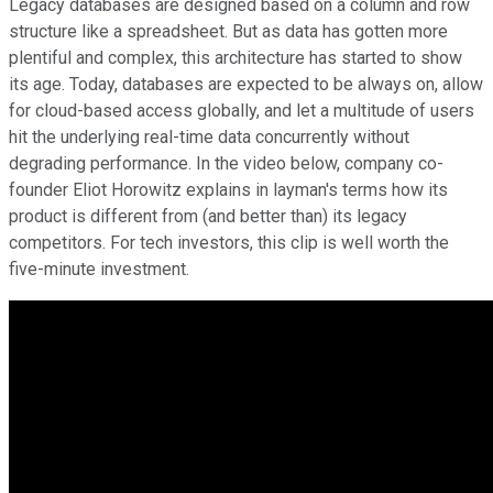
Legacy databases are designed based on a column and row
structure like a spreadsheet. But as data has gotten more
plentiful and complex, this architecture has started to show
its age. Today, databases are expected to be always on, allow
for cloud-based access globally, and let a multitude of users
hit the underlying real-time data concurrently without
degrading performance. In the video below, company co-
founder Eliot Horowitz explains in layman's terms how its
product is different from (and better than) its legacy
competitors. For tech investors, this clip is well worth the
five-minute investment.