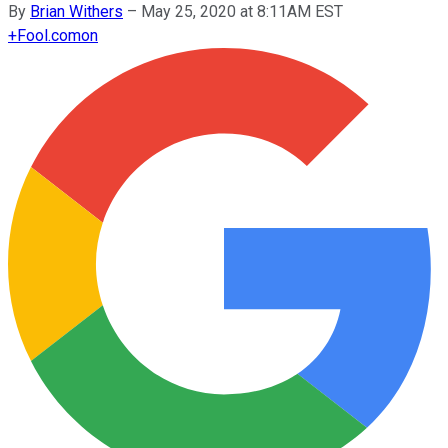
By
Brian Withers
–
May 25, 2020 at 8:11AM EST
+
Fool.com
on