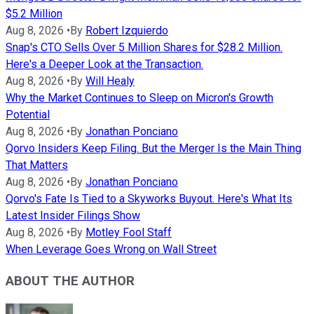
$5.2 Million
Aug 8, 2026
•
By
Robert Izquierdo
Snap's CTO Sells Over 5 Million Shares for $28.2 Million.
Here's a Deeper Look at the Transaction.
Aug 8, 2026
•
By
Will Healy
Why the Market Continues to Sleep on Micron's Growth
Potential
Aug 8, 2026
•
By
Jonathan Ponciano
Qorvo Insiders Keep Filing. But the Merger Is the Main Thing
That Matters
Aug 8, 2026
•
By
Jonathan Ponciano
Qorvo's Fate Is Tied to a Skyworks Buyout. Here's What Its
Latest Insider Filings Show
Aug 8, 2026
•
By
Motley Fool Staff
When Leverage Goes Wrong on Wall Street
ABOUT THE AUTHOR