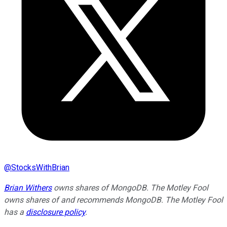
@
StocksWithBrian
Brian Withers
owns shares of MongoDB. The Motley Fool
owns shares of and recommends MongoDB. The Motley Fool
has a
disclosure policy
.