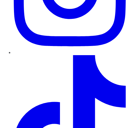
TikTok