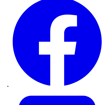
Twitter