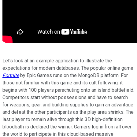
Let's look at an example application to illustrate the
expectations for modern databases. The popular online game
Fortnite
by Epic Games runs on the MongoDB platform. For
those not familiar with this game and its cult following, it
begins with 100 players parachuting onto an island battlefield.
Competitors start without possessions and have to search
for weapons, gear, and building supplies to gain an advantage
and defeat the other participants as the play area shrinks. The
last player to remain alive through this 3D high-definition
bloodbath is declared the winner. Gamers log in from all over
the world to participate in this cloud-based massive