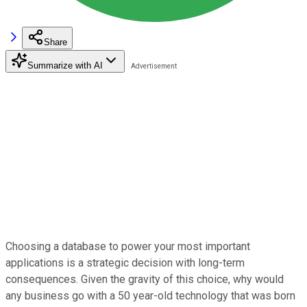
Share
Summarize with AI
Choosing a database to power your most important
applications is a strategic decision with long-term
consequences. Given the gravity of this choice, why would
any business go with a 50 year-old technology that was born