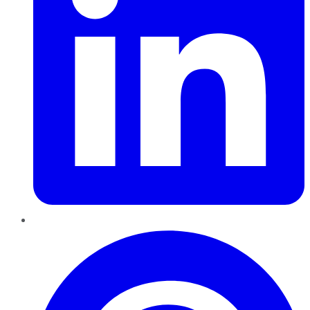
Pinterest