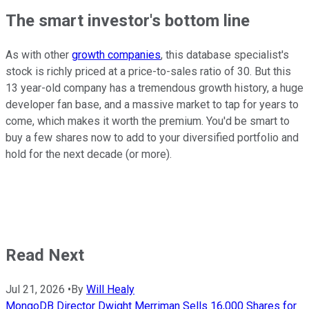
The smart investor's bottom line
As with other
growth companies
,
this database specialist's
stock is richly priced at a price-to-sales ratio of 30. But this
13 year-old company has a tremendous growth history, a huge
developer fan base, and a massive market to tap for years to
come, which makes it worth the premium. You'd be smart to
buy a few shares now to add to your diversified portfolio and
hold for the next decade (or more).
Read Next
Jul 21, 2026
•
By
Will Healy
MongoDB Director Dwight Merriman Sells 16,000 Shares for