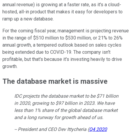
annual revenue) is growing at a faster rate, as it's a cloud-
hosted, all-in product that makes it easy for developers to
ramp up a new database.
For the coming fiscal year, management is projecting revenue
in the range of $510 million to $530 million, or 21% to 26%
annual growth, a tempered outlook based on sales cycles
being extended due to COVID-19. The company isn't
profitable, but that's because it's investing heavily to drive
growth.
The database market is massive
IDC projects the database market to be $71 billion
in 2020, growing to $97 billion in 2023. We have
less than 1% share of the global database market
and a long runway for growth ahead of us.
-- President and CEO Dev Ittycheria (
Q4 2020