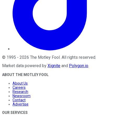
©
1995
-
2026
The Motley Fool
. All rights reserved.
Market data powered by
Xignite
and
Polygon.io
.
ABOUT THE MOTLEY FOOL
About Us
Careers
Research
Newsroom
Contact
Advertise
OUR SERVICES