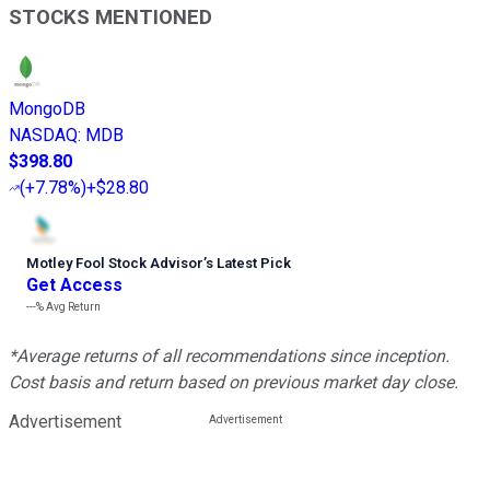
STOCKS MENTIONED
MongoDB
NASDAQ
:
MDB
$398.80
(
+7.78%
)
+$28.80
Motley Fool Stock Advisor
’
s Latest Pick
Get Access
---%
Avg Return
*Average returns of all recommendations since inception.
Cost basis and return based on previous market day close.
Advertisement