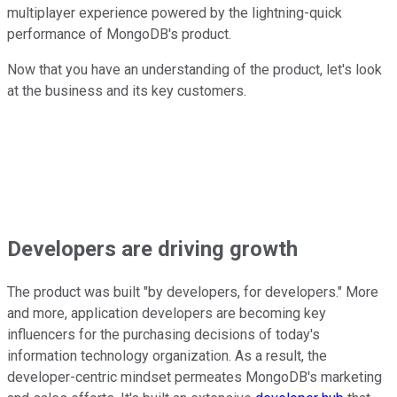
multiplayer experience powered by the lightning-quick
performance of MongoDB's product.
Now that you have an understanding of the product, let's look
at the business and its key customers.
Developers are driving growth
The product was built "by developers, for developers." More
and more, application developers are becoming key
influencers for the purchasing decisions of today's
information technology organization. As a result, the
developer-centric mindset permeates MongoDB's marketing