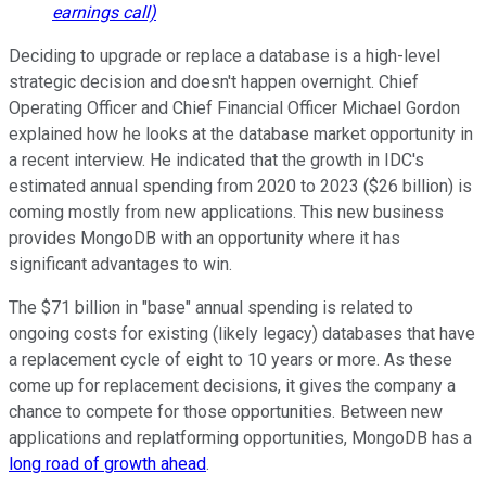
earnings call)
Deciding to upgrade or replace a database is a high-level
strategic decision and doesn't happen overnight. Chief
Operating Officer and Chief Financial Officer Michael Gordon
explained how he looks at the database market opportunity in
a recent interview. He indicated that the growth in IDC's
estimated annual spending from 2020 to 2023 ($26 billion) is
coming mostly from new applications. This new business
provides MongoDB with an opportunity where it has
significant advantages to win.
The $71 billion in "base" annual spending is related to
ongoing costs for existing (likely legacy) databases that have
a replacement cycle of eight to 10 years or more. As these
come up for replacement decisions, it gives the company a
chance to compete for those opportunities. Between new
applications and replatforming opportunities, MongoDB has a
long road of growth ahead
.