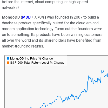
before the internet, cloud computing, or high-speed
networks?
MongoDB
(
MDB
+7.78%
)
was founded in 2007 to build a
database product specifically suited for the cloud era and
modern application technology. Turns out the founders were
on to something. Its products have been winning customers
all over the world and its shareholders have benefited from
market-trouncing returns.