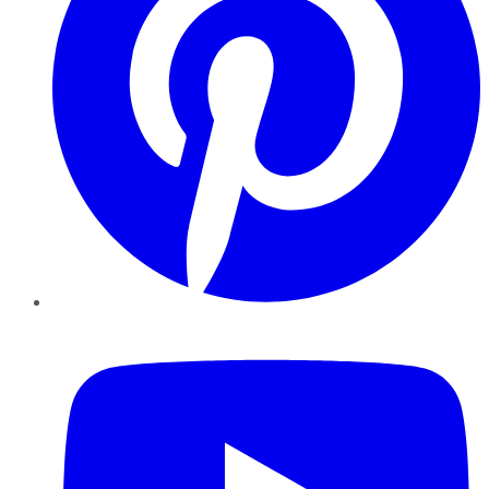
YouTube