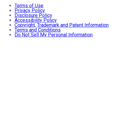
Terms of Use
Privacy Policy
Disclosure Policy
Accessibility Policy
Copyright, Trademark and Patent Information
Terms and Conditions
Do Not Sell My Personal Information