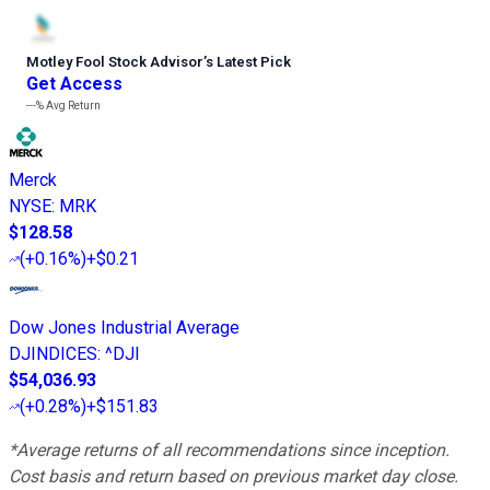
Motley Fool Stock Advisor
’
s Latest Pick
Get Access
---%
Avg Return
Merck
NYSE
:
MRK
$128.58
(
+0.16%
)
+$0.21
Dow Jones Industrial Average
DJINDICES
:
^DJI
$54,036.93
(
+0.28%
)
+$151.83
*Average returns of all recommendations since inception.
Cost basis and return based on previous market day close.