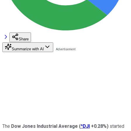
Share
Summarize with AI
The
Dow Jones Industrial Average
(
^DJI
+0.28%
)
started