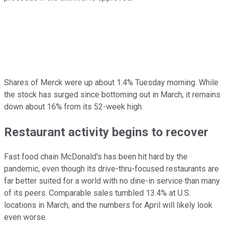
Shares of Merck were up about 1.4% Tuesday morning. While
the stock has surged since bottoming out in March, it remains
down about 16% from its 52-week high.
Restaurant activity begins to recover
Fast food chain McDonald's has been hit hard by the
pandemic, even though its drive-thru-focused restaurants are
far better suited for a world with no dine-in service than many
of its peers. Comparable sales tumbled 13.4% at U.S.
locations in March, and the numbers for April will likely look
even worse.