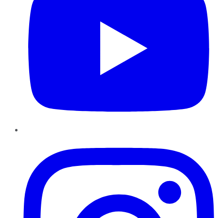
Instagram