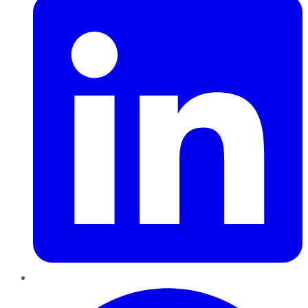
Pinterest