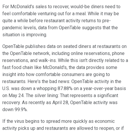
For McDonald's sales to recover, would-be diners need to
feel comfortable venturing out for a meal. While it may be
quite a while before restaurant activity returns to pre-
pandemic levels, data from OpenTable suggests that the
situation is improving.
OpenTable publishes data on seated diners at restaurants on
the OpenTable network, including online reservations, phone
reservations, and walk-ins. While this isn't directly related to a
fast food chain like McDonald's, the data provides some
insight into how comfortable consumers are going to
restaurants. Here's the bad news: OpenTable activity in the
U.S. was down a whopping 87.88% on a year-over-year basis
on May 24. The silver lining: That represents a significant
recovery. As recently as April 28, OpenTable activity was
down 99.9%.
If the virus begins to spread more quickly as economic
activity picks up and restaurants are allowed to reopen, or if