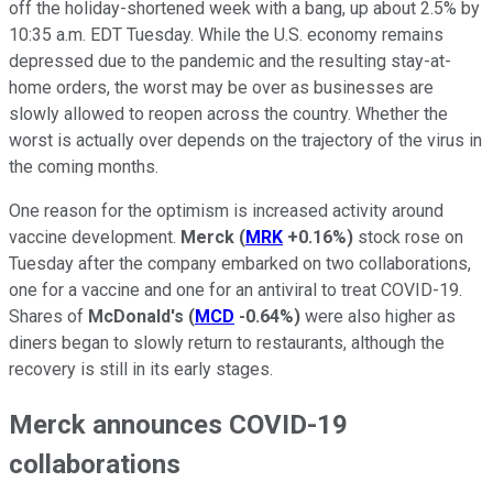
off the holiday-shortened week with a bang, up about 2.5% by
10:35 a.m. EDT Tuesday. While the U.S. economy remains
depressed due to the pandemic and the resulting stay-at-
home orders, the worst may be over as businesses are
slowly allowed to reopen across the country. Whether the
worst is actually over depends on the trajectory of the virus in
the coming months.
One reason for the optimism is increased activity around
vaccine development.
Merck
(
MRK
+0.16%
)
stock rose on
Tuesday after the company embarked on two collaborations,
one for a vaccine and one for an antiviral to treat COVID-19.
Shares of
McDonald's
(
MCD
-0.64%
)
were also higher as
diners began to slowly return to restaurants, although the
recovery is still in its early stages.
Merck announces COVID-19
collaborations