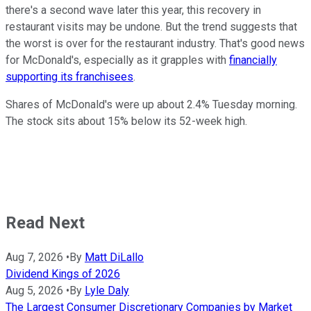
there's a second wave later this year, this recovery in
restaurant visits may be undone. But the trend suggests that
the worst is over for the restaurant industry. That's good news
for McDonald's, especially as it grapples with
financially
supporting its franchisees
.
Shares of McDonald's were up about 2.4% Tuesday morning.
The stock sits about 15% below its 52-week high.
Read Next
Aug 7, 2026
•
By
Matt DiLallo
Dividend Kings of 2026
Aug 5, 2026
•
By
Lyle Daly
The Largest Consumer Discretionary Companies by Market