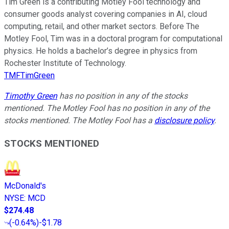
Tim Green is a contributing Motley Fool technology and
consumer goods analyst covering companies in AI, cloud
computing, retail, and other market sectors. Before The
Motley Fool, Tim was in a doctoral program for computational
physics. He holds a bachelor’s degree in physics from
Rochester Institute of Technology.
TMFTimGreen
Timothy Green
has no position in any of the stocks
mentioned. The Motley Fool has no position in any of the
stocks mentioned. The Motley Fool has a
disclosure policy
.
STOCKS MENTIONED
McDonald's
NYSE
:
MCD
$274.48
(
-0.64%
)
-$1.78