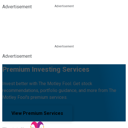
Advertisement
Advertisement
Premium Investing Services
Invest better with The Motley Fool. Get stock
recommendations, portfolio guidance, and more from The
Motley Fool's premium services.
View Premium Services