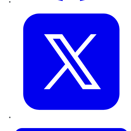
Twitter
LinkedIn