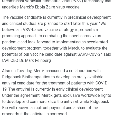
recombinant vesicular stomatitis virus (rVSV) technology that
underlies Merck's Ebola Zaire virus vaccine.
The vaccine candidate is currently in preclinical development,
and clinical studies are planned to start later this year. "We
believe an rVSV-based vaccine strategy represents a
promising approach to combating the novel coronavirus
pandemic and look forward to implementing an accelerated
development program, together with Merck, to evaluate the
potential of our vaccine candidate against SARS-CoV-2," said
IAVI CEO Dr. Mark Feinberg.
Also on Tuesday, Merck announced a collaboration with
Ridgeback Biotherapeutics to develop an orally available
antiviral candidate for the treatment of patients with COVID-
19. The antiviral is currently in early clinical development.
Under the agreement, Merck gets exclusive worldwide rights
to develop and commercialize the antiviral, while Ridgeback
Bio will receive an upfront payment and a share of the
proceeds if the antiviral is approved.