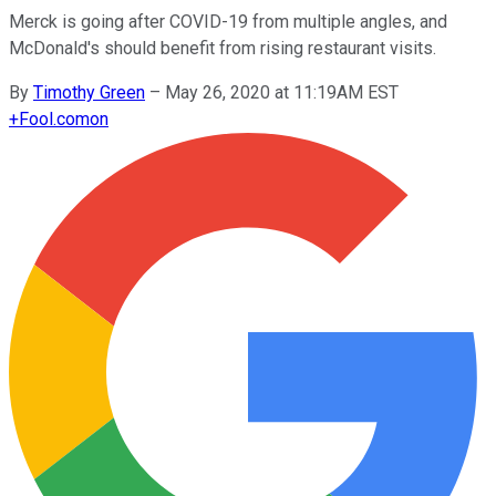
Merck is going after COVID-19 from multiple angles, and
McDonald's should benefit from rising restaurant visits.
By
Timothy Green
–
May 26, 2020 at 11:19AM EST
+
Fool.com
on