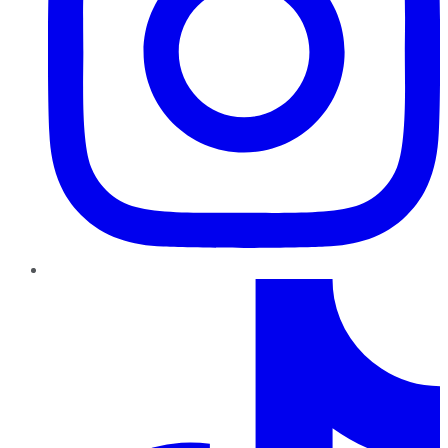
TikTok