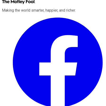
Making the world smarter, happier, and richer.
Facebook