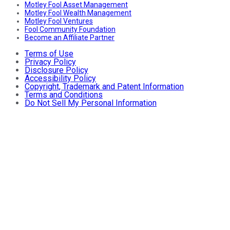
Motley Fool Asset Management
Motley Fool Wealth Management
Motley Fool Ventures
Fool Community Foundation
Become an Affiliate Partner
Terms of Use
Privacy Policy
Disclosure Policy
Accessibility Policy
Copyright, Trademark and Patent Information
Terms and Conditions
Do Not Sell My Personal Information