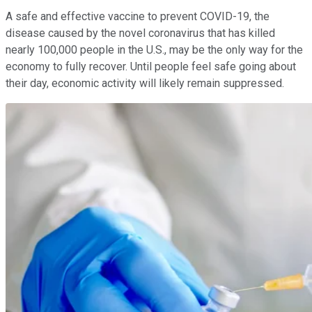
A safe and effective vaccine to prevent COVID-19, the
disease caused by the novel coronavirus that has killed
nearly 100,000 people in the U.S., may be the only way for the
economy to fully recover. Until people feel safe going about
their day, economic activity will likely remain suppressed.