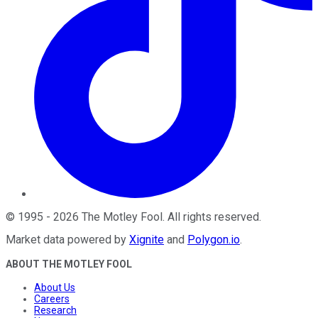
©
1995
-
2026
The Motley Fool
. All rights reserved.
Market data powered by
Xignite
and
Polygon.io
.
ABOUT THE MOTLEY FOOL
About Us
Careers
Research