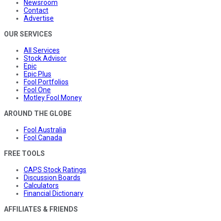
Newsroom
Contact
Advertise
OUR SERVICES
All Services
Stock Advisor
Epic
Epic Plus
Fool Portfolios
Fool One
Motley Fool Money
AROUND THE GLOBE
Fool Australia
Fool Canada
FREE TOOLS
CAPS Stock Ratings
Discussion Boards
Calculators
Financial Dictionary
AFFILIATES & FRIENDS