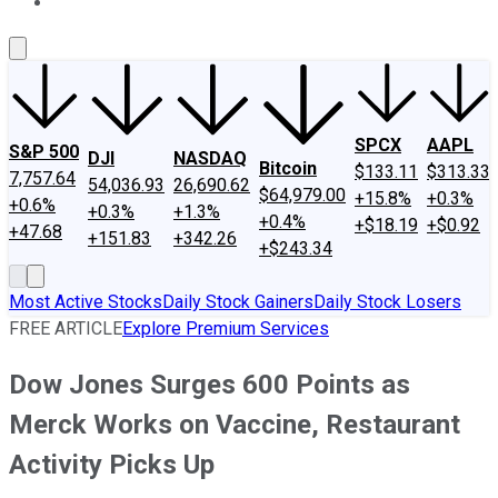
About Us
Contact Us
Investing Philosophy
Motley Fool Mo
SPCX
AAPL
S&P 500
DJI
NASDAQ
Bitcoin
$133.11
$313.33
7,757.64
54,036.93
26,690.62
$64,979.00
+15.8%
+0.3%
+0.6%
+0.3%
+1.3%
+0.4%
+$18.19
+$0.92
+47.68
+151.83
+342.26
+$243.34
Most Active Stocks
Daily Stock Gainers
Daily Stock Losers
FREE ARTICLE
Explore Premium Services
Dow Jones Surges 600 Points as
Merck Works on Vaccine, Restaurant
Activity Picks Up