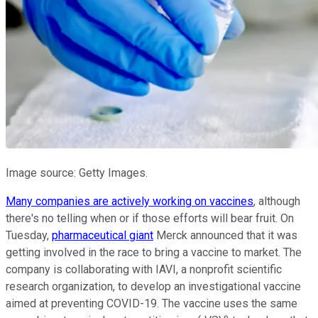
Image source: Getty Images.
Many companies are actively working on vaccines
, although
there's no telling when or if those efforts will bear fruit. On
Tuesday,
pharmaceutical giant
Merck announced that it was
getting involved in the race to bring a vaccine to market. The
company is collaborating with IAVI, a nonprofit scientific
research organization, to develop an investigational vaccine
aimed at preventing COVID-19. The vaccine uses the same