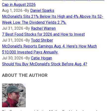
Cap in August 2026
Aug 1, 2026
•
By
Daniel Sparks
McDonald's Sits 21% Below Its High and 4% Above Its 52-
Week Low. The Dividend Yields 2.7%.
Jul 31, 2026
•
By
Rachel Warren
7 Best Food Stocks for 2026 and How to Invest
Jul 31, 2026
•
By
Todd Shriber
McDonald's Reports Earnings Aug. 4. Here's How Much
$10,000 Invested Pays Annually.
Jul 30, 2026
•
By
Catie Hogan
Should You Buy McDonald's Stock Before Aug. 4?
ABOUT THE AUTHOR