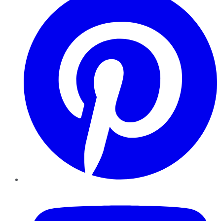
YouTube