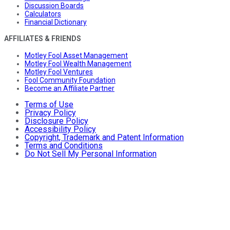
Discussion Boards
Calculators
Financial Dictionary
AFFILIATES & FRIENDS
Motley Fool Asset Management
Motley Fool Wealth Management
Motley Fool Ventures
Fool Community Foundation
Become an Affiliate Partner
Terms of Use
Privacy Policy
Disclosure Policy
Accessibility Policy
Copyright, Trademark and Patent Information
Terms and Conditions
Do Not Sell My Personal Information