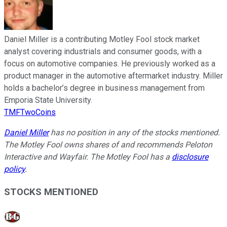
Daniel Miller is a contributing Motley Fool stock market
analyst covering industrials and consumer goods, with a
focus on automotive companies. He previously worked as a
product manager in the automotive aftermarket industry. Miller
holds a bachelor’s degree in business management from
Emporia State University.
TMFTwoCoins
Daniel Miller
has no position in any of the stocks mentioned.
The Motley Fool owns shares of and recommends Peloton
Interactive and Wayfair. The Motley Fool has a
disclosure
policy
.
STOCKS MENTIONED