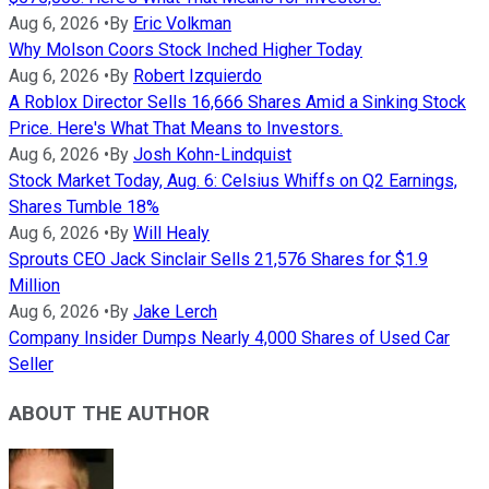
Aug 6, 2026
•
By
Eric Volkman
Why Molson Coors Stock Inched Higher Today
Aug 6, 2026
•
By
Robert Izquierdo
A Roblox Director Sells 16,666 Shares Amid a Sinking Stock
Price. Here's What That Means to Investors.
Aug 6, 2026
•
By
Josh Kohn-Lindquist
Stock Market Today, Aug. 6: Celsius Whiffs on Q2 Earnings,
Shares Tumble 18%
Aug 6, 2026
•
By
Will Healy
Sprouts CEO Jack Sinclair Sells 21,576 Shares for $1.9
Million
Aug 6, 2026
•
By
Jake Lerch
Company Insider Dumps Nearly 4,000 Shares of Used Car
Seller
ABOUT THE AUTHOR