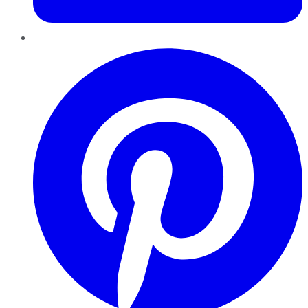
Pinterest