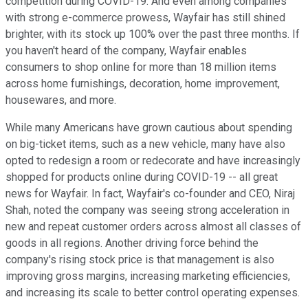
competition during COVID-19. And even among companies
with strong e-commerce prowess, Wayfair has still shined
brighter, with its stock up 100% over the past three months. If
you haven't heard of the company, Wayfair enables
consumers to shop online for more than 18 million items
across home furnishings, decoration, home improvement,
housewares, and more.
While many Americans have grown cautious about spending
on big-ticket items, such as a new vehicle, many have also
opted to redesign a room or redecorate and have increasingly
shopped for products online during COVID-19 -- all great
news for Wayfair. In fact, Wayfair's co-founder and CEO, Niraj
Shah, noted the company was seeing strong acceleration in
new and repeat customer orders across almost all classes of
goods in all regions. Another driving force behind the
company's rising stock price is that management is also
improving gross margins, increasing marketing efficiencies,
and increasing its scale to better control operating expenses.