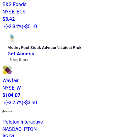
B&G Foods
NYSE
:
BGS
$3.42
(
-2.84%
)
-$0.10
Motley Fool Stock Advisor
’
s Latest Pick
Get Access
---%
Avg Return
Wayfair
NYSE
:
W
$104.07
(
-3.25%
)
-$3.50
Peloton Interactive
NASDAQ
:
PTON
$5.51