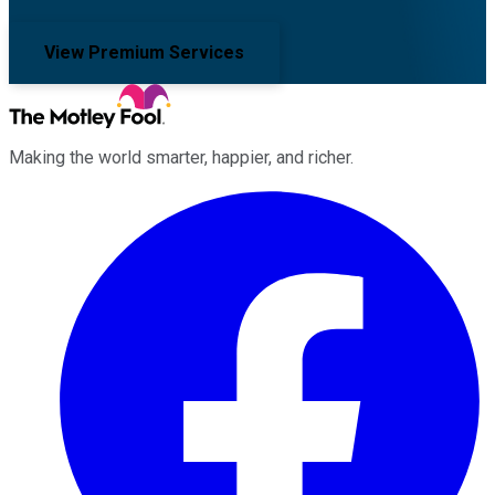
View Premium Services
Making the world smarter, happier, and richer.
Facebook