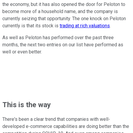
the economy, but it has also opened the door for Peloton to
become more of a household name, and the company is
currently seizing that opportunity. The one knock on Peloton
currently is that its stock is
trading at rich valuations
.
As well as Peloton has performed over the past three
months, the next two entries on our list have performed as
well or even better.
This is the way
There's been a clear trend that companies with well-
developed e-commerce capabilities are doing better than the