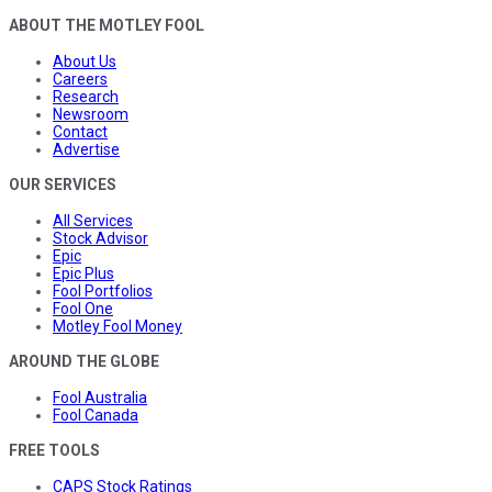
ABOUT THE MOTLEY FOOL
About Us
Careers
Research
Newsroom
Contact
Advertise
OUR SERVICES
All Services
Stock Advisor
Epic
Epic Plus
Fool Portfolios
Fool One
Motley Fool Money
AROUND THE GLOBE
Fool Australia
Fool Canada
FREE TOOLS
CAPS Stock Ratings