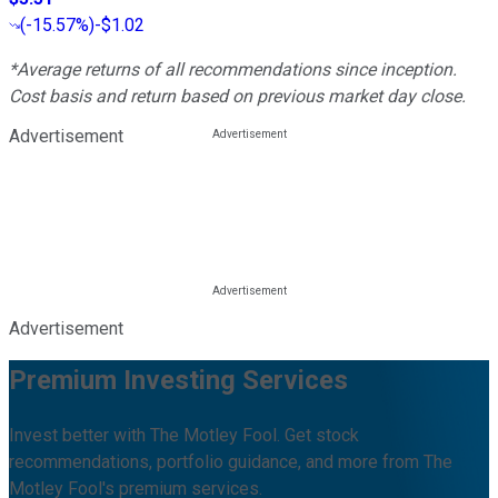
(
-15.57%
)
-$1.02
*Average returns of all recommendations since inception.
Cost basis and return based on previous market day close.
Advertisement
Advertisement
Premium Investing Services
Invest better with The Motley Fool. Get stock
recommendations, portfolio guidance, and more from The
Motley Fool's premium services.