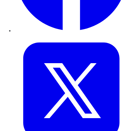
Twitter