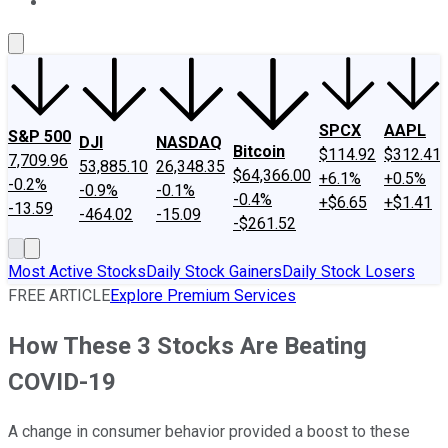
About Us
Contact Us
Investing Philosophy
Motley Fool Mo
SPCX
AAPL
S&P 500
DJI
NASDAQ
Bitcoin
$114.92
$312.41
7,709.96
53,885.10
26,348.35
$64,366.00
+6.1%
+0.5%
-0.2%
-0.9%
-0.1%
-0.4%
+$6.65
+$1.41
-13.59
-464.02
-15.09
-$261.52
Most Active Stocks
Daily Stock Gainers
Daily Stock Losers
FREE ARTICLE
Explore Premium Services
How These 3 Stocks Are Beating
COVID-19
A change in consumer behavior provided a boost to these