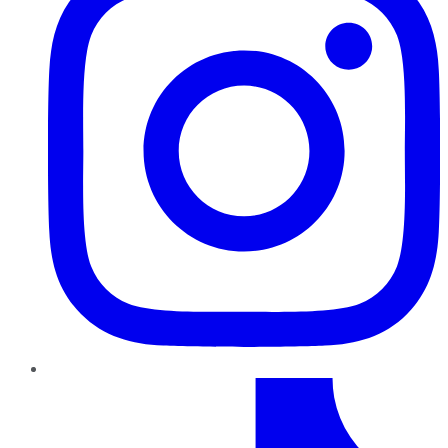
TikTok