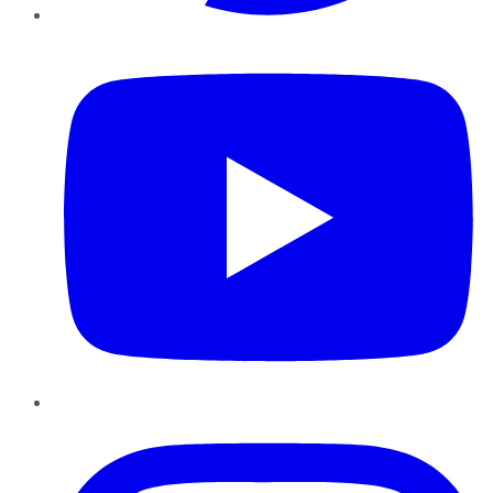
YouTube
Instagram