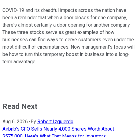
COVID-19 and its dreadful impacts across the nation have
been a reminder that when a door closes for one company,
there's almost certainly a door opening for another company.
These three stocks serve as great examples of how
businesses can find ways to serve customers even under the
most difficult of circumstances. Now management's focus will
be how to turn this temporary boost in business into a long-
term advantage.
Read Next
Aug 6, 2026
•
By
Robert Izquierdo
Airbnb's CFO Sells Nearly 4,000 Shares Worth About
$575,000. Here's What That Means for Investors.