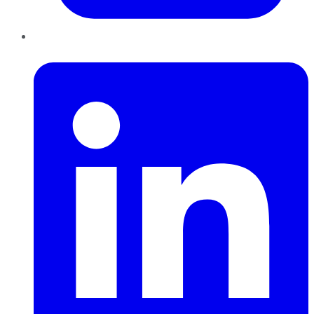
LinkedIn