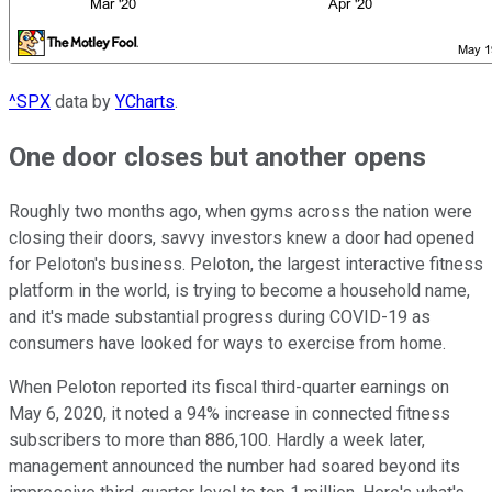
^SPX
data by
YCharts
.
One door closes but another opens
Roughly two months ago, when gyms across the nation were
closing their doors, savvy investors knew a door had opened
for Peloton's business. Peloton, the largest interactive fitness
platform in the world, is trying to become a household name,
and it's made substantial progress during COVID-19 as
consumers have looked for ways to exercise from home.
When Peloton reported its fiscal third-quarter earnings on
May 6, 2020, it noted a 94% increase in connected fitness
subscribers to more than 886,100. Hardly a week later,
management announced the number had soared beyond its