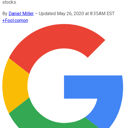
stocks.
By
Daniel Miller
–
Updated May 26, 2020 at 8:35AM EST
+
Fool.com
on