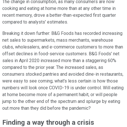
The change in consumption, as many consumers are now
cooking and eating at home more than at any other time in
recent memory, drove a better-than-expected first quarter
compared to analysts' estimates.
Breaking it down further: B&G Foods has recorded increasing
net sales to supermarkets, mass merchants, warehouse
clubs, wholesalers, and e-commerce customers to more than
offset declines in food-service customers. B&G Foods' net
sales in April 2020 increased more than a staggering 60%
compared to the prior year. The increased sales, as
consumers stocked pantries and avoided dine-in restaurants,
were easy to see coming; what's less certain is how those
numbers will look once COVID-19 is under control. Will eating
at home become more of a permanent habit, or will people
jump to the other end of the spectrum and splurge by eating
out more than they did before the pandemic?
Finding a way through a crisis