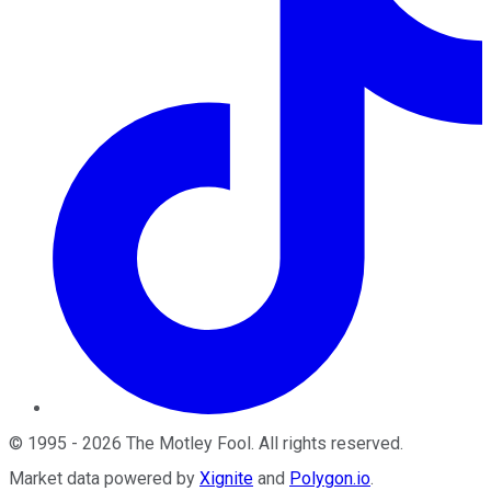
©
1995
-
2026
The Motley Fool
. All rights reserved.
Market data powered by
Xignite
and
Polygon.io
.