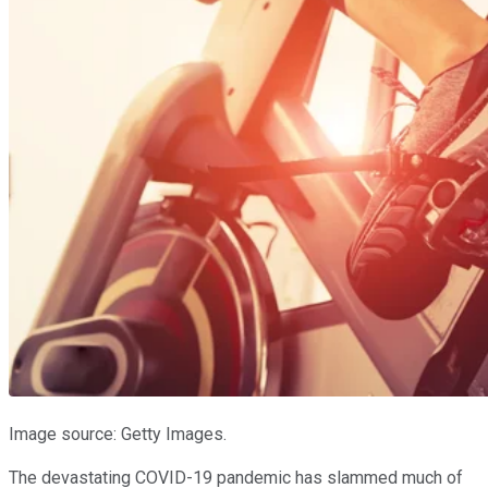
Image source: Getty Images.
The devastating COVID-19 pandemic has slammed much of