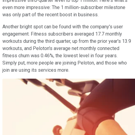
impressive third-quarter level to top 1 million. Here's what's
even more impressive: The 1 million-subscriber milestone
was only part of the recent boost in business.
Another bright spot can be found with the company's user
engagement. Fitness subscribers averaged 17.7 monthly
workouts during the third quarter, up from the prior year's 13.9
workouts, and Peloton's average net monthly connected
fitness churn was 0.46%, the lowest level in four years.
Simply put, more people are joining Peloton, and those who
join are using its services more.