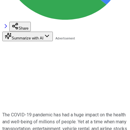
Share
Summarize with AI
The COVID-19 pandemic has had a huge impact on the health
and well-being of millions of people. Yet at a time when many
transportation, entertainment, vehicle rental, and airline stocks