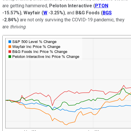
are getting hammered,
Peloton Interactive
(
PTON
-15.57%
)
,
Wayfair
(
W
-3.25%
)
, and
B&G Foods
(
BGS
-2.84%
)
are not only surviving the COVID-19 pandemic, they
are
thriving
.