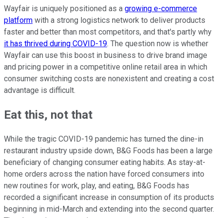
Wayfair is uniquely positioned as a
growing e-commerce
platform
with a strong logistics network to deliver products
faster and better than most competitors, and that's partly why
it has thrived during COVID-19
. The question now is whether
Wayfair can use this boost in business to drive brand image
and pricing power in a competitive online retail area in which
consumer switching costs are nonexistent and creating a cost
advantage is difficult.
Eat this, not that
While the tragic COVID-19 pandemic has turned the dine-in
restaurant industry upside down, B&G Foods has been a large
beneficiary of changing consumer eating habits. As stay-at-
home orders across the nation have forced consumers into
new routines for work, play, and eating, B&G Foods has
recorded a significant increase in consumption of its products
beginning in mid-March and extending into the second quarter.