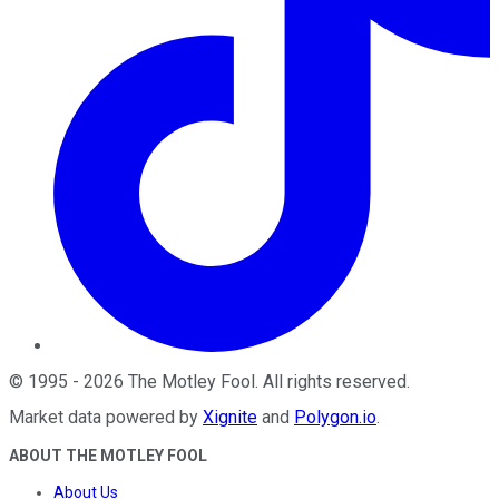
©
1995
-
2026
The Motley Fool
. All rights reserved.
Market data powered by
Xignite
and
Polygon.io
.
ABOUT THE MOTLEY FOOL
About Us