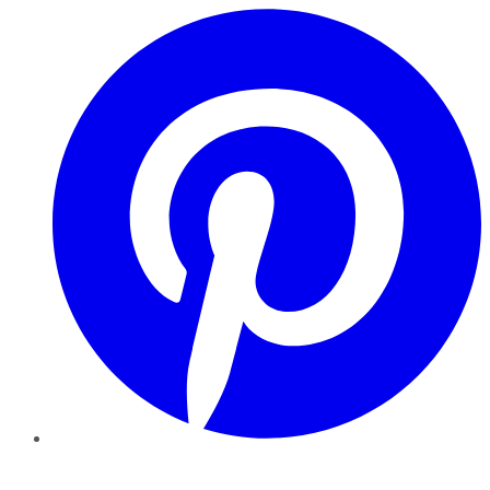
Pinterest
YouTube