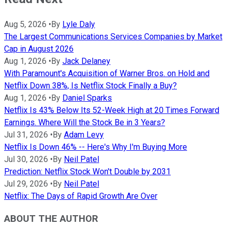
Aug 5, 2026
•
By
Lyle Daly
The Largest Communications Services Companies by Market
Cap in August 2026
Aug 1, 2026
•
By
Jack Delaney
With Paramount's Acquisition of Warner Bros. on Hold and
Netflix Down 38%, Is Netflix Stock Finally a Buy?
Aug 1, 2026
•
By
Daniel Sparks
Netflix Is 43% Below Its 52-Week High at 20 Times Forward
Earnings. Where Will the Stock Be in 3 Years?
Jul 31, 2026
•
By
Adam Levy
Netflix Is Down 46% -- Here's Why I'm Buying More
Jul 30, 2026
•
By
Neil Patel
Prediction: Netflix Stock Won't Double by 2031
Jul 29, 2026
•
By
Neil Patel
Netflix: The Days of Rapid Growth Are Over
ABOUT THE AUTHOR