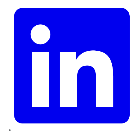
LinkedIn