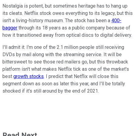
Nostalgia is potent, but sometimes heritage has to hang up
its cleats. Netflix stock owes everything to its legacy, but this
isn't a living-history museum. The stock has been a
400-
bagger
through its 18 years as a public company because of
how it transitioned away from optical discs to digital delivery.
I'll admit it: I'm one of the 2.1 million people still receiving
DVDs by mail along with the streaming service. It will be
bittersweet to see those red mailers go, but this throwback
platform isn't what makes Netflix tick as one of the market's
best
growth stocks
. I predict that Netflix will close this
segment down as soon as later this year, and I'll be totally
shocked if it's still around by the end of 2021.
Read Next