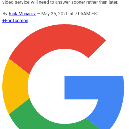
video service will need to answer sooner rather than later.
By
Rick Munarriz
–
May 26, 2020 at 7:05AM EST
+
Fool.com
on