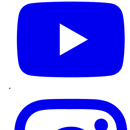
Instagram