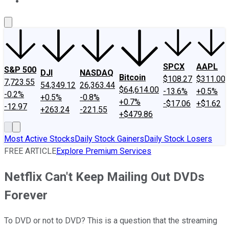
About Us
Contact Us
Investing Philosophy
Motley Fool Mo
SPCX
AAPL
S&P 500
DJI
NASDAQ
Bitcoin
$108.27
$311.00
7,723.55
54,349.12
26,363.44
$64,614.00
-13.6%
+0.5%
-0.2%
+0.5%
-0.8%
+0.7%
-$17.06
+$1.62
-12.97
+263.24
-221.55
+$479.86
Most Active Stocks
Daily Stock Gainers
Daily Stock Losers
FREE ARTICLE
Explore Premium Services
Netflix Can't Keep Mailing Out DVDs
Forever
To DVD or not to DVD? This is a question that the streaming