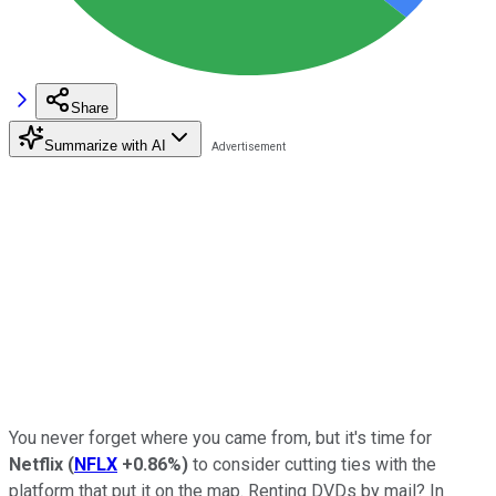
Share
Summarize with AI
You never forget where you came from, but it's time for
Netflix
(
NFLX
+0.86%
)
to consider cutting ties with the
platform that put it on the map. Renting DVDs by mail? In