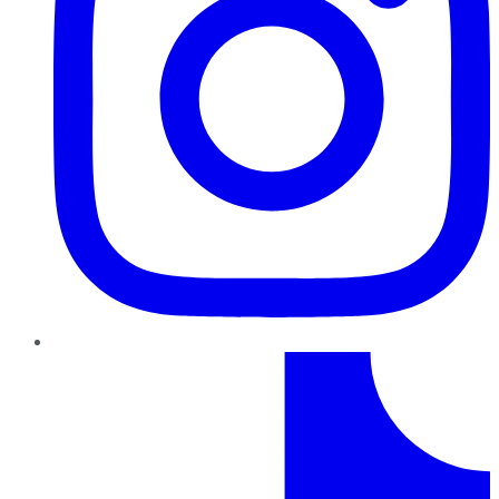
TikTok