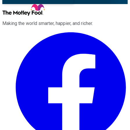
Making the world smarter, happier, and richer.
Facebook