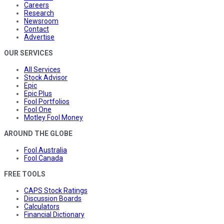
Careers
Research
Newsroom
Contact
Advertise
OUR SERVICES
All Services
Stock Advisor
Epic
Epic Plus
Fool Portfolios
Fool One
Motley Fool Money
AROUND THE GLOBE
Fool Australia
Fool Canada
FREE TOOLS
CAPS Stock Ratings
Discussion Boards
Calculators
Financial Dictionary