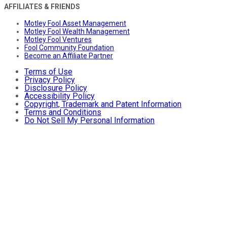
AFFILIATES & FRIENDS
Motley Fool Asset Management
Motley Fool Wealth Management
Motley Fool Ventures
Fool Community Foundation
Become an Affiliate Partner
Terms of Use
Privacy Policy
Disclosure Policy
Accessibility Policy
Copyright, Trademark and Patent Information
Terms and Conditions
Do Not Sell My Personal Information