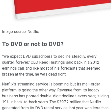
Image source: Netflix.
To DVD or not to DVD?
"We expect DVD subscribers to decline steadily, every
quarter, forever," CEO Reed Hastings said back in a 2012
earnings call, and like most of his forecasts that seemed
brazen at the time, he was dead right.
Netflix's streaming service is booming, but its mail-order
platform is going the other way. Revenue from its legacy
business has posted double-digit declines every year, sliding
19% in back-to-back years. The $297.2 million that Netflix
generated from its DVD rental service last year was less than