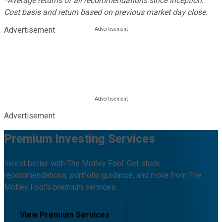
*Average returns of all recommendations since inception.
Cost basis and return based on previous market day close.
Advertisement
Advertisement
Premium Investing Services
Invest better with The Motley Fool. Get stock
recommendations, portfolio guidance, and more from The
Motley Fool's premium services.
View Premium Services