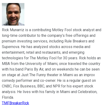
Rick Munarriz is a contributing Motley Fool stock analyst and
long-time contributor to the company’s free offerings and
premium investing services, including Rule Breakers and
Supernova. He has analyzed stocks across media and
entertainment, retail and restaurants, and emerging
technologies for The Motley Fool for 30 years. Rick holds an
MBA from the University of Miami, once traveled the country
with his band Paris By Air, and on weekends he can be seen
on stage at Just The Funny theater in Miami as an improv
comedy performer and co-owner. He is a regular guest on
CNBC, Fox Business, BBC, and NPR for his expert stock
analysis. He lives with his family in Miami and Celebration,
Florida.
TMFBreakerRick