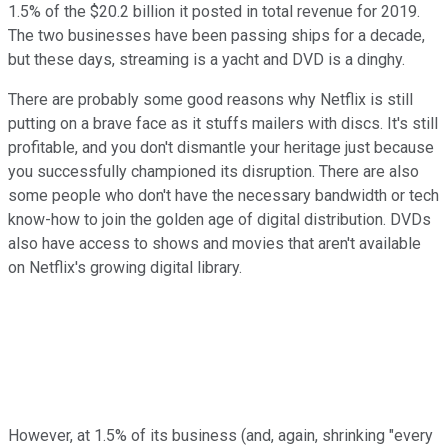
1.5% of the $20.2 billion it posted in total revenue for 2019.
The two businesses have been passing ships for a decade,
but these days, streaming is a yacht and DVD is a dinghy.
There are probably some good reasons why Netflix is still
putting on a brave face as it stuffs mailers with discs. It's still
profitable, and you don't dismantle your heritage just because
you successfully championed its disruption. There are also
some people who don't have the necessary bandwidth or tech
know-how to join the golden age of digital distribution. DVDs
also have access to shows and movies that aren't available
on Netflix's growing digital library.
However, at 1.5% of its business (and, again, shrinking "every