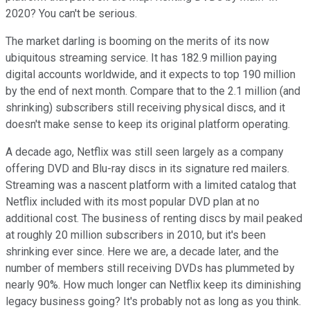
2020? You can't be serious.
The market darling is booming on the merits of its now
ubiquitous streaming service. It has 182.9 million paying
digital accounts worldwide, and it expects to top 190 million
by the end of next month. Compare that to the 2.1 million (and
shrinking) subscribers still receiving physical discs, and it
doesn't make sense to keep its original platform operating.
A decade ago, Netflix was still seen largely as a company
offering DVD and Blu-ray discs in its signature red mailers.
Streaming was a nascent platform with a limited catalog that
Netflix included with its most popular DVD plan at no
additional cost. The business of renting discs by mail peaked
at roughly 20 million subscribers in 2010, but it's been
shrinking ever since. Here we are, a decade later, and the
number of members still receiving DVDs has plummeted by
nearly 90%. How much longer can Netflix keep its diminishing
legacy business going? It's probably not as long as you think.