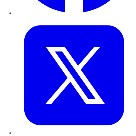
Twitter