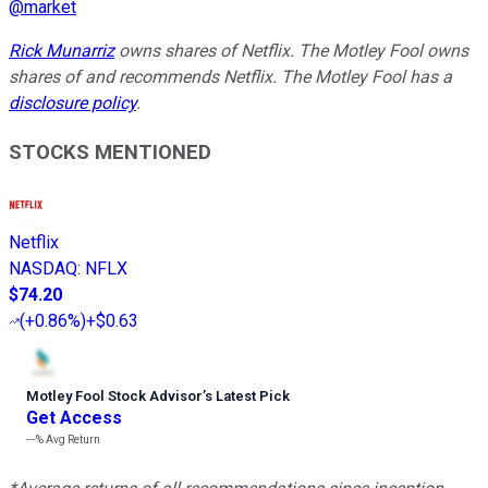
@
market
Rick Munarriz
owns shares of Netflix. The Motley Fool owns
shares of and recommends Netflix. The Motley Fool has a
disclosure policy
.
STOCKS MENTIONED
Netflix
NASDAQ
:
NFLX
$74.20
(
+0.86%
)
+$0.63
Motley Fool Stock Advisor
’
s Latest Pick
Get Access
---%
Avg Return