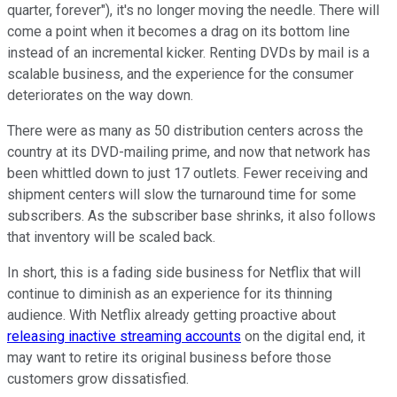
quarter, forever"), it's no longer moving the needle. There will
come a point when it becomes a drag on its bottom line
instead of an incremental kicker. Renting DVDs by mail is a
scalable business, and the experience for the consumer
deteriorates on the way down.
There were as many as 50 distribution centers across the
country at its DVD-mailing prime, and now that network has
been whittled down to just 17 outlets. Fewer receiving and
shipment centers will slow the turnaround time for some
subscribers. As the subscriber base shrinks, it also follows
that inventory will be scaled back.
In short, this is a fading side business for Netflix that will
continue to diminish as an experience for its thinning
audience. With Netflix already getting proactive about
releasing inactive streaming accounts
on the digital end, it
may want to retire its original business before those
customers grow dissatisfied.