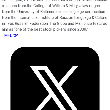
relations from the College of William & Mary, a law degree
from the University of Baltimore, and a language certification
from the International Institute of Russian Language & Culture
in Tver, Russian Federation. The Globe and Mail once featured
him as “one of the best stock pickers since 2009.”
TMFDitty