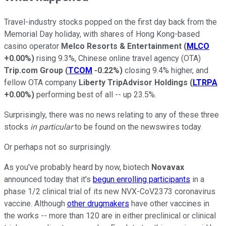
Travel-industry stocks popped on the first day back from the
Memorial Day holiday, with shares of Hong Kong-based
casino operator
Melco Resorts & Entertainment
(
MLCO
+0.00%
)
rising 9.3%, Chinese online travel agency (OTA)
Trip.com Group
(
TCOM
-0.22%
)
closing 9.4% higher, and
fellow OTA company
Liberty TripAdvisor Holdings
(
LTRPA
+0.00%
)
performing best of all -- up 23.5%.
Surprisingly, there was no news relating to any of these three
stocks
in particular
to be found on the newswires today.
Or perhaps not so surprisingly.
As you've probably heard by now, biotech
Novavax
announced today that it's
begun enrolling participants
in a
phase 1/2 clinical trial of its new NVX-CoV2373 coronavirus
vaccine. Although
other drugmakers
have other vaccines in
the works -- more than 120 are in either preclinical or clinical