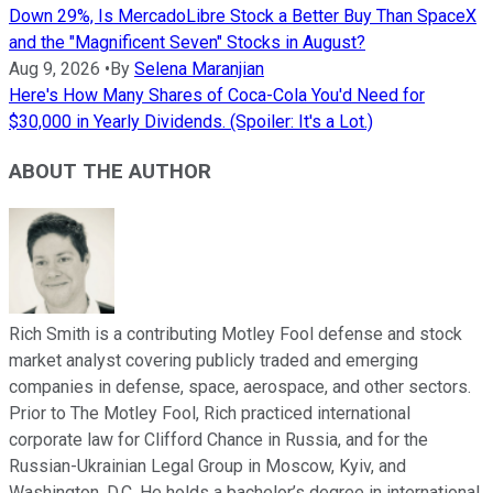
Down 29%, Is MercadoLibre Stock a Better Buy Than SpaceX
and the "Magnificent Seven" Stocks in August?
Aug 9, 2026
•
By
Selena Maranjian
Here's How Many Shares of Coca-Cola You'd Need for
$30,000 in Yearly Dividends. (Spoiler: It's a Lot.)
ABOUT THE AUTHOR
Rich Smith is a contributing Motley Fool defense and stock
market analyst covering publicly traded and emerging
companies in defense, space, aerospace, and other sectors.
Prior to The Motley Fool, Rich practiced international
corporate law for Clifford Chance in Russia, and for the
Russian-Ukrainian Legal Group in Moscow, Kyiv, and
Washington, D.C. He holds a bachelor’s degree in international