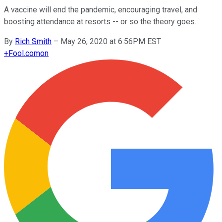
A vaccine will end the pandemic, encouraging travel, and
boosting attendance at resorts -- or so the theory goes.
By
Rich Smith
–
May 26, 2020 at 6:56PM EST
+
Fool.com
on