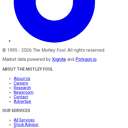
©
1995
-
2026
The Motley Fool
. All rights reserved.
Market data powered by
Xignite
and
Polygon.io
.
ABOUT THE MOTLEY FOOL
About Us
Careers
Research
Newsroom
Contact
Advertise
OUR SERVICES
All Services
Stock Advisor