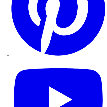
YouTube