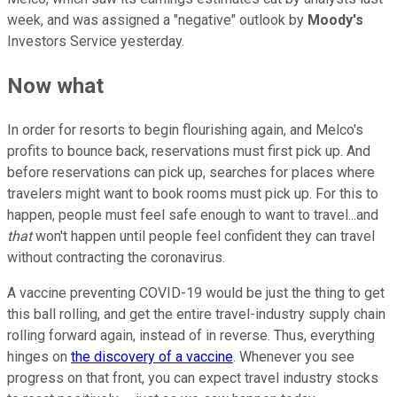
week, and was assigned a "negative" outlook by
Moody's
Investors Service yesterday.
Now what
In order for resorts to begin flourishing again, and Melco's
profits to bounce back, reservations must first pick up. And
before reservations can pick up, searches for places where
travelers might want to book rooms must pick up. For this to
happen, people must feel safe enough to want to travel...and
that
won't happen until people feel confident they can travel
without contracting the coronavirus.
A vaccine preventing COVID-19 would be just the thing to get
this ball rolling, and get the entire travel-industry supply chain
rolling forward again, instead of in reverse. Thus, everything
hinges on
the discovery of a vaccine
. Whenever you see
progress on that front, you can expect travel industry stocks