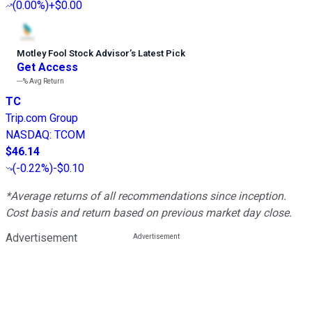
(
0.00%
)
+$0.00
Motley Fool Stock Advisor
’
s Latest Pick
Get Access
---%
Avg Return
TC
Trip.com Group
NASDAQ
:
TCOM
$46.14
(
-0.22%
)
-$0.10
*Average returns of all recommendations since inception.
Cost basis and return based on previous market day close.
Advertisement