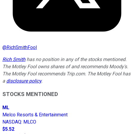
@
RichSmithFool
Rich Smith
has no position in any of the stocks mentioned.
The Motley Fool owns shares of and recommends Moody's.
The Motley Fool recommends Trip.com. The Motley Fool has
a
disclosure policy
.
STOCKS MENTIONED
ML
Melco Resorts & Entertainment
NASDAQ
:
MLCO
$5.52