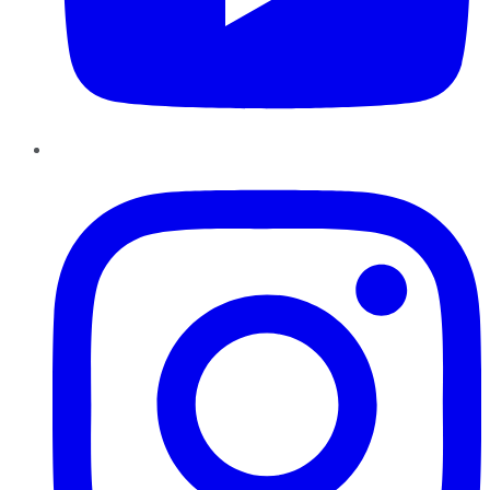
Instagram