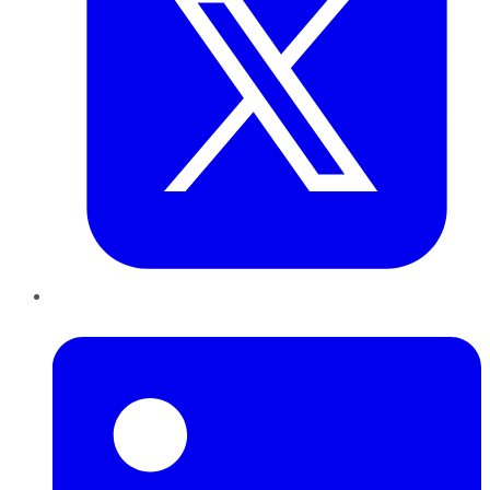
LinkedIn