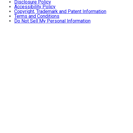
Disclosure Policy
Accessibility Policy
Copyright, Trademark and Patent Information
Terms and Conditions
Do Not Sell My Personal Information