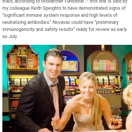
trials, according to researcher Fundstrat -- this one is said by
my colleague Keith Speights to have demonstrated signs of
"significant immune system response and high levels of
neutralizing antibodies." Novavax could have "preliminary
immunogenicity and safety results" ready for review as early
as July.