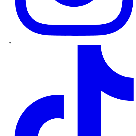
TikTok