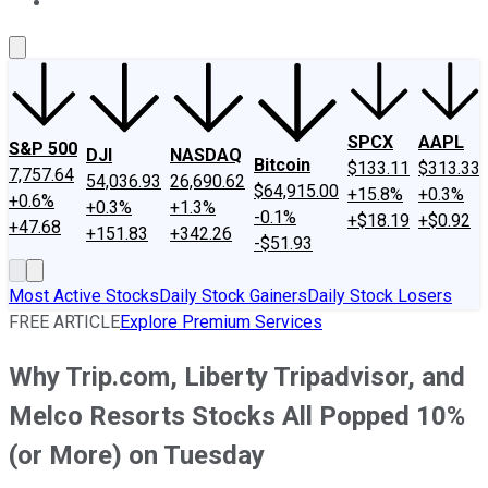
About Us
Contact Us
Investing Philosophy
Motley Fool Mo
SPCX
AAPL
S&P 500
DJI
NASDAQ
Bitcoin
$133.11
$313.33
7,757.64
54,036.93
26,690.62
$64,915.00
+15.8%
+0.3%
+0.6%
+0.3%
+1.3%
-0.1%
+$18.19
+$0.92
+47.68
+151.83
+342.26
-$51.93
Most Active Stocks
Daily Stock Gainers
Daily Stock Losers
FREE ARTICLE
Explore Premium Services
Why Trip.com, Liberty Tripadvisor, and
Melco Resorts Stocks All Popped 10%
(or More) on Tuesday