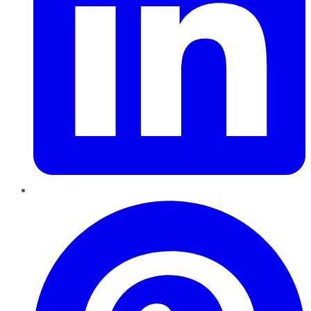
Pinterest