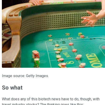
Image source: Getty Images.
So what
What does any of this biotech news have to do, though, with
travel industry stocks? The thinking goes like this: