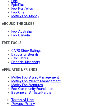
Epic
Epic Plus
Fool Portfolios
Fool One
Motley Fool Money
AROUND THE GLOBE
Fool Australia
Fool Canada
FREE TOOLS
CAPS Stock Ratings
Discussion Boards
Calculators
Financial Dictionary
AFFILIATES & FRIENDS
Motley Fool Asset Management
Motley Fool Wealth Management
Motley Fool Ventures
Fool Community Foundation
Become an Affiliate Partner
Terms of Use
Privacy Policy