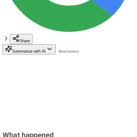
Share
Summarize with AI
What happened