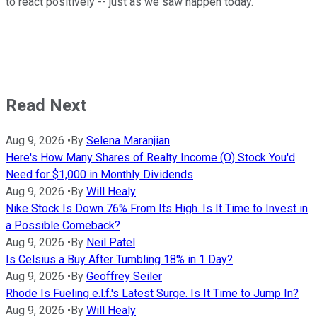
to react positively -- just as we saw happen today.
Read Next
Aug 9, 2026
•
By
Selena Maranjian
Here's How Many Shares of Realty Income (O) Stock You'd
Need for $1,000 in Monthly Dividends
Aug 9, 2026
•
By
Will Healy
Nike Stock Is Down 76% From Its High. Is It Time to Invest in
a Possible Comeback?
Aug 9, 2026
•
By
Neil Patel
Is Celsius a Buy After Tumbling 18% in 1 Day?
Aug 9, 2026
•
By
Geoffrey Seiler
Rhode Is Fueling e.l.f.'s Latest Surge. Is It Time to Jump In?
Aug 9, 2026
•
By
Will Healy