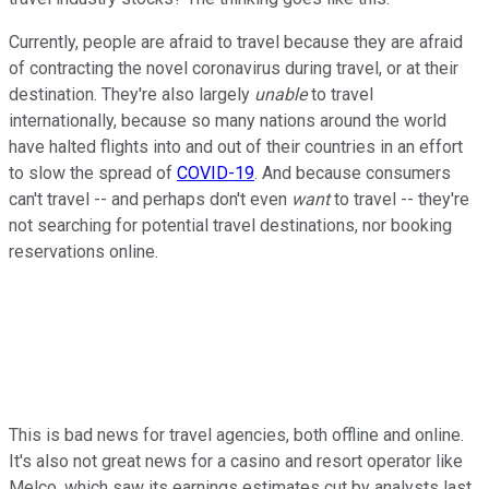
Currently, people are afraid to travel because they are afraid
of contracting the novel coronavirus during travel, or at their
destination. They're also largely
unable
to travel
internationally, because so many nations around the world
have halted flights into and out of their countries in an effort
to slow the spread of
COVID-19
. And because consumers
can't travel -- and perhaps don't even
want
to travel -- they're
not searching for potential travel destinations, nor booking
reservations online.
This is bad news for travel agencies, both offline and online.
It's also not great news for a casino and resort operator like
Melco, which saw its earnings estimates cut by analysts last