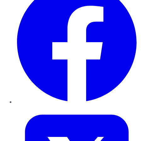
Twitter