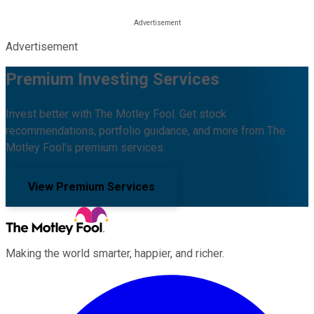
Advertisement
Premium Investing Services
Invest better with The Motley Fool. Get stock
recommendations, portfolio guidance, and more from The
Motley Fool's premium services.
View Premium Services
Making the world smarter, happier, and richer.
Facebook