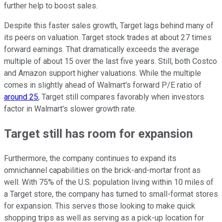
further help to boost sales.
Despite this faster sales growth, Target lags behind many of
its peers on valuation. Target stock trades at about 27 times
forward earnings. That dramatically exceeds the average
multiple of about 15 over the last five years. Still, both Costco
and Amazon support higher valuations. While the multiple
comes in slightly ahead of Walmart's forward P/E ratio of
around 25
, Target still compares favorably when investors
factor in Walmart's slower growth rate.
Target still has room for expansion
Furthermore, the company continues to expand its
omnichannel capabilities on the brick-and-mortar front as
well. With 75% of the U.S. population living within 10 miles of
a Target store, the company has turned to small-format stores
for expansion. This serves those looking to make quick
shopping trips as well as serving as a pick-up location for