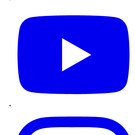
YouTube
Instagram