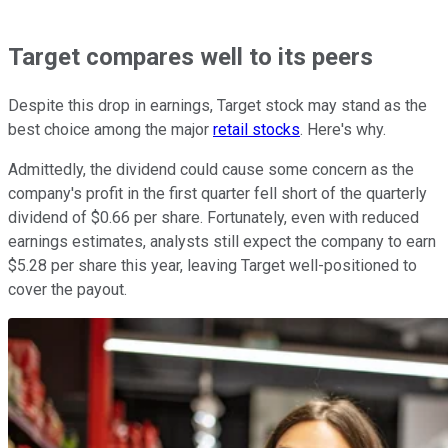
Target compares well to its peers
Despite this drop in earnings, Target stock may stand as the
best choice among the major
retail stocks
. Here's why.
Admittedly, the dividend could cause some concern as the
company's profit in the first quarter fell short of the quarterly
dividend of $0.66 per share. Fortunately, even with reduced
earnings estimates, analysts still expect the company to earn
$5.28 per share this year, leaving Target well-positioned to
cover the payout.