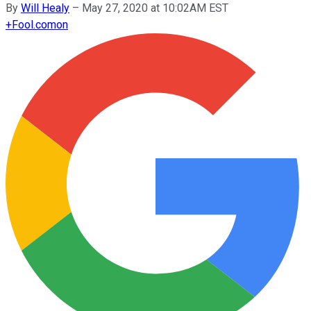
By
Will Healy
–
May 27, 2020 at 10:02AM EST
+
Fool.com
on