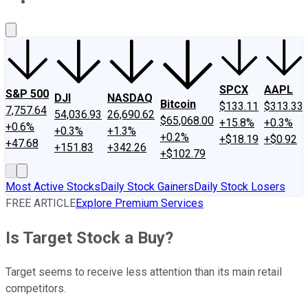
About Us
Contact Us
Investing Philosophy
Motley Fool Mo
SPCX
AAPL
S&P 500
DJI
NASDAQ
Bitcoin
$133.11
$313.33
7,757.64
54,036.93
26,690.62
$65,068.00
+15.8%
+0.3%
+0.6%
+0.3%
+1.3%
+0.2%
+$18.19
+$0.92
+47.68
+151.83
+342.26
+$102.79
Most Active Stocks
Daily Stock Gainers
Daily Stock Losers
FREE ARTICLE
Explore Premium Services
Is Target Stock a Buy?
Target seems to receive less attention than its main retail
competitors.