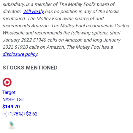
subsidiary, is a member of The Motley Fool's board of
directors.
Will Healy
has no position in any of the stocks
mentioned. The Motley Fool owns shares of and
recommends Amazon. The Motley Fool recommends Costco
Wholesale and recommends the following options: short
January 2022 $1940 calls on Amazon and long January
2022 $1920 calls on Amazon. The Motley Fool has a
disclosure policy
.
STOCKS MENTIONED
Target
NYSE
:
TGT
$149.70
(
+1.78%
)
+$2.62