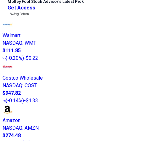
Motley Fool Stock Advisor
’
s Latest Pick
Get Access
---%
Avg Return
Walmart
NASDAQ
:
WMT
$111.85
(
-0.20%
)
-$0.22
Costco Wholesale
NASDAQ
:
COST
$947.82
(
-0.14%
)
-$1.33
Amazon
NASDAQ
:
AMZN
$274.48