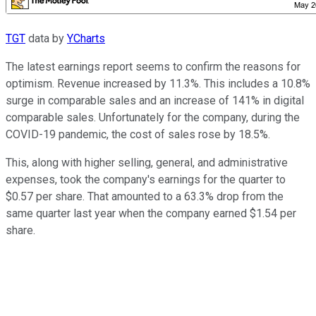
TGT
data by
YCharts
The latest earnings report seems to confirm the reasons for
optimism. Revenue increased by 11.3%. This includes a 10.8%
surge in comparable sales and an increase of 141% in digital
comparable sales. Unfortunately for the company, during the
COVID-19 pandemic, the cost of sales rose by 18.5%.
This, along with higher selling, general, and administrative
expenses, took the company's earnings for the quarter to
$0.57 per share. That amounted to a 63.3% drop from the
same quarter last year when the company earned $1.54 per
share.