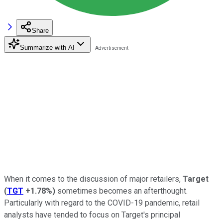
Share
Summarize with AI
When it comes to the discussion of major retailers,
Target
(
TGT
+1.78%
)
sometimes becomes an afterthought.
Particularly with regard to the COVID-19 pandemic, retail
analysts have tended to focus on Target's principal