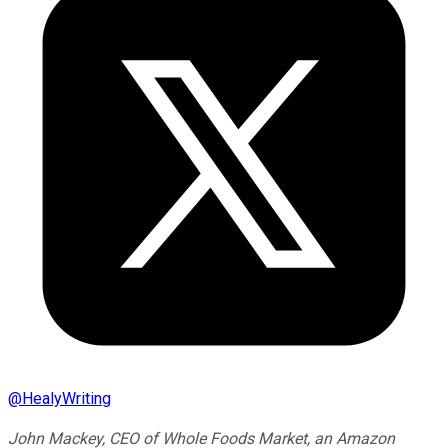
@
HealyWriting
John Mackey, CEO of Whole Foods Market, an Amazon