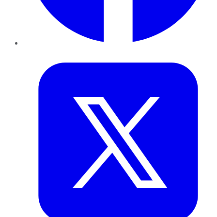
Twitter