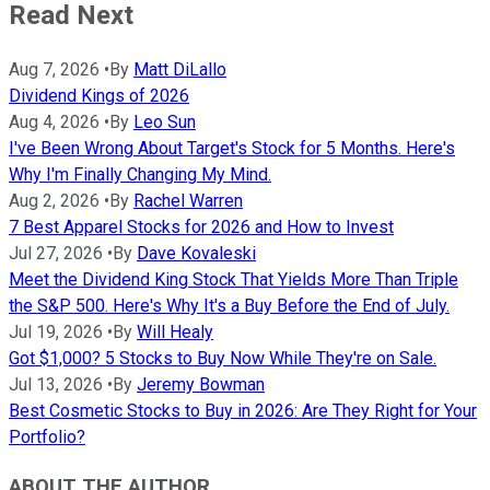
Read Next
Aug 7, 2026
•
By
Matt DiLallo
Dividend Kings of 2026
Aug 4, 2026
•
By
Leo Sun
I've Been Wrong About Target's Stock for 5 Months. Here's
Why I'm Finally Changing My Mind.
Aug 2, 2026
•
By
Rachel Warren
7 Best Apparel Stocks for 2026 and How to Invest
Jul 27, 2026
•
By
Dave Kovaleski
Meet the Dividend King Stock That Yields More Than Triple
the S&P 500. Here's Why It's a Buy Before the End of July.
Jul 19, 2026
•
By
Will Healy
Got $1,000? 5 Stocks to Buy Now While They're on Sale.
Jul 13, 2026
•
By
Jeremy Bowman
Best Cosmetic Stocks to Buy in 2026: Are They Right for Your
Portfolio?
ABOUT THE AUTHOR