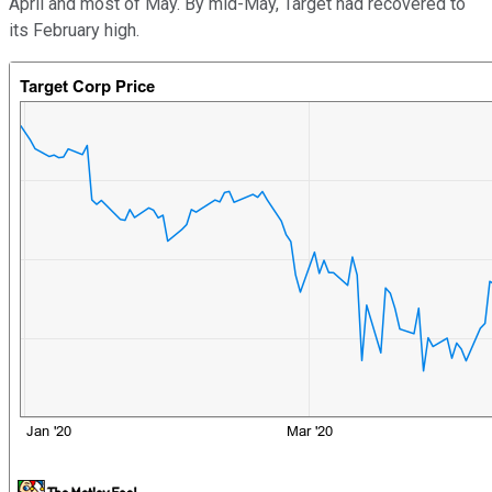
April and most of May. By mid-May, Target had recovered to
its February high.