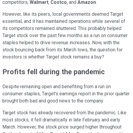
competitors,
Walmart
,
Costco
, and
Amazon
.
However, like its peers, local governments deemed Target
essential, and it has maintained operations while several of
its competitors remained shuttered. This probably helped
Target stock over the past few months as a run on consumer
staples helped to drive revenue increases. Now, with the
stock bouncing back from its March lows, the question for
investors is whether Target stock remains a buy?
Profits fell during the pandemic
Despite remaining open and benefiting from a run on
consumer staples, Target's earnings report in the prior quarter
brought both bad and good news to the company.
Target stock has already recovered from the pandemic. Like
most stocks, it fell dramatically in late February and early
March. However, the stock price surged higher throughout