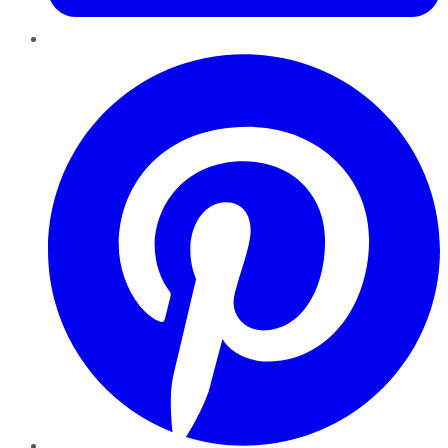
Pinterest