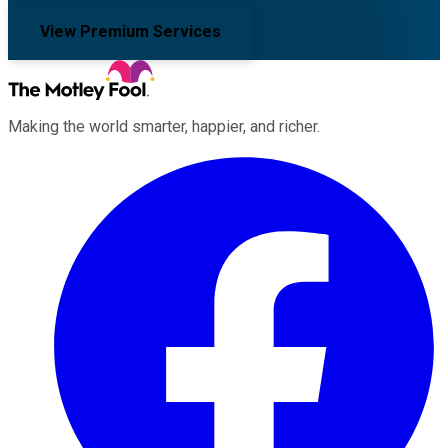
View Premium Services
Making the world smarter, happier, and richer.
Facebook