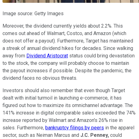
Image source: Getty Images
Moreover, the dividend currently yields about 2.2%. This
comes out ahead of Walmart, Costco, and Amazon (which
does not offer a payout). Furthermore, Target has maintained
a streak of annual dividend hikes for decades. Since walking
away from
Dividend Aristocrat
status could bring devastation
to the stock, the company will probably choose to maintain
the payout increases if possible. Despite the pandemic, the
dividend faces no obvious threats.
Investors should also remember that even though Target
dealt with initial turmoil in launching e-commerce, it has
figured out how to maximize its omnichannel advantage. The
141% increase in digital comparable sales exceeded the 74%
increase reported by Walmart and Amazon's 26% rise in
sales. Furthermore,
bankruptcy filings by peers
in the apparel
sector, such as Neiman Marcus and
J.C. Penney,
could