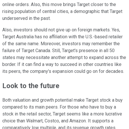
online orders. Also, this move brings Target closer to the
rising population of central cities, a demographic that Target
underserved in the past.
Also, investors should not give up on foreign markets. Yes,
Target Australia has no affiliation with the U.S.-based retailer
of the same name. Moreover, investors may remember the
failure of Target Canada. Still, Target's presence in all 50
states may necessitate another attempt to expand across the
border. If it can find a way to succeed in other countries like
its peers, the company's expansion could go on for decades.
Look to the future
Both valuation and growth potential make Target stock a buy
compared to its main peers. For those who have to buy a
stock in the retail sector, Target seems like a more lucrative
choice than Walmart, Costco, and Amazon. It supports a
comparatively low multiple, and its revenue growth rates