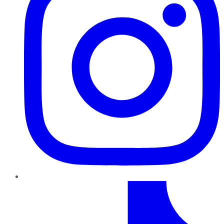
TikTok