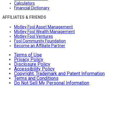
Calculators
Financial Dictionary
AFFILIATES & FRIENDS
Motley Fool Asset Management
Motley Fool Wealth Management
Motley Fool Ventures
Fool Community Foundation
Become an Affiliate Partner
Terms of Use
Privacy Policy
Disclosure Policy
Accessibility Policy
Copyright, Trademark and Patent Information
Terms and Conditions
Do Not Sell My Personal Information