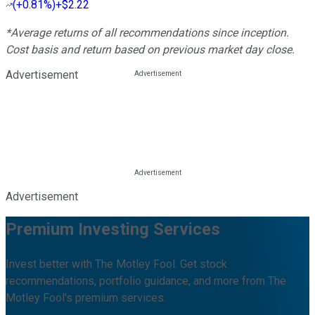
(
+0.81%
)
+$2.22
*Average returns of all recommendations since inception.
Cost basis and return based on previous market day close.
Advertisement
Advertisement
Premium Investing Services
Invest better with The Motley Fool. Get stock
recommendations, portfolio guidance, and more from The
Motley Fool's premium services.