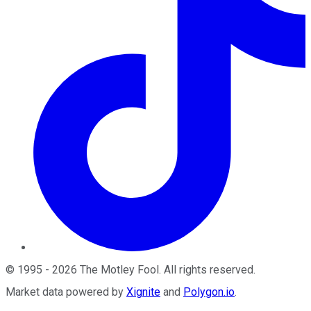
©
1995
-
2026
The Motley Fool
. All rights reserved.
Market data powered by
Xignite
and
Polygon.io
.