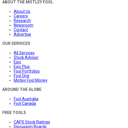
ABOUT THE MOTLEY FOOL
About Us
Careers
Research
Newsroom
Contact
Advertise
OUR SERVICES
All Services
Stock Advisor
Epic
Epic Plus
Fool Portfolios
Fool One
Motley Fool Money
AROUND THE GLOBE
Fool Australia
Fool Canada
FREE TOOLS
CAPS Stock Ratings
Discussion Boards