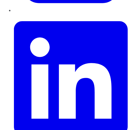
LinkedIn