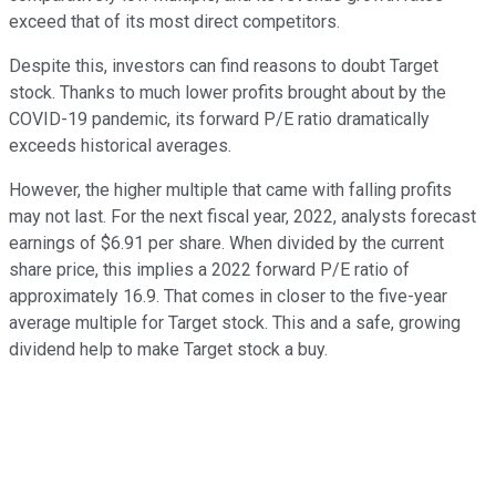
exceed that of its most direct competitors.
Despite this, investors can find reasons to doubt Target
stock. Thanks to much lower profits brought about by the
COVID-19 pandemic, its forward P/E ratio dramatically
exceeds historical averages.
However, the higher multiple that came with falling profits
may not last. For the next fiscal year, 2022, analysts forecast
earnings of $6.91 per share. When divided by the current
share price, this implies a 2022 forward P/E ratio of
approximately 16.9. That comes in closer to the five-year
average multiple for Target stock. This and a safe, growing
dividend help to make Target stock a buy.