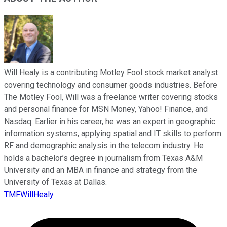
Will Healy is a contributing Motley Fool stock market analyst
covering technology and consumer goods industries. Before
The Motley Fool, Will was a freelance writer covering stocks
and personal finance for MSN Money, Yahoo! Finance, and
Nasdaq. Earlier in his career, he was an expert in geographic
information systems, applying spatial and IT skills to perform
RF and demographic analysis in the telecom industry. He
holds a bachelor’s degree in journalism from Texas A&M
University and an MBA in finance and strategy from the
University of Texas at Dallas.
TMFWillHealy