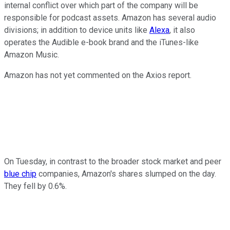
internal conflict over which part of the company will be
responsible for podcast assets. Amazon has several audio
divisions; in addition to device units like
Alexa
, it also
operates the Audible e-book brand and the iTunes-like
Amazon Music.
Amazon has not yet commented on the Axios report.
On Tuesday, in contrast to the broader stock market and peer
blue chip
companies, Amazon's shares slumped on the day.
They fell by 0.6%.