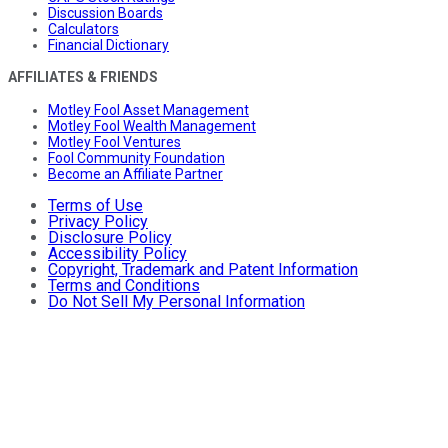
Discussion Boards
Calculators
Financial Dictionary
AFFILIATES & FRIENDS
Motley Fool Asset Management
Motley Fool Wealth Management
Motley Fool Ventures
Fool Community Foundation
Become an Affiliate Partner
Terms of Use
Privacy Policy
Disclosure Policy
Accessibility Policy
Copyright, Trademark and Patent Information
Terms and Conditions
Do Not Sell My Personal Information