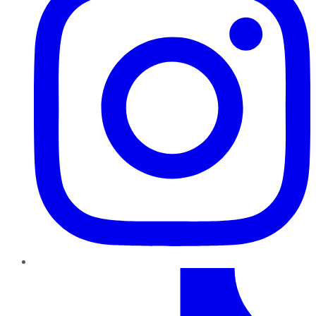
TikTok