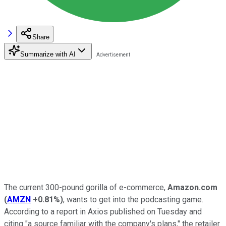
Share
Summarize with AI
The current 300-pound gorilla of e-commerce,
Amazon.com
(
AMZN
+0.81%
)
, wants to get into the podcasting game.
According to a report in Axios published on Tuesday and
citing "a source familiar with the company's plans," the retailer