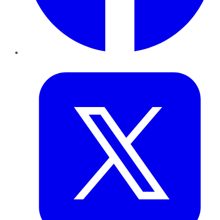
Twitter