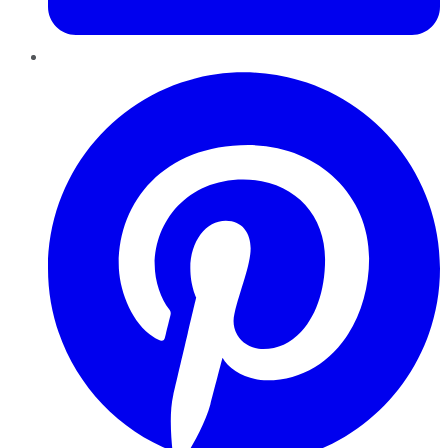
Pinterest