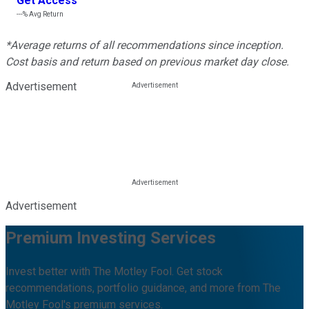
Get Access
---%
Avg Return
*Average returns of all recommendations since inception.
Cost basis and return based on previous market day close.
Advertisement
Advertisement
Premium Investing Services
Invest better with The Motley Fool. Get stock
recommendations, portfolio guidance, and more from The
Motley Fool's premium services.