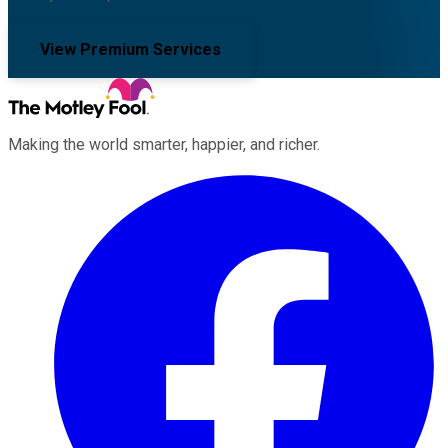
View Premium Services
Making the world smarter, happier, and richer.
Facebook