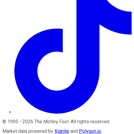
©
1995
-
2026
The Motley Fool
. All rights reserved.
Market data powered by
Xignite
and
Polygon.io
.