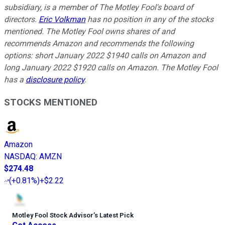
subsidiary, is a member of The Motley Fool's board of
directors.
Eric Volkman
has no position in any of the stocks
mentioned. The Motley Fool owns shares of and
recommends Amazon and recommends the following
options: short January 2022 $1940 calls on Amazon and
long January 2022 $1920 calls on Amazon. The Motley Fool
has a
disclosure policy
.
STOCKS MENTIONED
Amazon
NASDAQ
:
AMZN
$274.48
(
+0.81%
)
+$2.22
Motley Fool Stock Advisor
’
s Latest Pick