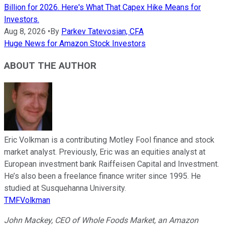
Billion for 2026. Here's What That Capex Hike Means for
Investors.
Aug 8, 2026
•
By
Parkev Tatevosian, CFA
Huge News for Amazon Stock Investors
ABOUT THE AUTHOR
Eric Volkman is a contributing Motley Fool finance and stock
market analyst. Previously, Eric was an equities analyst at
European investment bank Raiffeisen Capital and Investment.
He’s also been a freelance finance writer since 1995. He
studied at Susquehanna University.
TMFVolkman
John Mackey, CEO of Whole Foods Market, an Amazon