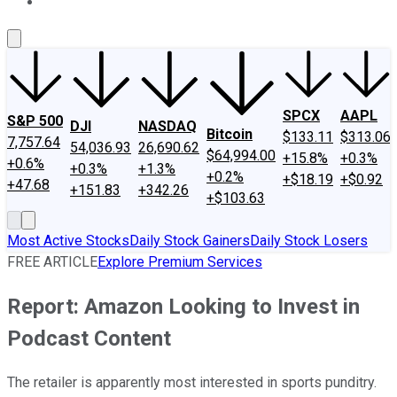
About Us
Contact Us
Investing Philosophy
Motley Fool Mo
SPCX
AAPL
S&P 500
DJI
NASDAQ
Bitcoin
$133.11
$313.06
7,757.64
54,036.93
26,690.62
$64,994.00
+15.8%
+0.3%
+0.6%
+0.3%
+1.3%
+0.2%
+$18.19
+$0.92
+47.68
+151.83
+342.26
+$103.63
Most Active Stocks
Daily Stock Gainers
Daily Stock Losers
FREE ARTICLE
Explore Premium Services
Report: Amazon Looking to Invest in
Podcast Content
The retailer is apparently most interested in sports punditry.