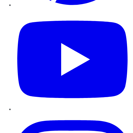
YouTube
Instagram