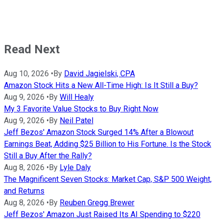
Read Next
Aug 10, 2026
•
By
David Jagielski, CPA
Amazon Stock Hits a New All-Time High: Is It Still a Buy?
Aug 9, 2026
•
By
Will Healy
My 3 Favorite Value Stocks to Buy Right Now
Aug 9, 2026
•
By
Neil Patel
Jeff Bezos' Amazon Stock Surged 14% After a Blowout
Earnings Beat, Adding $25 Billion to His Fortune. Is the Stock
Still a Buy After the Rally?
Aug 8, 2026
•
By
Lyle Daly
The Magnificent Seven Stocks: Market Cap, S&P 500 Weight,
and Returns
Aug 8, 2026
•
By
Reuben Gregg Brewer
Jeff Bezos' Amazon Just Raised Its AI Spending to $220