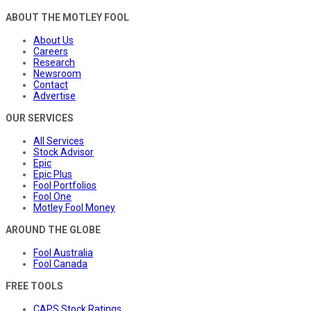
ABOUT THE MOTLEY FOOL
About Us
Careers
Research
Newsroom
Contact
Advertise
OUR SERVICES
All Services
Stock Advisor
Epic
Epic Plus
Fool Portfolios
Fool One
Motley Fool Money
AROUND THE GLOBE
Fool Australia
Fool Canada
FREE TOOLS
CAPS Stock Ratings