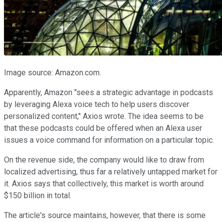
Image source: Amazon.com.
Apparently, Amazon "sees a strategic advantage in podcasts
by leveraging Alexa voice tech to help users discover
personalized content," Axios wrote. The idea seems to be
that these podcasts could be offered when an Alexa user
issues a voice command for information on a particular topic.
On the revenue side, the company would like to draw from
localized advertising, thus far a relatively untapped market for
it. Axios says that collectively, this market is worth around
$150 billion in total.
The article's source maintains, however, that there is some