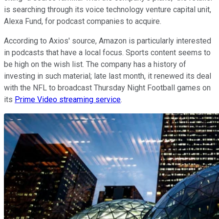
is searching through its voice technology venture capital unit,
Alexa Fund, for podcast companies to acquire.
According to Axios' source, Amazon is particularly interested
in podcasts that have a local focus. Sports content seems to
be high on the wish list. The company has a history of
investing in such material; late last month, it renewed its deal
with the NFL to broadcast Thursday Night Football games on
its
Prime Video streaming service
.