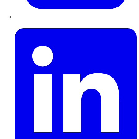
LinkedIn