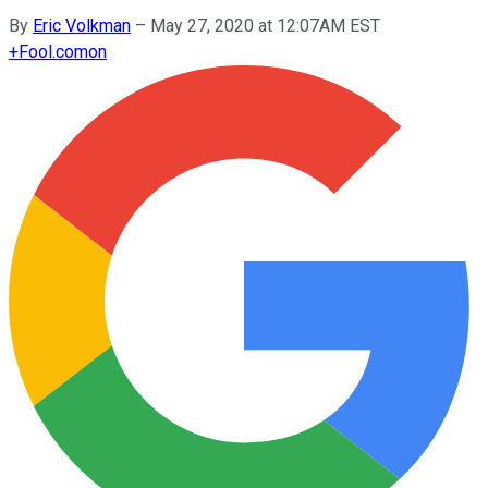
By
Eric Volkman
–
May 27, 2020 at 12:07AM EST
+
Fool.com
on