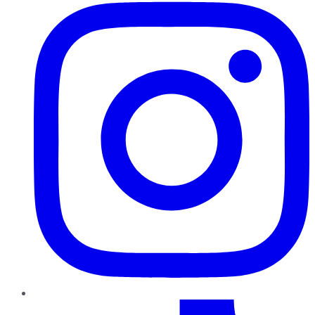
TikTok