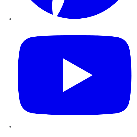
YouTube
Instagram