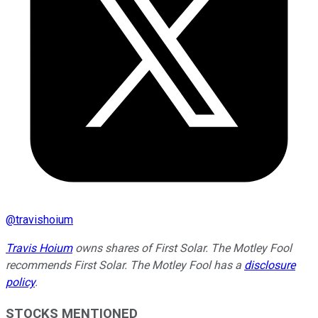
@
travishoium
Travis Hoium
owns shares of First Solar. The Motley Fool
recommends First Solar. The Motley Fool has a
disclosure
policy
.
STOCKS MENTIONED