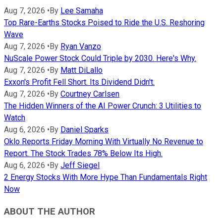
Aug 7, 2026
•
By
Lee Samaha
Top Rare-Earths Stocks Poised to Ride the U.S. Reshoring
Wave
Aug 7, 2026
•
By
Ryan Vanzo
NuScale Power Stock Could Triple by 2030. Here's Why.
Aug 7, 2026
•
By
Matt DiLallo
Exxon's Profit Fell Short. Its Dividend Didn't.
Aug 7, 2026
•
By
Courtney Carlsen
The Hidden Winners of the AI Power Crunch: 3 Utilities to
Watch
Aug 6, 2026
•
By
Daniel Sparks
Oklo Reports Friday Morning With Virtually No Revenue to
Report. The Stock Trades 78% Below Its High.
Aug 6, 2026
•
By
Jeff Siegel
2 Energy Stocks With More Hype Than Fundamentals Right
Now
ABOUT THE AUTHOR