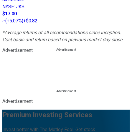
NYSE
:
JKS
$17.00
(
+5.07%
)
+$0.82
*Average returns of all recommendations since inception.
Cost basis and return based on previous market day close.
Advertisement
Advertisement
Premium Investing Services
Invest better with The Motley Fool. Get stock