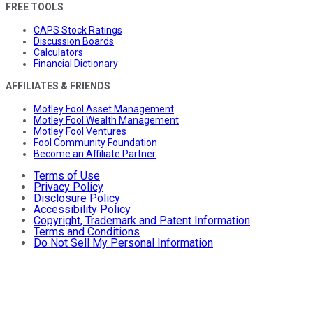
FREE TOOLS
CAPS Stock Ratings
Discussion Boards
Calculators
Financial Dictionary
AFFILIATES & FRIENDS
Motley Fool Asset Management
Motley Fool Wealth Management
Motley Fool Ventures
Fool Community Foundation
Become an Affiliate Partner
Terms of Use
Privacy Policy
Disclosure Policy
Accessibility Policy
Copyright, Trademark and Patent Information
Terms and Conditions
Do Not Sell My Personal Information