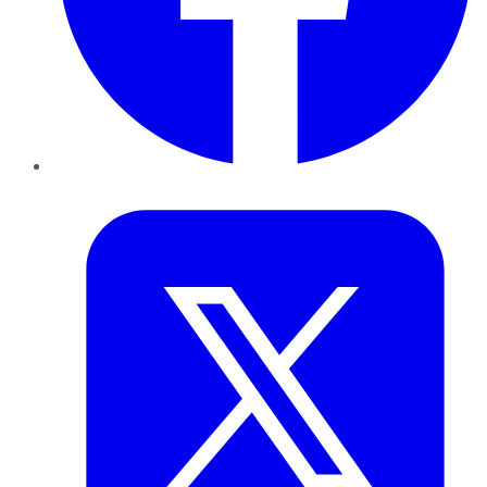
Twitter