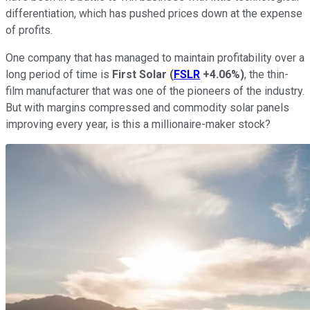
differentiation, which has pushed prices down at the expense
of profits.
One company that has managed to maintain profitability over a
long period of time is
First Solar
(
FSLR
+4.06%
)
, the thin-
film manufacturer that was one of the pioneers of the industry.
But with margins compressed and commodity solar panels
improving every year, is this a millionaire-maker stock?