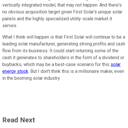
vertically integrated model, that may not happen. And there's
no obvious acquisition target given First Solar's unique solar
panels and the highly specialized utility-scale market it
serves.
What I think will happen is that First Solar will continue to be a
leading solar manufacturer, generating strong profits and cash
flow from its business. It could start returning some of the
cash it generates to shareholders in the form of a dividend or
buybacks, which may be a best-case scenario for this
solar
energy stock
. But I don't think this is a millionaire maker, even
in the booming solar industry.
Read Next