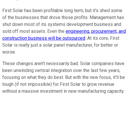
First Solar has been profitable long term, but it's shed some
of the businesses that drove those profits. Management has
shut down most of its systems development business and
sold off most assets. Even the
engineering, procurement, and
construction business will be outsourced
. At its core, First
Solar is really just a solar panel manufacturer, for better or
worse.
These changes aren't necessarily bad. Solar companies have
been unwinding vertical integration over the last few years,
focusing on what they do best. But with the new focus, it'll be
tough (if not impossible) for First Solar to grow revenue
without a massive investment in new manufacturing capacity.