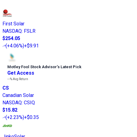
First Solar
NASDAQ
:
FSLR
$254.05
(
+4.06%
)
+$9.91
Motley Fool Stock Advisor
’
s Latest Pick
Get Access
---%
Avg Return
CS
Canadian Solar
NASDAQ
:
CSIQ
$15.82
(
+2.23%
)
+$0.35
JinkoSolar