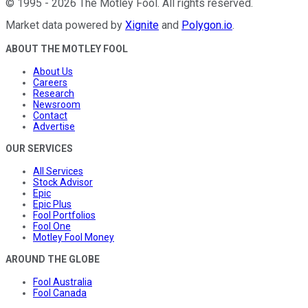
©
1995
-
2026
The Motley Fool
. All rights reserved.
Market data powered by
Xignite
and
Polygon.io
.
ABOUT THE MOTLEY FOOL
About Us
Careers
Research
Newsroom
Contact
Advertise
OUR SERVICES
All Services
Stock Advisor
Epic
Epic Plus
Fool Portfolios
Fool One
Motley Fool Money
AROUND THE GLOBE
Fool Australia
Fool Canada