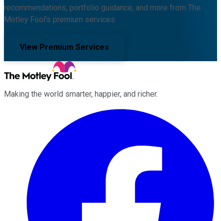
recommendations, portfolio guidance, and more from The
Motley Fool's premium services.
View Premium Services
Making the world smarter, happier, and richer.
Facebook