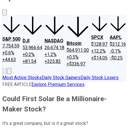
About Us
Contact Us
Investing Philosophy
Motley Fool Mo
SPCX
AAPL
S&P 500
DJI
NASDAQ
Bitcoin
$128.97
$312.16
7,754.59
53,966.64
26,674.18
$64,911.00
+12.2%
-0.1%
+0.6%
+0.2%
+1.2%
+0.5%
+$14.05
-$0.25
+44.63
+81.54
+325.82
+$336.97
Most Active Stocks
Daily Stock Gainers
Daily Stock Losers
FREE ARTICLE
Explore Premium Services
Could First Solar Be a Millionaire-
Maker Stock?
It's a great company, but is it a great stock?