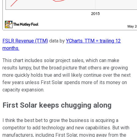
FSLR Revenue (TTM)
data by
YCharts. TTM = trailing 12
months.
This chart includes solar project sales, which can make
results lumpy, but the broad picture that others are growing
more quickly holds true and will likely continue over the next
few years unless First Solar spends more of its money on
capacity expansion.
First Solar keeps chugging along
I think the best bet to grow the business is acquiring a
competitor to add technology and new capabilities. But with
manufacturers, including First Solar, moving away from the