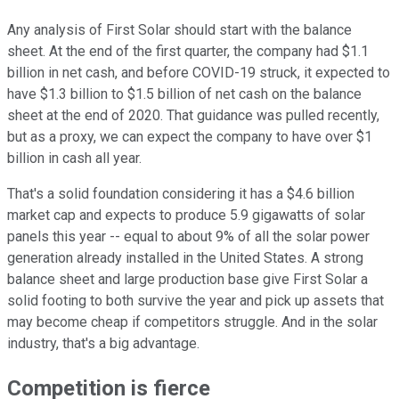
Any analysis of First Solar should start with the balance
sheet. At the end of the first quarter, the company had $1.1
billion in net cash, and before COVID-19 struck, it expected to
have $1.3 billion to $1.5 billion of net cash on the balance
sheet at the end of 2020. That guidance was pulled recently,
but as a proxy, we can expect the company to have over $1
billion in cash all year.
That's a solid foundation considering it has a $4.6 billion
market cap and expects to produce 5.9 gigawatts of solar
panels this year -- equal to about 9% of all the solar power
generation already installed in the United States. A strong
balance sheet and large production base give First Solar a
solid footing to both survive the year and pick up assets that
may become cheap if competitors struggle. And in the solar
industry, that's a big advantage.
Competition is fierce