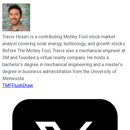
Travis Hoium is a contributing Motley Fool stock market
analyst covering solar energy, technology, and growth stocks.
Before The Motley Fool, Travis was a mechanical engineer at
3M and founded a virtual reality company. He holds a
bachelor’s degree in mechanical engineering and a master’s
degree in business administration from the University of
Minnesota.
TMFFlushDraw