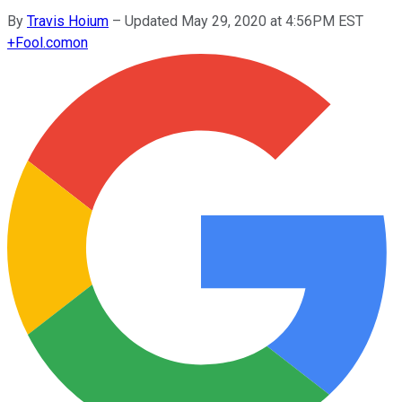
By
Travis Hoium
–
Updated May 29, 2020 at 4:56PM EST
+
Fool.com
on