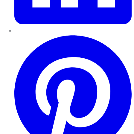
Pinterest