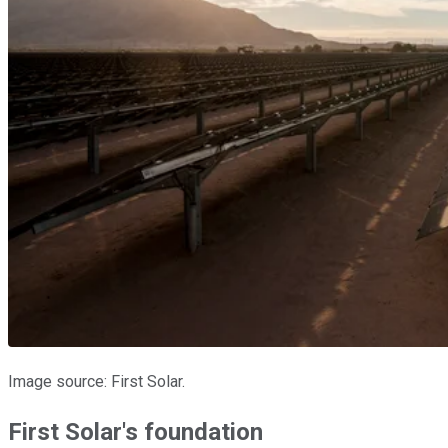
Image source: First Solar.
First Solar's foundation