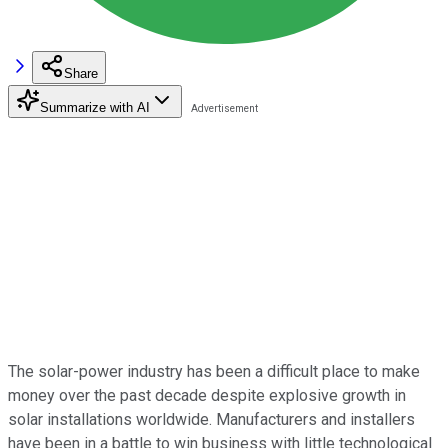
Share
Summarize with AI
The solar-power industry has been a difficult place to make
money over the past decade despite explosive growth in
solar installations worldwide. Manufacturers and installers
have been in a battle to win business with little technological