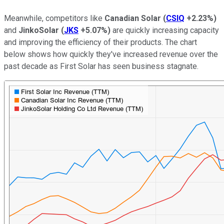
Meanwhile, competitors like
Canadian Solar
(
CSIQ
+2.23%
)
and
JinkoSolar
(
JKS
+5.07%
)
are quickly increasing capacity
and improving the efficiency of their products. The chart
below shows how quickly they've increased revenue over the
past decade as First Solar has seen business stagnate.