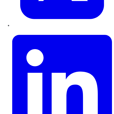
LinkedIn