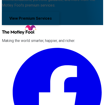
Motley Fool's premium services.
View Premium Services
Making the world smarter, happier, and richer.
Facebook