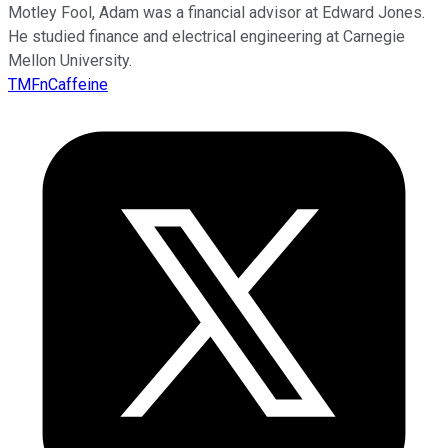
Motley Fool, Adam was a financial advisor at Edward Jones.
He studied finance and electrical engineering at Carnegie
Mellon University.
TMFnCaffeine