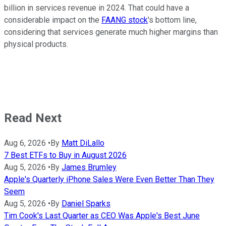
billion in services revenue in 2024. That could have a
considerable impact on the
FAANG stock
's bottom line,
considering that services generate much higher margins than
physical products.
Read Next
Aug 6, 2026
•
By
Matt DiLallo
7 Best ETFs to Buy in August 2026
Aug 5, 2026
•
By
James Brumley
Apple's Quarterly iPhone Sales Were Even Better Than They
Seem
Aug 5, 2026
•
By
Daniel Sparks
Tim Cook's Last Quarter as CEO Was Apple's Best June