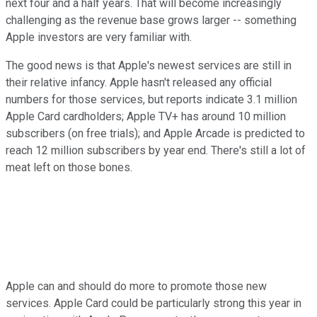
next four and a half years. That will become increasingly
challenging as the revenue base grows larger -- something
Apple investors are very familiar with.
The good news is that Apple's newest services are still in
their relative infancy. Apple hasn't released any official
numbers for those services, but reports indicate 3.1 million
Apple Card cardholders; Apple TV+ has around 10 million
subscribers (on free trials); and Apple Arcade is predicted to
reach 12 million subscribers by year end. There's still a lot of
meat left on those bones.
Apple can and should do more to promote those new
services. Apple Card could be particularly strong this year in