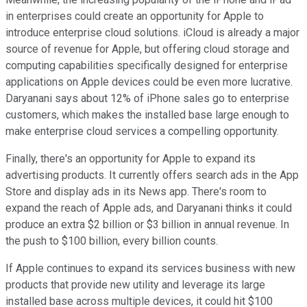
in enterprises could create an opportunity for Apple to
introduce enterprise cloud solutions. iCloud is already a major
source of revenue for Apple, but offering cloud storage and
computing capabilities specifically designed for enterprise
applications on Apple devices could be even more lucrative.
Daryanani says about 12% of iPhone sales go to enterprise
customers, which makes the installed base large enough to
make enterprise cloud services a compelling opportunity.
Finally, there's an opportunity for Apple to expand its
advertising products. It currently offers search ads in the App
Store and display ads in its News app. There's room to
expand the reach of Apple ads, and Daryanani thinks it could
produce an extra $2 billion or $3 billion in annual revenue. In
the push to $100 billion, every billion counts.
If Apple continues to expand its services business with new
products that provide new utility and leverage its large
installed base across multiple devices, it could hit $100