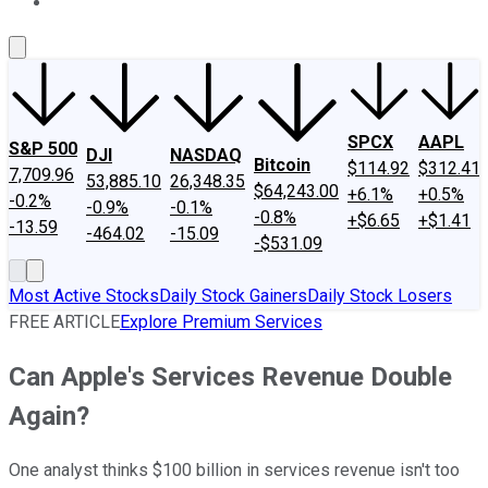
About Us
Contact Us
Investing Philosophy
Motley Fool Mo
SPCX
AAPL
S&P 500
DJI
NASDAQ
Bitcoin
$114.92
$312.41
7,709.96
53,885.10
26,348.35
$64,243.00
+6.1%
+0.5%
-0.2%
-0.9%
-0.1%
-0.8%
+$6.65
+$1.41
-13.59
-464.02
-15.09
-$531.09
Most Active Stocks
Daily Stock Gainers
Daily Stock Losers
FREE ARTICLE
Explore Premium Services
Can Apple's Services Revenue Double
Again?
One analyst thinks $100 billion in services revenue isn't too