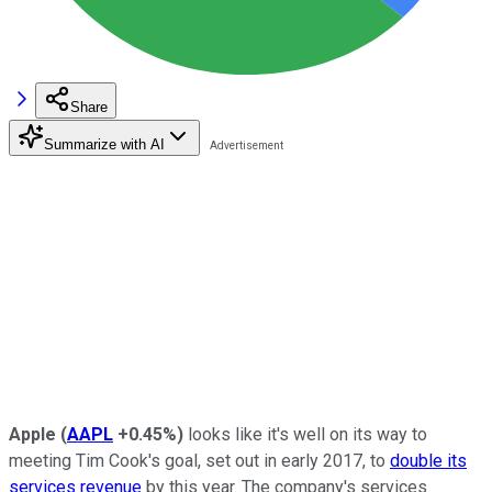
Share
Summarize with AI
Apple
(
AAPL
+0.45%
)
looks like it's well on its way to
meeting Tim Cook's goal, set out in early 2017, to
double its
services revenue
by this year. The company's services