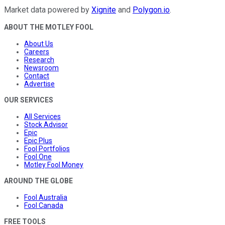
Market data powered by
Xignite
and
Polygon.io
.
ABOUT THE MOTLEY FOOL
About Us
Careers
Research
Newsroom
Contact
Advertise
OUR SERVICES
All Services
Stock Advisor
Epic
Epic Plus
Fool Portfolios
Fool One
Motley Fool Money
AROUND THE GLOBE
Fool Australia
Fool Canada
FREE TOOLS