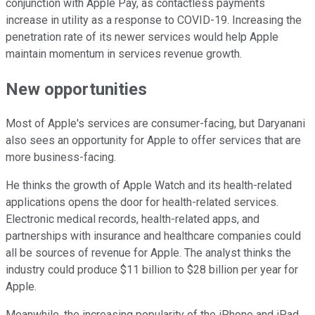
conjunction with Apple Pay, as contactless payments
increase in utility as a response to COVID-19. Increasing the
penetration rate of its newer services would help Apple
maintain momentum in services revenue growth.
New opportunities
Most of Apple's services are consumer-facing, but Daryanani
also sees an opportunity for Apple to offer services that are
more business-facing.
He thinks the growth of Apple Watch and its health-related
applications opens the door for health-related services.
Electronic medical records, health-related apps, and
partnerships with insurance and healthcare companies could
all be sources of revenue for Apple. The analyst thinks the
industry could produce $11 billion to $28 billion per year for
Apple.
Meanwhile, the increasing popularity of the iPhone and iPad