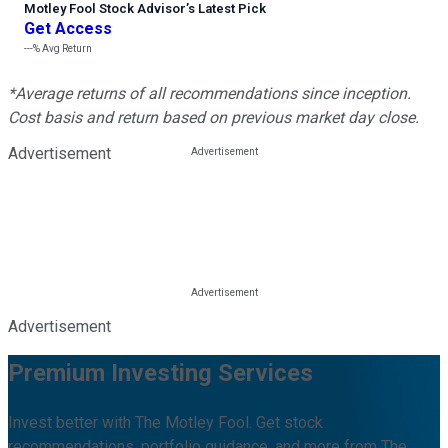
Motley Fool Stock Advisor
’
s Latest Pick
Get Access
---%
Avg Return
*Average returns of all recommendations since inception.
Cost basis and return based on previous market day close.
Advertisement
Advertisement
Premium Investing Services
Invest better with The Motley Fool. Get stock
recommendations, portfolio guidance, and more from The