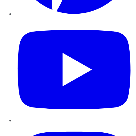
YouTube
Instagram