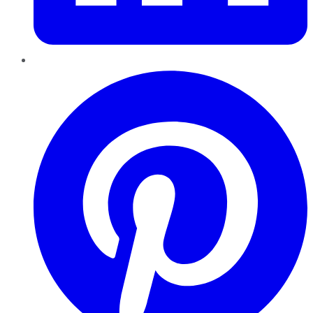
Pinterest