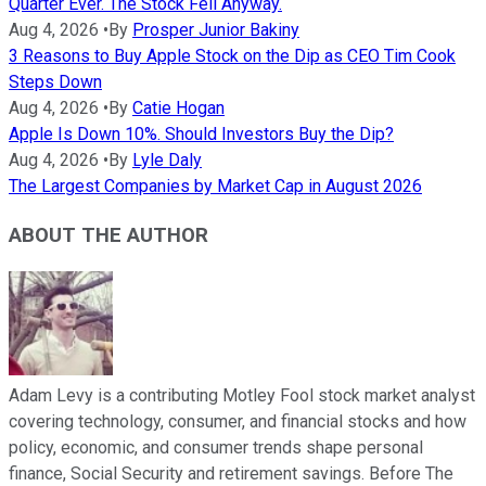
Quarter Ever. The Stock Fell Anyway.
Aug 4, 2026
•
By
Prosper Junior Bakiny
3 Reasons to Buy Apple Stock on the Dip as CEO Tim Cook
Steps Down
Aug 4, 2026
•
By
Catie Hogan
Apple Is Down 10%. Should Investors Buy the Dip?
Aug 4, 2026
•
By
Lyle Daly
The Largest Companies by Market Cap in August 2026
ABOUT THE AUTHOR
Adam Levy is a contributing Motley Fool stock market analyst
covering technology, consumer, and financial stocks and how
policy, economic, and consumer trends shape personal
finance, Social Security and retirement savings. Before The