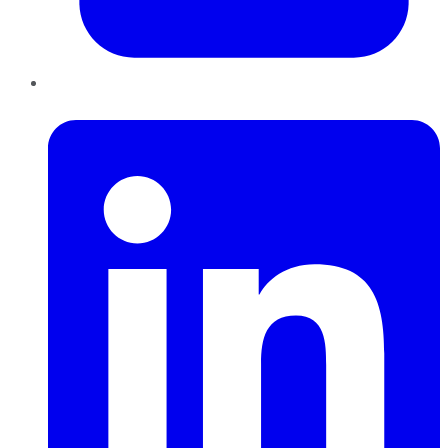
LinkedIn