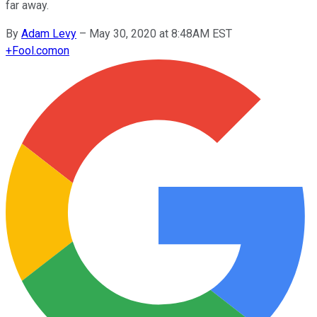
far away.
By
Adam Levy
–
May 30, 2020 at 8:48AM EST
+
Fool.com
on