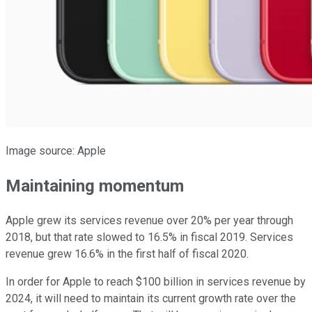
Image source: Apple
Maintaining momentum
Apple grew its services revenue over 20% per year through
2018, but that rate slowed to 16.5% in fiscal 2019. Services
revenue grew 16.6% in the first half of fiscal 2020.
In order for Apple to reach $100 billion in services revenue by
2024, it will need to maintain its current growth rate over the