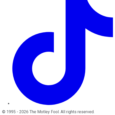
©
1995
-
2026
The Motley Fool
. All rights reserved.