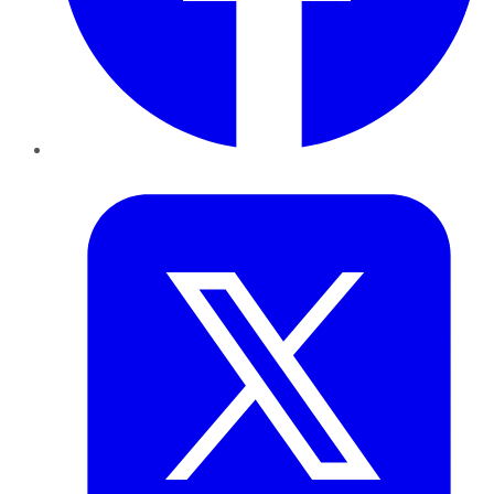
Twitter