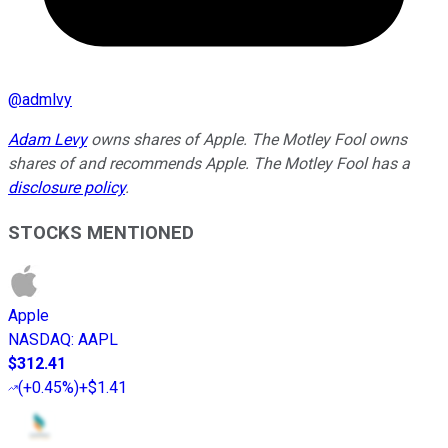
@
admlvy
Adam Levy
owns shares of Apple. The Motley Fool owns
shares of and recommends Apple. The Motley Fool has a
disclosure policy
.
STOCKS MENTIONED
Apple
NASDAQ
:
AAPL
$312.41
(
+0.45%
)
+$1.41