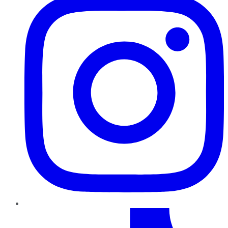
TikTok