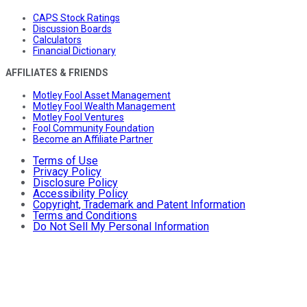
CAPS Stock Ratings
Discussion Boards
Calculators
Financial Dictionary
AFFILIATES & FRIENDS
Motley Fool Asset Management
Motley Fool Wealth Management
Motley Fool Ventures
Fool Community Foundation
Become an Affiliate Partner
Terms of Use
Privacy Policy
Disclosure Policy
Accessibility Policy
Copyright, Trademark and Patent Information
Terms and Conditions
Do Not Sell My Personal Information