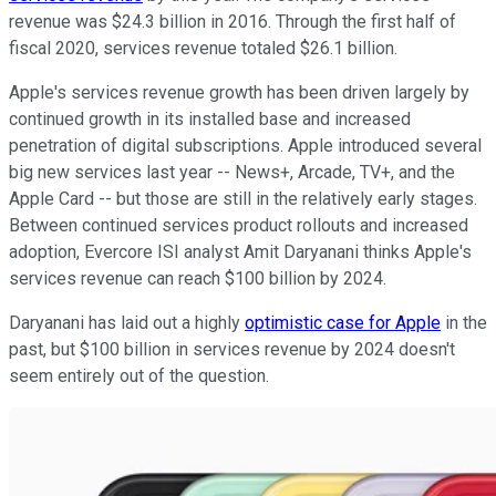
revenue was $24.3 billion in 2016. Through the first half of
fiscal 2020, services revenue totaled $26.1 billion.
Apple's services revenue growth has been driven largely by
continued growth in its installed base and increased
penetration of digital subscriptions. Apple introduced several
big new services last year -- News+, Arcade, TV+, and the
Apple Card -- but those are still in the relatively early stages.
Between continued services product rollouts and increased
adoption, Evercore ISI analyst Amit Daryanani thinks Apple's
services revenue can reach $100 billion by 2024.
Daryanani has laid out a highly
optimistic case for Apple
in the
past, but $100 billion in services revenue by 2024 doesn't
seem entirely out of the question.