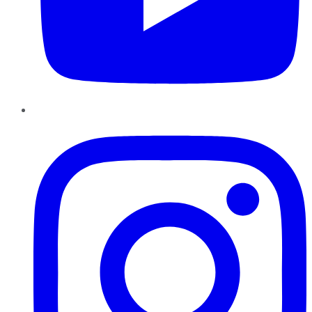
Instagram