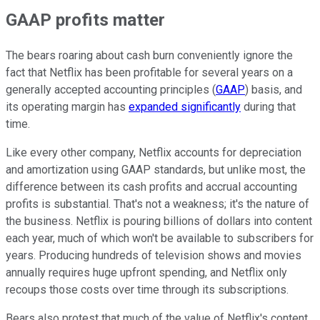
GAAP profits matter
The bears roaring about cash burn conveniently ignore the
fact that Netflix has been profitable for several years on a
generally accepted accounting principles (
GAAP
) basis, and
its operating margin has
expanded significantly
during that
time.
Like every other company, Netflix accounts for depreciation
and amortization using GAAP standards, but unlike most, the
difference between its cash profits and accrual accounting
profits is substantial. That's not a weakness; it's the nature of
the business. Netflix is pouring billions of dollars into content
each year, much of which won't be available to subscribers for
years. Producing hundreds of television shows and movies
annually requires huge upfront spending, and Netflix only
recoups those costs over time through its subscriptions.
Bears also protest that much of the value of Netflix's content