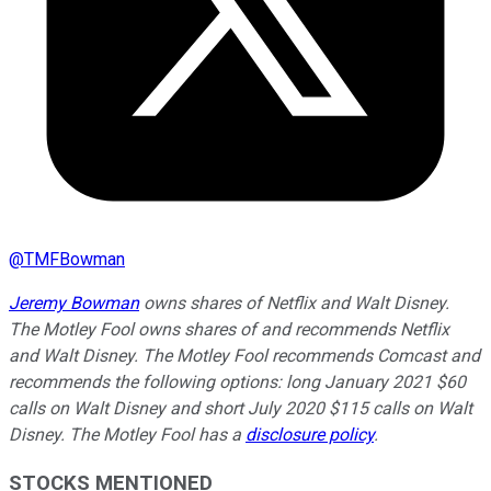
@
TMFBowman
Jeremy Bowman
owns shares of Netflix and Walt Disney.
The Motley Fool owns shares of and recommends Netflix
and Walt Disney. The Motley Fool recommends Comcast and
recommends the following options: long January 2021 $60
calls on Walt Disney and short July 2020 $115 calls on Walt
Disney. The Motley Fool has a
disclosure policy
.
STOCKS MENTIONED