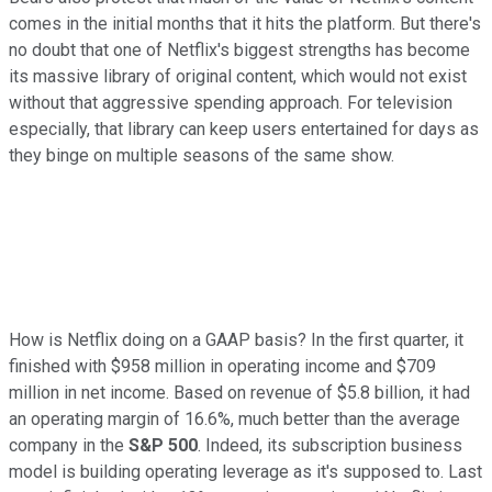
comes in the initial months that it hits the platform. But there's
no doubt that one of Netflix's biggest strengths has become
its massive library of original content, which would not exist
without that aggressive spending approach. For television
especially, that library can keep users entertained for days as
they binge on multiple seasons of the same show.
How is Netflix doing on a GAAP basis? In the first quarter, it
finished with $958 million in operating income and $709
million in net income. Based on revenue of $5.8 billion, it had
an operating margin of 16.6%, much better than the average
company in the
S&P 500
. Indeed, its subscription business
model is building operating leverage as it's supposed to. Last