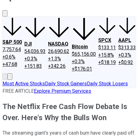
About Us
Contact Us
Investing Philosophy
Motley Fool Mo
SPCX
AAPL
S&P 500
DJI
NASDAQ
Bitcoin
$133.11
$313.33
7,757.64
54,036.93
26,690.62
$65,156.00
+15.8%
+0.3%
+0.6%
+0.3%
+1.3%
+0.3%
+$18.19
+$0.92
+47.68
+151.83
+342.26
+$176.01
Most Active Stocks
Daily Stock Gainers
Daily Stock Losers
FREE ARTICLE
Explore Premium Services
The Netflix Free Cash Flow Debate Is
Over. Here's Why the Bulls Won
The streaming giant's years of cash burn have clearly paid off.