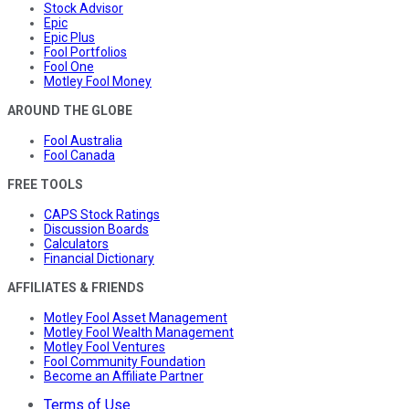
Stock Advisor
Epic
Epic Plus
Fool Portfolios
Fool One
Motley Fool Money
AROUND THE GLOBE
Fool Australia
Fool Canada
FREE TOOLS
CAPS Stock Ratings
Discussion Boards
Calculators
Financial Dictionary
AFFILIATES & FRIENDS
Motley Fool Asset Management
Motley Fool Wealth Management
Motley Fool Ventures
Fool Community Foundation
Become an Affiliate Partner
Terms of Use