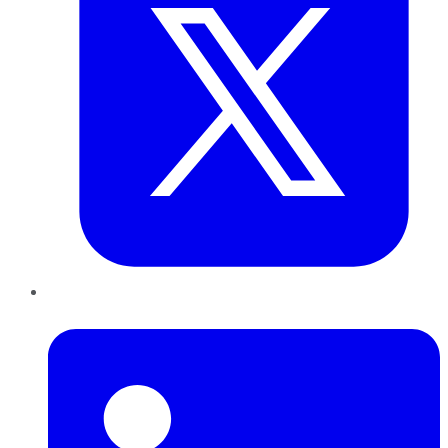
LinkedIn