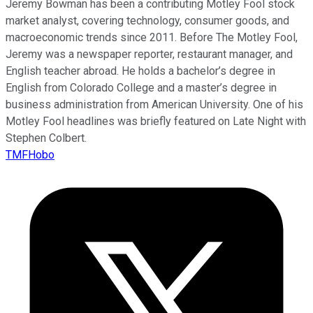
Jeremy Bowman has been a contributing Motley Fool stock
market analyst, covering technology, consumer goods, and
macroeconomic trends since 2011. Before The Motley Fool,
Jeremy was a newspaper reporter, restaurant manager, and
English teacher abroad. He holds a bachelor’s degree in
English from Colorado College and a master’s degree in
business administration from American University. One of his
Motley Fool headlines was briefly featured on Late Night with
Stephen Colbert.
TMFHobo