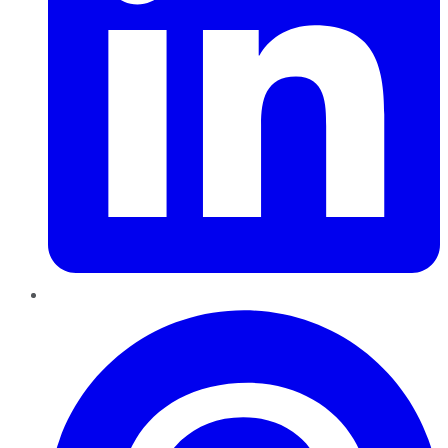
Pinterest