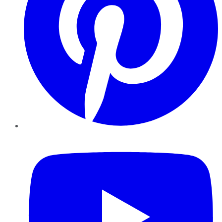
YouTube