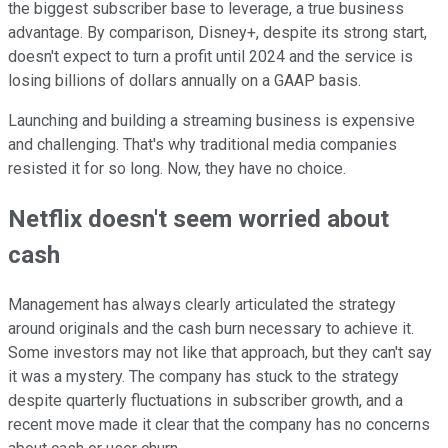
the biggest subscriber base to leverage, a true business
advantage. By comparison, Disney+, despite its strong start,
doesn't expect to turn a profit until 2024 and the service is
losing billions of dollars annually on a GAAP basis.
Launching and building a streaming business is expensive
and challenging. That's why traditional media companies
resisted it for so long. Now, they have no choice.
Netflix doesn't seem worried about
cash
Management has always clearly articulated the strategy
around originals and the cash burn necessary to achieve it.
Some investors may not like that approach, but they can't say
it was a mystery. The company has stuck to the strategy
despite quarterly fluctuations in subscriber growth, and a
recent move made it clear that the company has no concerns