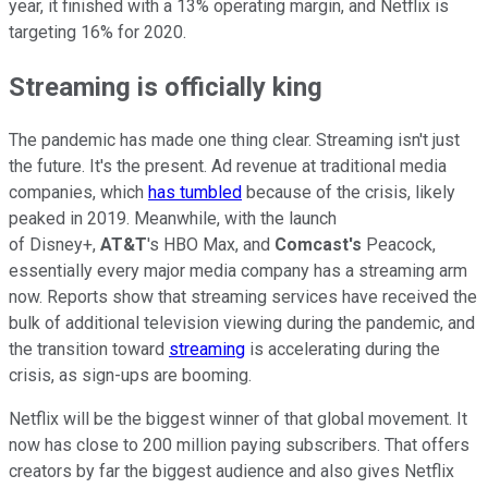
year, it finished with a 13% operating margin, and Netflix is
targeting 16% for 2020.
Streaming is officially king
The pandemic has made one thing clear. Streaming isn't just
the future. It's the present. Ad revenue at traditional media
companies, which
has tumbled
because of the crisis, likely
peaked in 2019. Meanwhile, with the launch
of Disney+,
AT&T
's HBO Max, and
Comcast's
Peacock,
essentially every major media company has a streaming arm
now. Reports show that streaming services have received the
bulk of additional television viewing during the pandemic, and
the transition toward
streaming
is accelerating during the
crisis, as sign-ups are booming.
Netflix will be the biggest winner of that global movement. It
now has close to 200 million paying subscribers. That offers
creators by far the biggest audience and also gives Netflix