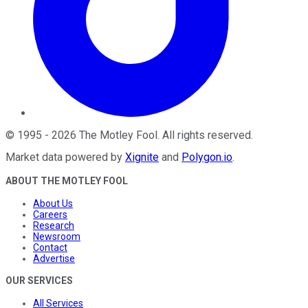
©
1995
-
2026
The Motley Fool
. All rights reserved.
Market data powered by
Xignite
and
Polygon.io
.
ABOUT THE MOTLEY FOOL
About Us
Careers
Research
Newsroom
Contact
Advertise
OUR SERVICES
All Services