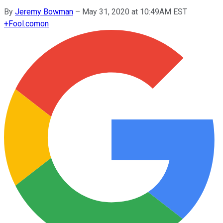
By
Jeremy Bowman
–
May 31, 2020 at 10:49AM EST
+
Fool.com
on