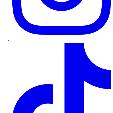
TikTok