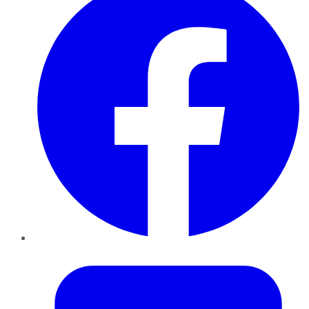
Twitter