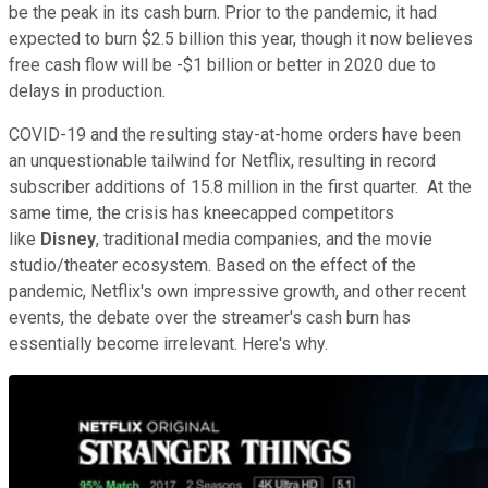
be the peak in its cash burn. Prior to the pandemic, it had
expected to burn $2.5 billion this year, though it now believes
free cash flow will be -$1 billion or better in 2020 due to
delays in production.
COVID-19 and the resulting stay-at-home orders have been
an unquestionable tailwind for Netflix, resulting in record
subscriber additions of 15.8 million in the first quarter. At the
same time, the crisis has kneecapped competitors
like
Disney
, traditional media companies, and the movie
studio/theater ecosystem. Based on the effect of the
pandemic, Netflix's own impressive growth, and other recent
events, the debate over the streamer's cash burn has
essentially become irrelevant. Here's why.