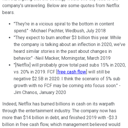
company's unraveling. Below are some quotes from Netflix
bears.
"They're in a vicious spiral to the bottom in content
spend." -Michael Pachter, Wedbush, July 2018
"They expect to burn another $3 billion this year. While
the company is talking about an inflection in 2020, we've
heard similar stories in the past about changes in
behavior." -Neil Macker, Morningstar, March 2019
"[Netflix] will probably grow total paid subs 15% in 2020,
vs. 20% in 2019. FCF [
free cash flow
] will still be
negative $2.5B in 2020. I think the scenario of 5% sub
growth with no FCF may be coming into focus soon." -
Jim Chanos, January 2020
Indeed, Netflix has burned billions in cash on its warpath
through the entertainment industry. The company now has
more than $14 billion in debt, and finished 2019 with -$3.3
billion in free cash flow, which management believed would