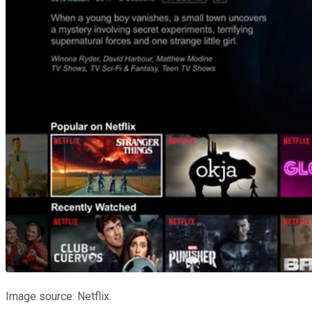
Image source: Netflix.