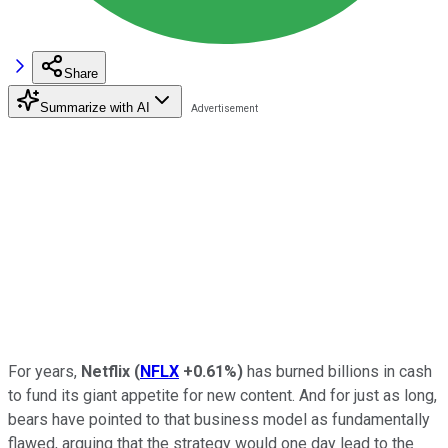
Share
Summarize with AI
For years,
Netflix
(
NFLX
+0.61%
)
has burned billions in cash
to fund its giant appetite for new content. And for just as long,
bears have pointed to that business model as fundamentally
flawed, arguing that the strategy would one day lead to the