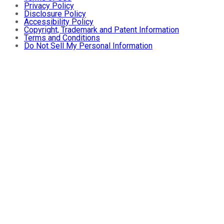
Privacy Policy
Disclosure Policy
Accessibility Policy
Copyright, Trademark and Patent Information
Terms and Conditions
Do Not Sell My Personal Information