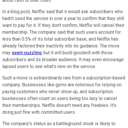
about cash or user churn.
In a blog post, Netflix said that it would ask subscribers who
hadn't used the service in over a year to confirm that they still
want to pay for it. If they don't confirm, Netflix will cancel their
membership. The company said that such users account for
less than 0.5% of its total subscriber base, and Netflix has
already factored their inactivity into its guidance. The move
may
seem puzzling
, but it will build goodwill with those
subscribers and its broader audience. It may even encourage
lapsed users to see what's new on the service.
Such a move is extraordinarily rare from a subscription-based
company. Businesses like gyms are notorious for relying on
paying customers who never show up, and subscription
businesses often count on users being too lazy to cancel
their memberships. Netflix doesn't need any freebies. It's
doing just fine with committed users.
The company's status as a battleground stock is likely to