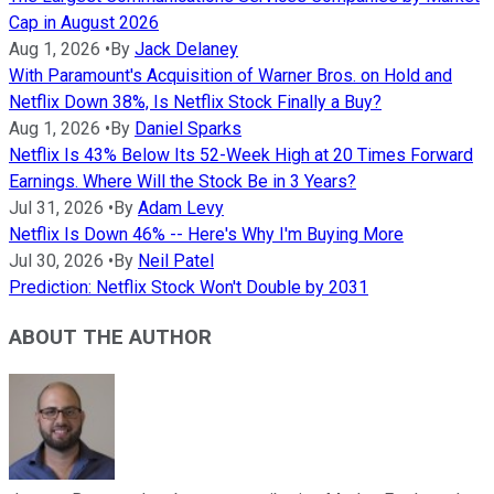
Cap in August 2026
Aug 1, 2026
•
By
Jack Delaney
With Paramount's Acquisition of Warner Bros. on Hold and
Netflix Down 38%, Is Netflix Stock Finally a Buy?
Aug 1, 2026
•
By
Daniel Sparks
Netflix Is 43% Below Its 52-Week High at 20 Times Forward
Earnings. Where Will the Stock Be in 3 Years?
Jul 31, 2026
•
By
Adam Levy
Netflix Is Down 46% -- Here's Why I'm Buying More
Jul 30, 2026
•
By
Neil Patel
Prediction: Netflix Stock Won't Double by 2031
ABOUT THE AUTHOR