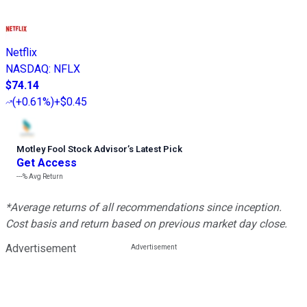
Netflix
NASDAQ
:
NFLX
$74.14
(
+0.61%
)
+$0.45
Motley Fool Stock Advisor
’
s Latest Pick
Get Access
---%
Avg Return
*Average returns of all recommendations since inception.
Cost basis and return based on previous market day close.
Advertisement