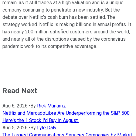
remain, as it still trades at a high valuation and is a unique
company continuing to penetrate a new industry. But the
debate over Netflix's cash burn has been settled. The
strategy worked. Netflix is making billions in annual profits. It
has nearly 200 million satisfied customers around the world,
and nearly all of the disruptions caused by the coronavirus
pandemic work to its competitive advantage.
Read Next
Aug 6, 2026
•
By
Rick Munarriz
Netflix and MercadoLibre Are Underperforming the S&P 500.
Here's the 1 Stock I'd Buy in August.
Aug 5, 2026
•
By
Lyle Daly
The Largest Communications Services Companies by Market