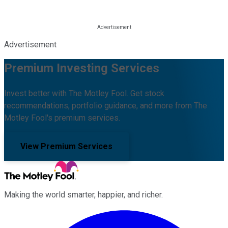
Advertisement
Premium Investing Services
Invest better with The Motley Fool. Get stock
recommendations, portfolio guidance, and more from The
Motley Fool's premium services.
View Premium Services
Making the world smarter, happier, and richer.
Facebook