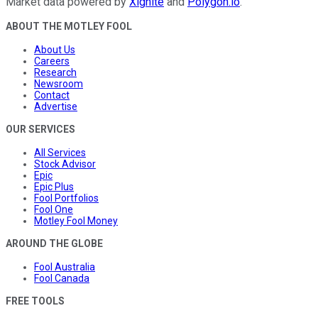
Market data powered by
Xignite
and
Polygon.io
.
ABOUT THE MOTLEY FOOL
About Us
Careers
Research
Newsroom
Contact
Advertise
OUR SERVICES
All Services
Stock Advisor
Epic
Epic Plus
Fool Portfolios
Fool One
Motley Fool Money
AROUND THE GLOBE
Fool Australia
Fool Canada
FREE TOOLS