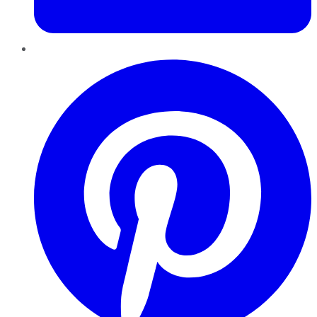
Pinterest