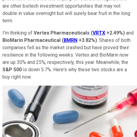
are other biotech investment opportunities that may not
double in value overnight but will surely bear fruit in the long
term.
I'm thinking of
Vertex Pharmaceuticals
(
VRTX
+2.49%
)
and
BioMarin Pharmaceutical
(
BMRN
+3.82%
)
. Shares of both
companies fell as the market crashed but have proved their
resilience in the following weeks. Vertex and BioMarin now
are up 30% and 25%, respectively, this year. Meanwhile, the
S&P 500
is down 5.7%. Here's why these two stocks are a
buy right now.