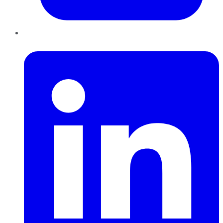
LinkedIn