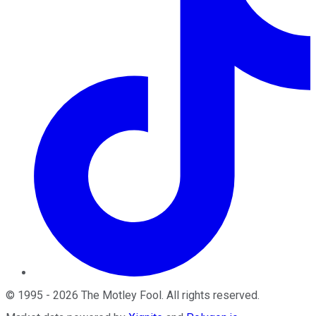
©
1995
-
2026
The Motley Fool
. All rights reserved.