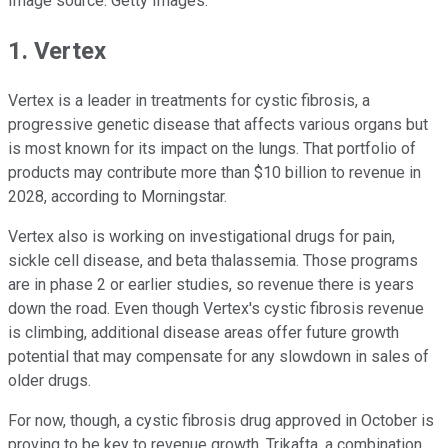
Image source: Getty Images.
1. Vertex
Vertex is a leader in treatments for cystic fibrosis, a
progressive genetic disease that affects various organs but
is most known for its impact on the lungs. That portfolio of
products may contribute more than $10 billion to revenue in
2028, according to Morningstar.
Vertex also is working on investigational drugs for pain,
sickle cell disease, and beta thalassemia. Those programs
are in phase 2 or earlier studies, so revenue there is years
down the road. Even though Vertex's cystic fibrosis revenue
is climbing, additional disease areas offer future growth
potential that may compensate for any slowdown in sales of
older drugs.
For now, though, a cystic fibrosis drug approved in October is
proving to be key to revenue growth. Trikafta, a combination