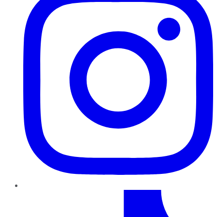
TikTok