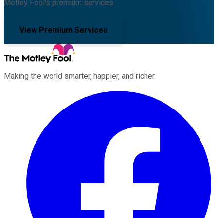
Motley Fool's premium services.
View Premium Services
Making the world smarter, happier, and richer.
Facebook