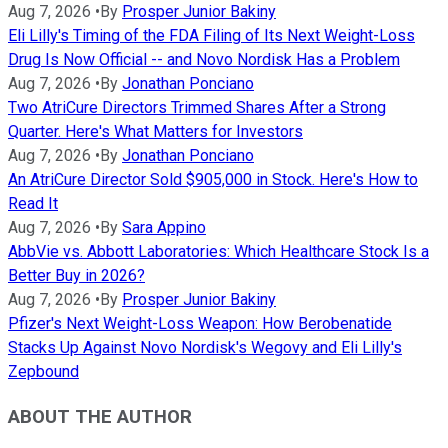
Aug 7, 2026
•
By
Prosper Junior Bakiny
Eli Lilly's Timing of the FDA Filing of Its Next Weight-Loss
Drug Is Now Official -- and Novo Nordisk Has a Problem
Aug 7, 2026
•
By
Jonathan Ponciano
Two AtriCure Directors Trimmed Shares After a Strong
Quarter. Here's What Matters for Investors
Aug 7, 2026
•
By
Jonathan Ponciano
An AtriCure Director Sold $905,000 in Stock. Here's How to
Read It
Aug 7, 2026
•
By
Sara Appino
AbbVie vs. Abbott Laboratories: Which Healthcare Stock Is a
Better Buy in 2026?
Aug 7, 2026
•
By
Prosper Junior Bakiny
Pfizer's Next Weight-Loss Weapon: How Berobenatide
Stacks Up Against Novo Nordisk's Wegovy and Eli Lilly's
Zepbound
ABOUT THE AUTHOR