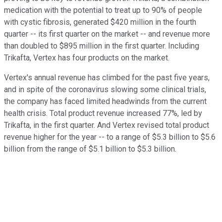
medication with the potential to treat up to 90% of people
with cystic fibrosis, generated $420 million in the fourth
quarter -- its first quarter on the market -- and revenue more
than doubled to $895 million in the first quarter. Including
Trikafta, Vertex has four products on the market.
Vertex's annual revenue has climbed for the past five years,
and in spite of the coronavirus slowing some clinical trials,
the company has faced limited headwinds from the current
health crisis. Total product revenue increased 77%, led by
Trikafta, in the first quarter. And Vertex revised total product
revenue higher for the year -- to a range of $5.3 billion to $5.6
billion from the range of $5.1 billion to $5.3 billion.