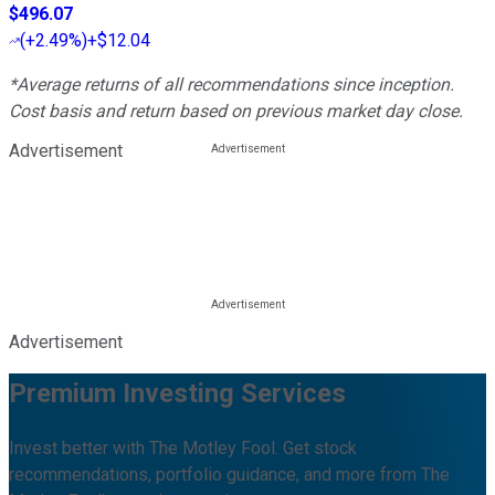
$496.07
(
+2.49%
)
+$12.04
*Average returns of all recommendations since inception.
Cost basis and return based on previous market day close.
Advertisement
Advertisement
Premium Investing Services
Invest better with The Motley Fool. Get stock
recommendations, portfolio guidance, and more from The