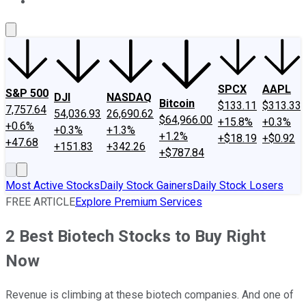
About Us
Contact Us
Investing Philosophy
Motley Fool Mo
SPCX
AAPL
S&P 500
DJI
NASDAQ
Bitcoin
$133.11
$313.33
7,757.64
54,036.93
26,690.62
$64,966.00
+15.8%
+0.3%
+0.6%
+0.3%
+1.3%
+1.2%
+$18.19
+$0.92
+47.68
+151.83
+342.26
+$787.84
Most Active Stocks
Daily Stock Gainers
Daily Stock Losers
FREE ARTICLE
Explore Premium Services
2 Best Biotech Stocks to Buy Right
Now
Revenue is climbing at these biotech companies. And one of