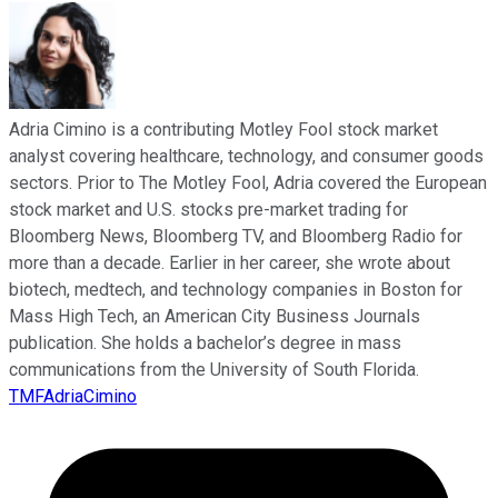
Adria Cimino is a contributing Motley Fool stock market
analyst covering healthcare, technology, and consumer goods
sectors. Prior to The Motley Fool, Adria covered the European
stock market and U.S. stocks pre-market trading for
Bloomberg News, Bloomberg TV, and Bloomberg Radio for
more than a decade. Earlier in her career, she wrote about
biotech, medtech, and technology companies in Boston for
Mass High Tech, an American City Business Journals
publication. She holds a bachelor’s degree in mass
communications from the University of South Florida.
TMFAdriaCimino