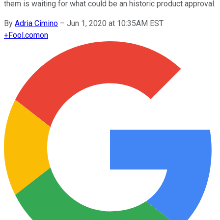
them is waiting for what could be an historic product approval.
By
Adria Cimino
–
Jun 1, 2020 at 10:35AM EST
+
Fool.com
on