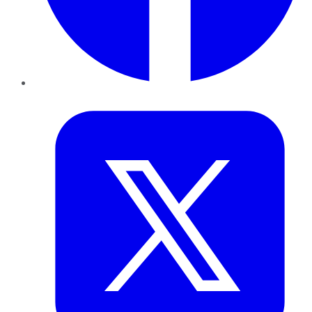
Twitter