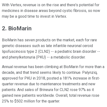
With Vertex, revenue is on the rise and there's potential for
medicines in disease areas beyond cystic fibrosis, so now
may be a good time to invest in Vertex.
2. BioMarin
BioMarin has seven products on the market, each for rare
genetic diseases such as late infantile neuronal ceroid
lipofuscinosis type 2 (CLN2) -- a pediatric brain disorder --
and phenylketonuria (PKU) -- a metabolic disorder.
Annual revenue has been climbing at BioMarin for more than a
decade, and that trend seems likely to continue. Palynziq,
approved for PKU in 2018, posted a 181% increase in first-
quarter revenue due to maintenance treatments and new
patients. And sales of Brineura for CLN2 rose 97% as it
gained new patients worldwide. Overall, total revenue rose
25% to $502 million for the quarter.