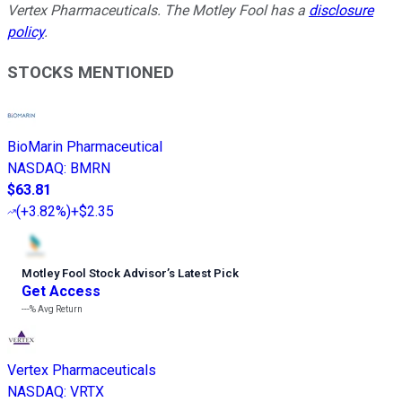
Vertex Pharmaceuticals. The Motley Fool has a
disclosure
policy
.
STOCKS MENTIONED
BioMarin Pharmaceutical
NASDAQ
:
BMRN
$63.81
(
+3.82%
)
+$2.35
Motley Fool Stock Advisor
’
s Latest Pick
Get Access
---%
Avg Return
Vertex Pharmaceuticals
NASDAQ
:
VRTX