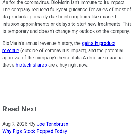
As for the coronavirus, BioMarin isn't immune to its impact.
The company reduced full-year guidance for sales of most of
its products, primarily due to interruptions like missed
infusion appointments or delays to start new treatments. This
is temporary and doesn't change my outlook on the company.
BioMarin's annual revenue history, the
gains in product
revenue
(outside of coronavirus impact), and the potential
approval of the company's hemophilia A drug are reasons
these
biotech shares
are a buy right now.
Read Next
Aug 7, 2026
•
By
Joe Tenebruso
Why Figs Stock Popped Today