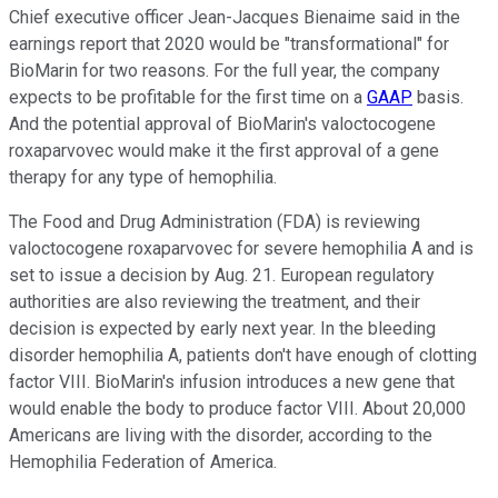
Chief executive officer Jean-Jacques Bienaime said in the
earnings report that 2020 would be "transformational" for
BioMarin for two reasons. For the full year, the company
expects to be profitable for the first time on a
GAAP
basis.
And the potential approval of BioMarin's valoctocogene
roxaparvovec would make it the first approval of a gene
therapy for any type of hemophilia.
The Food and Drug Administration (FDA) is reviewing
valoctocogene roxaparvovec for severe hemophilia A and is
set to issue a decision by Aug. 21. European regulatory
authorities are also reviewing the treatment, and their
decision is expected by early next year. In the bleeding
disorder hemophilia A, patients don't have enough of clotting
factor VIII. BioMarin's infusion introduces a new gene that
would enable the body to produce factor VIII. About 20,000
Americans are living with the disorder, according to the
Hemophilia Federation of America.