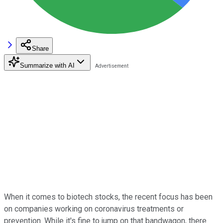
Share
Summarize with AI
When it comes to biotech stocks, the recent focus has been
on companies working on coronavirus treatments or
prevention. While it's fine to jump on that bandwagon, there