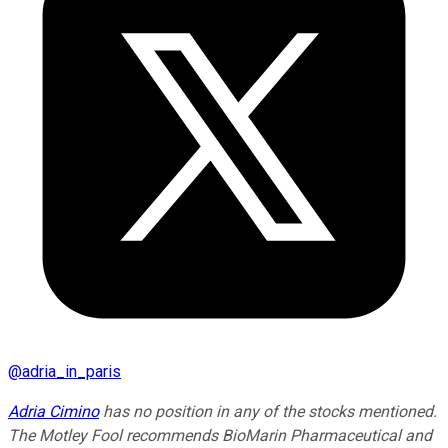
@
adria_in_paris
Adria Cimino
has no position in any of the stocks mentioned.
The Motley Fool recommends BioMarin Pharmaceutical and