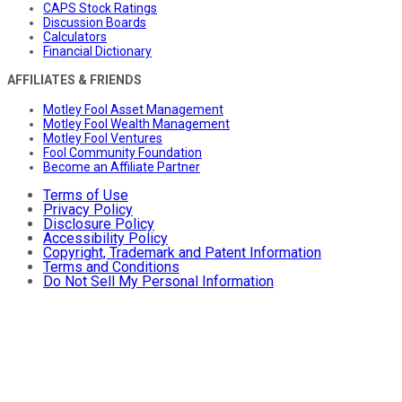
CAPS Stock Ratings
Discussion Boards
Calculators
Financial Dictionary
AFFILIATES & FRIENDS
Motley Fool Asset Management
Motley Fool Wealth Management
Motley Fool Ventures
Fool Community Foundation
Become an Affiliate Partner
Terms of Use
Privacy Policy
Disclosure Policy
Accessibility Policy
Copyright, Trademark and Patent Information
Terms and Conditions
Do Not Sell My Personal Information