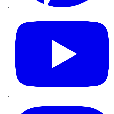
YouTube
Instagram