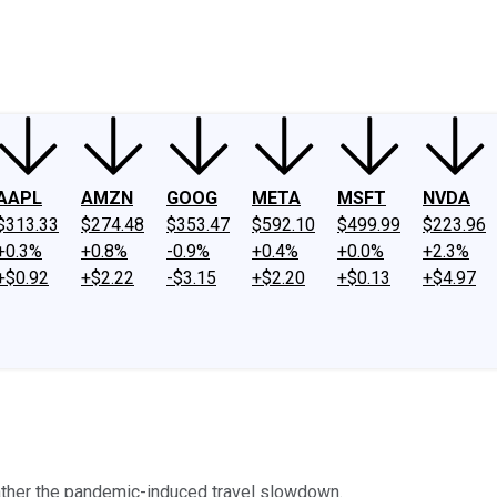
ney
Fool Community Foundation
Reviews
Newsroom
YouTube
Link
AAPL
AMZN
GOOG
META
MSFT
NVDA
$313.33
$274.48
$353.47
$592.10
$499.99
$223.96
+0.3%
+0.8%
-0.9%
+0.4%
+0.0%
+2.3%
+$0.92
+$2.22
-$3.15
+$2.20
+$0.13
+$4.97
eather the pandemic-induced travel slowdown.