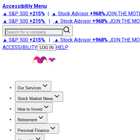
Accessibility Menu
▲ S&P 500
+
215%
|
▲ Stock Advisor
+
968%
JOIN THE MOT
▲ S&P 500
+
215%
|
▲ Stock Advisor
+
968%
JOIN THE MO
Search for a company
▲ S&P 500
+
215%
|
▲ Stock Advisor
+
968%
JOIN THE MO
ACCESSIBILITY
HELP
LOG IN
Our Services
All Services
Stock Advisor
Epic
Epic Plus
Fool Portfolios
Fo
Stock Market News
Trending News
Stock Market News
Market Movers
Tech S
How to Invest
How to Invest Money
What to Invest In
How to Invest in S
Retirement
Retirement News
Retirement 101
Types of Retirement Ac
Personal Finance
Best Credit Cards
Compare Credit Cards
Credit Card Revi