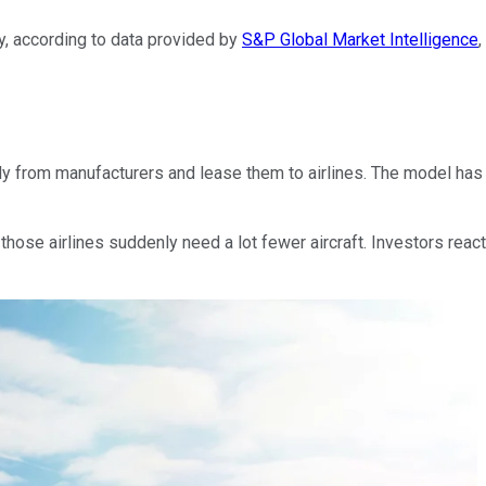
, according to data provided by
S&P Global Market Intelligence
,
tly from manufacturers and lease them to airlines. The model ha
hose airlines suddenly need a lot fewer aircraft. Investors reac