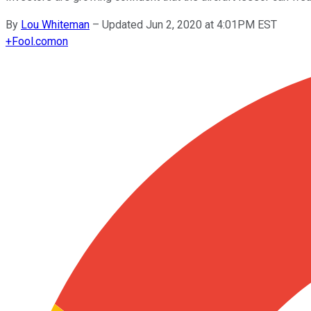
By
Lou Whiteman
–
Updated Jun 2, 2020 at 4:01PM EST
+
Fool.com
on