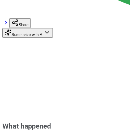
Share
Summarize with AI
What happened