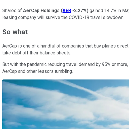
Shares of
AerCap Holdings
(
AER
-2.27%
)
gained 14.7% in May
leasing company will survive the COVID-19 travel slowdown.
So what
AerCap is one of a handful of companies that buy planes direc
take debt off their balance sheets.
But with the pandemic reducing travel demand by 95% or more, t
AerCap and other lessors tumbling.