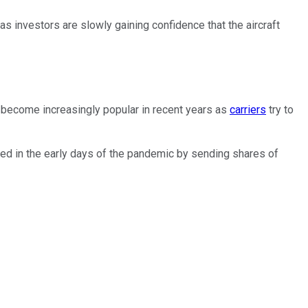
 as investors are slowly gaining confidence that the aircraft
s become increasingly popular in recent years as
carriers
try to
ted in the early days of the pandemic by sending shares of