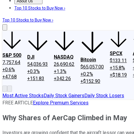
About Us
About Us
Contact Us
Investing Philosophy
Motley Fool Mo
Top 10 Stocks to Buy Now ›
Top 10 Stocks to Buy Now ›
SPCX
S&P 500
DJI
NASDAQ
Bitcoin
$133.11
7,757.64
54,036.93
26,690.62
$65,057.00
+15.8%
+0.6%
+0.3%
+1.3%
+0.2%
+$18.19
+47.68
+151.83
+342.26
+$152.90
Most Active Stocks
Daily Stock Gainers
Daily Stock Losers
FREE ARTICLE
Explore Premium Services
Why Shares of AerCap Climbed in May
Investors are growing confident that the aircraft lessor can w