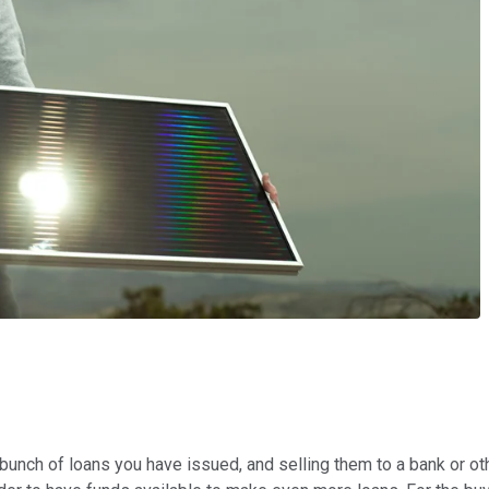
 bunch of loans you have issued, and selling them to a bank or ot