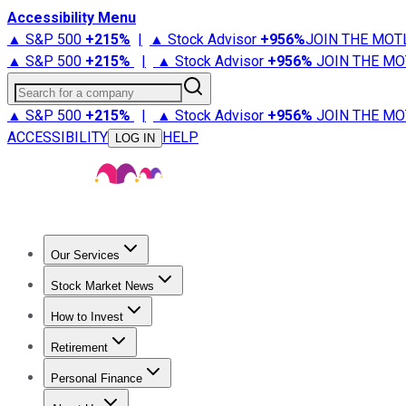
Accessibility Menu
▲ S&P 500
+
215%
|
▲ Stock Advisor
+
956%
JOIN THE MOT
▲ S&P 500
+
215%
|
▲ Stock Advisor
+
956%
JOIN THE MO
Search for a company
▲ S&P 500
+
215%
|
▲ Stock Advisor
+
956%
JOIN THE MO
ACCESSIBILITY
HELP
LOG IN
Our Services
All Services
Stock Advisor
Epic
Epic Plus
Fool Portfolios
Fo
Stock Market News
Trending News
Stock Market News
Market Movers
Tech S
How to Invest
How to Invest Money
What to Invest In
How to Invest in S
Retirement
Retirement News
Retirement 101
Types of Retirement Ac
Personal Finance
Best Credit Cards
Compare Credit Cards
Credit Card Revi