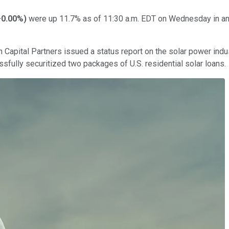
+0.00%
)
were up 11.7% as of 11:30 a.m. EDT on Wednesday in an a
h Capital Partners issued a status report on the solar power indu
sfully securitized two packages of U.S. residential solar loans.