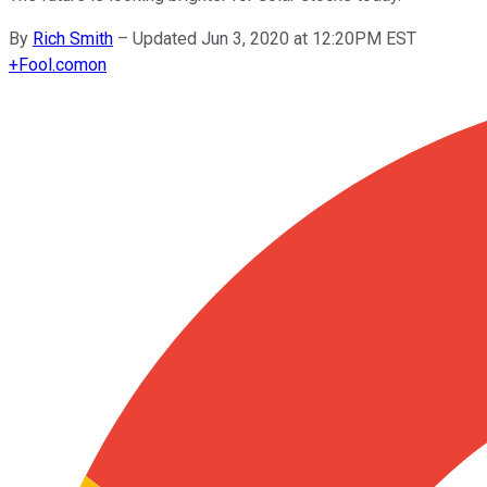
By
Rich Smith
–
Updated Jun 3, 2020 at 12:20PM EST
+
Fool.com
on