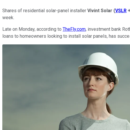
Shares of residential solar-panel installer
Vivint Solar
(
VSLR
week.
Late on Monday, according to
TheFly.com
, investment bank Rot
loans to homeowners looking to install solar panels, has succes