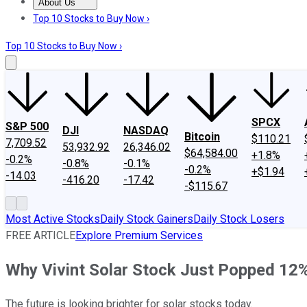
About Us
About Us
Contact Us
Investing Philosophy
Motley Fool Mo
Top 10 Stocks to Buy Now ›
Top 10 Stocks to Buy Now ›
SPCX
S&P 500
DJI
NASDAQ
Bitcoin
$110.21
7,709.52
53,932.92
26,346.02
$64,584.00
+1.8%
-0.2%
-0.8%
-0.1%
-0.2%
+$1.94
-14.03
-416.20
-17.42
-$115.67
Most Active Stocks
Daily Stock Gainers
Daily Stock Losers
FREE ARTICLE
Explore Premium Services
Why Vivint Solar Stock Just Popped 12
The future is looking brighter for solar stocks today.