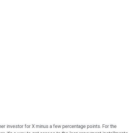
her investor for X minus a few percentage points. For the