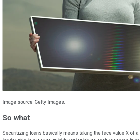
Image source: Getty Images.
So what
Securitizing loans basically means taking the face value X of a