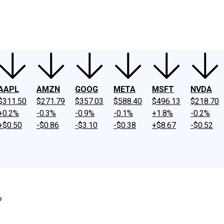
ney
Fool Community Foundation
Reviews
Newsroom
YouTube
Link
AAPL
AMZN
GOOG
META
MSFT
NVDA
$311.50
$271.79
$357.03
$588.40
$496.13
$218.70
+0.2%
-0.3%
-0.9%
-0.1%
+1.8%
-0.2%
+$0.50
-$0.86
-$3.10
-$0.38
+$8.67
-$0.52
%