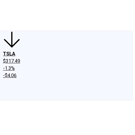
edIn
X
Facebook
Instagram
Discussion Boards
CAPS - Stock Picki
TSLA
$317.49
-1.3%
-$4.06