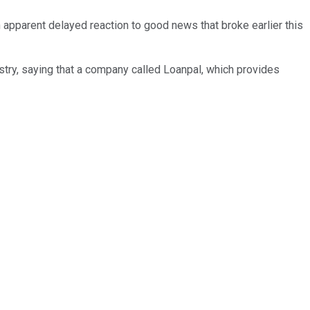
pparent delayed reaction to good news that broke earlier this
stry, saying that a company called Loanpal, which provides