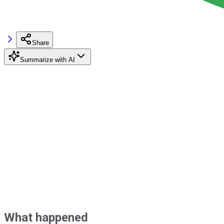
Share
Summarize with AI
What happened