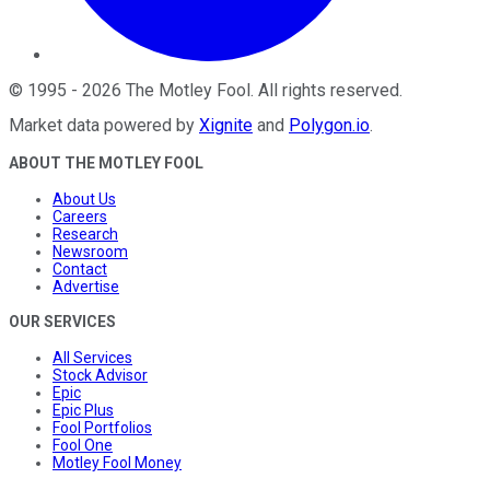
©
1995
-
2026
The Motley Fool
. All rights reserved.
Market data powered by
Xignite
and
Polygon.io
.
ABOUT THE MOTLEY FOOL
About Us
Careers
Research
Newsroom
Contact
Advertise
OUR SERVICES
All Services
Stock Advisor
Epic
Epic Plus
Fool Portfolios
Fool One
Motley Fool Money