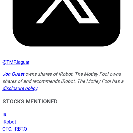
@
TMFJaguar
Jon Quast
owns shares of iRobot. The Motley Fool owns
shares of and recommends iRobot. The Motley Fool has a
disclosure policy
.
STOCKS MENTIONED
IR
iRobot
OTC
:
IRBT.Q