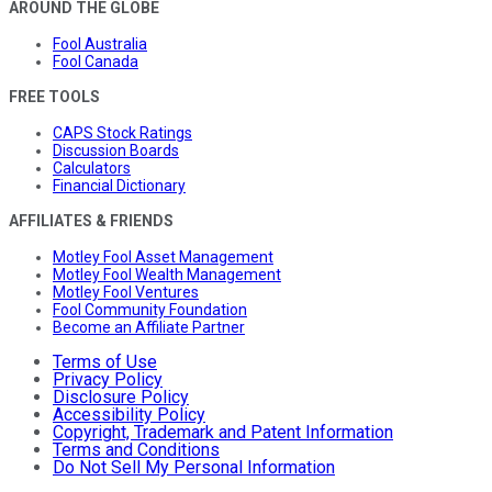
AROUND THE GLOBE
Fool Australia
Fool Canada
FREE TOOLS
CAPS Stock Ratings
Discussion Boards
Calculators
Financial Dictionary
AFFILIATES & FRIENDS
Motley Fool Asset Management
Motley Fool Wealth Management
Motley Fool Ventures
Fool Community Foundation
Become an Affiliate Partner
Terms of Use
Privacy Policy
Disclosure Policy
Accessibility Policy
Copyright, Trademark and Patent Information
Terms and Conditions
Do Not Sell My Personal Information