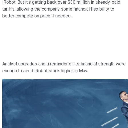
iRobot. But it's getting back over $30 million in already-paid
tariffs, allowing the company some financial flexibility to
better compete on price if needed.
Analyst upgrades and a reminder of its financial strength were
enough to send iRobot stock higher in May.