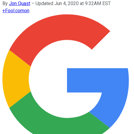
By
Jon Quast
–
Updated Jun 4, 2020 at 9:32AM EST
+
Fool.com
on