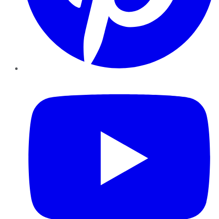
YouTube