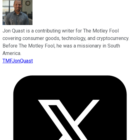
Jon Quast is a contributing writer for The Motley Fool
covering consumer goods, technology, and cryptocurrency.
Before The Motley Fool, he was a missionary in South
America.
TMFJonQuast