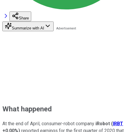
Share
Summarize with AI
What happened
At the end of April, consumer-robot company
iRobot
(
IRBT
+0.00%
)
reported earnings for the first quarter of 2020 that