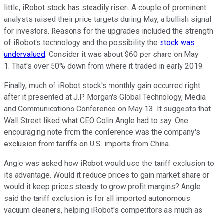
little, iRobot stock has steadily risen. A couple of prominent
analysts raised their price targets during May, a bullish signal
for investors. Reasons for the upgrades included the strength
of iRobot's technology and the possibility the
stock was
undervalued
. Consider it was about $60 per share on May
1. That's over 50% down from where it traded in early 2019.
Finally, much of iRobot stock's monthly gain occurred right
after it presented at J.P. Morgan's Global Technology, Media
and Communications Conference on May 13. It suggests that
Wall Street liked what CEO Colin Angle had to say. One
encouraging note from the conference was the company's
exclusion from tariffs on U.S. imports from China.
Angle was asked how iRobot would use the tariff exclusion to
its advantage. Would it reduce prices to gain market share or
would it keep prices steady to grow profit margins? Angle
said the tariff exclusion is for all imported autonomous
vacuum cleaners, helping iRobot's competitors as much as