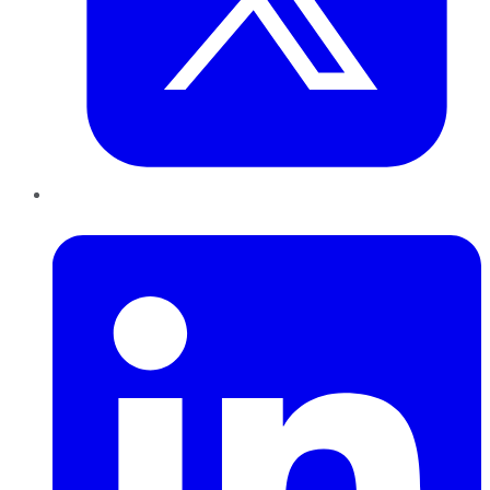
LinkedIn