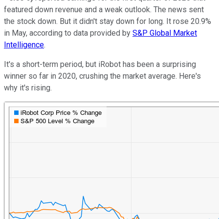
featured down revenue and a weak outlook. The news sent
the stock down. But it didn't stay down for long. It rose 20.9%
in May, according to data provided by
S&P Global Market
Intelligence
.
It's a short-term period, but iRobot has been a surprising
winner so far in 2020, crushing the market average. Here's
why it's rising.