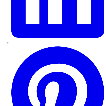
Pinterest