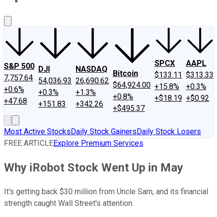
About Us
Contact Us
Investing Philosophy
Motley Fool Mo
SPCX
AAPL
S&P 500
DJI
NASDAQ
Bitcoin
$133.11
$313.33
7,757.64
54,036.93
26,690.62
$64,924.00
+15.8%
+0.3%
+0.6%
+0.3%
+1.3%
+0.8%
+$18.19
+$0.92
+47.68
+151.83
+342.26
+$495.37
Most Active Stocks
Daily Stock Gainers
Daily Stock Losers
FREE ARTICLE
Explore Premium Services
Why iRobot Stock Went Up in May
It's getting back $30 million from Uncle Sam, and its financial
strength caught Wall Street's attention.