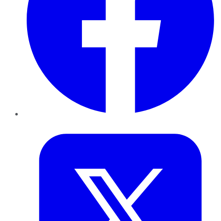
Twitter