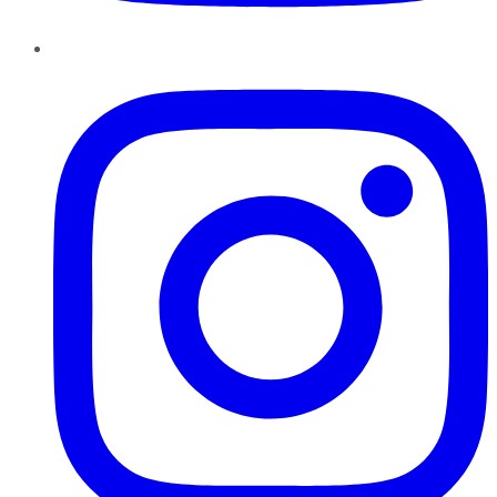
Instagram