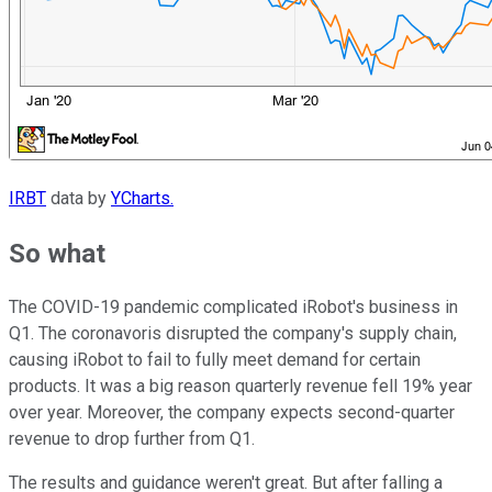
IRBT
data by
YCharts.
So what
The COVID-19 pandemic complicated iRobot's business in
Q1. The coronavoris disrupted the company's supply chain,
causing iRobot to fail to fully meet demand for certain
products. It was a big reason quarterly revenue fell 19% year
over year. Moreover, the company expects second-quarter
revenue to drop further from Q1.
The results and guidance weren't great. But after falling a