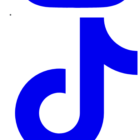
TikTok