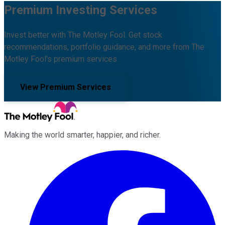
Premium Investing Services
Invest better with The Motley Fool. Get stock
recommendations, portfolio guidance, and more from The
Motley Fool's premium services.
View Premium Services
Making the world smarter, happier, and richer.
Facebook