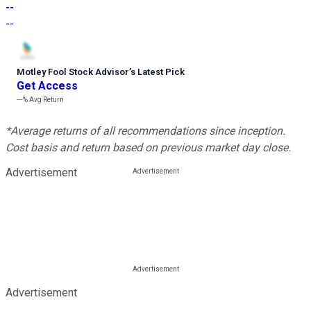
--
--
Motley Fool Stock Advisor
’
s Latest Pick
Get Access
---%
Avg Return
*Average returns of all recommendations since inception.
Cost basis and return based on previous market day close.
Advertisement
Advertisement