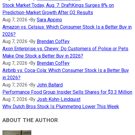
Stock Market Today, Aug. 7: DraftKings Surges 8% on
Prediction-Market Growth After Q2 Results
Aug 7, 2026
•
By
Sara Appino
Amazon vs. Celsius: Which Consumer Stock Is a Better Buy in
2026?
Aug 7, 2026
•
By
Brendan Coffey
Axon Enterprise vs. Chewy: Do Customers of Police or Pets
Make One Stock a Better Buy in 2026?
Aug 7, 2026
•
By
Brendan Coffey
Airbnb vs. Coca-Cola: Which Consumer Stock Is a Better Buy
in 2026?
Aug 7, 2026
•
By
John Ballard
Performance Food Group Insider Sells Shares for $3.3 Million
Aug 7, 2026
•
By
Josh Kohn-Lindquist
Why Dutch Bros Stock Is Plummeting Lower This Week
ABOUT THE AUTHOR