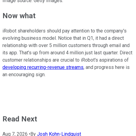
Image source: Getty Images.
Now what
iRobot shareholders should pay attention to the company's
evolving business model. Notice that in Q1, it had a direct
relationship with over 5 million customers through email and
its app. That's up from around 4 million just last quarter. Direct
customer relationships are crucial to iRobot's aspirations of
developing recurring-revenue streams
, and progress here is
an encouraging sign.
Read Next
Aug 7, 2026
•
By
Josh Kohn-Lindquist