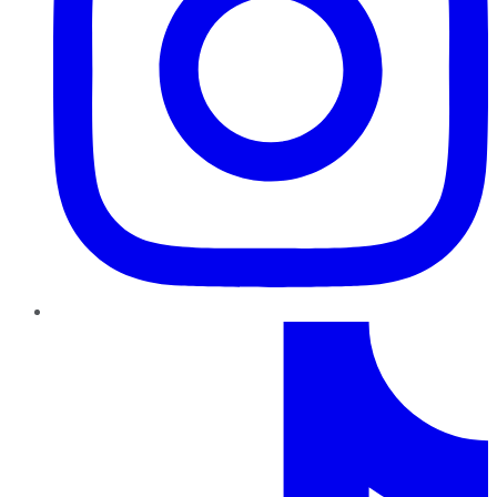
TikTok