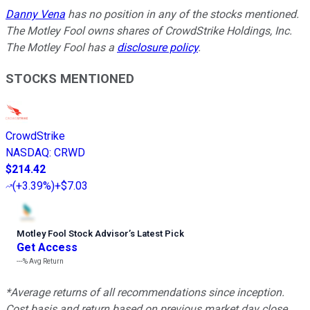
Danny Vena
has no position in any of the stocks mentioned.
The Motley Fool owns shares of CrowdStrike Holdings, Inc.
The Motley Fool has a
disclosure policy
.
STOCKS MENTIONED
CrowdStrike
NASDAQ
:
CRWD
$214.42
(
+3.39%
)
+$7.03
Motley Fool Stock Advisor
’
s Latest Pick
Get Access
---%
Avg Return
*Average returns of all recommendations since inception.
Cost basis and return based on previous market day close.