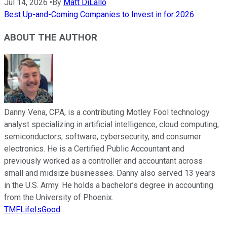
Jul 14, 2026
•
By
Matt DiLallo
Best Up-and-Coming Companies to Invest in for 2026
ABOUT THE AUTHOR
Danny Vena, CPA, is a contributing Motley Fool technology
analyst specializing in artificial intelligence, cloud computing,
semiconductors, software, cybersecurity, and consumer
electronics. He is a Certified Public Accountant and
previously worked as a controller and accountant across
small and midsize businesses. Danny also served 13 years
in the U.S. Army. He holds a bachelor’s degree in accounting
from the University of Phoenix.
TMFLifeIsGood