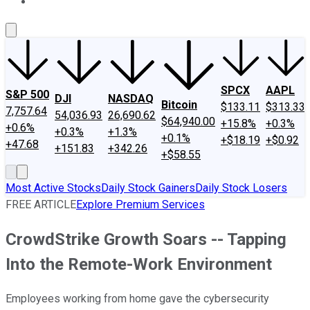
About Us
Contact Us
Investing Philosophy
Motley Fool Mo
SPCX
AAPL
S&P 500
DJI
NASDAQ
Bitcoin
$133.11
$313.33
7,757.64
54,036.93
26,690.62
$64,940.00
+15.8%
+0.3%
+0.6%
+0.3%
+1.3%
+0.1%
+$18.19
+$0.92
+47.68
+151.83
+342.26
+$58.55
Most Active Stocks
Daily Stock Gainers
Daily Stock Losers
FREE ARTICLE
Explore Premium Services
CrowdStrike Growth Soars -- Tapping
Into the Remote-Work Environment
Employees working from home gave the cybersecurity