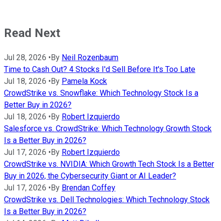
Read Next
Jul 28, 2026
•
By
Neil Rozenbaum
Time to Cash Out? 4 Stocks I'd Sell Before It's Too Late
Jul 18, 2026
•
By
Pamela Kock
CrowdStrike vs. Snowflake: Which Technology Stock Is a
Better Buy in 2026?
Jul 18, 2026
•
By
Robert Izquierdo
Salesforce vs. CrowdStrike: Which Technology Growth Stock
Is a Better Buy in 2026?
Jul 17, 2026
•
By
Robert Izquierdo
CrowdStrike vs. NVIDIA: Which Growth Tech Stock Is a Better
Buy in 2026, the Cybersecurity Giant or AI Leader?
Jul 17, 2026
•
By
Brendan Coffey
CrowdStrike vs. Dell Technologies: Which Technology Stock
Is a Better Buy in 2026?