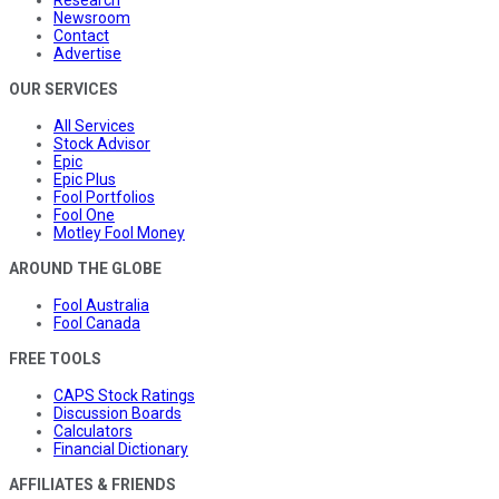
Research
Newsroom
Contact
Advertise
OUR SERVICES
All Services
Stock Advisor
Epic
Epic Plus
Fool Portfolios
Fool One
Motley Fool Money
AROUND THE GLOBE
Fool Australia
Fool Canada
FREE TOOLS
CAPS Stock Ratings
Discussion Boards
Calculators
Financial Dictionary
AFFILIATES & FRIENDS