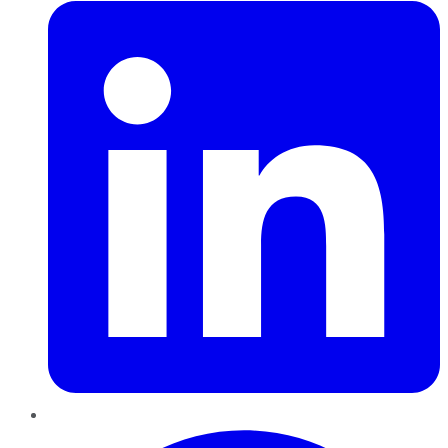
Pinterest