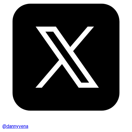
@
dannyvena