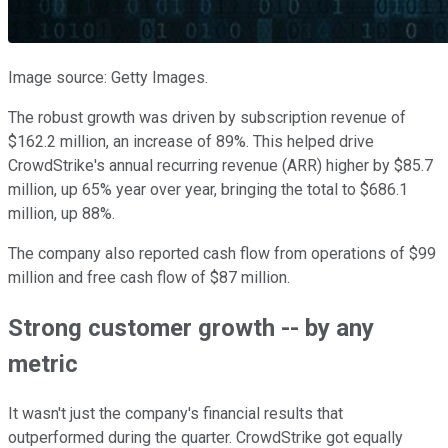
Image source: Getty Images.
The robust growth was driven by subscription revenue of
$162.2 million, an increase of 89%. This helped drive
CrowdStrike's annual recurring revenue (ARR) higher by $85.7
million, up 65% year over year, bringing the total to $686.1
million, up 88%.
The company also reported cash flow from operations of $99
million and free cash flow of $87 million.
Strong customer growth -- by any
metric
It wasn't just the company's financial results that
outperformed during the quarter. CrowdStrike got equally