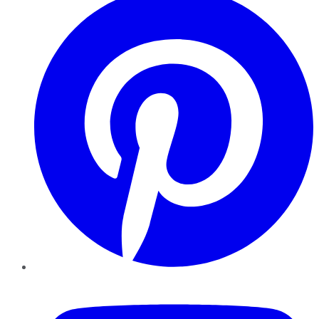
YouTube