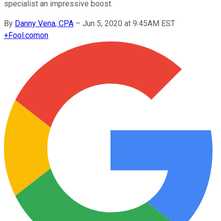
specialist an impressive boost.
By
Danny Vena, CPA
–
Jun 5, 2020 at 9:45AM EST
+
Fool.com
on