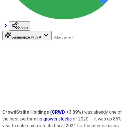
Share
Summarize with AI
CrowdStrike Holdings
(
CRWD
+3.39%
)
was already one of
the best-performing
growth stocks
of 2020 -- it was up 85%
year to date going into its fiscal 2021 first-quarter earnings