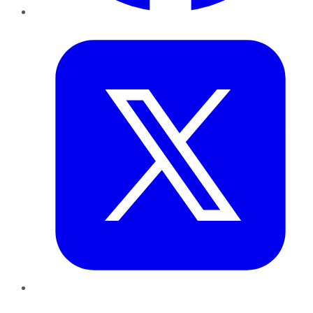
Twitter
LinkedIn