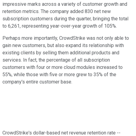
impressive marks across a variety of customer growth and
retention metrics. The company added 830 net new
subscription customers during the quarter, bringing the total
to 6,261, representing year-over-year growth of 105%.
Perhaps more importantly, CrowdStrike was not only able to
gain new customers, but also expand its relationship with
existing clients by selling them additional products and
services. In fact, the percentage of all subscription
customers with four or more cloud modules increased to
55%, while those with five or more grew to 35% of the
company's entire customer base.
CrowdStrike's dollar-based net revenue retention rate --