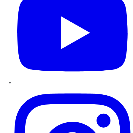
Instagram