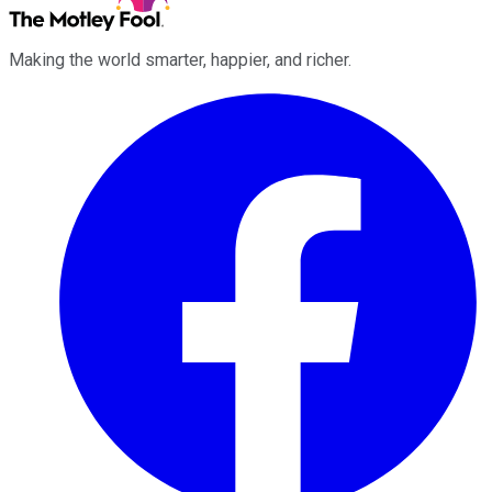
Making the world smarter, happier, and richer.
Facebook