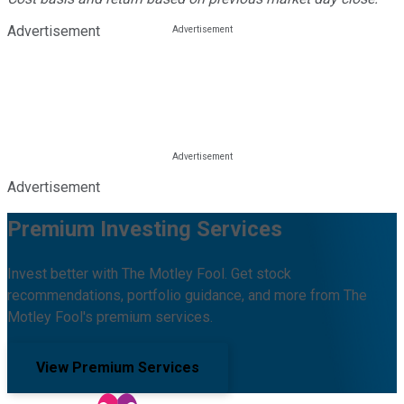
Advertisement
Advertisement
Premium Investing Services
Invest better with The Motley Fool. Get stock
recommendations, portfolio guidance, and more from The
Motley Fool's premium services.
View Premium Services