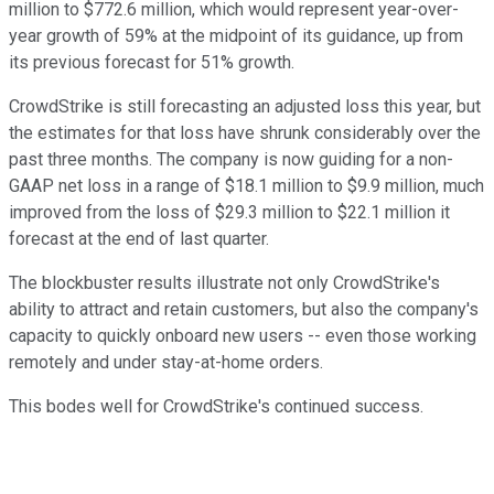
million to $772.6 million, which would represent year-over-
year growth of 59% at the midpoint of its guidance, up from
its previous forecast for 51% growth.
CrowdStrike is still forecasting an adjusted loss this year, but
the estimates for that loss have shrunk considerably over the
past three months. The company is now guiding for a non-
GAAP net loss in a range of $18.1 million to $9.9 million, much
improved from the loss of $29.3 million to $22.1 million it
forecast at the end of last quarter.
The blockbuster results illustrate not only CrowdStrike's
ability to attract and retain customers, but also the company's
capacity to quickly onboard new users -- even those working
remotely and under stay-at-home orders.
This bodes well for CrowdStrike's continued success.