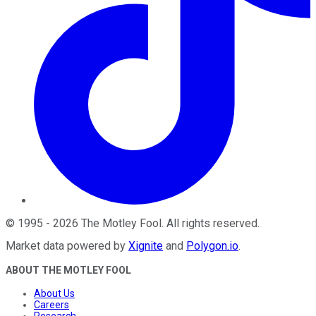
©
1995
-
2026
The Motley Fool
. All rights reserved.
Market data powered by
Xignite
and
Polygon.io
.
ABOUT THE MOTLEY FOOL
About Us
Careers