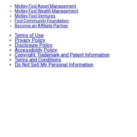
Motley Fool Asset Management
Motley Fool Wealth Management
Motley Fool Ventures
Fool Community Foundation
Become an Affiliate Partner
Terms of Use
Privacy Policy
Disclosure Policy
Accessibility Policy
Copyright, Trademark and Patent Information
Terms and Conditions
Do Not Sell My Personal Information