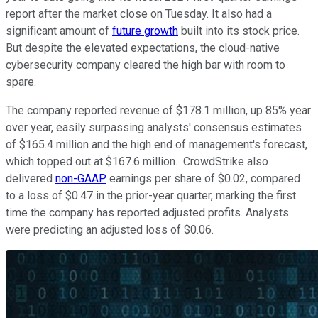
report after the market close on Tuesday. It also had a
significant amount of
future growth
built into its stock price.
But despite the elevated expectations, the cloud-native
cybersecurity company cleared the high bar with room to
spare.
The company reported revenue of $178.1 million, up 85% year
over year, easily surpassing analysts' consensus estimates
of $165.4 million and the high end of management's forecast,
which topped out at $167.6 million. CrowdStrike also
delivered
non-GAAP
earnings per share of $0.02, compared
to a loss of $0.47 in the prior-year quarter, marking the first
time the company has reported adjusted profits. Analysts
were predicting an adjusted loss of $0.06.