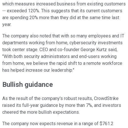
which measures increased business from existing customers
-- exceeded 120%. This suggests that its current customers
are spending 20% more than they did at the same time last
year.
The company also noted that with so many employees and IT
departments working from home, cybersecurity investments
took center stage. CEO and co-founder George Kurtz said,
"With both security administrators and end-users working
from home, we believe the rapid shift to a remote workforce
has helped increase our leadership."
Bullish guidance
As the result of the company's robust results, CrowdStrike
raised its full-year guidance by more than 7%, and investors
cheered the more bullish expectations.
The company now expects revenue in a range of $761.2