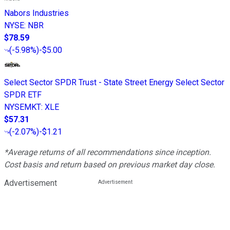
Nabors Industries
NYSE
:
NBR
$78.59
(
-5.98%
)
-$5.00
Select Sector SPDR Trust - State Street Energy Select Sector
SPDR ETF
NYSEMKT
:
XLE
$57.31
(
-2.07%
)
-$1.21
*Average returns of all recommendations since inception.
Cost basis and return based on previous market day close.
Advertisement