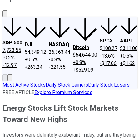
About Us
Contact Us
Investing Philosophy
Motley Fool Mo
SPCX
AAPL
S&P 500
DJI
NASDAQ
Bitcoin
$108.27
$311.00
7,723.55
54,349.12
26,363.44
$64,644.00
-13.6%
+0.5%
-0.2%
+0.5%
-0.8%
+0.8%
-$17.06
+$1.62
-12.97
+263.24
-221.55
+$529.09
Most Active Stocks
Daily Stock Gainers
Daily Stock Losers
FREE ARTICLE
Explore Premium Services
Energy Stocks Lift Stock Markets
Toward New Highs
Investors were definitely exuberant Friday, but are they being