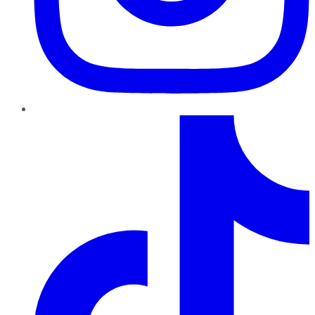
TikTok