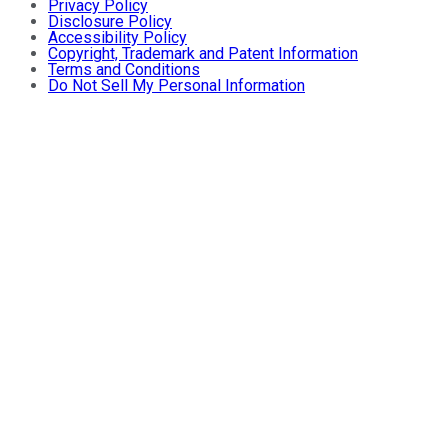
Privacy Policy
Disclosure Policy
Accessibility Policy
Copyright, Trademark and Patent Information
Terms and Conditions
Do Not Sell My Personal Information