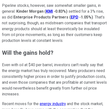
Pipeline stocks, however, saw somewhat smaller gains, in
general.
Kinder Morgan
(
KMI
-0.83%
)
settled for a 3% rise,
as did
Enterprise Products Partners
(
EPD
-1.05%
)
. That's
not surprising, though, as midstream companies that transport
energy products should at least theoretically be insulated
from oil price movements, as long as their customers keep
production levels at constant levels.
Will the gains hold?
Even with oil at $40 per barrel, investors can't really say that
the energy market has truly recovered. Many producers need
consistently higher prices in order to justify production costs,
and even those companies that are profitable at current levels
would nevertheless benefit greatly from further oil price
increases.
Recent moves for the
energy industry
and the stock market,