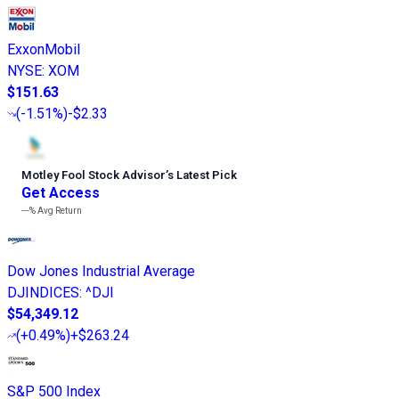
ExxonMobil
NYSE
:
XOM
$151.63
(
-1.51%
)
-$2.33
Motley Fool Stock Advisor
’
s Latest Pick
Get Access
---%
Avg Return
Dow Jones Industrial Average
DJINDICES
:
^DJI
$54,349.12
(
+0.49%
)
+$263.24
S&P 500 Index