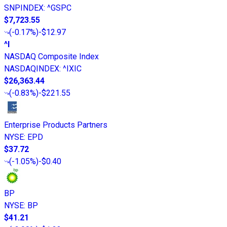
SNPINDEX
:
^GSPC
$7,723.55
(
-0.17%
)
-$12.97
^I
NASDAQ Composite Index
NASDAQINDEX
:
^IXIC
$26,363.44
(
-0.83%
)
-$221.55
Enterprise Products Partners
NYSE
:
EPD
$37.72
(
-1.05%
)
-$0.40
BP
NYSE
:
BP
$41.21