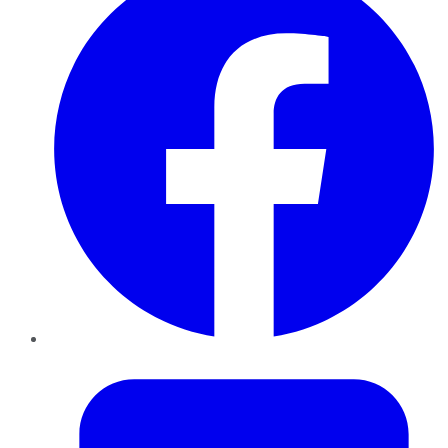
Twitter