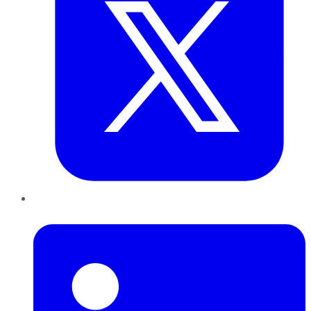
LinkedIn