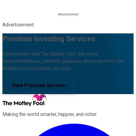
Advertisement
Premium Investing Services
Invest better with The Motley Fool. Get stock
recommendations, portfolio guidance, and more from The
Motley Fool's premium services.
View Premium Services
Making the world smarter, happier, and richer.
Facebook