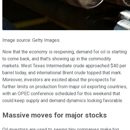
Image source: Getty Images.
Now that the economy is reopening, demand for oil is starting
to come back, and that's showing up in the commodity
markets. West Texas Intermediate crude approached $40 per
barrel today, and international Brent crude topped that mark.
Moreover, investors are excited about the prospects for
further limits on production from major oil exporting countries,
with an OPEC conference scheduled for this weekend that
could keep supply and demand dynamics looking favorable.
Massive moves for major stocks
Oil investors are used to seeing tiny companies make big