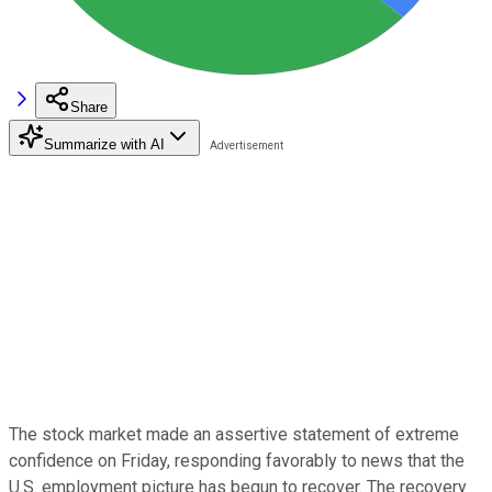
Share
Summarize with AI
The stock market made an assertive statement of extreme
confidence on Friday, responding favorably to news that the
U.S. employment picture has begun to recover. The recovery