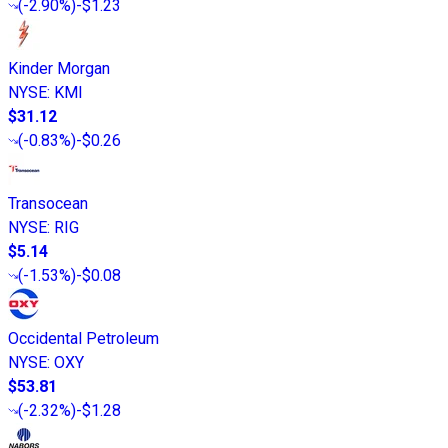
(
-2.90%
)
-$1.23
Kinder Morgan
NYSE
:
KMI
$31.12
(
-0.83%
)
-$0.26
Transocean
NYSE
:
RIG
$5.14
(
-1.53%
)
-$0.08
Occidental Petroleum
NYSE
:
OXY
$53.81
(
-2.32%
)
-$1.28