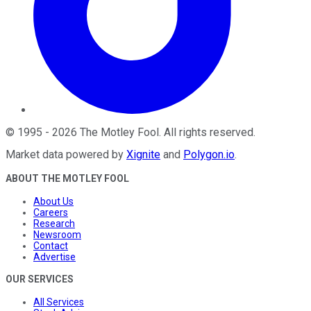
©
1995
-
2026
The Motley Fool
. All rights reserved.
Market data powered by
Xignite
and
Polygon.io
.
ABOUT THE MOTLEY FOOL
About Us
Careers
Research
Newsroom
Contact
Advertise
OUR SERVICES
All Services