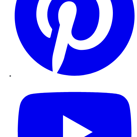
YouTube