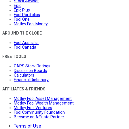
Stock Advisor
Epic
Epic Plus
Fool Portfolios
Fool One
Motley Fool Money
AROUND THE GLOBE
Fool Australia
Fool Canada
FREE TOOLS
CAPS Stock Ratings
Discussion Boards
Calculators
Financial Dictionary
AFFILIATES & FRIENDS
Motley Fool Asset Management
Motley Fool Wealth Management
Motley Fool Ventures
Fool Community Foundation
Become an Affiliate Partner
Terms of Use