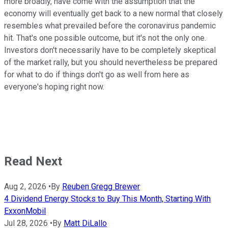
more broadly, have come with the assumption that the
economy will eventually get back to a new normal that closely
resembles what prevailed before the coronavirus pandemic
hit. That's one possible outcome, but it's not the only one.
Investors don't necessarily have to be completely skeptical
of the market rally, but you should nevertheless be prepared
for what to do if things don't go as well from here as
everyone's hoping right now.
Read Next
Aug 2, 2026
•
By
Reuben Gregg Brewer
4 Dividend Energy Stocks to Buy This Month, Starting With
ExxonMobil
Jul 28, 2026
•
By
Matt DiLallo