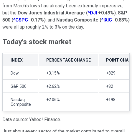
from March's lows has already been extremely impressive,
but the
Dow Jones Industrial Average
(
^DJI
+0.49%
)
,
S&P
500
(
^GSPC
-0.17%
)
, and
Nasdaq Composite
(
^IXIC
-0.83%
)
were all up roughly 2% to 3% on the day.
Today's stock market
INDEX
PERCENTAGE CHANGE
POINT CHAN
Dow
+3.15%
+829
S&P 500
+2.62%
+82
Nasdaq
+2.06%
+198
Composite
Data source: Yahoo! Finance.
Just about every sector of the market contributed to overall