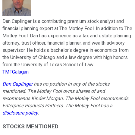
Dan Caplinger is a contributing premium stock analyst and
financial planning expert at The Motley Fool. In addition to The
Motley Fool, Dan has experience as a tax and estate planning
attorney, trust officer, financial planner, and wealth advisory
supervisor. He holds a bachelor’s degree in economics from
the University of Chicago and a law degree with high honors
from the University of Texas School of Law.
TMFGalagan
Dan Caplinger
has no position in any of the stocks
mentioned. The Motley Fool owns shares of and
recommends Kinder Morgan. The Motley Fool recommends
Enterprise Products Partners. The Motley Fool has a
disclosure policy
.
STOCKS MENTIONED