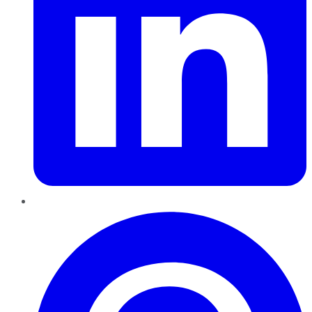
Pinterest