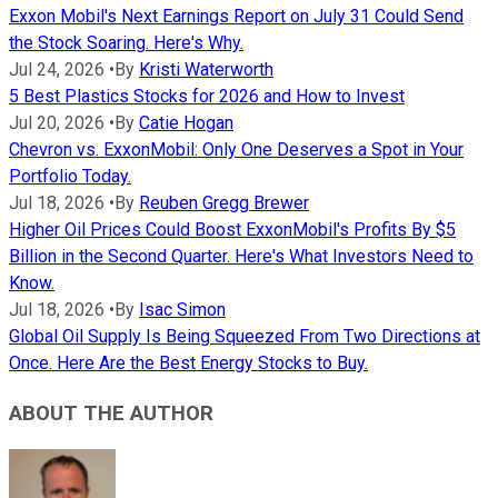
Exxon Mobil's Next Earnings Report on July 31 Could Send
the Stock Soaring. Here's Why.
Jul 24, 2026
•
By
Kristi Waterworth
5 Best Plastics Stocks for 2026 and How to Invest
Jul 20, 2026
•
By
Catie Hogan
Chevron vs. ExxonMobil: Only One Deserves a Spot in Your
Portfolio Today.
Jul 18, 2026
•
By
Reuben Gregg Brewer
Higher Oil Prices Could Boost ExxonMobil's Profits By $5
Billion in the Second Quarter. Here's What Investors Need to
Know.
Jul 18, 2026
•
By
Isac Simon
Global Oil Supply Is Being Squeezed From Two Directions at
Once. Here Are the Best Energy Stocks to Buy.
ABOUT THE AUTHOR