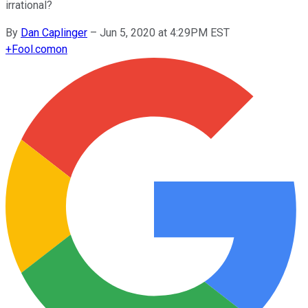
irrational?
By
Dan Caplinger
–
Jun 5, 2020 at 4:29PM EST
+
Fool.com
on