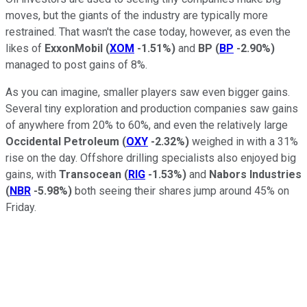
moves, but the giants of the industry are typically more
restrained. That wasn't the case today, however, as even the
likes of
ExxonMobil
(
XOM
-1.51%
)
and
BP
(
BP
-2.90%
)
managed to post gains of 8%.
As you can imagine, smaller players saw even bigger gains.
Several tiny exploration and production companies saw gains
of anywhere from 20% to 60%, and even the relatively large
Occidental Petroleum
(
OXY
-2.32%
)
weighed in with a 31%
rise on the day. Offshore drilling specialists also enjoyed big
gains, with
Transocean
(
RIG
-1.53%
)
and
Nabors Industries
(
NBR
-5.98%
)
both seeing their shares jump around 45% on
Friday.