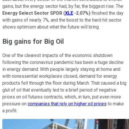
gains, but the energy sector had, by far, the biggest rise. The
Energy Select Sector SPDR
(
XLE
-2.07%
)
finished the day
with gains of nearly 7%, and the boost to the hard-hit sector
shows optimism about what the future will bring.
Big gains for Big Oil
One of the clearest impacts of the economic shutdown
following the coronavirus pandemic has been a huge decline
in energy demand. With people largely staying at home and
with nonessential workplaces closed, demand for energy
products fell through the floor during March. That caused a big
glut of oil that eventually led to a brief period of negative
prices on oil futures contracts, which, in turn, put even more
pressure on
companies that rely on higher oil prices
to make
a profit.