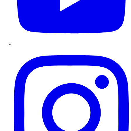
Instagram