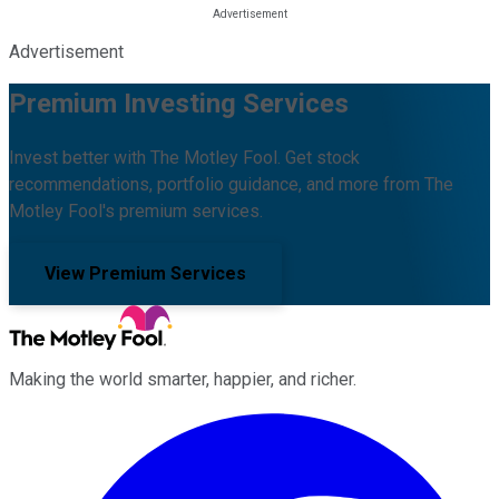
Advertisement
Premium Investing Services
Invest better with The Motley Fool. Get stock
recommendations, portfolio guidance, and more from The
Motley Fool's premium services.
View Premium Services
Making the world smarter, happier, and richer.
Facebook