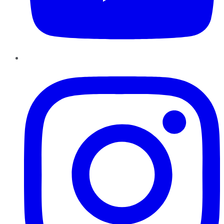
Instagram