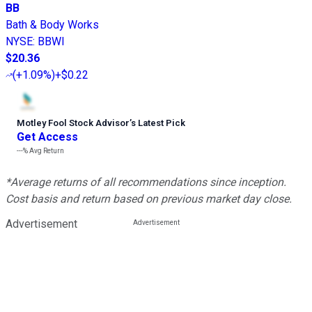
BB
Bath & Body Works
NYSE
:
BBWI
$20.36
(
+1.09%
)
+$0.22
Motley Fool Stock Advisor
’
s Latest Pick
Get Access
---%
Avg Return
*Average returns of all recommendations since inception.
Cost basis and return based on previous market day close.
Advertisement