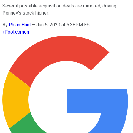
Several possible acquisition deals are rumored, driving
Penney’s stock higher.
By
Rhian Hunt
–
Jun 5, 2020 at 6:38PM EST
+
Fool.com
on