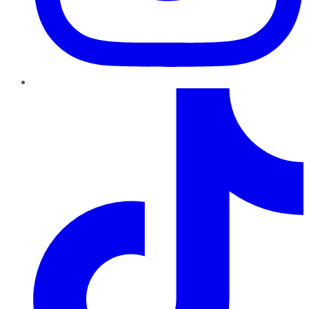
TikTok