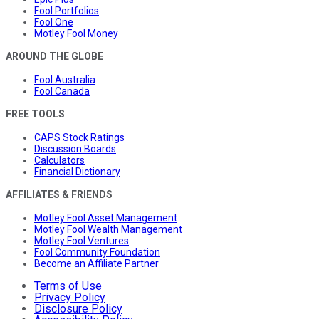
Fool Portfolios
Fool One
Motley Fool Money
AROUND THE GLOBE
Fool Australia
Fool Canada
FREE TOOLS
CAPS Stock Ratings
Discussion Boards
Calculators
Financial Dictionary
AFFILIATES & FRIENDS
Motley Fool Asset Management
Motley Fool Wealth Management
Motley Fool Ventures
Fool Community Foundation
Become an Affiliate Partner
Terms of Use
Privacy Policy
Disclosure Policy