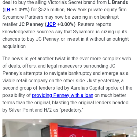
deal to buy the ailing Victoria's Secret brand from
L Brands
(
LB
+1.09%
)
for $525 million, New York private equity firm
Sycamore Partners may now be zeroing in on bankrupt
retailer
JC Penney
(
JCP
+0.00%
)
. Reuters reports
knowledgeable sources say that Sycamore is sizing up its
chances to buy JC Penney, or invest in it without an outright
acquisition.
The news is yet another twist in the ever more complex web
of deals, offers, and legal maneuvers surrounding JC
Penney's attempts to navigate bankruptcy and emerge as a
viable retail company on the other side. Just yesterday, a
second group of lenders led by Aurelius Capital spoke of the
possibility of
providing Penney with a loan
on much better
terms than the original, blasting the original lenders headed
by Silver Point and H/2 as "predatory."