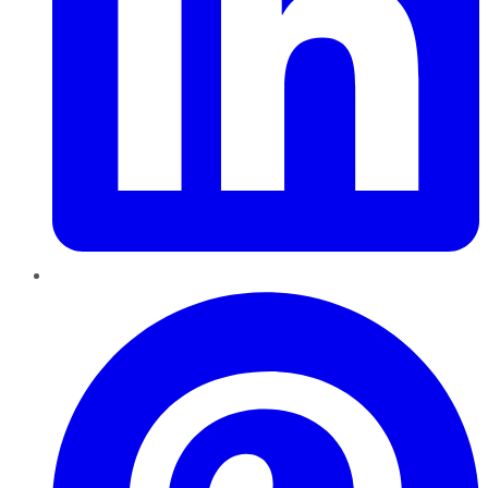
Pinterest