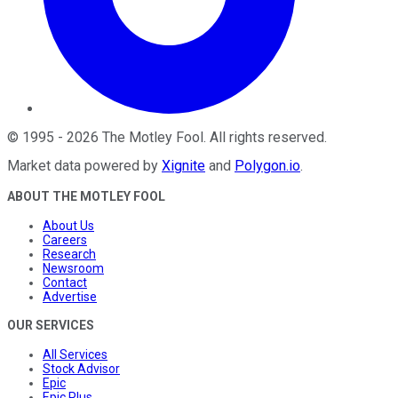
©
1995
-
2026
The Motley Fool
. All rights reserved.
Market data powered by
Xignite
and
Polygon.io
.
ABOUT THE MOTLEY FOOL
About Us
Careers
Research
Newsroom
Contact
Advertise
OUR SERVICES
All Services
Stock Advisor
Epic
Epic Plus