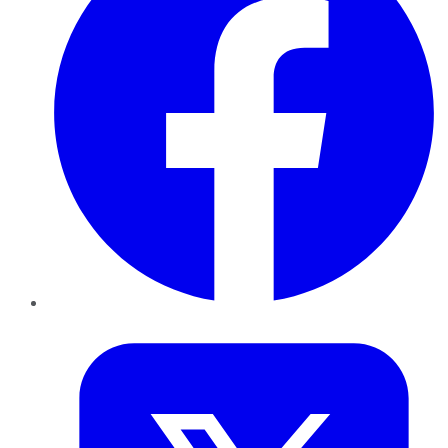
Twitter