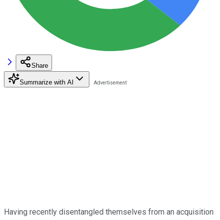
Share
Summarize with AI
Having recently disentangled themselves from an acquisition