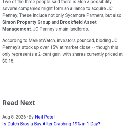
Two of the three people said there is also a possibility
several companies might form an alliance to acquire JC
Penney. These include not only Sycamore Partners, but also
Simon Property Group
and
Brookfield Asset
Management
, JC Penney's main landlords.
According to MarketWatch, investors pounced, bidding JC
Penney's stock up over 15% at market close -- though this
only represents a 2-cent gain, with shares currently priced at
$0.18.
Read Next
Aug 8, 2026
•
By
Neil Patel
Is Dutch Bros a Buy After Crashing 19% in 1 Day?