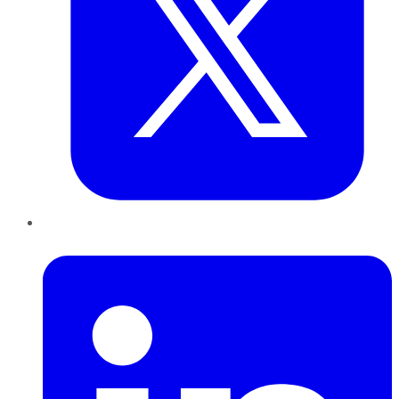
LinkedIn