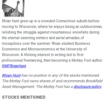
Rhian Hunt grew up in a crowded Connecticut suburb before
moving to Wisconsin, where he enjoys being an outdoorsman,
relishing the struggle against mountainous snowfalls during
the eternal-seeming winters and aerial armadas of
mosquitoes over the summer. Rhian studied Business
Economics and Microeconomics at the University of
Wisconsin. A lifelong interest in writing led to first
professional freelancing, then becoming a Motley Fool author.
XMFRhianHunt
Rhian Hunt
has no position in any of the stocks mentioned.
The Motley Fool owns shares of and recommends Brookfield
Asset Management. The Motley Fool has a
disclosure policy
.
STOCKS MENTIONED