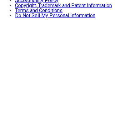
Accessibility Policy
Copyright, Trademark and Patent Information
Terms and Conditions
Do Not Sell My Personal Information