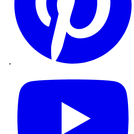
YouTube