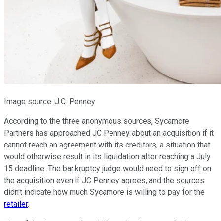
Image source: J.C. Penney
According to the three anonymous sources, Sycamore
Partners has approached JC Penney about an acquisition if it
cannot reach an agreement with its creditors, a situation that
would otherwise result in its liquidation after reaching a July
15 deadline. The bankruptcy judge would need to sign off on
the acquisition even if JC Penney agrees, and the sources
didn't indicate how much Sycamore is willing to pay for the
retailer
.