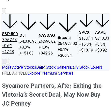
About Us
Contact Us
Investing Philosophy
Motley Fool Mo
SPCX
AAPL
S&P 500
DJI
NASDAQ
Bitcoin
$133.11
$313.33
7,757.64
54,036.93
26,690.62
$64,973.00
+15.8%
+0.3%
+0.6%
+0.3%
+1.3%
+0.1%
+$18.19
+$0.92
+47.68
+151.83
+342.26
+$60.34
Most Active Stocks
Daily Stock Gainers
Daily Stock Losers
FREE ARTICLE
Explore Premium Services
Sycamore Partners, After Exiting the
Victoria’s Secret Deal, May Now Buy
JC Penney