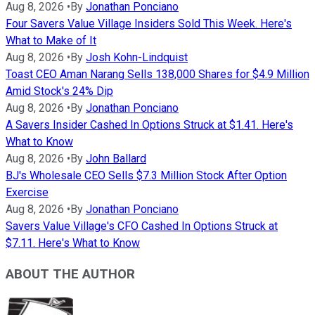
Aug 8, 2026
•
By
Jonathan Ponciano
Four Savers Value Village Insiders Sold This Week. Here's
What to Make of It
Aug 8, 2026
•
By
Josh Kohn-Lindquist
Toast CEO Aman Narang Sells 138,000 Shares for $4.9 Million
Amid Stock's 24% Dip
Aug 8, 2026
•
By
Jonathan Ponciano
A Savers Insider Cashed In Options Struck at $1.41. Here's
What to Know
Aug 8, 2026
•
By
John Ballard
BJ's Wholesale CEO Sells $7.3 Million Stock After Option
Exercise
Aug 8, 2026
•
By
Jonathan Ponciano
Savers Value Village's CFO Cashed In Options Struck at
$7.11. Here's What to Know
ABOUT THE AUTHOR