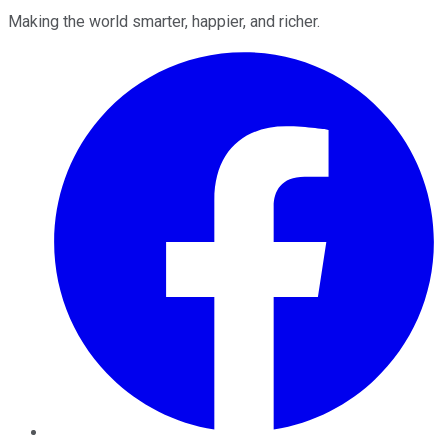
Making the world smarter, happier, and richer.
Facebook
Twitter