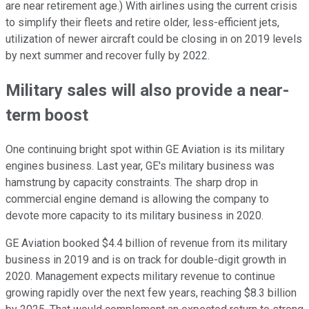
are near retirement age.) With airlines using the current crisis
to simplify their fleets and retire older, less-efficient jets,
utilization of newer aircraft could be closing in on 2019 levels
by next summer and recover fully by 2022.
Military sales will also provide a near-
term boost
One continuing bright spot within GE Aviation is its military
engines business. Last year, GE's military business was
hamstrung by capacity constraints. The sharp drop in
commercial engine demand is allowing the company to
devote more capacity to its military business in 2020.
GE Aviation booked $4.4 billion of revenue from its military
business in 2019 and is on track for double-digit growth in
2020. Management expects military revenue to continue
growing rapidly over the next few years, reaching $8.3 billion