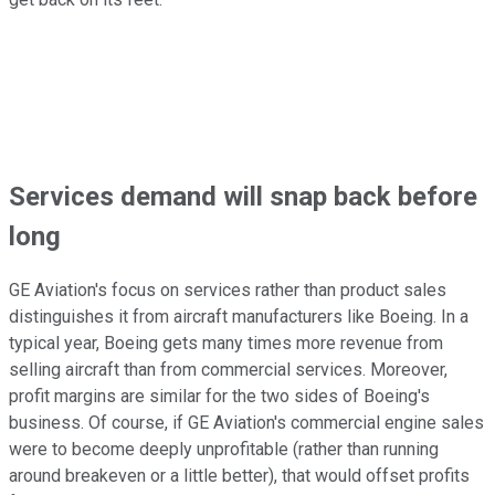
Services demand will snap back before
long
GE Aviation's focus on services rather than product sales
distinguishes it from aircraft manufacturers like Boeing. In a
typical year, Boeing gets many times more revenue from
selling aircraft than from commercial services. Moreover,
profit margins are similar for the two sides of Boeing's
business. Of course, if GE Aviation's commercial engine sales
were to become deeply unprofitable (rather than running
around breakeven or a little better), that would offset profits