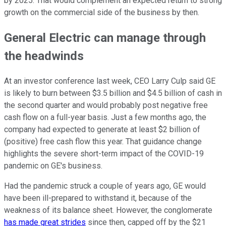
by 2025. That would complement an expected return to strong
growth on the commercial side of the business by then.
General Electric can manage through
the headwinds
At an investor conference last week, CEO Larry Culp said GE
is likely to burn between $3.5 billion and $4.5 billion of cash in
the second quarter and would probably post negative free
cash flow on a full-year basis. Just a few months ago, the
company had expected to generate at least $2 billion of
(positive) free cash flow this year. That guidance change
highlights the severe short-term impact of the COVID-19
pandemic on GE's business.
Had the pandemic struck a couple of years ago, GE would
have been ill-prepared to withstand it, because of the
weakness of its balance sheet. However, the conglomerate
has made great strides
since then, capped off by the $21