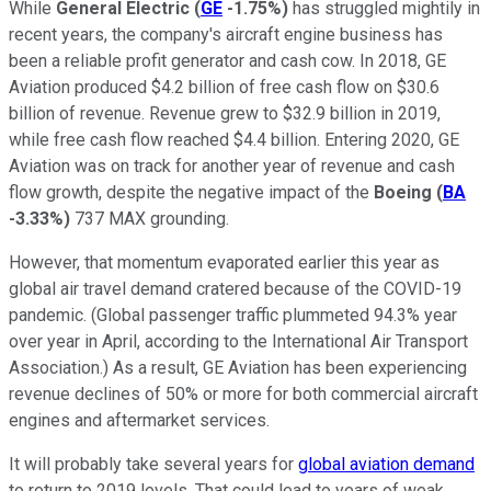
While
General Electric
(
GE
-1.75%
)
has struggled mightily in
recent years, the company's aircraft engine business has
been a reliable profit generator and cash cow. In 2018, GE
Aviation produced $4.2 billion of free cash flow on $30.6
billion of revenue. Revenue grew to $32.9 billion in 2019,
while free cash flow reached $4.4 billion. Entering 2020, GE
Aviation was on track for another year of revenue and cash
flow growth, despite the negative impact of the
Boeing
(
BA
-3.33%
)
737 MAX grounding.
However, that momentum evaporated earlier this year as
global air travel demand cratered because of the COVID-19
pandemic. (Global passenger traffic plummeted 94.3% year
over year in April, according to the International Air Transport
Association.) As a result, GE Aviation has been experiencing
revenue declines of 50% or more for both commercial aircraft
engines and aftermarket services.
It will probably take several years for
global aviation demand
to return to 2019 levels. That could lead to years of weak