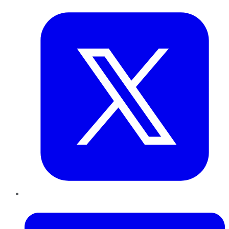
LinkedIn