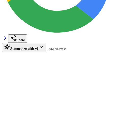
Share
Summarize with AI