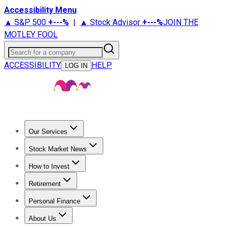
Accessibility Menu
▲ S&P 500
+
---%
|
▲ Stock Advisor
+
---%
JOIN THE
MOTLEY FOOL
Search for a company
ACCESSIBILITY
HELP
LOG IN
Our Services
All Services
Stock Advisor
Epic
Epic Plus
Fool Portfolios
Fo
Stock Market News
Trending News
Stock Market News
Market Movers
Tech S
How to Invest
How to Invest Money
What to Invest In
How to Invest in S
Retirement
Retirement News
Retirement 101
Types of Retirement Ac
Personal Finance
Best Credit Cards
Compare Credit Cards
Credit Card Revi
About Us