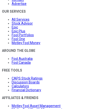
Advertise
OUR SERVICES
All Services
Stock Advisor
Epic
Epic Plus
Fool Portfolios
Fool One
Motley Fool Money
AROUND THE GLOBE
Fool Australia
Fool Canada
FREE TOOLS
CAPS Stock Ratings
Discussion Boards
Calculators
Financial Dictionary
AFFILIATES & FRIENDS
Motley Fool Asset Management