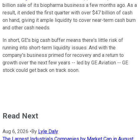
billion sale of its biopharma business a few months ago. As a
result, it ended the first quarter with over $47 billion of cash
on hand, giving it ample liquidity to cover near-term cash burn
and other cash needs.
In short, GE's big cash buffer means there's little risk of
running into short-term liquidity issues. And with the
company's business primed for recovery and a return to
growth over the next few years -- led by GE Aviation -- GE
stock could get back on track soon.
Read Next
Aug 6, 2026
•
By
Lyle Daly
The Largest Industrials Companies by Market Cap in August