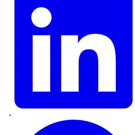
Pinterest