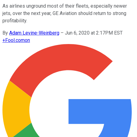
As airlines unground most of their fleets, especially newer
jets, over the next year, GE Aviation should return to strong
profitability.
By
Adam Levine-Weinberg
–
Jun 6, 2020 at 2:17PM EST
+
Fool.com
on