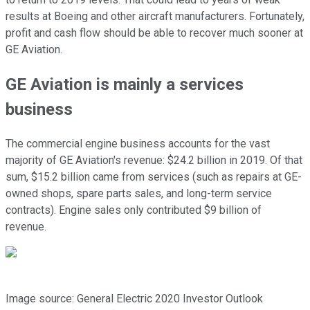
results at Boeing and other aircraft manufacturers. Fortunately,
profit and cash flow should be able to recover much sooner at
GE Aviation.
GE Aviation is mainly a services
business
The commercial engine business accounts for the vast
majority of GE Aviation's revenue: $24.2 billion in 2019. Of that
sum, $15.2 billion came from services (such as repairs at GE-
owned shops, spare parts sales, and long-term service
contracts). Engine sales only contributed $9 billion of
revenue.
Image source: General Electric 2020 Investor Outlook