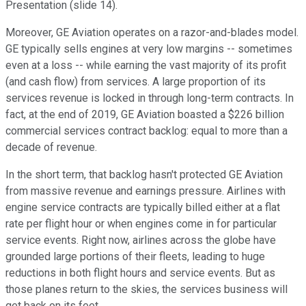
Presentation (slide 14).
Moreover, GE Aviation operates on a razor-and-blades model.
GE typically sells engines at very low margins -- sometimes
even at a loss -- while earning the vast majority of its profit
(and cash flow) from services. A large proportion of its
services revenue is locked in through long-term contracts. In
fact, at the end of 2019, GE Aviation boasted a $226 billion
commercial services contract backlog: equal to more than a
decade of revenue.
In the short term, that backlog hasn't protected GE Aviation
from massive revenue and earnings pressure. Airlines with
engine service contracts are typically billed either at a flat
rate per flight hour or when engines come in for particular
service events. Right now, airlines across the globe have
grounded large portions of their fleets, leading to huge
reductions in both flight hours and service events. But as
those planes return to the skies, the services business will
get back on its feet.