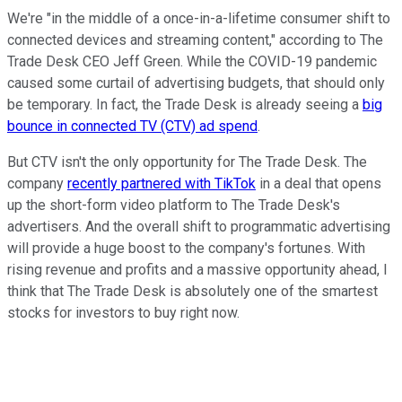
We're "in the middle of a once-in-a-lifetime consumer shift to
connected devices and streaming content," according to The
Trade Desk CEO Jeff Green. While the COVID-19 pandemic
caused some curtail of advertising budgets, that should only
be temporary. In fact, the Trade Desk is already seeing a
big
bounce in connected TV (CTV) ad spend
.
But CTV isn't the only opportunity for The Trade Desk. The
company
recently partnered with TikTok
in a deal that opens
up the short-form video platform to The Trade Desk's
advertisers. And the overall shift to programmatic advertising
will provide a huge boost to the company's fortunes. With
rising revenue and profits and a massive opportunity ahead, I
think that The Trade Desk is absolutely one of the smartest
stocks for investors to buy right now.