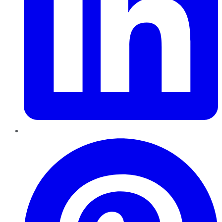
Pinterest