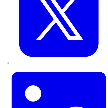
LinkedIn