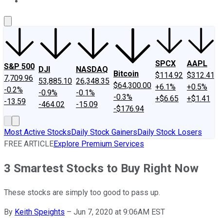
About Us
Contact Us
Investing Philosophy
Motley Fool Mo
SPCX
AAPL
S&P 500
DJI
NASDAQ
Bitcoin
$114.92
$312.41
7,709.96
53,885.10
26,348.35
$64,300.00
+6.1%
+0.5%
-0.2%
-0.9%
-0.1%
-0.3%
+$6.65
+$1.41
-13.59
-464.02
-15.09
-$176.94
Most Active Stocks
Daily Stock Gainers
Daily Stock Losers
FREE ARTICLE
Explore Premium Services
3 Smartest Stocks to Buy Right Now
These stocks are simply too good to pass up.
By
Keith Speights
–
Jun 7, 2020 at 9:06AM EST