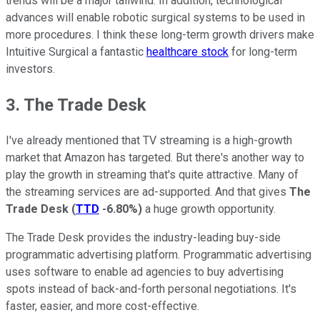
trends will be a major tailwind. In addition, technological
advances will enable robotic surgical systems to be used in
more procedures. I think these long-term growth drivers make
Intuitive Surgical a fantastic
healthcare stock
for long-term
investors.
3. The Trade Desk
I've already mentioned that TV streaming is a high-growth
market that Amazon has targeted. But there's another way to
play the growth in streaming that's quite attractive. Many of
the streaming services are ad-supported. And that gives
The
Trade Desk
(
TTD
-6.80%
)
a huge growth opportunity.
The Trade Desk provides the industry-leading buy-side
programmatic advertising platform. Programmatic advertising
uses software to enable ad agencies to buy advertising
spots instead of back-and-forth personal negotiations. It's
faster, easier, and more cost-effective.