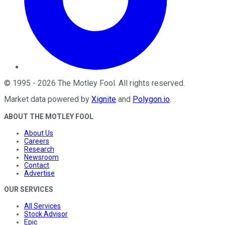
©
1995
-
2026
The Motley Fool
. All rights reserved.
Market data powered by
Xignite
and
Polygon.io
.
ABOUT THE MOTLEY FOOL
About Us
Careers
Research
Newsroom
Contact
Advertise
OUR SERVICES
All Services
Stock Advisor
Epic