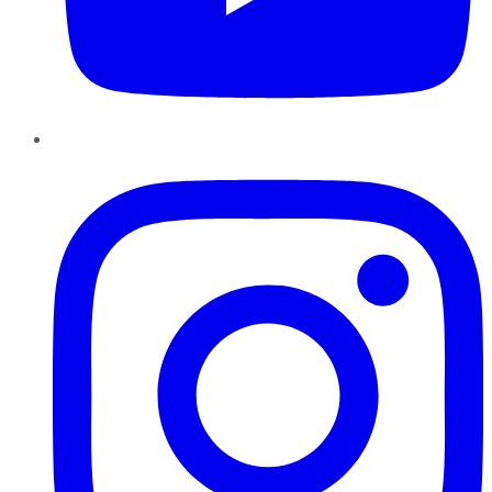
Instagram