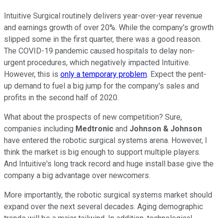
Intuitive Surgical routinely delivers year-over-year revenue
and earnings growth of over 20%. While the company's growth
slipped some in the first quarter, there was a good reason.
The COVID-19 pandemic caused hospitals to delay non-
urgent procedures, which negatively impacted Intuitive.
However, this is
only a temporary problem
. Expect the pent-
up demand to fuel a big jump for the company's sales and
profits in the second half of 2020.
What about the prospects of new competition? Sure,
companies including
Medtronic
and
Johnson & Johnson
have entered the robotic surgical systems arena. However, I
think the market is big enough to support multiple players.
And Intuitive's long track record and huge install base give the
company a big advantage over newcomers.
More importantly, the robotic surgical systems market should
expand over the next several decades. Aging demographic