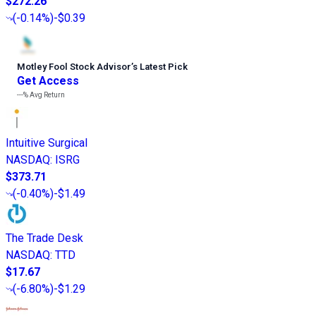
$272.26
(
-0.14%
)
-$0.39
Motley Fool Stock Advisor
’
s Latest Pick
Get Access
---%
Avg Return
Intuitive Surgical
NASDAQ
:
ISRG
$373.71
(
-0.40%
)
-$1.49
The Trade Desk
NASDAQ
:
TTD
$17.67
(
-6.80%
)
-$1.29