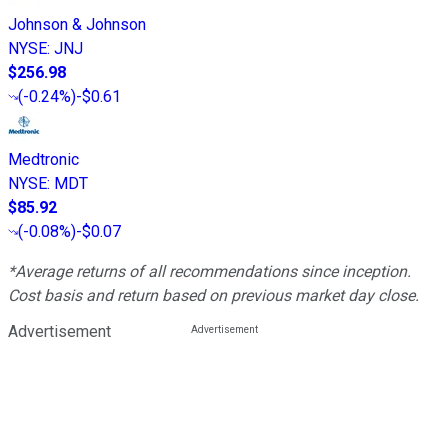
Johnson & Johnson
NYSE
:
JNJ
$256.98
(
-0.24%
)
-$0.61
Medtronic
NYSE
:
MDT
$85.92
(
-0.08%
)
-$0.07
*Average returns of all recommendations since inception.
Cost basis and return based on previous market day close.
Advertisement