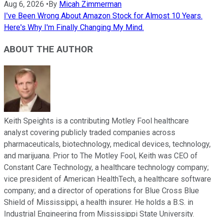
Aug 6, 2026
•
By
Micah Zimmerman
I've Been Wrong About Amazon Stock for Almost 10 Years.
Here's Why I'm Finally Changing My Mind.
ABOUT THE AUTHOR
Keith Speights is a contributing Motley Fool healthcare
analyst covering publicly traded companies across
pharmaceuticals, biotechnology, medical devices, technology,
and marijuana. Prior to The Motley Fool, Keith was CEO of
Constant Care Technology, a healthcare technology company;
vice president of American HealthTech, a healthcare software
company; and a director of operations for Blue Cross Blue
Shield of Mississippi, a health insurer. He holds a B.S. in
Industrial Engineering from Mississippi State University.