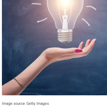
Image source: Getty Images.