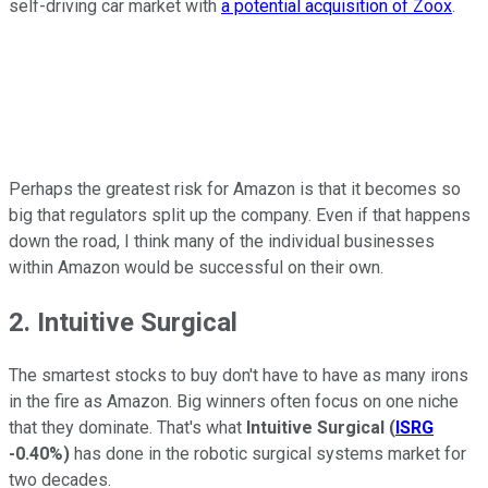
self-driving car market with
a potential acquisition of Zoox
.
Perhaps the greatest risk for Amazon is that it becomes so
big that regulators split up the company. Even if that happens
down the road, I think many of the individual businesses
within Amazon would be successful on their own.
2. Intuitive Surgical
The smartest stocks to buy don't have to have as many irons
in the fire as Amazon. Big winners often focus on one niche
that they dominate. That's what
Intuitive Surgical
(
ISRG
-0.40%
)
has done in the robotic surgical systems market for
two decades.