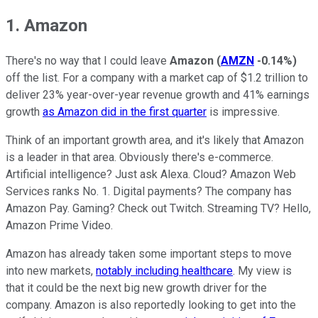
1. Amazon
There's no way that I could leave
Amazon
(
AMZN
-0.14%
)
off the list. For a company with a market cap of $1.2 trillion to
deliver 23% year-over-year revenue growth and 41% earnings
growth
as Amazon did in the first quarter
is impressive.
Think of an important growth area, and it's likely that Amazon
is a leader in that area. Obviously there's e-commerce.
Artificial intelligence? Just ask Alexa. Cloud? Amazon Web
Services ranks No. 1. Digital payments? The company has
Amazon Pay. Gaming? Check out Twitch. Streaming TV? Hello,
Amazon Prime Video.
Amazon has already taken some important steps to move
into new markets,
notably including healthcare
. My view is
that it could be the next big new growth driver for the
company. Amazon is also reportedly looking to get into the