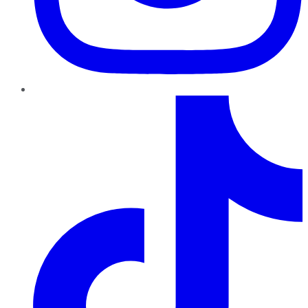
TikTok