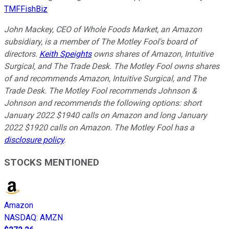
TMFFishBiz
John Mackey, CEO of Whole Foods Market, an Amazon
subsidiary, is a member of The Motley Fool's board of
directors.
Keith Speights
owns shares of Amazon, Intuitive
Surgical, and The Trade Desk. The Motley Fool owns shares
of and recommends Amazon, Intuitive Surgical, and The
Trade Desk. The Motley Fool recommends Johnson &
Johnson and recommends the following options: short
January 2022 $1940 calls on Amazon and long January
2022 $1920 calls on Amazon. The Motley Fool has a
disclosure policy
.
STOCKS MENTIONED
Amazon
NASDAQ
:
AMZN