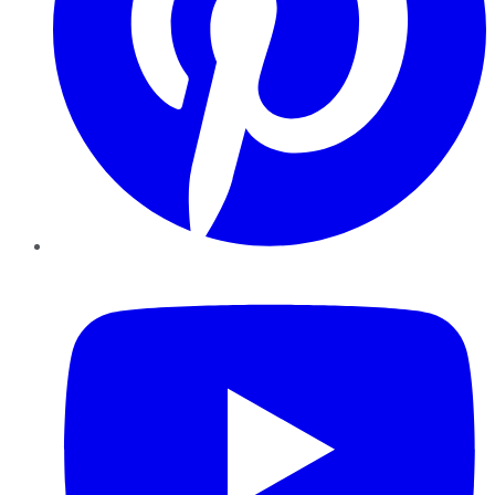
YouTube