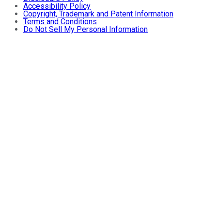
Accessibility Policy
Copyright, Trademark and Patent Information
Terms and Conditions
Do Not Sell My Personal Information