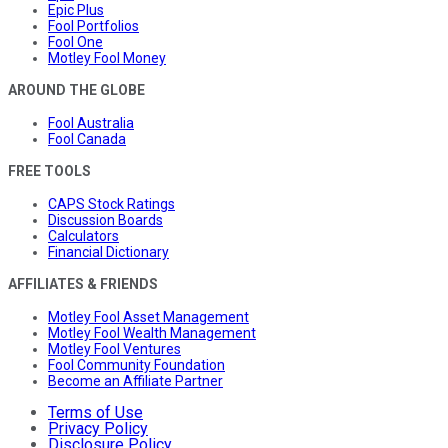
Epic Plus
Fool Portfolios
Fool One
Motley Fool Money
AROUND THE GLOBE
Fool Australia
Fool Canada
FREE TOOLS
CAPS Stock Ratings
Discussion Boards
Calculators
Financial Dictionary
AFFILIATES & FRIENDS
Motley Fool Asset Management
Motley Fool Wealth Management
Motley Fool Ventures
Fool Community Foundation
Become an Affiliate Partner
Terms of Use
Privacy Policy
Disclosure Policy