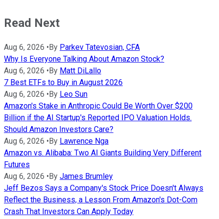
Read Next
Aug 6, 2026
•
By
Parkev Tatevosian, CFA
Why Is Everyone Talking About Amazon Stock?
Aug 6, 2026
•
By
Matt DiLallo
7 Best ETFs to Buy in August 2026
Aug 6, 2026
•
By
Leo Sun
Amazon's Stake in Anthropic Could Be Worth Over $200
Billion if the AI Startup's Reported IPO Valuation Holds.
Should Amazon Investors Care?
Aug 6, 2026
•
By
Lawrence Nga
Amazon vs. Alibaba: Two AI Giants Building Very Different
Futures
Aug 6, 2026
•
By
James Brumley
Jeff Bezos Says a Company's Stock Price Doesn't Always
Reflect the Business, a Lesson From Amazon's Dot-Com
Crash That Investors Can Apply Today