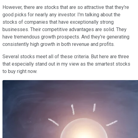
However, there are stocks that are so attractive that they're
good picks for nearly any investor. I'm talking about the
stocks of companies that have exceptionally strong
businesses. Their competitive advantages are solid. They
have tremendous growth prospects. And they're generating
consistently high growth in both revenue and profits.
Several stocks meet all of these criteria. But here are three
that especially stand out in my view as the smartest stocks
to buy right now.