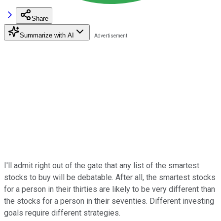
Share
Summarize with AI
I'll admit right out of the gate that any list of the smartest
stocks to buy will be debatable. After all, the smartest stocks
for a person in their thirties are likely to be very different than
the stocks for a person in their seventies. Different investing
goals require different strategies.