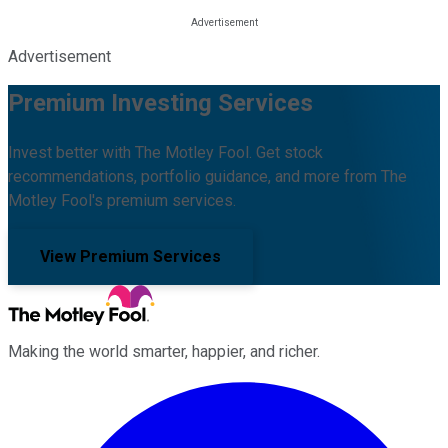
Advertisement
Premium Investing Services
Invest better with The Motley Fool. Get stock
recommendations, portfolio guidance, and more from The
Motley Fool's premium services.
View Premium Services
Making the world smarter, happier, and richer.
Facebook