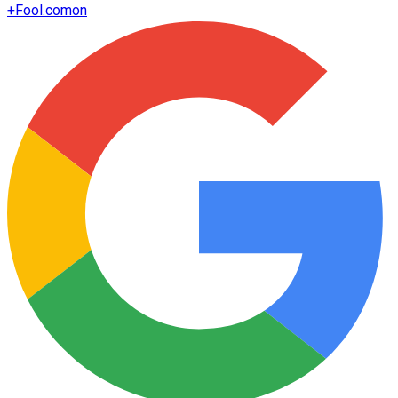
+
Fool.com
on