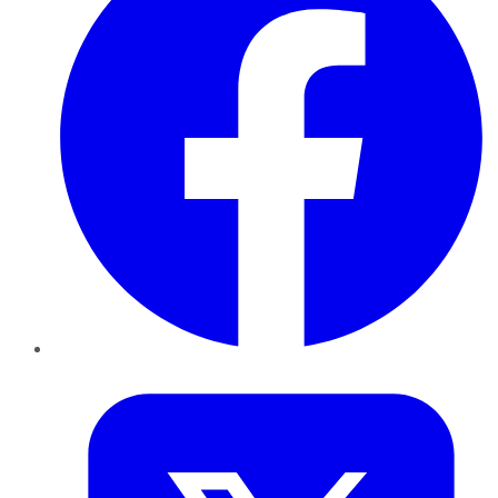
Twitter