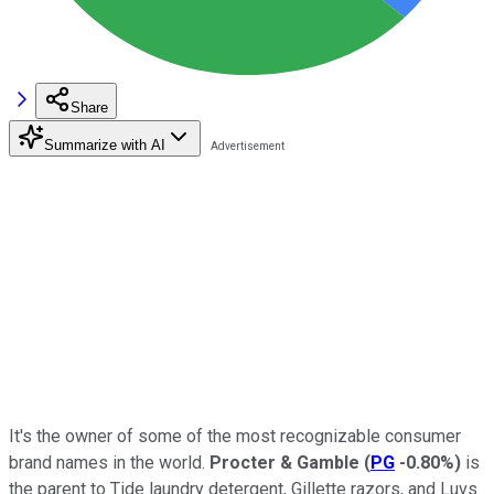
Share
Summarize with AI
It's the owner of some of the most recognizable consumer
brand names in the world.
Procter & Gamble
(
PG
-0.80%
)
is
the parent to Tide laundry detergent, Gillette razors, and Luvs