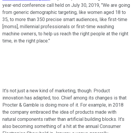
year-end conference call held on July 30, 2019, "We are going
from generic demographic targeting, like women aged 18 to
35, to more than 350 precise smart audiences, like first-time
[moms], millennial professionals or first-time washing
machine owners, to help us reach the right people at the right
time, in the right place."
It's not just a new kind of marketing, though. Product
innovation has adapted, too. Chief among its changes is that
Procter & Gamble is doing more of it. For example, in 2018
the company embraced the idea of products made with
natural components rather than artificial building blocks. It's
also becoming something of a hit at the annual Consumer