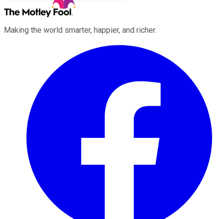
Making the world smarter, happier, and richer.
Facebook