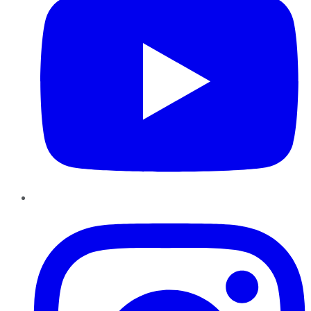
Instagram