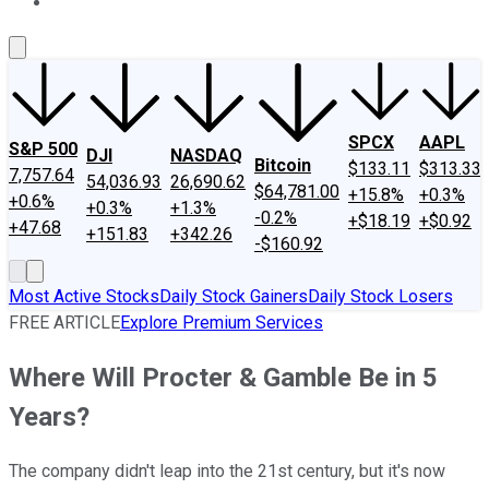
About Us
Contact Us
Investing Philosophy
Motley Fool Mo
SPCX
AAPL
S&P 500
DJI
NASDAQ
Bitcoin
$133.11
$313.33
7,757.64
54,036.93
26,690.62
$64,781.00
+15.8%
+0.3%
+0.6%
+0.3%
+1.3%
-0.2%
+$18.19
+$0.92
+47.68
+151.83
+342.26
-$160.92
Most Active Stocks
Daily Stock Gainers
Daily Stock Losers
FREE ARTICLE
Explore Premium Services
Where Will Procter & Gamble Be in 5
Years?
The company didn't leap into the 21st century, but it's now