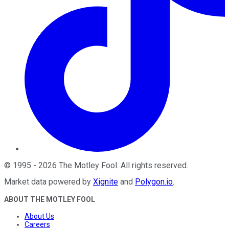
©
1995
-
2026
The Motley Fool
. All rights reserved.
Market data powered by
Xignite
and
Polygon.io
.
ABOUT THE MOTLEY FOOL
About Us
Careers