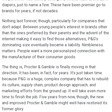
diapers, just to name a few. These have been premier go-to
brands for years, if not decades.
Nothing last forever, though, particularly for companies that
don't adapt. Between young people's interest in brands other
than the ones preferred by their parents and the advent of the
internet making it easy to find those alternatives, P&G's
dominating size eventually became a liability. Nimbleness
matters. People want a more personalized connection with
the manufacturer of their consumer goods.
The thing is, Procter & Gamble is finally moving in that
direction. It has been, in fact, for years. It's just taken time
because P&G is a huge, complex company that has to rebuild
its culture, supply chain, product design approach, and
marketing efforts from the ground up. It will take even more
time to finish the job. Five years from now, though, the new
and improved Procter & Gamble might well have restored its
former glory.