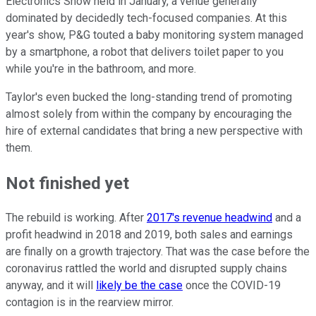
Electronics Show held in January, a venue generally
dominated by decidedly tech-focused companies. At this
year's show, P&G touted a baby monitoring system managed
by a smartphone, a robot that delivers toilet paper to you
while you're in the bathroom, and more.
Taylor's even bucked the long-standing trend of promoting
almost solely from within the company by encouraging the
hire of external candidates that bring a new perspective with
them.
Not finished yet
The rebuild is working. After
2017's revenue headwind
and a
profit headwind in 2018 and 2019, both sales and earnings
are finally on a growth trajectory. That was the case before the
coronavirus rattled the world and disrupted supply chains
anyway, and it will
likely be the case
once the COVID-19
contagion is in the rearview mirror.