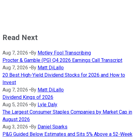
Read Next
Aug 7, 2026
•
By
Motley Fool Transcribing
Procter & Gamble (PG) Q4 2026 Earnings Call Transcript
Aug 7, 2026
•
By
Matt DiLallo
20 Best High-Yield Dividend Stocks for 2026 and How to
Invest
Aug 7, 2026
•
By
Matt DiLallo
Dividend Kings of 2026
Aug 5, 2026
•
By
Lyle Daly
The Largest Consumer Staples Companies by Market Cap in
August 2026
Aug 3, 2026
•
By
Daniel Sparks
P&G Guided Below Estimates and Sits 5% Above a 52-Week