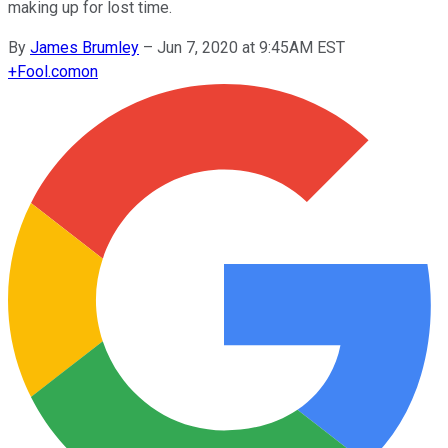
making up for lost time.
By
James Brumley
–
Jun 7, 2020 at 9:45AM EST
+
Fool.com
on