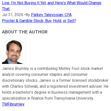
Low. I'm Not Buying It Yet, and Here's What Would Change
That.
Jul 31, 2026
•
By
Parkev Tatevosian, CFA
Procter & Gamble Stock: Buy, Hold, or Sell?
ABOUT THE AUTHOR
James Brumley is a contributing Motley Fool stock market
analyst covering consumer staples and consumer
discretionary stocks. James is a former licensed stockbroker
with Charles Schwab, and a registered investment adviser. He
holds a bachelor’s degree in business management with a
specialization in finance from Transylvania University.
TMFjbrumley