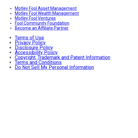
Motley Fool Asset Management
Motley Fool Wealth Management
Motley Fool Ventures
Fool Community Foundation
Become an Affiliate Partner
Terms of Use
Privacy Policy
Disclosure Policy
Accessibility Policy
Copyright, Trademark and Patent Information
Terms and Conditions
Do Not Sell My Personal Information