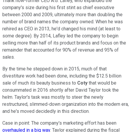
Thank now-former CEO A.G. Lafley, who expanded the
company's size during his first stint as chief executive
between 2000 and 2009, ultimately more than doubling the
number of brand names the company owned. When he was
rehired as CEO in 2013, he'd changed his mind (at least to
some degree). By 2014, Lafley led the company to begin
selling more than half of its product brands and focus on the
remainder that accounted for 90% of revenue and 95% of
sales.
By the time he stepped down in 2015, much of that
divestiture work had been done, including the $12.5 billion
sale of much its beauty business to
Coty
that would be
consummated in 2016 shortly after David Taylor took the
helm. Taylor's task was mostly to steer the newly
restructured, slimmed-down organization into the modern era,
and he's moved decidedly in this direction.
Case in point: The company's marketing effort has been
overhauled in a big way
. Taylor explained during the fiscal