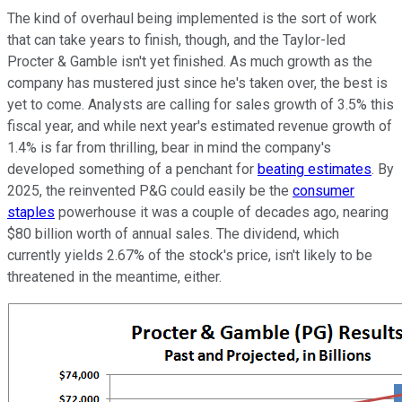
The kind of overhaul being implemented is the sort of work
that can take years to finish, though, and the Taylor-led
Procter & Gamble isn't yet finished. As much growth as the
company has mustered just since he's taken over, the best is
yet to come. Analysts are calling for sales growth of 3.5% this
fiscal year, and while next year's estimated revenue growth of
1.4% is far from thrilling, bear in mind the company's
developed something of a penchant for
beating estimates
. By
2025, the reinvented P&G could easily be the
consumer
staples
powerhouse it was a couple of decades ago, nearing
$80 billion worth of annual sales. The dividend, which
currently yields 2.67% of the stock's price, isn't likely to be
threatened in the meantime, either.