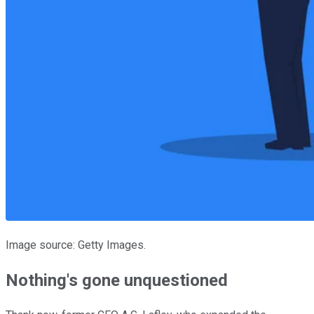
Image source: Getty Images.
Nothing's gone unquestioned