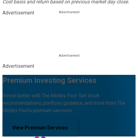
Cost basis and return based on previous market day close.
Advertisement
Advertisement
Premium Investing Services
Invest better with The Motley Fool. Get stock
recommendations, portfolio guidance, and more from The
Motley Fool's premium services.
View Premium Services