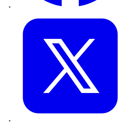
Twitter
LinkedIn