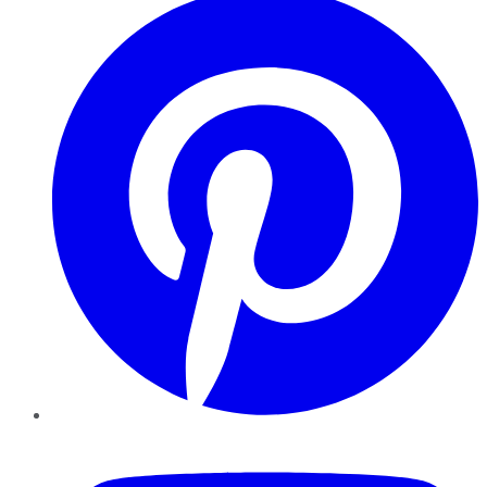
YouTube