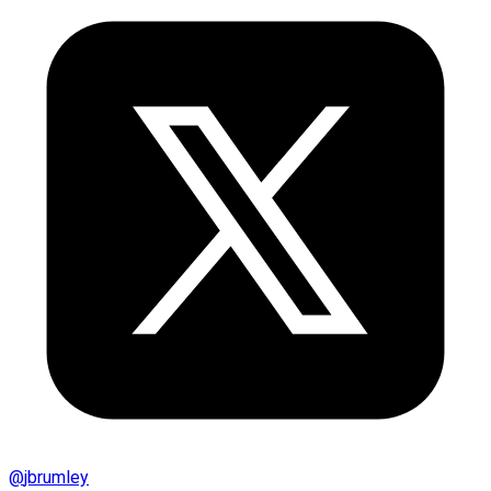
@
jbrumley