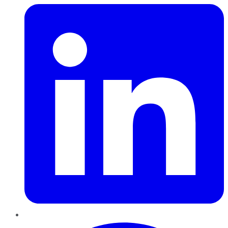
Pinterest