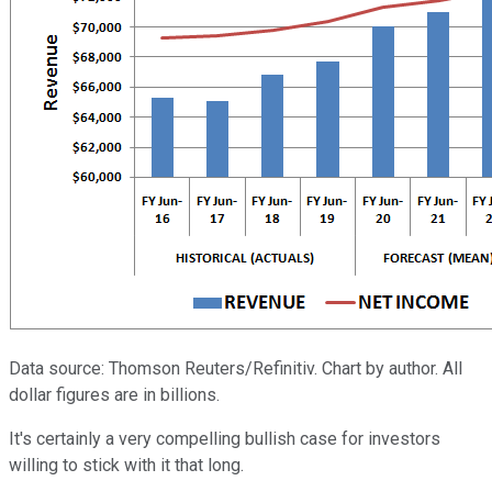
Data source: Thomson Reuters/Refinitiv. Chart by author. All
dollar figures are in billions.
It's certainly a very compelling bullish case for investors
willing to stick with it that long.