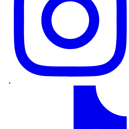
TikTok