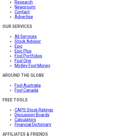
Research
Newsroom
Contact
Advertise
OUR SERVICES
All Services
Stock Advisor
Epic
Epic Plus
Fool Portfolios
Fool One
Motley Fool Money
AROUND THE GLOBE
Fool Australia
Fool Canada
FREE TOOLS
CAPS Stock Ratings
Discussion Boards
Calculators
Financial Dictionary
AFFILIATES & FRIENDS