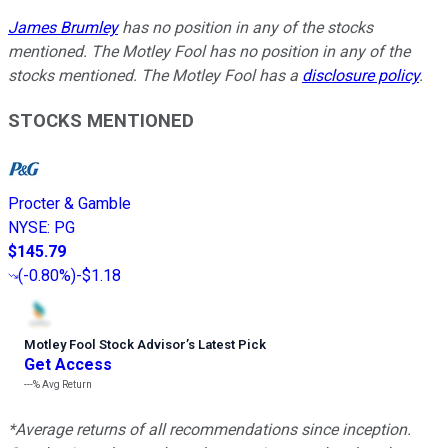
James Brumley
has no position in any of the stocks
mentioned. The Motley Fool has no position in any of the
stocks mentioned. The Motley Fool has a
disclosure policy
.
STOCKS MENTIONED
Procter & Gamble
NYSE
:
PG
$145.79
(
-0.80%
)
-$1.18
Motley Fool Stock Advisor
’
s Latest Pick
Get Access
---%
Avg Return
*Average returns of all recommendations since inception.