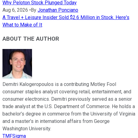
Why Peloton Stock Plunged Today
Aug 6, 2026
•
By
Jonathan Ponciano
A Travel + Leisure Insider Sold $2.6 Million in Stock. Here's
What to Make of It
ABOUT THE AUTHOR
Demitri Kalogeropoulos is a contributing Motley Fool
consumer staples analyst covering retail, entertainment, and
consumer electronics. Demitri previously served as a senior
trade analyst at the U.S. Department of Commerce. He holds a
bachelor’s degree in commerce from the University of Virginia
and a master’s in international affairs from George
Washington University.
TMFSigma