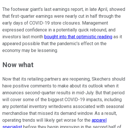
The footwear giant's last earnings report, in late April, showed
that first-quarter earnings were nearly cut in half through the
early days of COVID-19 store closures. Management
expressed confidence in a potentially quick rebound, and
investors last month
bought into that optimistic reading
as it
appeared possible that the pandemic's effect on the
economy may be lessening.
Now what
Now that its retailing partners are reopening, Skechers should
have positive comments to make about its outlook when it
announces second-quarter results in mid-July. But that period
will cover some of the biggest COVID-19 impacts, including
any potential inventory writedowns associated with seasonal
merchandise that missed its demand window. As a result,
operating trends will likely get worse for the
apparel
specialist
before they begin improving in the second half of