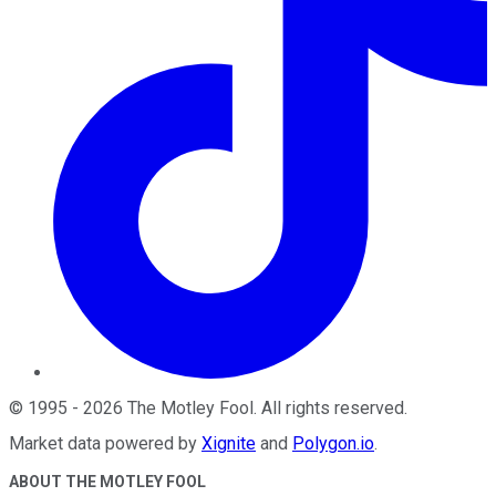
©
1995
-
2026
The Motley Fool
. All rights reserved.
Market data powered by
Xignite
and
Polygon.io
.
ABOUT THE MOTLEY FOOL