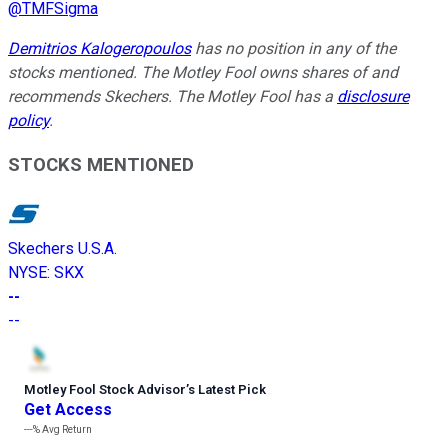
@
TMFSigma
Demitrios Kalogeropoulos
has no position in any of the
stocks mentioned. The Motley Fool owns shares of and
recommends Skechers. The Motley Fool has a
disclosure
policy
.
STOCKS MENTIONED
Skechers U.S.A.
NYSE
:
SKX
--
--
Motley Fool Stock Advisor
’
s Latest Pick
Get Access
---%
Avg Return