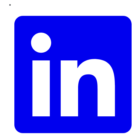
LinkedIn