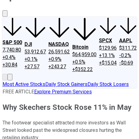
About Us
Contact Us
Investing Philosophy
Motley Fool Mo
SPCX
AAPL
S&P 500
DJI
NASDAQ
Bitcoin
$129.96
$311.72
7,740.80
53,912.67
26,591.62
$64,959.00
+13.1%
-0.2%
+0.4%
+0.1%
+0.9%
+0.5%
+$15.04
-$0.69
+30.84
+27.57
+243.27
+$352.22
Most Active Stocks
Daily Stock Gainers
Daily Stock Losers
FREE ARTICLE
Explore Premium Services
Why Skechers Stock Rose 11% in May
The footwear specialist attracted more investors as Wall
Street looked past the widespread closures hurting the
retailing industry.