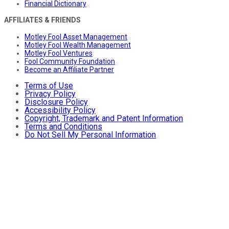
Financial Dictionary
AFFILIATES & FRIENDS
Motley Fool Asset Management
Motley Fool Wealth Management
Motley Fool Ventures
Fool Community Foundation
Become an Affiliate Partner
Terms of Use
Privacy Policy
Disclosure Policy
Accessibility Policy
Copyright, Trademark and Patent Information
Terms and Conditions
Do Not Sell My Personal Information