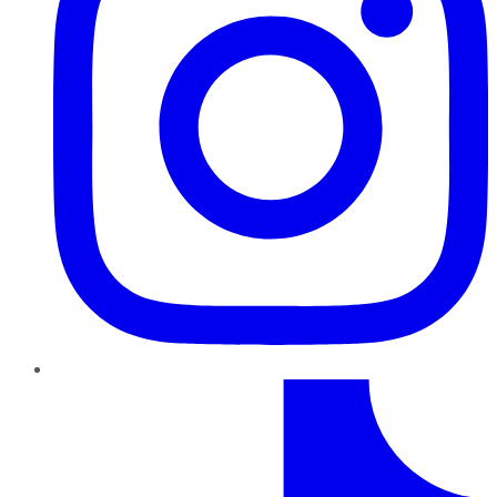
TikTok