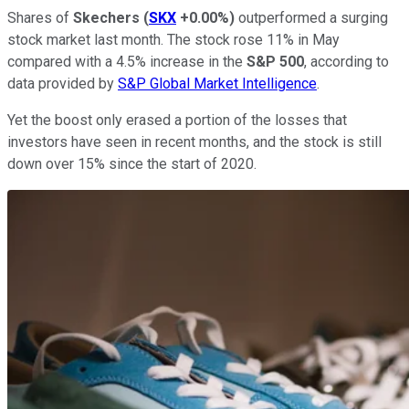
Shares of
Skechers
(
SKX
+0.00%
)
outperformed a surging
stock market last month. The stock rose 11% in May
compared with a 4.5% increase in the
S&P 500
, according to
data provided by
S&P Global Market Intelligence
.
Yet the boost only erased a portion of the losses that
investors have seen in recent months, and the stock is still
down over 15% since the start of 2020.