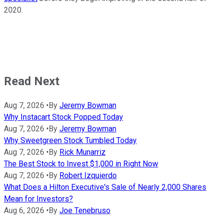
2020.
Read Next
Aug 7, 2026
•
By
Jeremy Bowman
Why Instacart Stock Popped Today
Aug 7, 2026
•
By
Jeremy Bowman
Why Sweetgreen Stock Tumbled Today
Aug 7, 2026
•
By
Rick Munarriz
The Best Stock to Invest $1,000 in Right Now
Aug 7, 2026
•
By
Robert Izquierdo
What Does a Hilton Executive's Sale of Nearly 2,000 Shares
Mean for Investors?
Aug 6, 2026
•
By
Joe Tenebruso