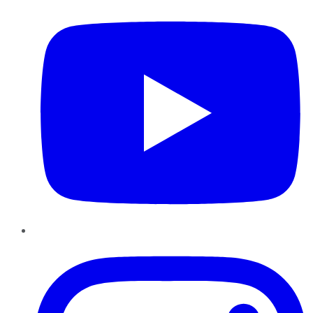
Instagram