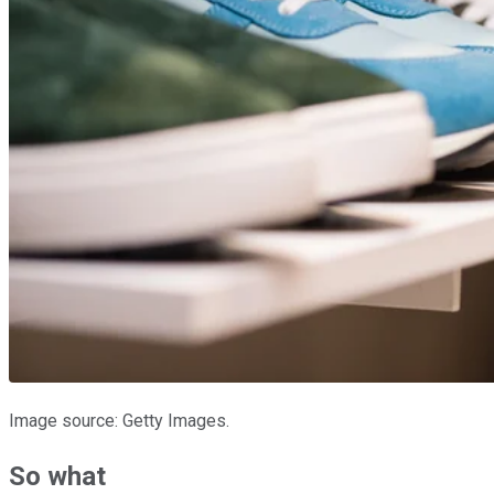
Image source: Getty Images.
So what