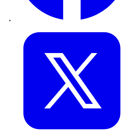
Twitter