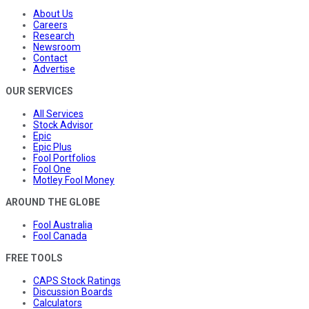
About Us
Careers
Research
Newsroom
Contact
Advertise
OUR SERVICES
All Services
Stock Advisor
Epic
Epic Plus
Fool Portfolios
Fool One
Motley Fool Money
AROUND THE GLOBE
Fool Australia
Fool Canada
FREE TOOLS
CAPS Stock Ratings
Discussion Boards
Calculators