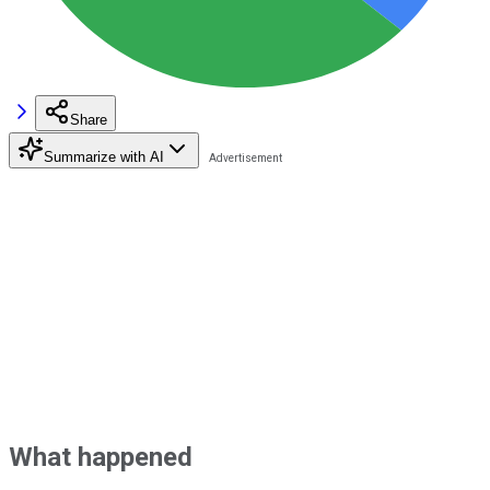
Share
Summarize with AI
What happened