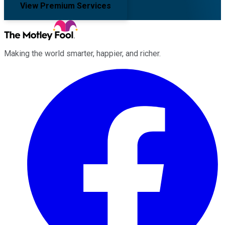
View Premium Services
Making the world smarter, happier, and richer.
Facebook