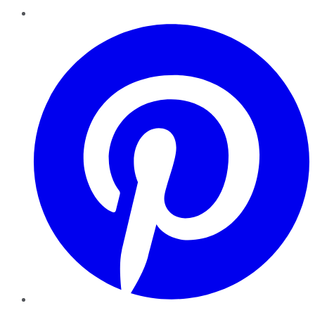
Pinterest
YouTube