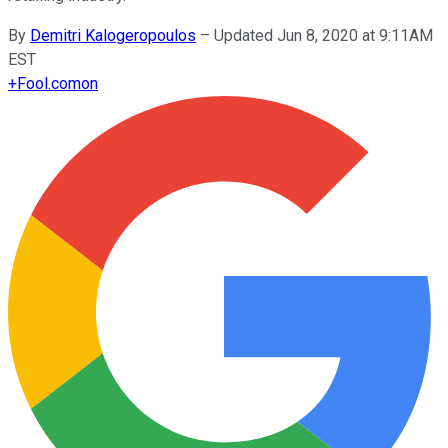
By
Demitri Kalogeropoulos
–
Updated Jun 8, 2020 at 9:11AM
EST
+
Fool.com
on