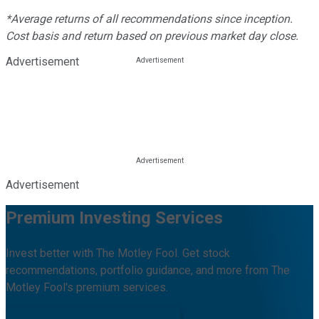
*Average returns of all recommendations since inception.
Cost basis and return based on previous market day close.
Advertisement
Advertisement
Premium Investing Services
Invest better with The Motley Fool. Get stock
recommendations, portfolio guidance, and more from The
Motley Fool's premium services.