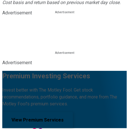
Cost basis and return based on previous market day close.
Advertisement
Advertisement
Premium Investing Services
Invest better with The Motley Fool. Get stock
recommendations, portfolio guidance, and more from The
Motley Fool's premium services.
View Premium Services