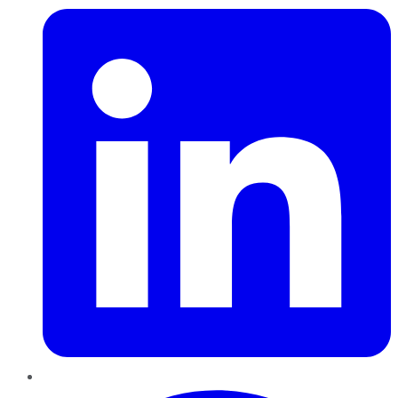
Pinterest