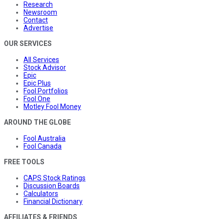
Research
Newsroom
Contact
Advertise
OUR SERVICES
All Services
Stock Advisor
Epic
Epic Plus
Fool Portfolios
Fool One
Motley Fool Money
AROUND THE GLOBE
Fool Australia
Fool Canada
FREE TOOLS
CAPS Stock Ratings
Discussion Boards
Calculators
Financial Dictionary
AFFILIATES & FRIENDS