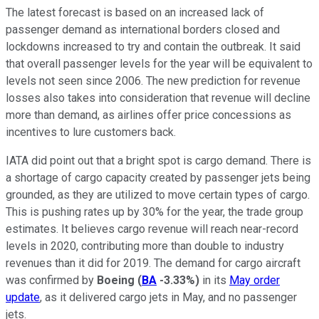
The latest forecast is based on an increased lack of
passenger demand as international borders closed and
lockdowns increased to try and contain the outbreak. It said
that overall passenger levels for the year will be equivalent to
levels not seen since 2006. The new prediction for revenue
losses also takes into consideration that revenue will decline
more than demand, as airlines offer price concessions as
incentives to lure customers back.
IATA did point out that a bright spot is cargo demand. There is
a shortage of cargo capacity created by passenger jets being
grounded, as they are utilized to move certain types of cargo.
This is pushing rates up by 30% for the year, the trade group
estimates. It believes cargo revenue will reach near-record
levels in 2020, contributing more than double to industry
revenues than it did for 2019. The demand for cargo aircraft
was confirmed by
Boeing
(
BA
-3.33%
)
in its
May order
update
, as it delivered cargo jets in May, and no passenger
jets.