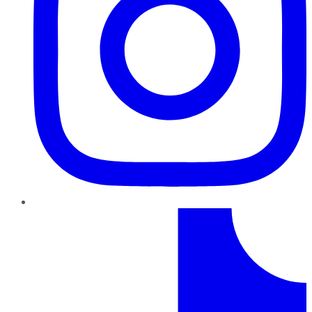
TikTok