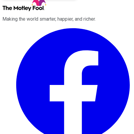
Making the world smarter, happier, and richer.
Facebook