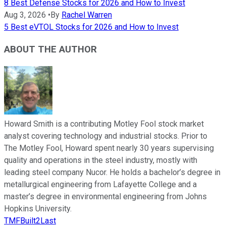
8 Best Defense Stocks for 2026 and How to Invest
Aug 3, 2026
•
By
Rachel Warren
5 Best eVTOL Stocks for 2026 and How to Invest
ABOUT THE AUTHOR
Howard Smith is a contributing Motley Fool stock market
analyst covering technology and industrial stocks. Prior to
The Motley Fool, Howard spent nearly 30 years supervising
quality and operations in the steel industry, mostly with
leading steel company Nucor. He holds a bachelor’s degree in
metallurgical engineering from Lafayette College and a
master’s degree in environmental engineering from Johns
Hopkins University.
TMFBuilt2Last