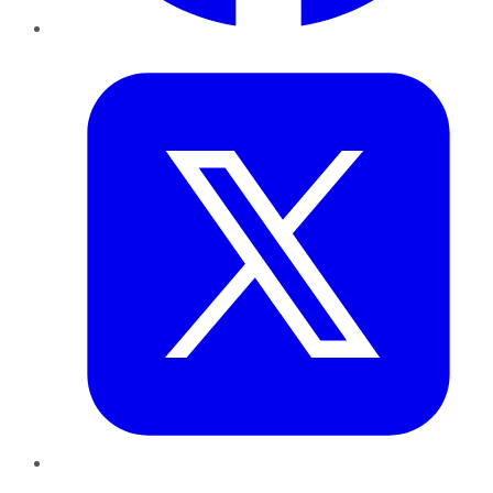
Twitter
LinkedIn