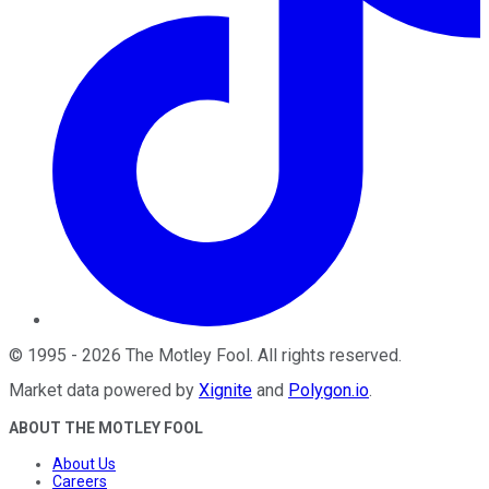
©
1995
-
2026
The Motley Fool
. All rights reserved.
Market data powered by
Xignite
and
Polygon.io
.
ABOUT THE MOTLEY FOOL
About Us
Careers