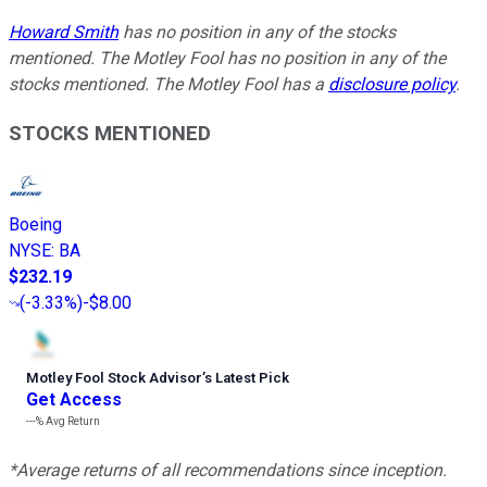
Howard Smith
has no position in any of the stocks
mentioned. The Motley Fool has no position in any of the
stocks mentioned. The Motley Fool has a
disclosure policy
.
STOCKS MENTIONED
Boeing
NYSE
:
BA
$232.19
(
-3.33%
)
-$8.00
Motley Fool Stock Advisor
’
s Latest Pick
Get Access
---%
Avg Return
*Average returns of all recommendations since inception.