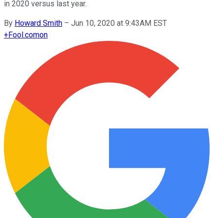
in 2020 versus last year.
By
Howard Smith
–
Jun 10, 2020 at 9:43AM EST
+
Fool.com
on