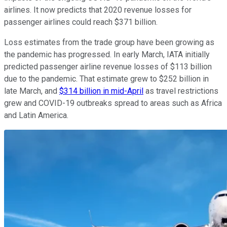
airlines. It now predicts that 2020 revenue losses for
passenger airlines could reach $371 billion.
Loss estimates from the trade group have been growing as
the pandemic has progressed. In early March, IATA initially
predicted passenger airline revenue losses of $113 billion
due to the pandemic. That estimate grew to $252 billion in
late March, and
$314 billion in mid-April
as travel restrictions
grew and COVID-19 outbreaks spread to areas such as Africa
and Latin America.