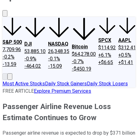
About Us
Contact Us
Investing Philosophy
Motley Fool Mo
SPCX
AAPL
S&P 500
DJI
NASDAQ
Bitcoin
$114.92
$312.41
7,709.96
53,885.10
26,348.35
$64,278.00
+6.1%
+0.5%
-0.2%
-0.9%
-0.1%
-0.7%
+$6.65
+$1.41
-13.59
-464.02
-15.09
-$450.19
Most Active Stocks
Daily Stock Gainers
Daily Stock Losers
FREE ARTICLE
Explore Premium Services
Passenger Airline Revenue Loss
Estimate Continues to Grow
Passenger airline revenue is expected to drop by $371 billion