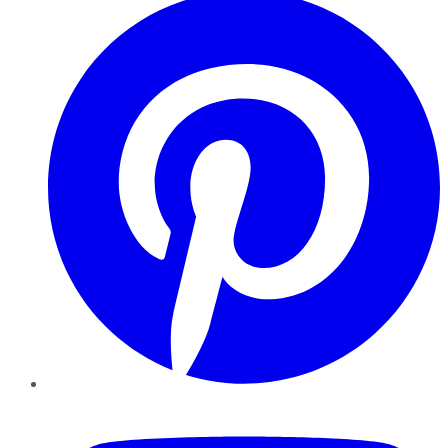
YouTube