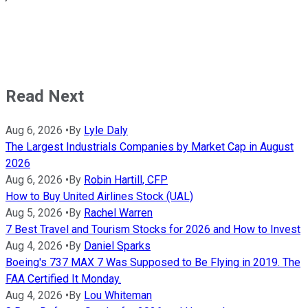
Read Next
Aug 6, 2026
•
By
Lyle Daly
The Largest Industrials Companies by Market Cap in August
2026
Aug 6, 2026
•
By
Robin Hartill, CFP
How to Buy United Airlines Stock (UAL)
Aug 5, 2026
•
By
Rachel Warren
7 Best Travel and Tourism Stocks for 2026 and How to Invest
Aug 4, 2026
•
By
Daniel Sparks
Boeing's 737 MAX 7 Was Supposed to Be Flying in 2019. The
FAA Certified It Monday.
Aug 4, 2026
•
By
Lou Whiteman