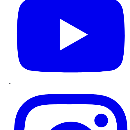
Instagram