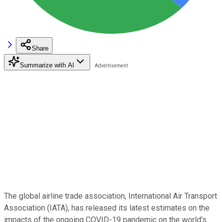
Share
Summarize with AI
The global airline trade association, International Air Transport
Association (IATA), has released its latest estimates on the
impacts of the ongoing COVID-19 pandemic on the world's