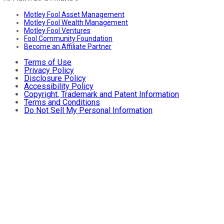
Motley Fool Asset Management
Motley Fool Wealth Management
Motley Fool Ventures
Fool Community Foundation
Become an Affiliate Partner
Terms of Use
Privacy Policy
Disclosure Policy
Accessibility Policy
Copyright, Trademark and Patent Information
Terms and Conditions
Do Not Sell My Personal Information