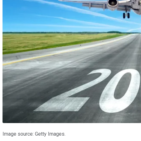
Image source: Getty Images.