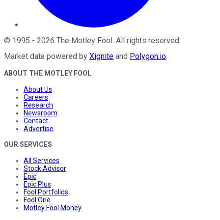
©
1995
-
2026
The Motley Fool
. All rights reserved.
Market data powered by
Xignite
and
Polygon.io
.
ABOUT THE MOTLEY FOOL
About Us
Careers
Research
Newsroom
Contact
Advertise
OUR SERVICES
All Services
Stock Advisor
Epic
Epic Plus
Fool Portfolios
Fool One
Motley Fool Money