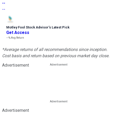
--
--
Motley Fool Stock Advisor
’
s Latest Pick
Get Access
---%
Avg Return
*Average returns of all recommendations since inception.
Cost basis and return based on previous market day close.
Advertisement
Advertisement