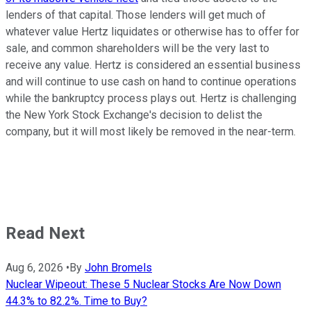
lenders of that capital. Those lenders will get much of
whatever value Hertz liquidates or otherwise has to offer for
sale, and common shareholders will be the very last to
receive any value. Hertz is considered an essential business
and will continue to use cash on hand to continue operations
while the bankruptcy process plays out. Hertz is challenging
the New York Stock Exchange's decision to delist the
company, but it will most likely be removed in the near-term.
Read Next
Aug 6, 2026
•
By
John Bromels
Nuclear Wipeout: These 5 Nuclear Stocks Are Now Down
44.3% to 82.2%. Time to Buy?