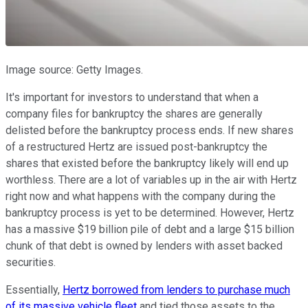
Image source: Getty Images.
It's important for investors to understand that when a
company files for bankruptcy the shares are generally
delisted before the bankruptcy process ends. If new shares
of a restructured Hertz are issued post-bankruptcy the
shares that existed before the bankruptcy likely will end up
worthless. There are a lot of variables up in the air with Hertz
right now and what happens with the company during the
bankruptcy process is yet to be determined. However, Hertz
has a massive $19 billion pile of debt and a large $15 billion
chunk of that debt is owned by lenders with asset backed
securities.
Essentially,
Hertz borrowed from lenders to purchase much
of its massive vehicle fleet
and tied those assets to the