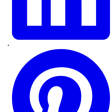
Pinterest