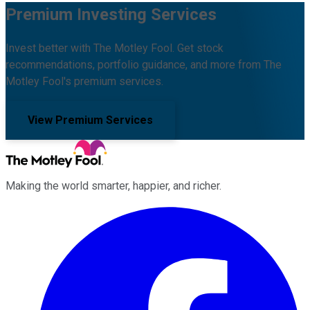
Premium Investing Services
Invest better with The Motley Fool. Get stock
recommendations, portfolio guidance, and more from The
Motley Fool's premium services.
View Premium Services
Making the world smarter, happier, and richer.
Facebook