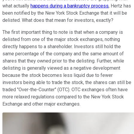
what actually
happens during a bankruptcy process
, Hertz has
been notified by the New York Stock Exchange that it will be
delisted. What does that mean for investors, exactly?
The first important thing to note is that when a company is
delisted from one of the major stock exchanges, nothing
directly happens to a shareholder. Investors still hold the
same percentage of the company and the same amount of
shares that they owned prior to the delisting. Further, while
delisting is generally viewed as a negative development
because the stock becomes less liquid due to fewer
investors being able to trade the stock, the shares can still be
traded "Over-the-Counter" (OTC). OTC exchanges often have
more relaxed regulations compared to the New York Stock
Exchange and other major exchanges.