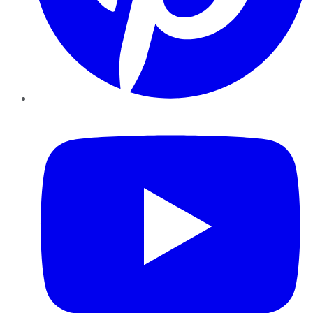
YouTube