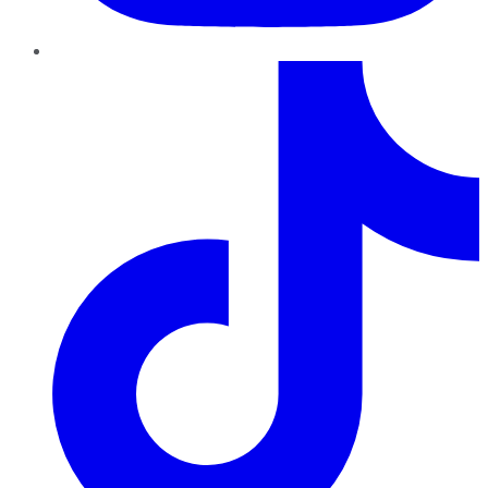
TikTok