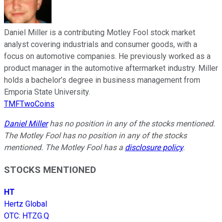
Daniel Miller is a contributing Motley Fool stock market
analyst covering industrials and consumer goods, with a
focus on automotive companies. He previously worked as a
product manager in the automotive aftermarket industry. Miller
holds a bachelor’s degree in business management from
Emporia State University.
TMFTwoCoins
Daniel Miller
has no position in any of the stocks mentioned.
The Motley Fool has no position in any of the stocks
mentioned. The Motley Fool has a
disclosure policy
.
STOCKS MENTIONED
HT
Hertz Global
OTC
:
HTZG.Q