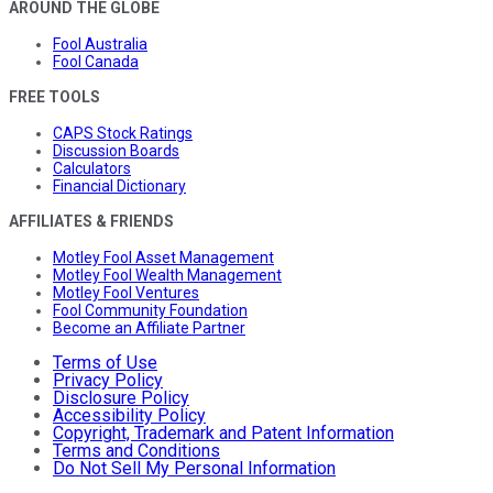
AROUND THE GLOBE
Fool Australia
Fool Canada
FREE TOOLS
CAPS Stock Ratings
Discussion Boards
Calculators
Financial Dictionary
AFFILIATES & FRIENDS
Motley Fool Asset Management
Motley Fool Wealth Management
Motley Fool Ventures
Fool Community Foundation
Become an Affiliate Partner
Terms of Use
Privacy Policy
Disclosure Policy
Accessibility Policy
Copyright, Trademark and Patent Information
Terms and Conditions
Do Not Sell My Personal Information