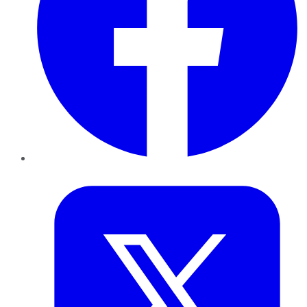
Twitter