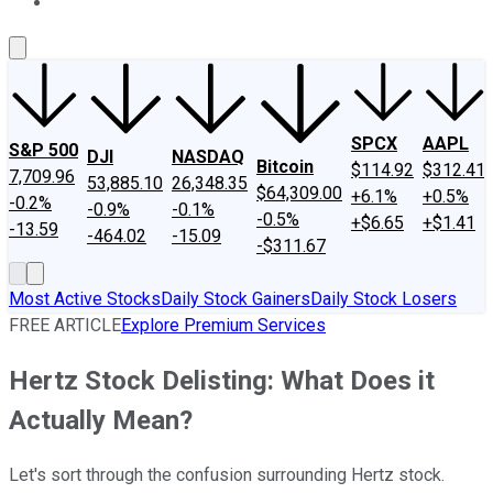
About Us
Contact Us
Investing Philosophy
Motley Fool Mo
SPCX
AAPL
S&P 500
DJI
NASDAQ
Bitcoin
$114.92
$312.41
7,709.96
53,885.10
26,348.35
$64,309.00
+6.1%
+0.5%
-0.2%
-0.9%
-0.1%
-0.5%
+$6.65
+$1.41
-13.59
-464.02
-15.09
-$311.67
Most Active Stocks
Daily Stock Gainers
Daily Stock Losers
FREE ARTICLE
Explore Premium Services
Hertz Stock Delisting: What Does it
Actually Mean?
Let's sort through the confusion surrounding Hertz stock.