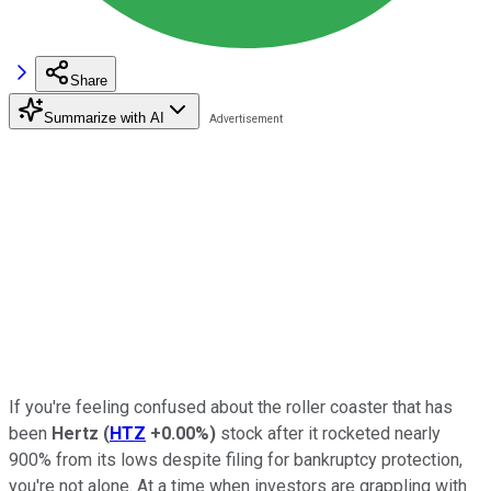
Share
Summarize with AI
If you're feeling confused about the roller coaster that has
been
Hertz
(
HTZ
+0.00%
)
stock after it rocketed nearly
900% from its lows despite filing for bankruptcy protection,
you're not alone. At a time when investors are grappling with