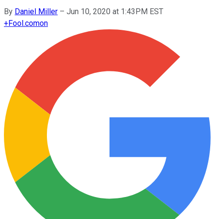
By
Daniel Miller
–
Jun 10, 2020 at 1:43PM EST
+
Fool.com
on