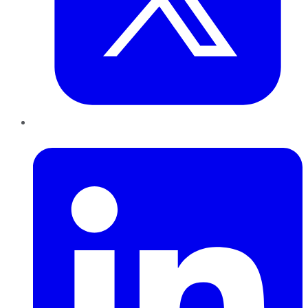
LinkedIn