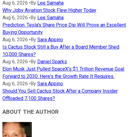
Aug 6, 2026
•
By
Lee Samaha
Why Joby Aviation Stock Flew Higher Today
Aug 6, 2026
•
By
Lee Samaha
Prediction: Tesla's Share Price Dip Will Prove an Excellent
Buying Opportunity
Aug 6, 2026
•
By
Sara Appino
Is Cactus Stock Still a Buy After a Board Member Shed
10,000 Shares?
Aug 6, 2026
•
By
Daniel Sparks
Elon Musk Just Pulled SpaceX's $1 Trillion Revenue Goal
Forward to 2030. Here's the Growth Rate It Requires.
Aug 6, 2026
•
By
Sara Appino
Should You Sell Cactus Stock After a Company Insider
Offloaded 7,100 Shares?
ABOUT THE AUTHOR