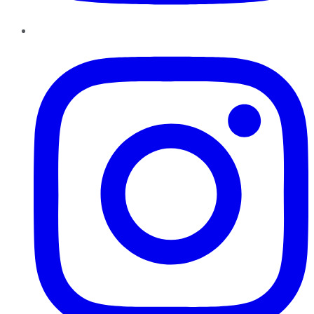
Instagram