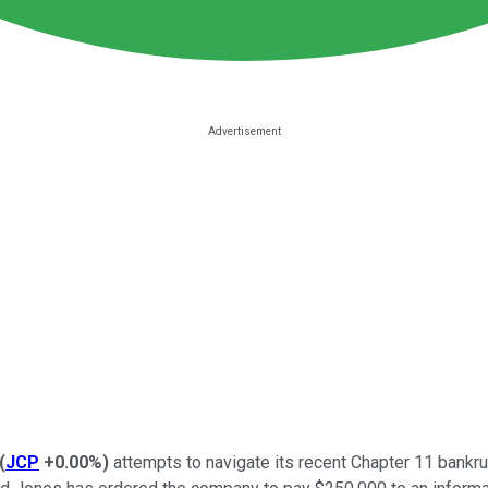
(
JCP
+0.00%
)
attempts to navigate its recent Chapter 11 bankru