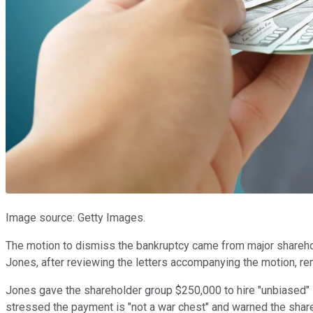
Image source: Getty Images.
The motion to dismiss the bankruptcy came from major shareho
Jones, after reviewing the letters accompanying the motion, rem
Jones gave the shareholder group $250,000 to hire "unbiased" 
stressed the payment is "not a war chest" and warned the share