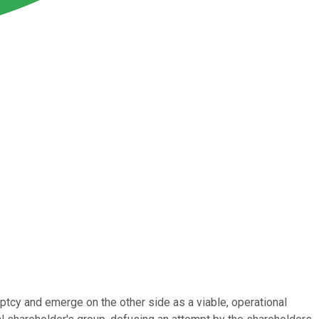
ptcy and emerge on the other side as a viable, operational