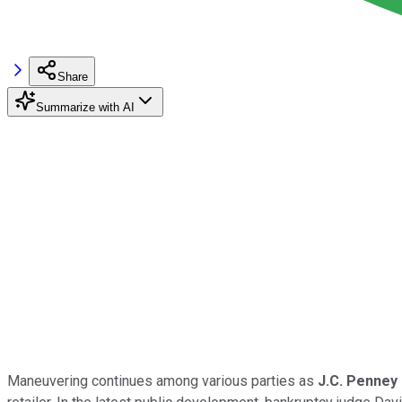
Share
Summarize with AI
Maneuvering continues among various parties as
J.C. Penney