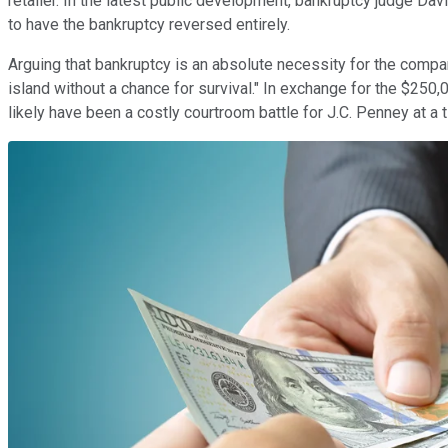
retailer. In the latest public development, bankruptcy judge D
to have the bankruptcy reversed entirely.
Arguing that bankruptcy is an absolute necessity for the comp
island without a chance for survival." In exchange for the $250,
likely have been a costly courtroom battle for J.C. Penney at a 