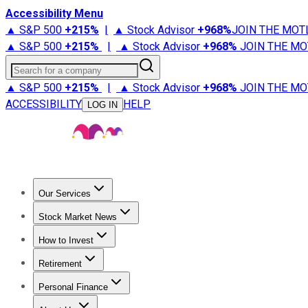
Accessibility Menu
▲ S&P 500
+
215%
|
▲ Stock Advisor
+
968%
JOIN THE MOT
▲ S&P 500
+
215%
|
▲ Stock Advisor
+
968%
JOIN THE MO
Search for a company
▲ S&P 500
+
215%
|
▲ Stock Advisor
+
968%
JOIN THE MO
ACCESSIBILITY
HELP
LOG IN
Our Services
All Services
Stock Advisor
Epic
Epic Plus
Fool Portfolios
Fo
Stock Market News
Trending News
Stock Market News
Market Movers
Tech S
How to Invest
How to Invest Money
What to Invest In
How to Invest in S
Retirement
Retirement News
Retirement 101
Types of Retirement Ac
Personal Finance
Best Credit Cards
Compare Credit Cards
Credit Card Revi