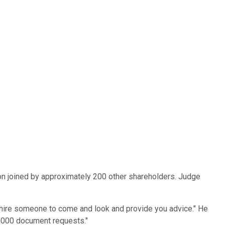
n joined by approximately 200 other shareholders. Judge
 hire someone to come and look and provide you advice." He
 2,000 document requests."