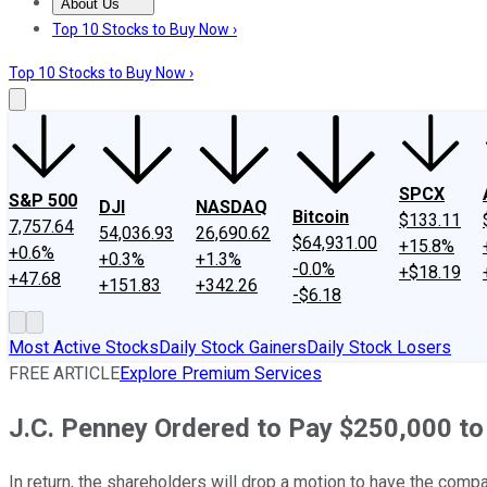
About Us
About Us
Contact Us
Investing Philosophy
Motley Fool Mo
Top 10 Stocks to Buy Now ›
Top 10 Stocks to Buy Now ›
SPCX
S&P 500
DJI
NASDAQ
Bitcoin
$133.11
7,757.64
54,036.93
26,690.62
$64,931.00
+15.8%
+0.6%
+0.3%
+1.3%
-0.0%
+$18.19
+47.68
+151.83
+342.26
-$6.18
Most Active Stocks
Daily Stock Gainers
Daily Stock Losers
FREE ARTICLE
Explore Premium Services
J.C. Penney Ordered to Pay $250,000 to
In return, the shareholders will drop a motion to have the comp