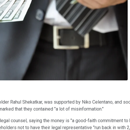
lder Rahul Shekatkar, was supported by Niko Celentano, and soo
arked that they contained "a lot of misinformation."
legal counsel, saying the money is "a good-faith commitment to
holders not to have their legal representative "run back in with