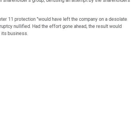
al shareholder's group, defusing an attempt by the shareholders
ter 11 protection "would have left the company on a desolate
ruptcy nullified. Had the effort gone ahead, the result would
 its business.