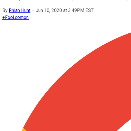
By
Rhian Hunt
–
Jun 10, 2020 at 3:49PM EST
+
Fool.com
on