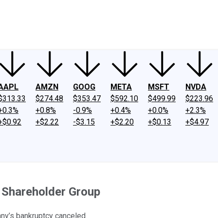
ney
Fool Community Foundation
Reviews
Newsroom
YouTube
Link
AAPL
AMZN
GOOG
META
MSFT
NVDA
$313.33
$274.48
$353.47
$592.10
$499.99
$223.96
+0.3%
+0.8%
-0.9%
+0.4%
+0.0%
+2.3%
+$0.92
+$2.22
-$3.15
+$2.20
+$0.13
+$4.97
 Shareholder Group
any’s bankruptcy canceled.