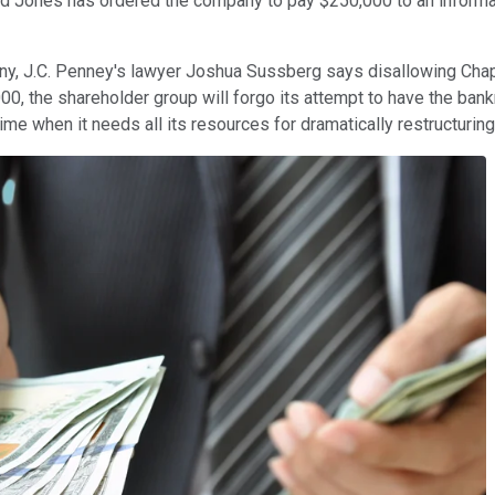
avid Jones has ordered the company to pay $250,000 to an inform
any, J.C. Penney's lawyer Joshua Sussberg says disallowing Chap
000, the shareholder group will forgo its attempt to have the bank
time when it needs all its resources for dramatically restructuring