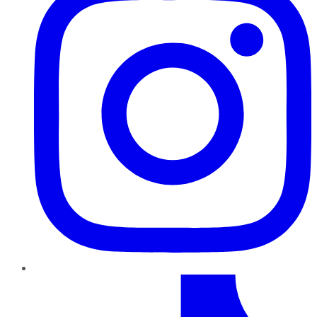
TikTok