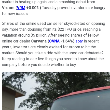
market is heating up again, and a smashing debut from
Vroom
(
VRM
+0.00%
)
Tuesday proved investors are hungry
for new issues.
Shares of the online used car seller skyrocketed on opening
day, more than doubling from its $22 IPO price, reaching a
valuation around $5 billion. After seeing shares of fellow
online car dealer
Carvana
(
CVNA
-1.64%
)
soar
in recent
years, investors are clearly excited for Vroom to hit the
market. Should you take a ride with the used car debutante?
Keep reading to see five things you need to know about the
company before you decide whether to buy.