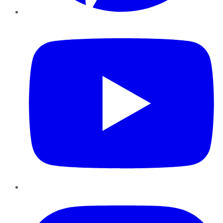
YouTube
Instagram