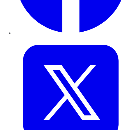
Twitter