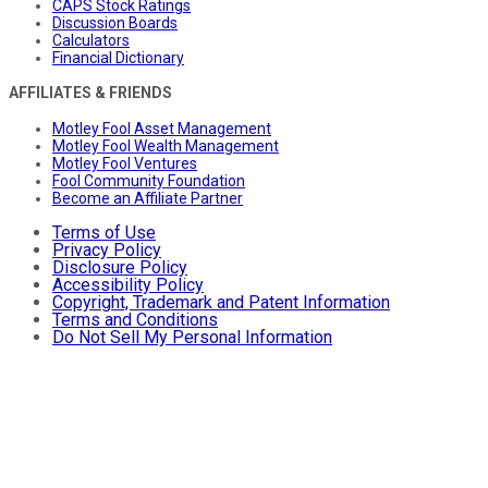
CAPS Stock Ratings
Discussion Boards
Calculators
Financial Dictionary
AFFILIATES & FRIENDS
Motley Fool Asset Management
Motley Fool Wealth Management
Motley Fool Ventures
Fool Community Foundation
Become an Affiliate Partner
Terms of Use
Privacy Policy
Disclosure Policy
Accessibility Policy
Copyright, Trademark and Patent Information
Terms and Conditions
Do Not Sell My Personal Information