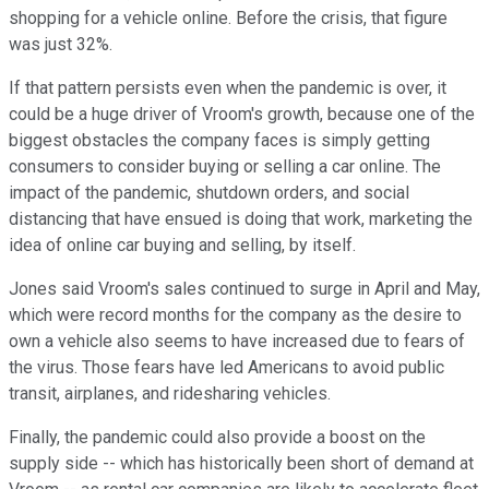
shopping for a vehicle online. Before the crisis, that figure
was just 32%.
If that pattern persists even when the pandemic is over, it
could be a huge driver of Vroom's growth, because one of the
biggest obstacles the company faces is simply getting
consumers to consider buying or selling a car online. The
impact of the pandemic, shutdown orders, and social
distancing that have ensued is doing that work, marketing the
idea of online car buying and selling, by itself.
Jones said Vroom's sales continued to surge in April and May,
which were record months for the company as the desire to
own a vehicle also seems to have increased due to fears of
the virus. Those fears have led Americans to avoid public
transit, airplanes, and ridesharing vehicles.
Finally, the pandemic could also provide a boost on the
supply side -- which has historically been short of demand at