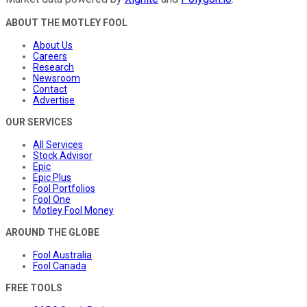
ABOUT THE MOTLEY FOOL
About Us
Careers
Research
Newsroom
Contact
Advertise
OUR SERVICES
All Services
Stock Advisor
Epic
Epic Plus
Fool Portfolios
Fool One
Motley Fool Money
AROUND THE GLOBE
Fool Australia
Fool Canada
FREE TOOLS