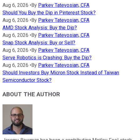
Aug 6, 2026
•
By
Parkev Tatevosian, CFA
Should You Buy the Dip in Pinterest Stock?
Aug 6, 2026
•
By
Parkev Tatevosian, CFA
AMD Stock Analysis: Buy the Dip?
Aug 6, 2026
•
By
Parkev Tatevosian, CFA
Snap Stock Analysis: Buy or Sell?
Aug 6, 2026
•
By
Parkev Tatevosian, CFA
Serve Robotics is Crashing: Buy the Dip?
Aug 6, 2026
•
By
Parkev Tatevosian, CFA
Should Investors Buy Micron Stock Instead of Taiwan
Semiconductor Stock?
ABOUT THE AUTHOR