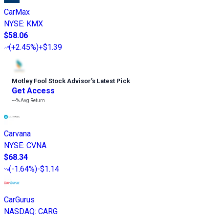
CarMax
NYSE
:
KMX
$58.06
(
+2.45%
)
+$1.39
Motley Fool Stock Advisor
’
s Latest Pick
Get Access
---%
Avg Return
Carvana
NYSE
:
CVNA
$68.34
(
-1.64%
)
-$1.14
CarGurus
NASDAQ
:
CARG