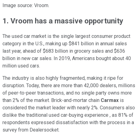
Image source: Vroom.
1. Vroom has a massive opportunity
The used car market is the single largest consumer product
category in the U.S., making up $841 billion in annual sales
last year, ahead of $683 billion in grocery sales and $636
billion in new car sales. In 2019, Americans bought about 40
million used cars.
The industry is also highly fragmented, making it ripe for
disruption. Today, there are more than 42,000 dealers, millions
of peer-to-peer transactions, and no single party owns more
than 2% of the market. Brick-and-mortar chain
Carmax
is
considered the market leader with nearly 2%. Consumers also
dislike the traditional used car-buying experience , as 81% of
respondents expressed dissatisfaction with the process in a
survey from Dealersocket.