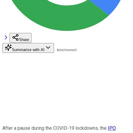
Share
Summarize with AI
After a pause during the COVID-19 lockdowns, the
IPO