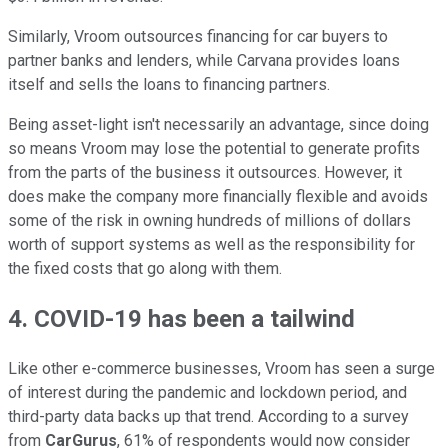
Similarly, Vroom outsources financing for car buyers to
partner banks and lenders, while Carvana provides loans
itself and sells the loans to financing partners.
Being asset-light isn't necessarily an advantage, since doing
so means Vroom may lose the potential to generate profits
from the parts of the business it outsources. However, it
does make the company more financially flexible and avoids
some of the risk in owning hundreds of millions of dollars
worth of support systems as well as the responsibility for
the fixed costs that go along with them.
4. COVID-19 has been a tailwind
Like other e-commerce businesses, Vroom has seen a surge
of interest during the pandemic and lockdown period, and
third-party data backs up that trend. According to a survey
from
CarGurus
, 61% of respondents would now consider