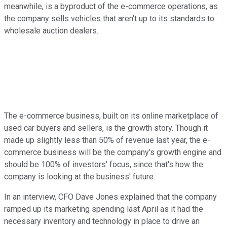
meanwhile, is a byproduct of the e-commerce operations, as
the company sells vehicles that aren't up to its standards to
wholesale auction dealers.
The e-commerce business, built on its online marketplace of
used car buyers and sellers, is the growth story. Though it
made up slightly less than 50% of revenue last year, the e-
commerce business will be the company's growth engine and
should be 100% of investors' focus, since that's how the
company is looking at the business' future.
In an interview, CFO Dave Jones explained that the company
ramped up its marketing spending last April as it had the
necessary inventory and technology in place to drive an