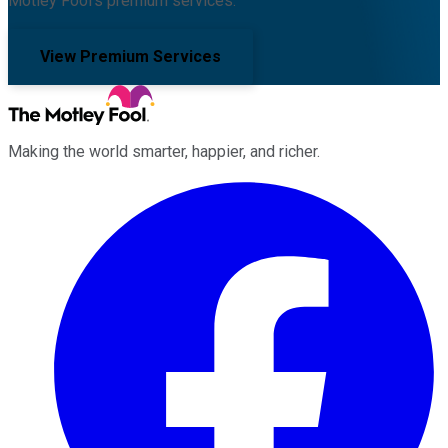
Motley Fool's premium services.
View Premium Services
Making the world smarter, happier, and richer.
Facebook