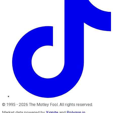
©
1995
-
2026
The Motley Fool
. All rights reserved.
Market data powered by
Xignite
and
Polygon.io
.