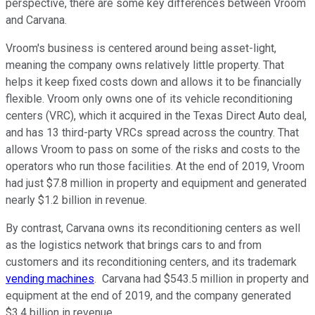
perspective, there are some key differences between Vroom
and Carvana.
Vroom's business is centered around being asset-light,
meaning the company owns relatively little property. That
helps it keep fixed costs down and allows it to be financially
flexible. Vroom only owns one of its vehicle reconditioning
centers (VRC), which it acquired in the Texas Direct Auto deal,
and has 13 third-party VRCs spread across the country. That
allows Vroom to pass on some of the risks and costs to the
operators who run those facilities. At the end of 2019, Vroom
had just $7.8 million in property and equipment and generated
nearly $1.2 billion in revenue.
By contrast, Carvana owns its reconditioning centers as well
as the logistics network that brings cars to and from
customers and its reconditioning centers, and its trademark
vending machines
. Carvana had $543.5 million in property and
equipment at the end of 2019, and the company generated
$3.4 billion in revenue.