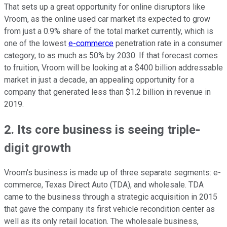
That sets up a great opportunity for online disruptors like
Vroom, as the online used car market its expected to grow
from just a 0.9% share of the total market currently, which is
one of the lowest
e-commerce
penetration rate in a consumer
category, to as much as 50% by 2030. If that forecast comes
to fruition, Vroom will be looking at a $400 billion addressable
market in just a decade, an appealing opportunity for a
company that generated less than $1.2 billion in revenue in
2019.
2. Its core business is seeing triple-
digit growth
Vroom's business is made up of three separate segments: e-
commerce, Texas Direct Auto (TDA), and wholesale. TDA
came to the business through a strategic acquisition in 2015
that gave the company its first vehicle recondition center as
well as its only retail location. The wholesale business,