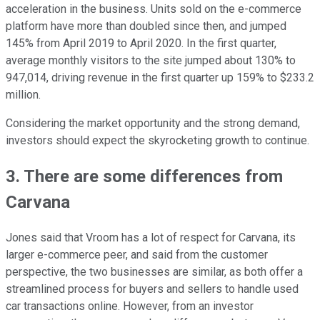
acceleration in the business. Units sold on the e-commerce
platform have more than doubled since then, and jumped
145% from April 2019 to April 2020. In the first quarter,
average monthly visitors to the site jumped about 130% to
947,014, driving revenue in the first quarter up 159% to $233.2
million.
Considering the market opportunity and the strong demand,
investors should expect the skyrocketing growth to continue.
3. There are some differences from
Carvana
Jones said that Vroom has a lot of respect for Carvana, its
larger e-commerce peer, and said from the customer
perspective, the two businesses are similar, as both offer a
streamlined process for buyers and sellers to handle used
car transactions online. However, from an investor