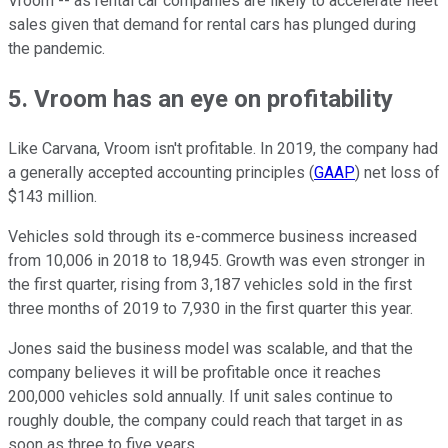
Vroom -- as rental car companies are likely to accelerate fleet
sales given that demand for rental cars has plunged during
the pandemic.
5. Vroom has an eye on profitability
Like Carvana, Vroom isn't profitable. In 2019, the company had
a generally accepted accounting principles (
GAAP
) net loss of
$143 million.
Vehicles sold through its e-commerce business increased
from 10,006 in 2018 to 18,945. Growth was even stronger in
the first quarter, rising from 3,187 vehicles sold in the first
three months of 2019 to 7,930 in the first quarter this year.
Jones said the business model was scalable, and that the
company believes it will be profitable once it reaches
200,000 vehicles sold annually. If unit sales continue to
roughly double, the company could reach that target in as
soon as three to five years.