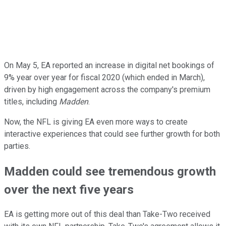
On May 5, EA reported an increase in digital net bookings of
9% year over year for fiscal 2020 (which ended in March),
driven by high engagement across the company's premium
titles, including
Madden
.
Now, the NFL is giving EA even more ways to create
interactive experiences that could see further growth for both
parties.
Madden could see tremendous growth
over the next five years
EA is getting more out of this deal than Take-Two received