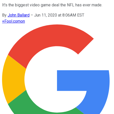
It's the biggest video game deal the NFL has ever made.
By
John Ballard
–
Jun 11, 2020 at 8:06AM EST
+
Fool.com
on