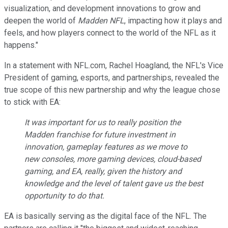
visualization, and development innovations to grow and
deepen the world of
Madden NFL
, impacting how it plays and
feels, and how players connect to the world of the NFL as it
happens."
In a statement with NFL.com, Rachel Hoagland, the NFL's Vice
President of gaming, esports, and partnerships, revealed the
true scope of this new partnership and why the league chose
to stick with EA:
It was important for us to really position the
Madden
franchise for future investment in
innovation, gameplay features as we move to
new consoles, more gaming devices, cloud-based
gaming, and EA, really, given the history and
knowledge and the level of talent gave us the best
opportunity to do that.
EA is basically serving as the digital face of the NFL. The