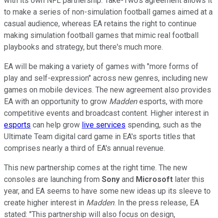
with its own NFL partnership. Take-Two's agreement allows it
to make a series of non-simulation football games aimed at a
casual audience, whereas EA retains the right to continue
making simulation football games that mimic real football
playbooks and strategy, but there's much more.
EA will be making a variety of games with "more forms of
play and self-expression" across new genres, including new
games on mobile devices. The new agreement also provides
EA with an opportunity to grow
Madden
esports, with more
competitive events and broadcast content. Higher interest in
esports
can help grow
live services
spending, such as the
Ultimate Team digital card game in EA's sports titles that
comprises nearly a third of EA's annual revenue.
This new partnership comes at the right time. The new
consoles are launching from
Sony
and
Microsoft
later this
year, and EA seems to have some new ideas up its sleeve to
create higher interest in
Madden
. In the press release, EA
stated: "This partnership will also focus on design,