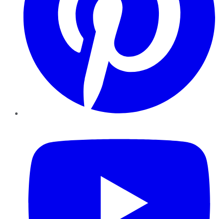
YouTube