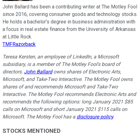
John Ballard has been a contributing writer at The Motley Fool
since 2016, covering consumer goods and technology stocks.
He holds a bachelor’s degree in business administration with
a focus in real estate finance from the University of Arkansas
at Little Rock.
TMFRazorback
Teresa Kersten, an employee of LinkedIn, a Microsoft
subsidiary, is a member of The Motley Fool's board of
directors.
John Ballard
owns shares of Electronic Arts,
Microsoft, and Take-Two Interactive. The Motley Fool owns
shares of and recommends Microsoft and Take-Two
Interactive. The Motley Fool recommends Electronic Arts and
recommends the following options: long January 2021 $85
calls on Microsoft and short January 2021 $115 calls on
Microsoft. The Motley Fool has a
disclosure policy
.
STOCKS MENTIONED