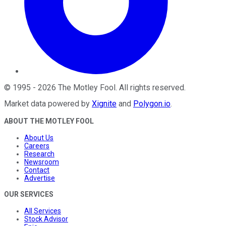
©
1995
-
2026
The Motley Fool
. All rights reserved.
Market data powered by
Xignite
and
Polygon.io
.
ABOUT THE MOTLEY FOOL
About Us
Careers
Research
Newsroom
Contact
Advertise
OUR SERVICES
All Services
Stock Advisor