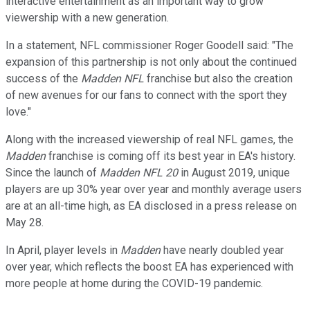
interactive entertainment as an important way to grow
viewership with a new generation.
In a statement, NFL commissioner Roger Goodell said: "The
expansion of this partnership is not only about the continued
success of the
Madden NFL
franchise but also the creation
of new avenues for our fans to connect with the sport they
love."
Along with the increased viewership of real NFL games, the
Madden
franchise is coming off its best year in EA's history.
Since the launch of
Madden NFL 20
in August 2019, unique
players are up 30% year over year and monthly average users
are at an all-time high, as EA disclosed in a press release on
May 28.
In April, player levels in
Madden
have nearly doubled year
over year, which reflects the boost EA has experienced with
more people at home during the COVID-19 pandemic.