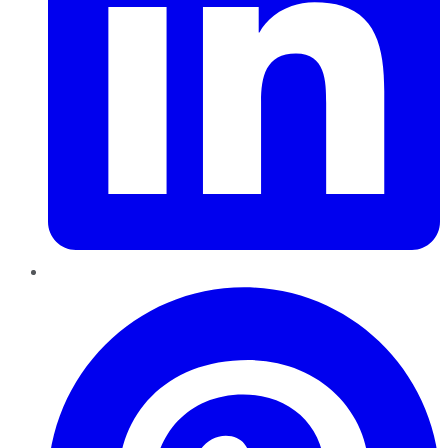
Pinterest