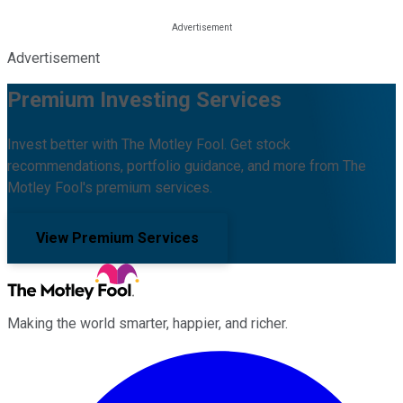
Advertisement
Premium Investing Services
Invest better with The Motley Fool. Get stock
recommendations, portfolio guidance, and more from The
Motley Fool's premium services.
View Premium Services
Making the world smarter, happier, and richer.
Facebook