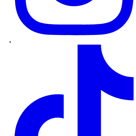
TikTok