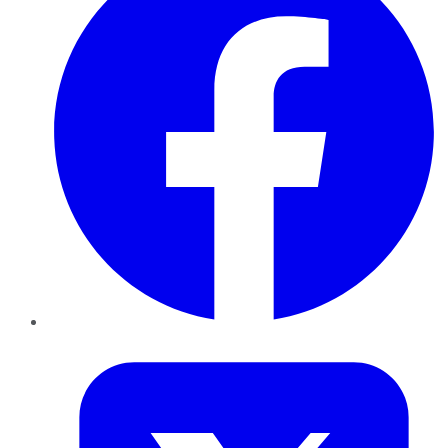
Twitter