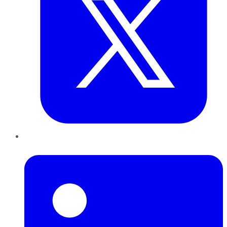
LinkedIn