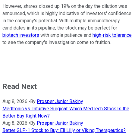
However, shares closed up 19% on the day the dilution was
announced, which is highly indicative of investors' confidence
in the company's potential. With multiple immunotherapy
candidates in its pipeline, the stock may be perfect for
biotech investors
with ample patience and
high-risk tolerance
to see the company's investigation come to fruition.
Read Next
Aug 8, 2026
•
By
Prosper Junior Bakiny
Medtronic vs. Intuitive Surgical: Which MedTech Stock Is the
Better Buy Right Now?
Aug 8, 2026
•
By
Prosper Junior Bakiny
Better GLP-1 Stock to Buy: Eli Lilly or Viking Therapeutics?