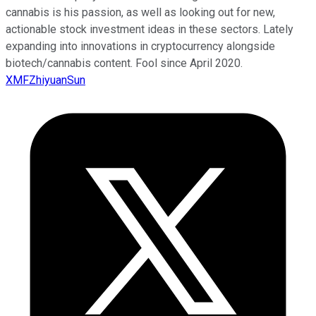
cannabis is his passion, as well as looking out for new,
actionable stock investment ideas in these sectors. Lately
expanding into innovations in cryptocurrency alongside
biotech/cannabis content. Fool since April 2020.
XMFZhiyuanSun