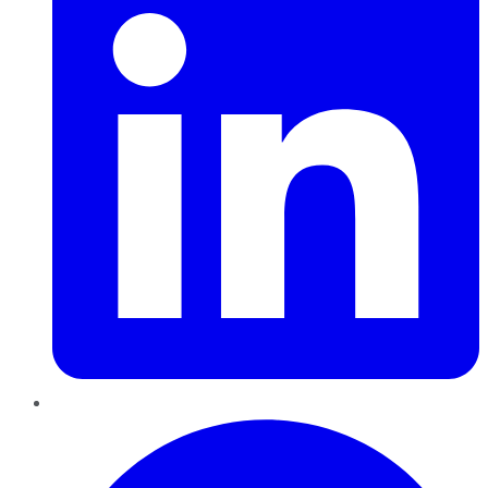
Pinterest