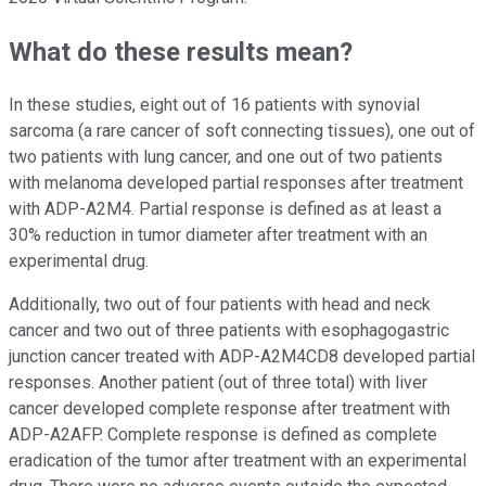
What do these results mean?
In these studies, eight out of 16 patients with synovial
sarcoma (a rare cancer of soft connecting tissues), one out of
two patients with lung cancer, and one out of two patients
with melanoma developed partial responses after treatment
with ADP-A2M4. Partial response is defined as at least a
30% reduction in tumor diameter after treatment with an
experimental drug.
Additionally, two out of four patients with head and neck
cancer and two out of three patients with esophagogastric
junction cancer treated with ADP-A2M4CD8 developed partial
responses. Another patient (out of three total) with liver
cancer developed complete response after treatment with
ADP-A2AFP. Complete response is defined as complete
eradication of the tumor after treatment with an experimental