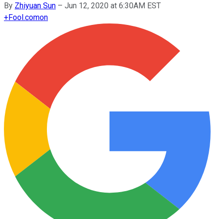
By
Zhiyuan Sun
–
Jun 12, 2020 at 6:30AM EST
+
Fool.com
on