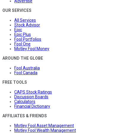
Advertise
OUR SERVICES
All Services
Stock Advisor
Epic
Epic Plus
Fool Portfolios
Fool One
Motley Fool Money
AROUND THE GLOBE
Fool Australia
Fool Canada
FREE TOOLS
CAPS Stock Ratings
Discussion Boards
Calculators
Financial Dictionary
AFFILIATES & FRIENDS
Motley Fool Asset Management
Motley Fool Wealth Management