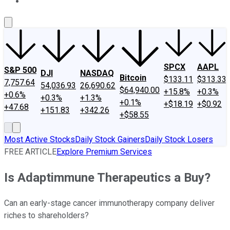
About Us
Contact Us
Investing Philosophy
Motley Fool Mo
SPCX
AAPL
S&P 500
DJI
NASDAQ
Bitcoin
$133.11
$313.33
7,757.64
54,036.93
26,690.62
$64,940.00
+15.8%
+0.3%
+0.6%
+0.3%
+1.3%
+0.1%
+$18.19
+$0.92
+47.68
+151.83
+342.26
+$58.55
Most Active Stocks
Daily Stock Gainers
Daily Stock Losers
FREE ARTICLE
Explore Premium Services
Is Adaptimmune Therapeutics a Buy?
Can an early-stage cancer immunotherapy company deliver
riches to shareholders?