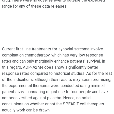
drug. There were no adverse events outside the expected
range for any of these data releases.
Current first-line treatments for synovial sarcoma involve
combination chemotherapy, which has very low response
rates and can only marginally enhance patients' survival. In
this regard, ADP-A2M4 does show significantly better
response rates compared to historical studies. As for the rest
of the indications, although their results may seem promising,
the experimental therapies were conducted using minimal
patient sizes consisting of just one to four people and have
not been verified against placebo. Hence, no solid
conclusions on whether or not the SPEAR T-cell therapies
actually work can be drawn.