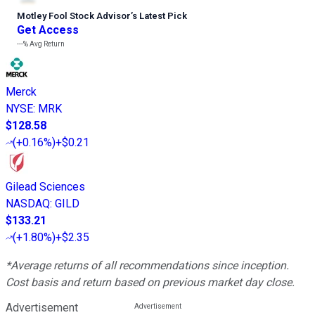
Motley Fool Stock Advisor
’
s Latest Pick
Get Access
---%
Avg Return
Merck
NYSE
:
MRK
$128.58
(
+0.16%
)
+$0.21
Gilead Sciences
NASDAQ
:
GILD
$133.21
(
+1.80%
)
+$2.35
*Average returns of all recommendations since inception.
Cost basis and return based on previous market day close.
Advertisement