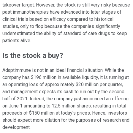
takeover target. However, the stock is still very risky because
past immunotherapies have advanced into later stages of
clinical trials based on efficacy compared to historical
studies, only to flop because the companies significantly
underestimated the ability of standard of care drugs to keep
patients alive.
Is the stock a buy?
Adaptimmune is not in an ideal financial situation. While the
company has $196 million in available liquidity, it is running at
an operating loss of approximately $20 million per quarter,
and management expects its cash to run out by the second
half of 2021. Indeed, the company just announced an offering
on June 1 amounting to 12.5 million shares, resulting in total
proceeds of $150 million at today's prices. Hence, investors
should expect more dilution for the purposes of research and
development.