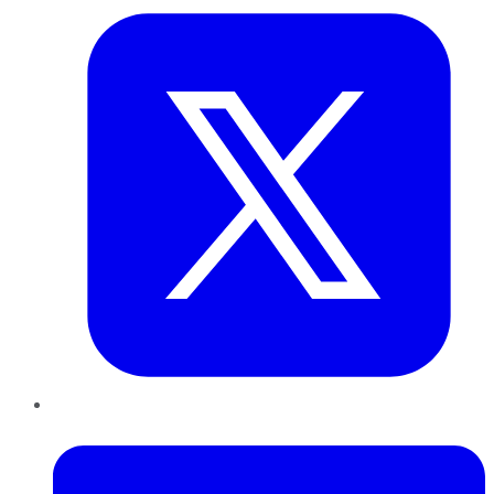
LinkedIn