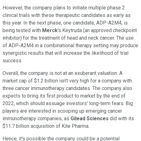
However, the company plans to initiate multiple phase 2
clinical trials with these therapeutic candidates as early as
this year. In the next phase, one candidate, ADP-A2M4, is
being tested with
Merck
's Keytruda (an approved checkpoint
inhibitor) for the treatment of head and neck cancer. The use
of ADP-A2M4 in a combinational therapy setting may produce
synergistic results that will increase the likelihood of trial
success.
Overall, the company is not at an exuberant valuation. A
market cap of $1.2 billion isn't very high for a company with
three cancer immunotherapy candidates. The company also
expects to bring its first product to market by the end of
2022, which should assuage investors' long-term fears. Big
players are interested in scooping up emerging cancer
immunotherapy companies, as
Gilead Sciences
did with its
$11.7 billion acquisition of Kite Pharma.
Hence, it's possible the company could be a potential