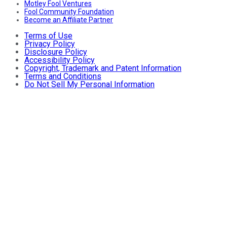
Motley Fool Ventures
Fool Community Foundation
Become an Affiliate Partner
Terms of Use
Privacy Policy
Disclosure Policy
Accessibility Policy
Copyright, Trademark and Patent Information
Terms and Conditions
Do Not Sell My Personal Information