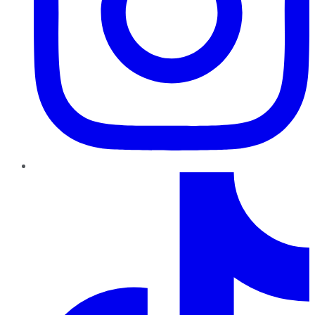
TikTok