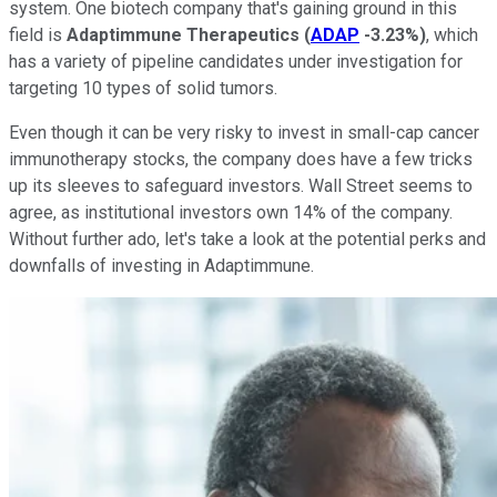
system. One biotech company that's gaining ground in this
field is
Adaptimmune Therapeutics
(
ADAP
-3.23%
)
, which
has a variety of pipeline candidates under investigation for
targeting 10 types of solid tumors.
Even though it can be very risky to invest in small-cap cancer
immunotherapy stocks, the company does have a few tricks
up its sleeves to safeguard investors. Wall Street seems to
agree, as institutional investors own 14% of the company.
Without further ado, let's take a look at the potential perks and
downfalls of investing in Adaptimmune.