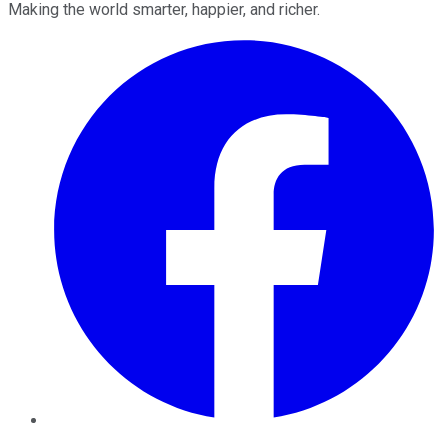
Making the world smarter, happier, and richer.
Facebook
Twitter