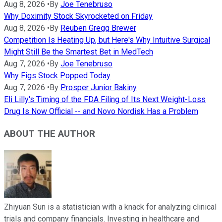
Aug 8, 2026
•
By
Joe Tenebruso
Why Doximity Stock Skyrocketed on Friday
Aug 8, 2026
•
By
Reuben Gregg Brewer
Competition Is Heating Up, but Here's Why Intuitive Surgical
Might Still Be the Smartest Bet in MedTech
Aug 7, 2026
•
By
Joe Tenebruso
Why Figs Stock Popped Today
Aug 7, 2026
•
By
Prosper Junior Bakiny
Eli Lilly's Timing of the FDA Filing of Its Next Weight-Loss
Drug Is Now Official -- and Novo Nordisk Has a Problem
ABOUT THE AUTHOR
Zhiyuan Sun is a statistician with a knack for analyzing clinical
trials and company financials. Investing in healthcare and