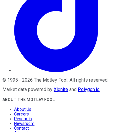
©
1995
-
2026
The Motley Fool
. All rights reserved.
Market data powered by
Xignite
and
Polygon.io
.
ABOUT THE MOTLEY FOOL
About Us
Careers
Research
Newsroom
Contact