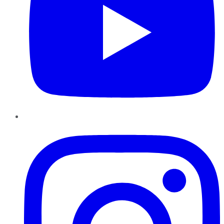
Instagram