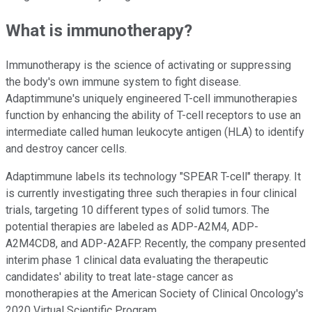
What is immunotherapy?
Immunotherapy is the science of activating or suppressing
the body's own immune system to fight disease.
Adaptimmune's uniquely engineered T-cell immunotherapies
function by enhancing the ability of T-cell receptors to use an
intermediate called human leukocyte antigen (HLA) to identify
and destroy cancer cells.
Adaptimmune labels its technology "SPEAR T-cell" therapy. It
is currently investigating three such therapies in four clinical
trials, targeting 10 different types of solid tumors. The
potential therapies are labeled as ADP-A2M4, ADP-
A2M4CD8, and ADP-A2AFP. Recently, the company presented
interim phase 1 clinical data evaluating the therapeutic
candidates' ability to treat late-stage cancer as
monotherapies at the American Society of Clinical Oncology's
2020 Virtual Scientific Program.