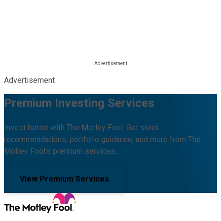
Advertisement
Premium Investing Services
Invest better with The Motley Fool. Get stock
recommendations, portfolio guidance, and more from The
Motley Fool's premium services.
View Premium Services