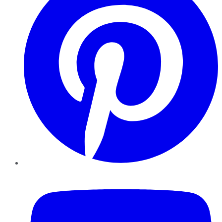
YouTube