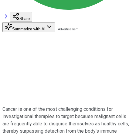
Share
Summarize with AI
Cancer is one of the most challenging conditions for
investigational therapies to target because malignant cells
are frequently able to disguise themselves as healthy cells,
thereby surpassing detection from the body's immune