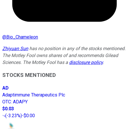
@
Bio_Chameleon
Zhiyuan Sun
has no position in any of the stocks mentioned.
The Motley Fool owns shares of and recommends Gilead
Sciences. The Motley Fool has a
disclosure policy
.
STOCKS MENTIONED
AD
Adaptimmune Therapeutics Plc
OTC
:
ADAPY
$0.03
(
-3.23%
)
-$0.00