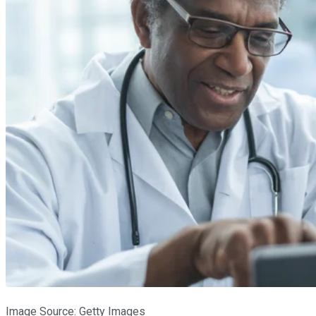
Image Source: Getty Images