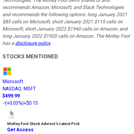
Technologies. The Motley Fool owns shares of and
recommends Amazon, Microsoft, and Slack Technologies
and recommends the following options: long January 2021
$85 calls on Microsoft, short January 2021 $115 calls on
Microsoft, short January 2022 $1940 calls on Amazon, and
long January 2022 $1920 calls on Amazon. The Motley Fool
has a
disclosure policy
.
STOCKS MENTIONED
Microsoft
NASDAQ
:
MSFT
$499.99
(
+0.03%
)
+$0.13
Motley Fool Stock Advisor
’
s Latest Pick
Get Access