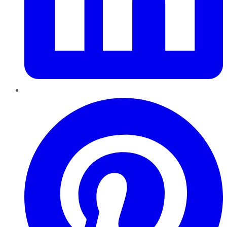
Pinterest