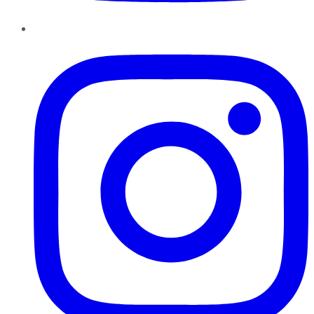
Instagram