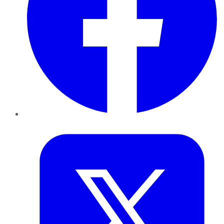
Twitter