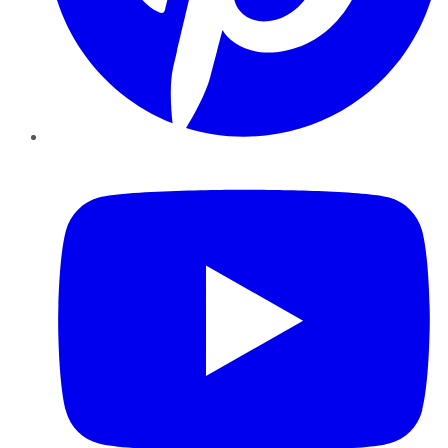
YouTube