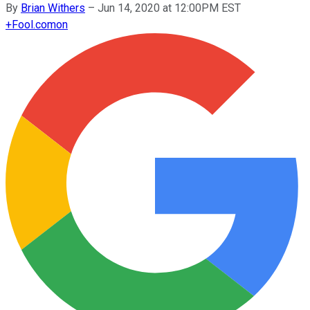
By
Brian Withers
–
Jun 14, 2020 at 12:00PM EST
+
Fool.com
on