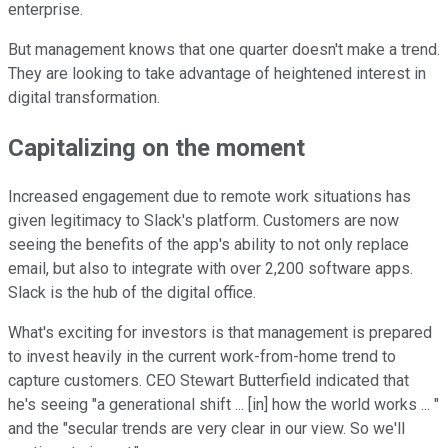
enterprise.
But management knows that one quarter doesn't make a trend.
They are looking to take advantage of heightened interest in
digital transformation.
Capitalizing on the moment
Increased engagement due to remote work situations has
given legitimacy to Slack's platform. Customers are now
seeing the benefits of the app's ability to not only replace
email, but also to integrate with over 2,200 software apps.
Slack is the hub of the digital office.
What's exciting for investors is that management is prepared
to invest heavily in the current work-from-home trend to
capture customers. CEO Stewart Butterfield indicated that
he's seeing "a generational shift ... [in] how the world works ... "
and the "secular trends are very clear in our view. So we'll