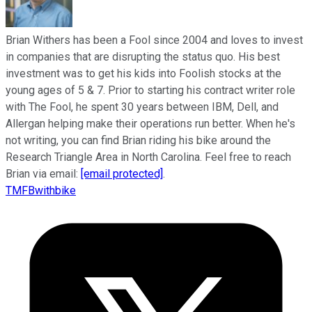
Brian Withers has been a Fool since 2004 and loves to invest
in companies that are disrupting the status quo. His best
investment was to get his kids into Foolish stocks at the
young ages of 5 & 7. Prior to starting his contract writer role
with The Fool, he spent 30 years between IBM, Dell, and
Allergan helping make their operations run better. When he's
not writing, you can find Brian riding his bike around the
Research Triangle Area in North Carolina. Feel free to reach
Brian via email:
[email protected]
.
TMFBwithbike