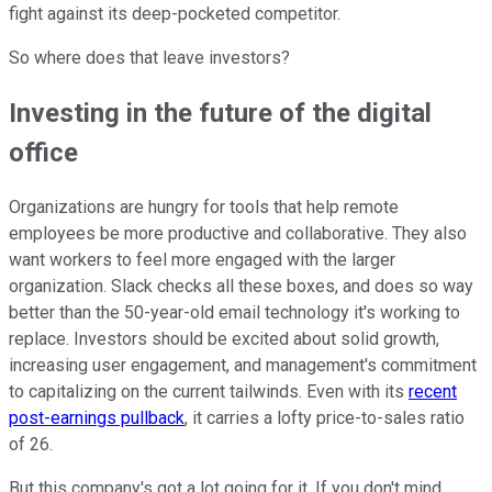
fight against its deep-pocketed competitor.
So where does that leave investors?
Investing in the future of the digital
office
Organizations are hungry for tools that help remote
employees be more productive and collaborative. They also
want workers to feel more engaged with the larger
organization. Slack checks all these boxes, and does so way
better than the 50-year-old email technology it's working to
replace. Investors should be excited about solid growth,
increasing user engagement, and management's commitment
to capitalizing on the current tailwinds. Even with its
recent
post-earnings pullback
, it carries a lofty price-to-sales ratio
of 26.
But this company's got a lot going for it. If you don't mind