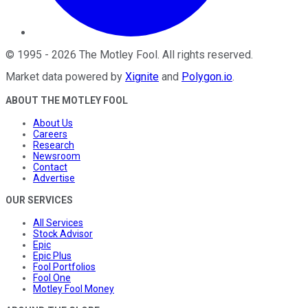
©
1995
-
2026
The Motley Fool
. All rights reserved.
Market data powered by
Xignite
and
Polygon.io
.
ABOUT THE MOTLEY FOOL
About Us
Careers
Research
Newsroom
Contact
Advertise
OUR SERVICES
All Services
Stock Advisor
Epic
Epic Plus
Fool Portfolios
Fool One
Motley Fool Money