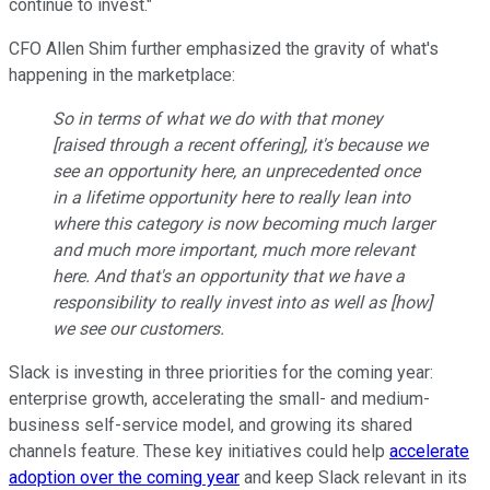
continue to invest."
CFO Allen Shim further emphasized the gravity of what's
happening in the marketplace:
So in terms of what we do with that money
[raised through a recent offering], it's because we
see an opportunity here, an unprecedented once
in a lifetime opportunity here to really lean into
where this category is now becoming much larger
and much more important, much more relevant
here. And that's an opportunity that we have a
responsibility to really invest into as well as [how]
we see our customers.
Slack is investing in three priorities for the coming year:
enterprise growth, accelerating the small- and medium-
business self-service model, and growing its shared
channels feature. These key initiatives could help
accelerate
adoption over the coming year
and keep Slack relevant in its