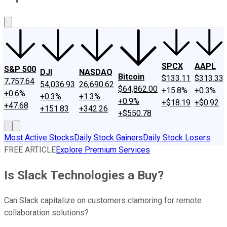
About Us
Contact Us
Investing Philosophy
Motley Fool Mo
SPCX
AAPL
S&P 500
DJI
NASDAQ
Bitcoin
$133.11
$313.33
7,757.64
54,036.93
26,690.62
$64,862.00
+15.8%
+0.3%
+0.6%
+0.3%
+1.3%
+0.9%
+$18.19
+$0.92
+47.68
+151.83
+342.26
+$550.78
Most Active Stocks
Daily Stock Gainers
Daily Stock Losers
FREE ARTICLE
Explore Premium Services
Is Slack Technologies a Buy?
Can Slack capitalize on customers clamoring for remote
collaboration solutions?