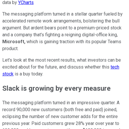
data by
YCharts
The messaging platform turned in a stellar quarter fueled by
accelerated remote work arrangements, bolstering the bull
argument. But ardent bears point to a premium-priced stock
and a company that's fighting a reigning digital-office king,
Microsoft,
which is gaining traction with its popular Teams
product.
Let's look at the most recent results, what investors can be
excited about for the future, and discuss whether this
tech
stock
is a buy today.
Slack is growing by every measure
The messaging platform turned in an impressive quarter. A
record 90,000 new customers (both free and paid) joined,
eclipsing the number of new customer adds for the entire
previous year. Paid customers grew 28% year over year to