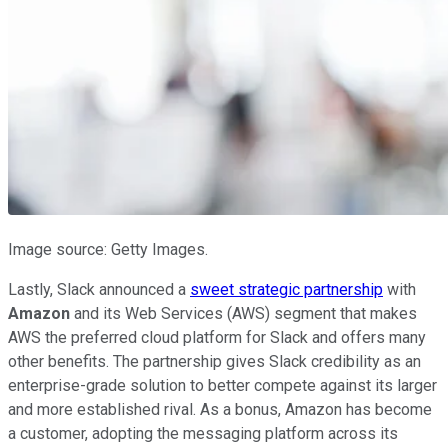
Image source: Getty Images.
Lastly, Slack announced a
sweet strategic partnership
with
Amazon
and its Web Services (AWS) segment that makes
AWS the preferred cloud platform for Slack and offers many
other benefits. The partnership gives Slack credibility as an
enterprise-grade solution to better compete against its larger
and more established rival. As a bonus, Amazon has become
a customer, adopting the messaging platform across its