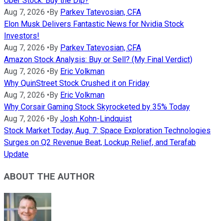
Uber Stock: Buy the Dip?
Aug 7, 2026
•
By
Parkev Tatevosian, CFA
Elon Musk Delivers Fantastic News for Nvidia Stock
Investors!
Aug 7, 2026
•
By
Parkev Tatevosian, CFA
Amazon Stock Analysis: Buy or Sell? (My Final Verdict)
Aug 7, 2026
•
By
Eric Volkman
Why QuinStreet Stock Crushed it on Friday
Aug 7, 2026
•
By
Eric Volkman
Why Corsair Gaming Stock Skyrocketed by 35% Today
Aug 7, 2026
•
By
Josh Kohn-Lindquist
Stock Market Today, Aug. 7: Space Exploration Technologies
Surges on Q2 Revenue Beat, Lockup Relief, and Terafab
Update
ABOUT THE AUTHOR