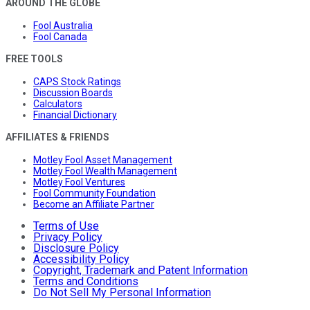
AROUND THE GLOBE
Fool Australia
Fool Canada
FREE TOOLS
CAPS Stock Ratings
Discussion Boards
Calculators
Financial Dictionary
AFFILIATES & FRIENDS
Motley Fool Asset Management
Motley Fool Wealth Management
Motley Fool Ventures
Fool Community Foundation
Become an Affiliate Partner
Terms of Use
Privacy Policy
Disclosure Policy
Accessibility Policy
Copyright, Trademark and Patent Information
Terms and Conditions
Do Not Sell My Personal Information