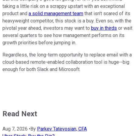
taking a little risk on a scrappy upstart with an exceptional
product and
a solid management team
that isn't scared of its
heavyweight competitor, this stock is a buy. Even so, with the
pivotal year ahead, investors may want to
buy in thirds
or wait
several quarters to see how management performs on its
growth priorities before jumping in.
Regardless, the long-term opportunity to replace email with a
cloud-based remote-enabled collaboration tool is huge--big
enough for both Slack and Microsoft.
Read Next
Aug 7, 2026
•
By
Parkev Tatevosian, CFA