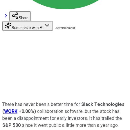
Share
Summarize with AI
There has never been a better time for
Slack Technologies
(
WORK
+0.00%
)
collaboration software, but the stock has
been a disappointment for early investors. It has trailed the
S&P 500
since it went public a little more than a year ago.