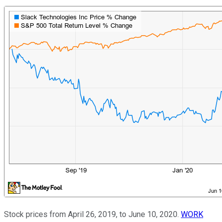
Stock prices from April 26, 2019, to June 10, 2020.
WORK