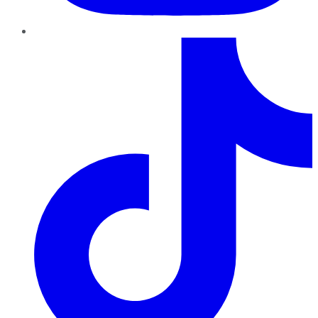
TikTok