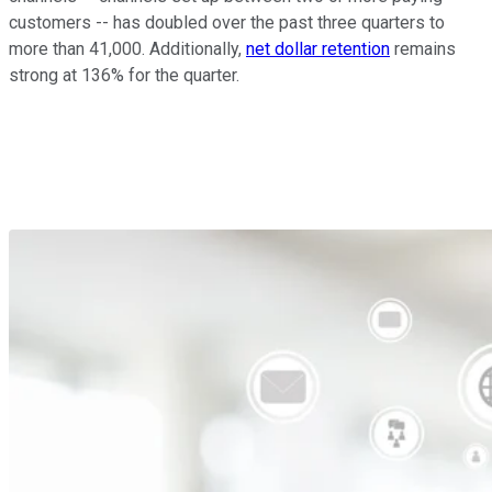
customers -- has doubled over the past three quarters to
more than 41,000. Additionally,
net dollar retention
remains
strong at 136% for the quarter.