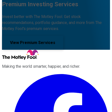
Premium Investing Services
Invest better with The Motley Fool. Get stock
recommendations, portfolio guidance, and more from The
Motley Fool's premium services.
View Premium Services
Making the world smarter, happier, and richer.
Facebook