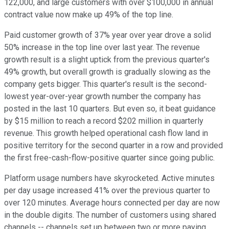
122,000, and large customers with over $100,000 in annual
contract value now make up 49% of the top line.
Paid customer growth of 37% year over year drove a solid
50% increase in the top line over last year. The revenue
growth result is a slight uptick from the previous quarter's
49% growth, but overall growth is gradually slowing as the
company gets bigger. This quarter's result is the second-
lowest year-over-year growth number the company has
posted in the last 10 quarters. But even so, it beat guidance
by $15 million to reach a record $202 million in quarterly
revenue. This growth helped operational cash flow land in
positive territory for the second quarter in a row and provided
the first free-cash-flow-positive quarter since going public.
Platform usage numbers have skyrocketed. Active minutes
per day usage increased 41% over the previous quarter to
over 120 minutes. Average hours connected per day are now
in the double digits. The number of customers using shared
channels -- channels set up between two or more paying