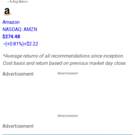
---%
Avg Return
Amazon
NASDAQ
:
AMZN
$274.48
(
+0.81%
)
+$2.22
*Average returns of all recommendations since inception.
Cost basis and return based on previous market day close.
Advertisement
Advertisement