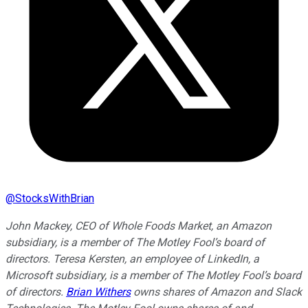
@
StocksWithBrian
John Mackey, CEO of Whole Foods Market, an Amazon
subsidiary, is a member of The Motley Fool’s board of
directors. Teresa Kersten, an employee of LinkedIn, a
Microsoft subsidiary, is a member of The Motley Fool’s board
of directors.
Brian Withers
owns shares of Amazon and Slack