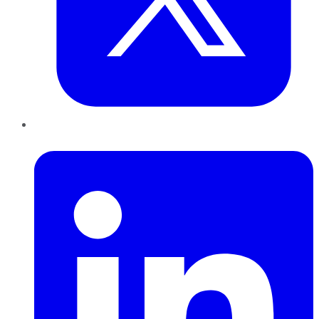
LinkedIn