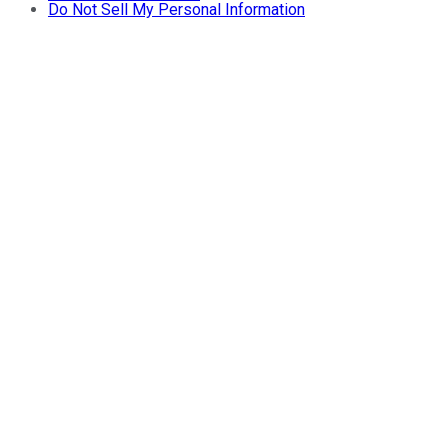
Do Not Sell My Personal Information