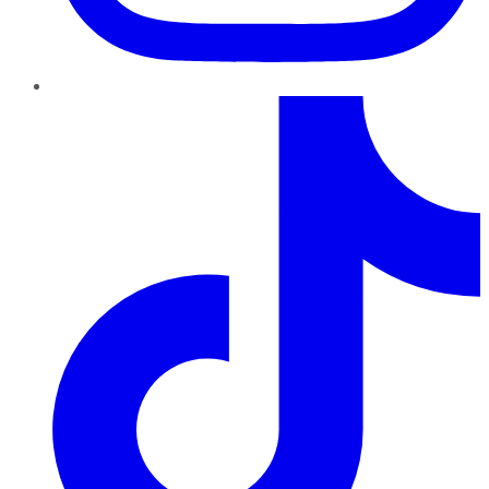
TikTok