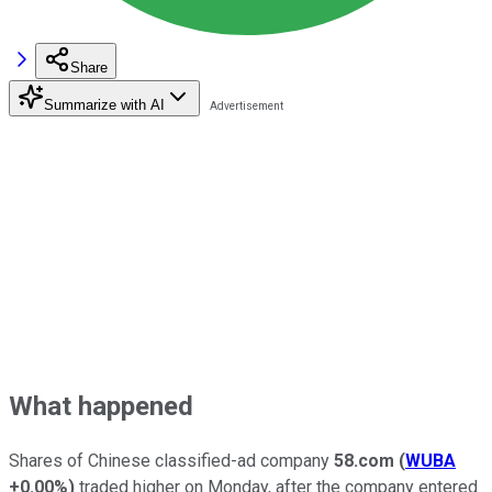
Share
Summarize with AI
What happened
Shares of Chinese classified-ad company
58.com
(
WUBA
+0.00%
)
traded higher on Monday, after the company entered