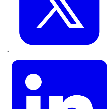
LinkedIn