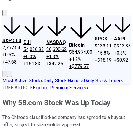
About Us
Contact Us
Investing Philosophy
Motley Fool Mo
SPCX
AAPL
S&P 500
DJI
NASDAQ
Bitcoin
$133.11
$313.33
7,757.64
54,036.93
26,690.62
$64,974.00
+15.8%
+0.3%
+0.6%
+0.3%
+1.3%
+1.2%
+$18.19
+$0.92
+47.68
+151.83
+342.26
+$779.57
Most Active Stocks
Daily Stock Gainers
Daily Stock Losers
FREE ARTICLE
Explore Premium Services
Why 58.com Stock Was Up Today
The Chinese classified-ad company has agreed to a buyout
offer, subject to shareholder approval.