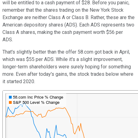
will be entitled to a cash payment of $28. Before you panic,
remember that the shares trading on the New York Stock
Exchange are neither Class A or Class B. Rather, these are the
American depository shares (ADS). Each ADS represents two
Class A shares, making the cash payment worth $56 per
ADS.
That's slightly better than the offer 58.com got back in April,
which was $55 per ADS. While it's a slight improvement,
longer-term shareholders were surely hoping for something
more. Even after today's gains, the stock trades below where
it started 2020.