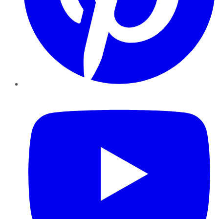
YouTube