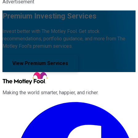
Advertisement
Premium Investing Services
Invest better with The Motley Fool. Get stock
recommendations, portfolio guidance, and more from The
Motley Fool's premium services.
View Premium Services
Making the world smarter, happier, and richer.
Facebook