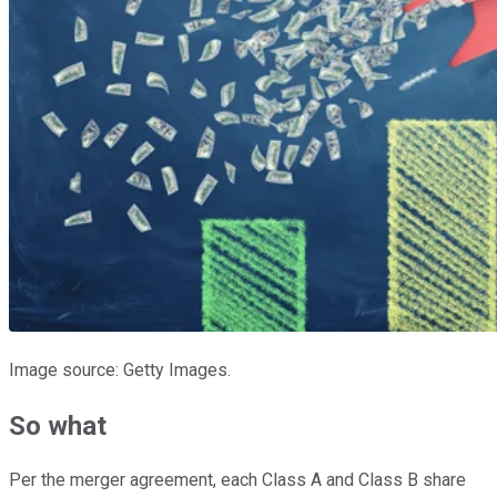
Image source: Getty Images.
So what
Per the merger agreement, each Class A and Class B share