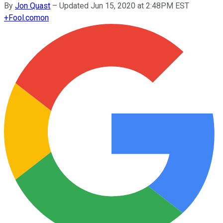
By
Jon Quast
–
Updated Jun 15, 2020 at 2:48PM EST
+
Fool.com
on