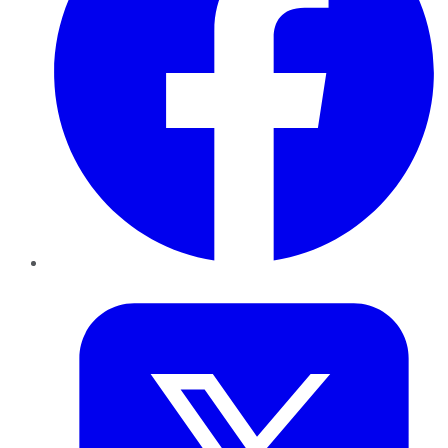
Twitter