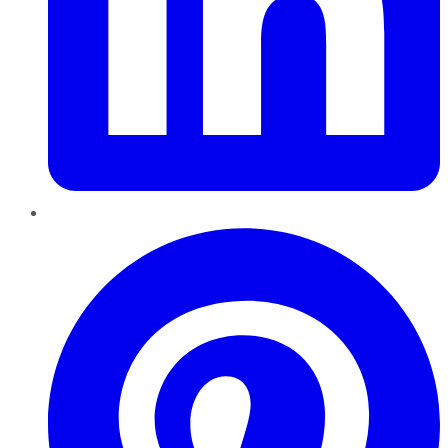
Pinterest