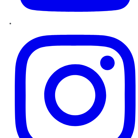
Instagram