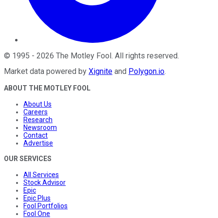
©
1995
-
2026
The Motley Fool
. All rights reserved.
Market data powered by
Xignite
and
Polygon.io
.
ABOUT THE MOTLEY FOOL
About Us
Careers
Research
Newsroom
Contact
Advertise
OUR SERVICES
All Services
Stock Advisor
Epic
Epic Plus
Fool Portfolios
Fool One