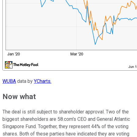
WUBA
data by
YCharts.
Now what
The deal is still subject to shareholder approval. Two of the
biggest shareholders are 58.com's CEO and General Atlantic
Singapore Fund. Together, they represent 44% of the voting
shares. Both of these parties have indicated they are voting