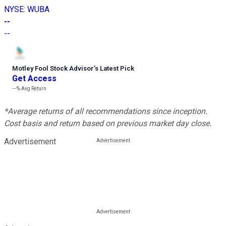
NYSE
:
WUBA
--
--
Motley Fool Stock Advisor
’
s Latest Pick
Get Access
---%
Avg Return
*Average returns of all recommendations since inception.
Cost basis and return based on previous market day close.
Advertisement