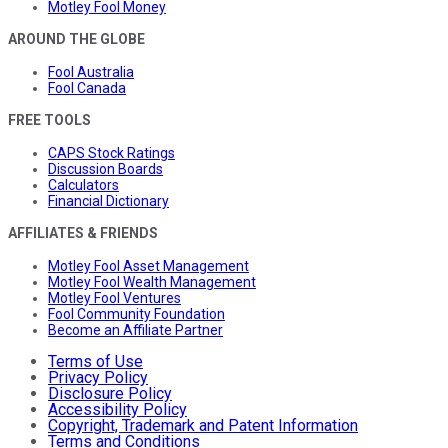
Motley Fool Money
AROUND THE GLOBE
Fool Australia
Fool Canada
FREE TOOLS
CAPS Stock Ratings
Discussion Boards
Calculators
Financial Dictionary
AFFILIATES & FRIENDS
Motley Fool Asset Management
Motley Fool Wealth Management
Motley Fool Ventures
Fool Community Foundation
Become an Affiliate Partner
Terms of Use
Privacy Policy
Disclosure Policy
Accessibility Policy
Copyright, Trademark and Patent Information
Terms and Conditions