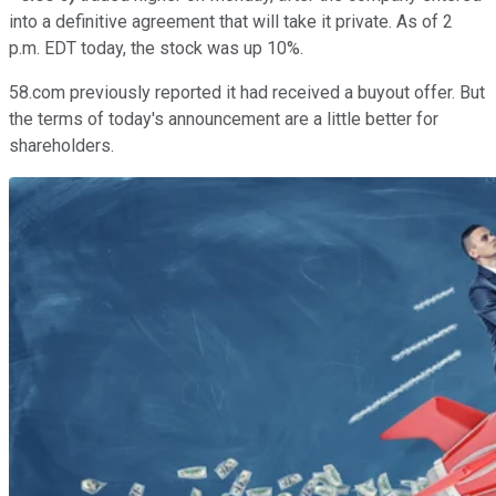
into a definitive agreement that will take it private. As of 2
p.m. EDT today, the stock was up 10%.
58.com previously reported it had received a buyout offer. But
the terms of today's announcement are a little better for
shareholders.