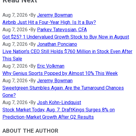
Read Next
Aug 7, 2026
•
By
Jeremy Bowman
Airbnb Just Hit a Four-Year High. Is It a Buy?
Aug 7, 2026
•
By
Parkev Tatevosian, CFA
Got $25? 1 Undervalued Growth Stock to Buy Now in August
Aug 7, 2026
•
By
Jonathan Ponciano
Live Nation's CEO Still Holds $760 Million in Stock Even After
This Sale
Aug 7, 2026
•
By
Eric Volkman
Why Genius Sports Popped by Almost 10% This Week
Aug 7, 2026
•
By
Jeremy Bowman
Sweetgreen Stumbles Again. Are the Turnaround Chances
Gone?
Aug 7, 2026
•
By
Josh Kohn-Lindquist
Stock Market Today, Aug. 7: DraftKings Surges 8% on
Prediction-Market Growth After Q2 Results
ABOUT THE AUTHOR