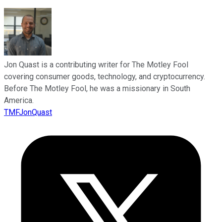
Jon Quast is a contributing writer for The Motley Fool
covering consumer goods, technology, and cryptocurrency.
Before The Motley Fool, he was a missionary in South
America.
TMFJonQuast