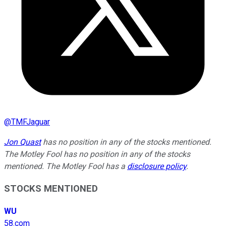
@
TMFJaguar
Jon Quast
has no position in any of the stocks mentioned.
The Motley Fool has no position in any of the stocks
mentioned. The Motley Fool has a
disclosure policy
.
STOCKS MENTIONED
WU
58.com