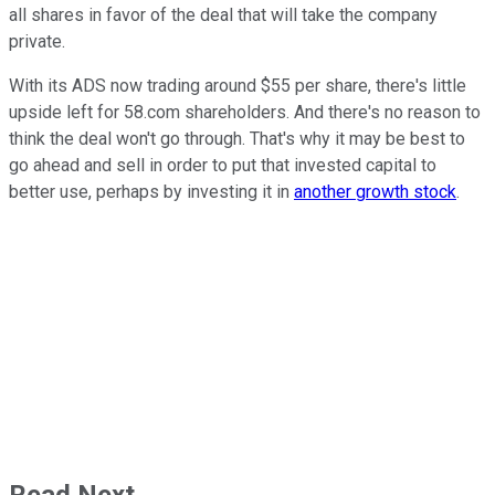
all shares in favor of the deal that will take the company
private.
With its ADS now trading around $55 per share, there's little
upside left for 58.com shareholders. And there's no reason to
think the deal won't go through. That's why it may be best to
go ahead and sell in order to put that invested capital to
better use, perhaps by investing it in
another growth stock
.