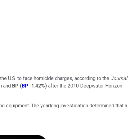
 the U.S. to face homicide charges, according to the
Journal
gn and
BP
(
BP
-1.42%
)
after the 2010 Deepwater Horizon
ing equipment. The yearlong investigation determined that a