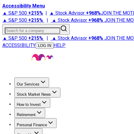
Accessibility Menu
▲ S&P 500
+
215%
|
▲ Stock Advisor
+
968%
JOIN THE MOT
▲ S&P 500
+
215%
|
▲ Stock Advisor
+
968%
JOIN THE MO
Search for a company
▲ S&P 500
+
215%
|
▲ Stock Advisor
+
968%
JOIN THE MO
ACCESSIBILITY
HELP
LOG IN
Our Services
All Services
Stock Advisor
Epic
Epic Plus
Fool Portfolios
Fo
Stock Market News
Trending News
Stock Market News
Market Movers
Tech S
How to Invest
How to Invest Money
What to Invest In
How to Invest in S
Retirement
Retirement News
Retirement 101
Types of Retirement Ac
Personal Finance
Best Credit Cards
Compare Credit Cards
Credit Card Revi