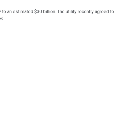
.
 to an estimated $30 billion. The utility recently agreed to
es
.