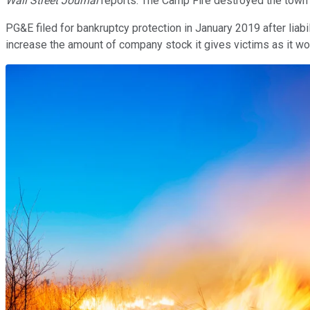
Wall Street Journal
reports. The Camp Fire destroyed the town of
PG&E filed for bankruptcy protection in January 2019 after liabil
increase the amount of company stock it gives victims as it wor