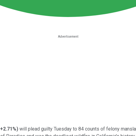
+2.71%
)
will plead guilty Tuesday to 84 counts of felony mansl