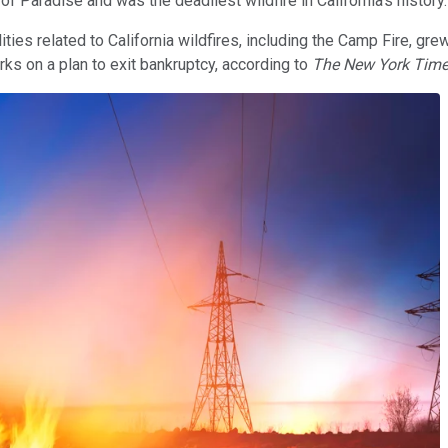
 Paradise and was the deadliest wildfire in California's history
ities related to California wildfires, including the Camp Fire, grew
ks on a plan to exit bankruptcy, according to
The New York Tim