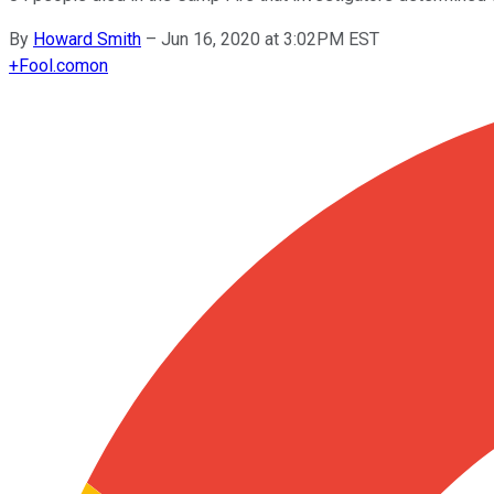
By
Howard Smith
–
Jun 16, 2020 at 3:02PM EST
+
Fool.com
on