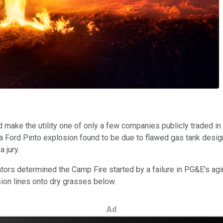
d make the utility one of only a few companies publicly traded in
 a Ford Pinto explosion found to be due to flawed gas tank desi
 jury.
tors determined the Camp Fire started by a failure in PG&E's ag
ion lines onto dry grasses below.
Ad