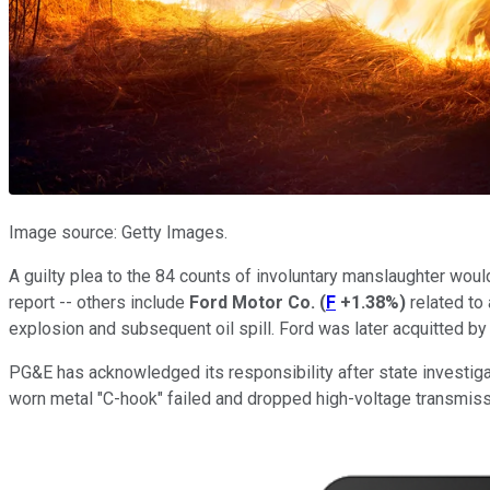
Image source: Getty Images.
A guilty plea to the 84 counts of involuntary manslaughter woul
report -- others include
Ford Motor Co.
(
F
+1.38%
)
related to
explosion and subsequent oil spill. Ford was later acquitted by a
PG&E has acknowledged its responsibility after state investiga
worn metal "C-hook" failed and dropped high-voltage transmiss