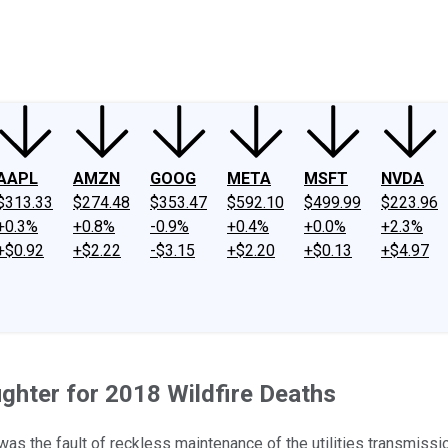
ney
Fool Community Foundation
Reviews
Newsroom
YouTube
Link
AAPL
AMZN
GOOG
META
MSFT
NVDA
$313.33
$274.48
$353.47
$592.10
$499.99
$223.96
+0.3%
+0.8%
-0.9%
+0.4%
+0.0%
+2.3%
+$0.92
+$2.22
-$3.15
+$2.20
+$0.13
+$4.97
ghter for 2018 Wildfire Deaths
was the fault of reckless maintenance of the utilities transmiss