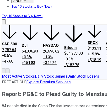
About Us
About Us
Contact Us
Investing Philosophy
Motley Fool Mo
Top 10 Stocks to Buy Now ›
Top 10 Stocks to Buy Now ›
SPCX
S&P 500
DJI
NASDAQ
Bitcoin
$133.11
7,757.64
54,036.93
26,690.62
$64,973.00
+15.8%
+0.6%
+0.3%
+1.3%
-0.3%
+$18.19
+47.68
+151.83
+342.26
-$182.75
Most Active Stocks
Daily Stock Gainers
Daily Stock Losers
FREE ARTICLE
Explore Premium Services
Report: PG&E to Plead Guilty to Manslau
84 people died in the Camp Fire that investigators determined 