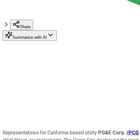
Share
Summarize with AI
Representatives for California-based utility
PG&E Corp.
(
PCG