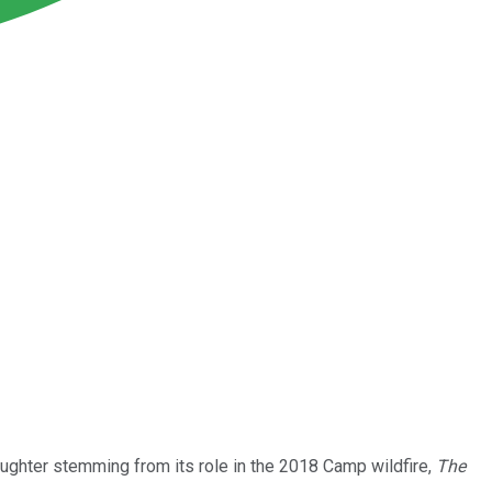
aughter stemming from its role in the 2018 Camp wildfire,
The