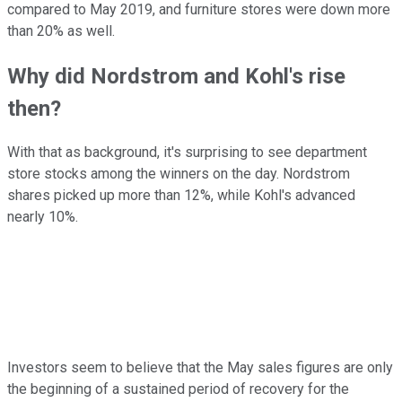
compared to May 2019, and furniture stores were down more
than 20% as well.
Why did Nordstrom and Kohl's rise
then?
With that as background, it's surprising to see department
store stocks among the winners on the day. Nordstrom
shares picked up more than 12%, while Kohl's advanced
nearly 10%.
Investors seem to believe that the May sales figures are only
the beginning of a sustained period of recovery for the