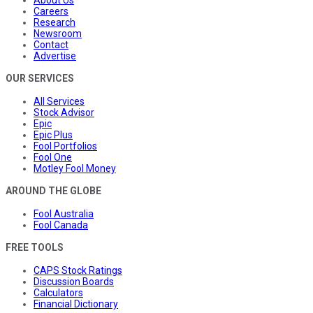
About Us
Careers
Research
Newsroom
Contact
Advertise
OUR SERVICES
All Services
Stock Advisor
Epic
Epic Plus
Fool Portfolios
Fool One
Motley Fool Money
AROUND THE GLOBE
Fool Australia
Fool Canada
FREE TOOLS
CAPS Stock Ratings
Discussion Boards
Calculators
Financial Dictionary