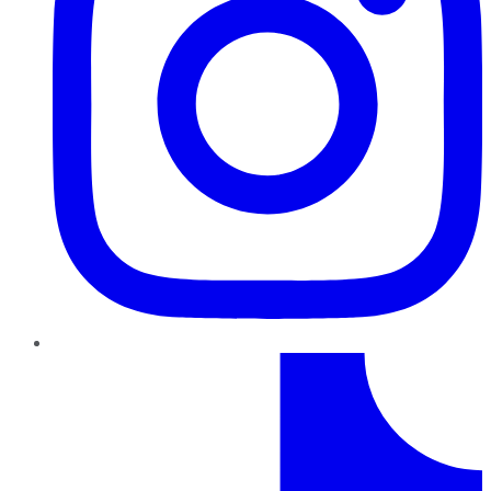
TikTok