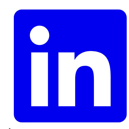
LinkedIn