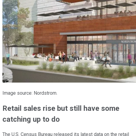
Image source: Nordstrom.
Retail sales rise but still have some
catching up to do
The U.S. Census Bureau released its latest data on the retail