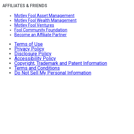
AFFILIATES & FRIENDS
Motley Fool Asset Management
Motley Fool Wealth Management
Motley Fool Ventures
Fool Community Foundation
Become an Affiliate Partner
Terms of Use
Privacy Policy
Disclosure Policy
Accessibility Policy
Copyright, Trademark and Patent Information
Terms and Conditions
Do Not Sell My Personal Information