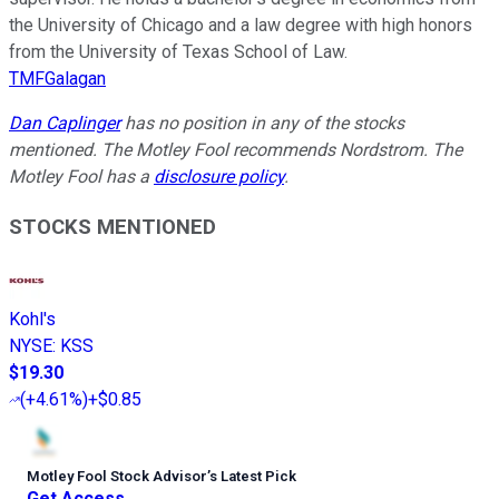
the University of Chicago and a law degree with high honors
from the University of Texas School of Law.
TMFGalagan
Dan Caplinger
has no position in any of the stocks
mentioned. The Motley Fool recommends Nordstrom. The
Motley Fool has a
disclosure policy
.
STOCKS MENTIONED
Kohl's
NYSE
:
KSS
$19.30
(
+4.61%
)
+$0.85
Motley Fool Stock Advisor
’
s Latest Pick
Get Access