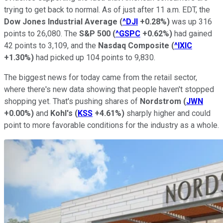
trying to get back to normal. As of just after 11 a.m. EDT, the
Dow Jones Industrial Average
(
^DJI
+0.28%
)
was up 316
points to 26,080. The
S&P 500
(
^GSPC
+0.62%
)
had gained
42 points to 3,109, and the
Nasdaq Composite
(
^IXIC
+1.30%
)
had picked up 104 points to 9,830.
The biggest news for today came from the retail sector,
where there's new data showing that people haven't stopped
shopping yet. That's pushing shares of
Nordstrom
(
JWN
+0.00%
)
and
Kohl's
(
KSS
+4.61%
)
sharply higher and could
point to more favorable conditions for the industry as a whole.