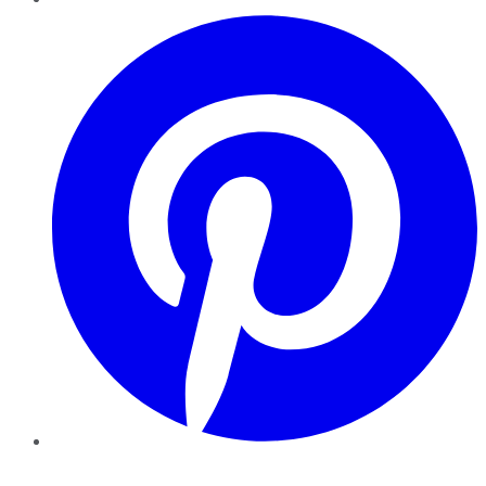
Pinterest
YouTube