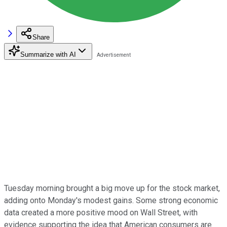
Share
Summarize with AI
Tuesday morning brought a big move up for the stock market,
adding onto Monday's modest gains. Some strong economic
data created a more positive mood on Wall Street, with
evidence supporting the idea that American consumers are