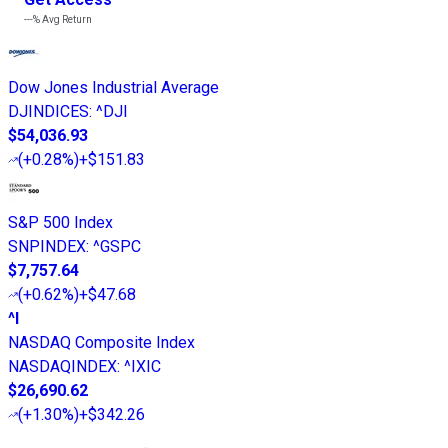
---%
Avg Return
Dow Jones Industrial Average
DJINDICES
:
^DJI
$54,036.93
(
+0.28%
)
+$151.83
S&P 500 Index
SNPINDEX
:
^GSPC
$7,757.64
(
+0.62%
)
+$47.68
^I
NASDAQ Composite Index
NASDAQINDEX
:
^IXIC
$26,690.62
(
+1.30%
)
+$342.26