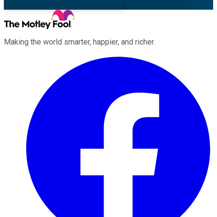
Making the world smarter, happier, and richer.
Facebook