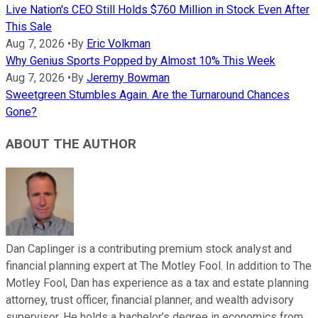
Live Nation's CEO Still Holds $760 Million in Stock Even After
This Sale
Aug 7, 2026
•
By
Eric Volkman
Why Genius Sports Popped by Almost 10% This Week
Aug 7, 2026
•
By
Jeremy Bowman
Sweetgreen Stumbles Again. Are the Turnaround Chances
Gone?
ABOUT THE AUTHOR
Dan Caplinger is a contributing premium stock analyst and
financial planning expert at The Motley Fool. In addition to The
Motley Fool, Dan has experience as a tax and estate planning
attorney, trust officer, financial planner, and wealth advisory
supervisor. He holds a bachelor’s degree in economics from