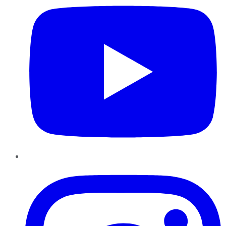
Instagram