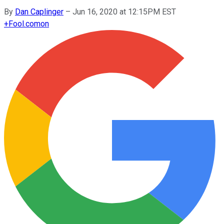
By
Dan Caplinger
–
Jun 16, 2020 at 12:15PM EST
+
Fool.com
on