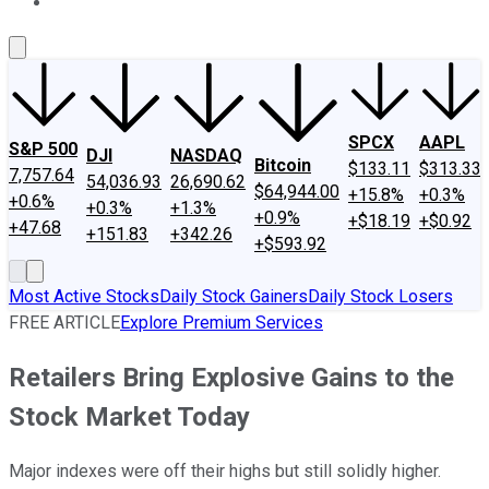
About Us
Contact Us
Investing Philosophy
Motley Fool Mo
SPCX
AAPL
S&P 500
DJI
NASDAQ
Bitcoin
$133.11
$313.33
7,757.64
54,036.93
26,690.62
$64,944.00
+15.8%
+0.3%
+0.6%
+0.3%
+1.3%
+0.9%
+$18.19
+$0.92
+47.68
+151.83
+342.26
+$593.92
Most Active Stocks
Daily Stock Gainers
Daily Stock Losers
FREE ARTICLE
Explore Premium Services
Retailers Bring Explosive Gains to the
Stock Market Today
Major indexes were off their highs but still solidly higher.