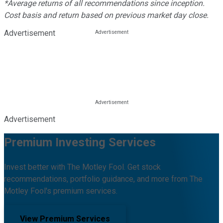
*Average returns of all recommendations since inception.
Cost basis and return based on previous market day close.
Advertisement
Advertisement
Premium Investing Services
Invest better with The Motley Fool. Get stock
recommendations, portfolio guidance, and more from The
Motley Fool's premium services.
View Premium Services