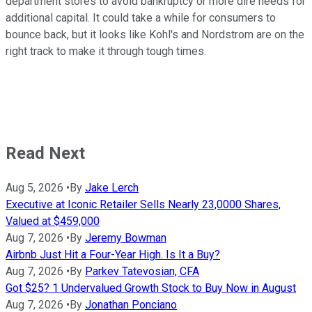
department stores to avoid bankruptcy or more dire needs for
additional capital. It could take a while for consumers to
bounce back, but it looks like Kohl's and Nordstrom are on the
right track to make it through tough times.
Read Next
Aug 5, 2026
•
By
Jake Lerch
Executive at Iconic Retailer Sells Nearly 23,0000 Shares,
Valued at $459,000
Aug 7, 2026
•
By
Jeremy Bowman
Airbnb Just Hit a Four-Year High. Is It a Buy?
Aug 7, 2026
•
By
Parkev Tatevosian, CFA
Got $25? 1 Undervalued Growth Stock to Buy Now in August
Aug 7, 2026
•
By
Jonathan Ponciano