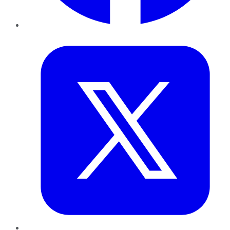
Twitter