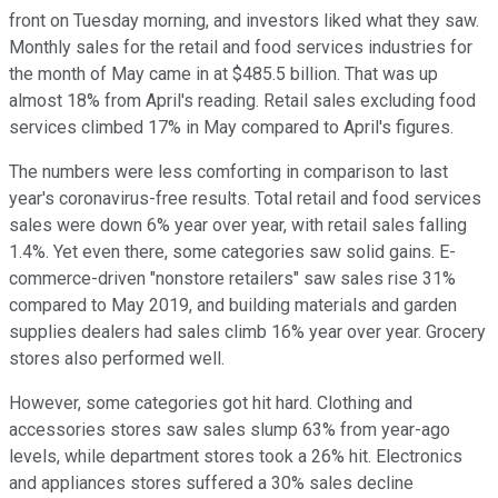
front on Tuesday morning, and investors liked what they saw.
Monthly sales for the retail and food services industries for
the month of May came in at $485.5 billion. That was up
almost 18% from April's reading. Retail sales excluding food
services climbed 17% in May compared to April's figures.
The numbers were less comforting in comparison to last
year's coronavirus-free results. Total retail and food services
sales were down 6% year over year, with retail sales falling
1.4%. Yet even there, some categories saw solid gains. E-
commerce-driven "nonstore retailers" saw sales rise 31%
compared to May 2019, and building materials and garden
supplies dealers had sales climb 16% year over year. Grocery
stores also performed well.
However, some categories got hit hard. Clothing and
accessories stores saw sales slump 63% from year-ago
levels, while department stores took a 26% hit. Electronics
and appliances stores suffered a 30% sales decline