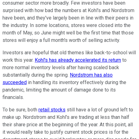
consumer sector more broadly. Few investors have been
surprised with how bad the numbers at Kohl's and Nordstrom
have been, and they've largely been in line with their peers in
the industry. In some locations, stores were closed into the
month of May, so June might well be the first time that those
stores will enjoy a full month's worth of selling activity.
Investors are hopeful that old themes like back-to-school will
work this year.
Kohl's has already accelerated its return
to
more normal inventory levels after having scaled back
substantially during the spring.
Nordstrom has also
succeeded
in handling its inventory effectively during the
pandemic, limiting the amount of damage done to its
financials.
To be sure, both
retail stocks
still have a lot of ground left to
make up. Nordstrom and Kohl's are trading at less than half
their share price at the beginning of the year. At this point, all
it would really take to justify current stock prices is for the