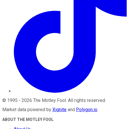
©
1995
-
2026
The Motley Fool
. All rights reserved.
Market data powered by
Xignite
and
Polygon.io
.
ABOUT THE MOTLEY FOOL