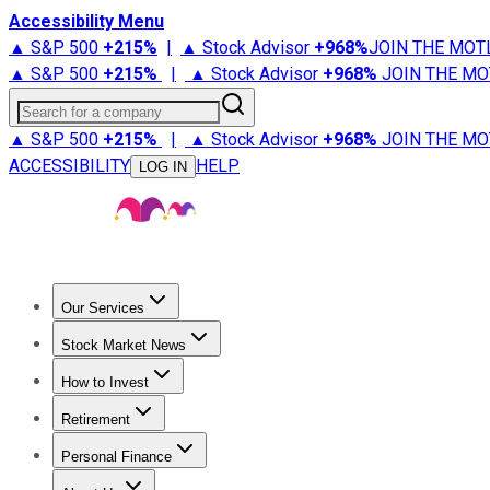
Accessibility Menu
▲ S&P 500
+
215%
|
▲ Stock Advisor
+
968%
JOIN THE MOT
▲ S&P 500
+
215%
|
▲ Stock Advisor
+
968%
JOIN THE MO
Search for a company
▲ S&P 500
+
215%
|
▲ Stock Advisor
+
968%
JOIN THE MO
ACCESSIBILITY
HELP
LOG IN
Our Services
All Services
Stock Advisor
Epic
Epic Plus
Fool Portfolios
Fo
Stock Market News
Trending News
Stock Market News
Market Movers
Tech S
How to Invest
How to Invest Money
What to Invest In
How to Invest in S
Retirement
Retirement News
Retirement 101
Types of Retirement Ac
Personal Finance
Best Credit Cards
Compare Credit Cards
Credit Card Revi