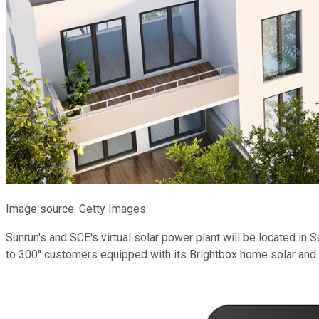
Image source: Getty Images.
Sunrun's and SCE's virtual solar power plant will be located in S
to 300" customers equipped with its Brightbox home solar and r