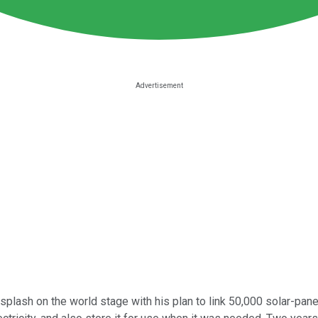
plash on the world stage with his plan to link 50,000 solar-pan