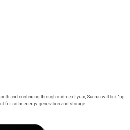
 month and continuing through mid-next-year, Sunrun will link "up
nt for solar energy generation and storage.