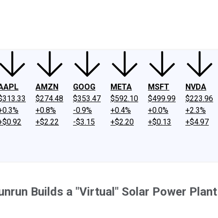
ney
Fool Community Foundation
Reviews
Newsroom
YouTube
Link
AAPL
AMZN
GOOG
META
MSFT
NVDA
$313.33
$274.48
$353.47
$592.10
$499.99
$223.96
+0.3%
+0.8%
-0.9%
+0.4%
+0.0%
+2.3%
+$0.92
+$2.22
-$3.15
+$2.20
+$0.13
+$4.97
run Builds a "Virtual" Solar Power Plant 