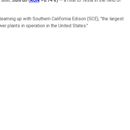
 later,
Sunrun
(
RUN
+8.74%
)
-- a rival to Tesla in the field of
eaming up with Southern California Edison (SCE), "the largest
power plants in operation in the United States."