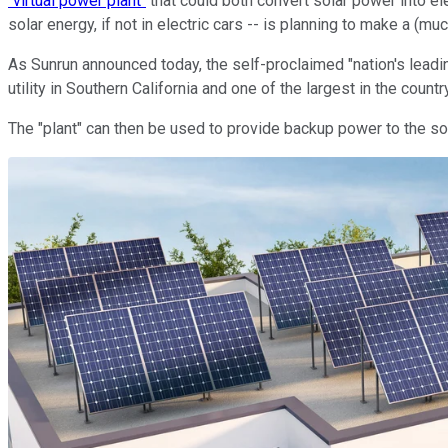
"virtual power plant"
that could both convert solar power into ele
solar energy, if not in electric cars -- is planning to make a (much
As Sunrun announced today, the self-proclaimed "nation's leadi
utility in Southern California and one of the largest in the count
The "plant" can then be used to provide backup power to the so