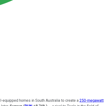
el-equipped homes in South Australia to create a
250-megawatt