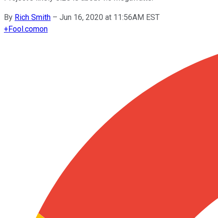
By
Rich Smith
–
Jun 16, 2020 at 11:56AM EST
+
Fool.com
on