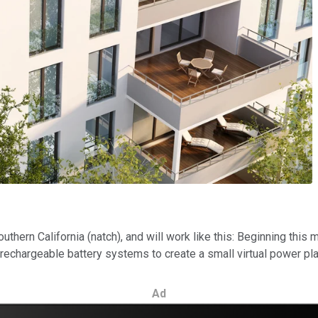
outhern California (natch), and will work like this: Beginning this
echargeable battery systems to create a small virtual power pla
Ad