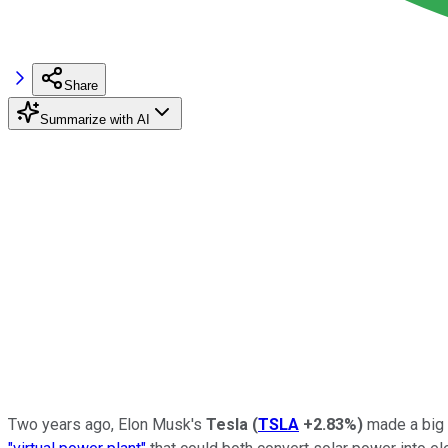
Share
Summarize with AI
Two years ago, Elon Musk's
Tesla
(
TSLA
+2.83%
)
made a big s