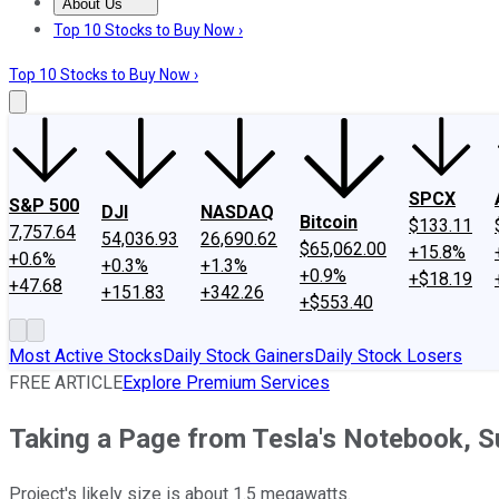
About Us
About Us
Contact Us
Investing Philosophy
Motley Fool Mo
Top 10 Stocks to Buy Now ›
Top 10 Stocks to Buy Now ›
SPCX
S&P 500
DJI
NASDAQ
Bitcoin
$133.11
7,757.64
54,036.93
26,690.62
$65,062.00
+15.8%
+0.6%
+0.3%
+1.3%
+0.9%
+$18.19
+47.68
+151.83
+342.26
+$553.40
Most Active Stocks
Daily Stock Gainers
Daily Stock Losers
FREE ARTICLE
Explore Premium Services
Taking a Page from Tesla's Notebook, Sun
Project's likely size is about 1.5 megawatts.