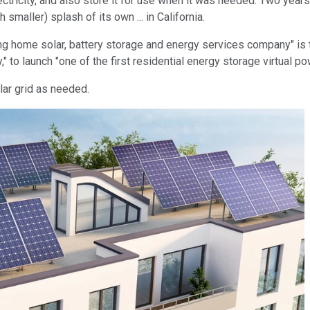
ctricity, and also store it for use when it was needed. Two years
 smaller) splash of its own ... in California.
ng home solar, battery storage and energy services company" is t
ry," to launch "one of the first residential energy storage virtual 
lar grid as needed.