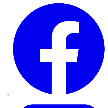
Facebook
Twitter