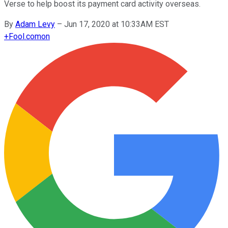
Verse to help boost its payment card activity overseas.
By
Adam Levy
–
Jun 17, 2020 at 10:33AM EST
+
Fool.com
on