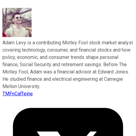
Adam Levy is a contributing Motley Fool stock market analyst
covering technology, consumer, and financial stocks and how
policy, economic, and consumer trends shape personal
finance, Social Security and retirement savings. Before The
Motley Fool, Adam was a financial advisor at Edward Jones.
He studied finance and electrical engineering at Carnegie
Mellon University.
TMFnCaffeine