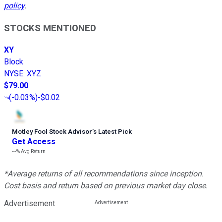
policy
.
STOCKS MENTIONED
XY
Block
NYSE
:
XYZ
$79.00
(
-0.03%
)
-$0.02
Motley Fool Stock Advisor
’
s Latest Pick
Get Access
---%
Avg Return
*Average returns of all recommendations since inception.
Cost basis and return based on previous market day close.
Advertisement