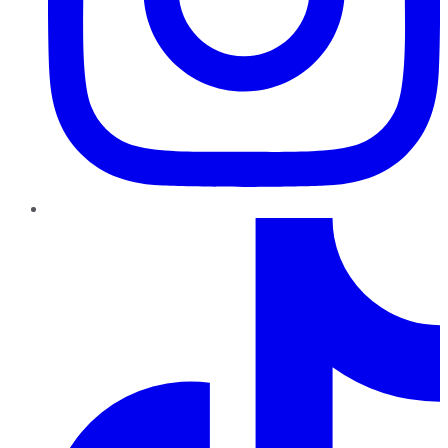
TikTok