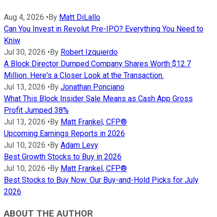
Aug 4, 2026
•
By
Matt DiLallo
Can You Invest in Revolut Pre-IPO? Everything You Need to
Kniw
Jul 30, 2026
•
By
Robert Izquierdo
A Block Director Dumped Company Shares Worth $12.7
Million. Here's a Closer Look at the Transaction.
Jul 13, 2026
•
By
Jonathan Ponciano
What This Block Insider Sale Means as Cash App Gross
Profit Jumped 38%
Jul 13, 2026
•
By
Matt Frankel, CFP®
Upcoming Earnings Reports in 2026
Jul 10, 2026
•
By
Adam Levy
Best Growth Stocks to Buy in 2026
Jul 10, 2026
•
By
Matt Frankel, CFP®
Best Stocks to Buy Now: Our Buy-and-Hold Picks for July
2026
ABOUT THE AUTHOR