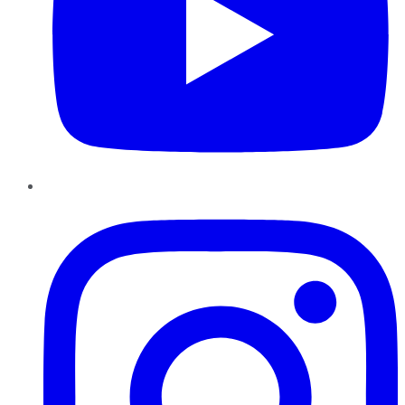
Instagram