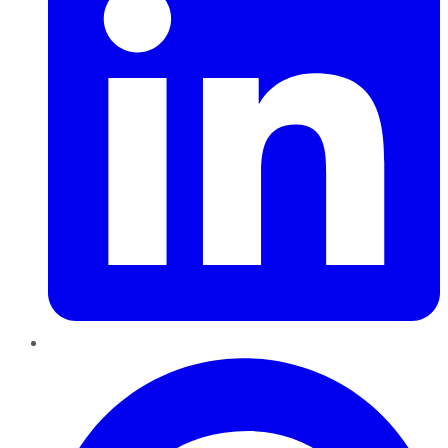
Pinterest