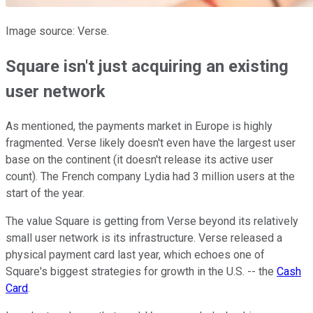
Image source: Verse.
Square isn't just acquiring an existing
user network
As mentioned, the payments market in Europe is highly
fragmented. Verse likely doesn't even have the largest user
base on the continent (it doesn't release its active user
count). The French company Lydia had 3 million users at the
start of the year.
The value Square is getting from Verse beyond its relatively
small user network is its infrastructure. Verse released a
physical payment card last year, which echoes one of
Square's biggest strategies for growth in the U.S. -- the
Cash
Card
.