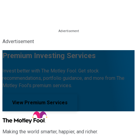
Advertisement
Premium Investing Services
Invest better with The Motley Fool. Get stock
recommendations, portfolio guidance, and more from The
Motley Fool's premium services.
View Premium Services
Making the world smarter, happier, and richer.