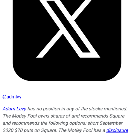
@
admlvy
Adam Levy
has no position in any of the stocks mentioned.
The Motley Fool owns shares of and recommends Square
and recommends the following options: short September
2020 $70 puts on Square. The Motley Fool has a
disclosure