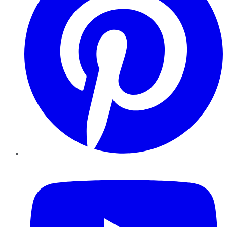
YouTube