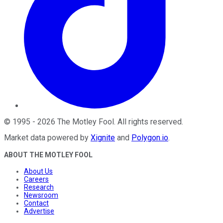
©
1995
-
2026
The Motley Fool
. All rights reserved.
Market data powered by
Xignite
and
Polygon.io
.
ABOUT THE MOTLEY FOOL
About Us
Careers
Research
Newsroom
Contact
Advertise