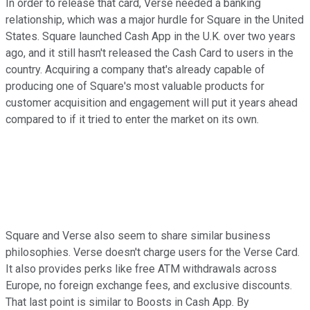
In order to release that card, Verse needed a banking
relationship, which was a major hurdle for Square in the United
States. Square launched Cash App in the U.K. over two years
ago, and it still hasn't released the Cash Card to users in the
country. Acquiring a company that's already capable of
producing one of Square's most valuable products for
customer acquisition and engagement will put it years ahead
compared to if it tried to enter the market on its own.
Square and Verse also seem to share similar business
philosophies. Verse doesn't charge users for the Verse Card.
It also provides perks like free ATM withdrawals across
Europe, no foreign exchange fees, and exclusive discounts.
That last point is similar to Boosts in Cash App. By