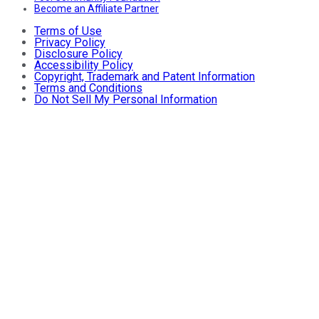
Become an Affiliate Partner
Terms of Use
Privacy Policy
Disclosure Policy
Accessibility Policy
Copyright, Trademark and Patent Information
Terms and Conditions
Do Not Sell My Personal Information