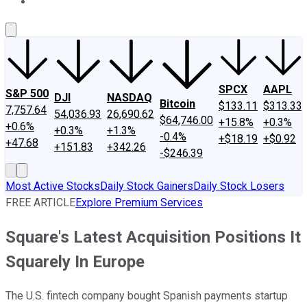
About Us
Contact Us
Investing Philosophy
Motley Fool Mo
SPCX
AAPL
S&P 500
DJI
NASDAQ
Bitcoin
$133.11
$313.33
7,757.64
54,036.93
26,690.62
$64,746.00
+15.8%
+0.3%
+0.6%
+0.3%
+1.3%
-0.4%
+$18.19
+$0.92
+47.68
+151.83
+342.26
-$246.39
Most Active Stocks
Daily Stock Gainers
Daily Stock Losers
FREE ARTICLE
Explore Premium Services
Square's Latest Acquisition Positions It
Squarely In Europe
The U.S. fintech company bought Spanish payments startup