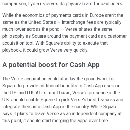
comparison, Lydia reserves its physical card for paid users.
While the economics of payments cards in Europe aren't the
same as the United States -- interchange fees are typically
much lower across the pond -- Verse shares the same
philosophy as Square around the payment card as a customer
acquisition tool. With Square's ability to execute that
playbook, it could grow Verse very quickly.
A potential boost for Cash App
The Verse acquisition could also lay the groundwork for
Square to provide additional benefits to Cash App users in
the U.S. and U.K. At its most basic, Verse's presence in the
U.K. should enable Square to pick Verse's best features and
integrate them into Cash App in the country. While Square
says it plans to leave Verse as an independent company at
this point, it should start merging the apps over time.