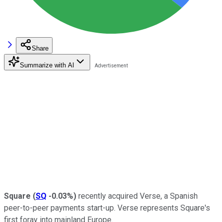
Share
Summarize with AI
Square
(
SQ
-0.03%
)
recently acquired Verse, a Spanish
peer-to-peer payments start-up. Verse represents Square's
first foray into mainland Europe.