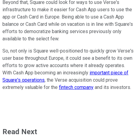
Beyond that, Square could look for ways to use Verse's
infrastructure to make it easier for Cash App users to use the
app or Cash Card in Europe. Being able to use a Cash App
balance or Cash Card while on vacation is in line with Square's
efforts to democratize banking services previously only
available to the select few.
So, not only is Square well-positioned to quickly grow Verse's
user base throughout Europe, it could see a benefit to its own
efforts to grow active accounts where it already operates.
With Cash App becoming an increasingly
important piece of
Square's operations
, the Verse acquisition could prove
extremely valuable for the
fintech company
and its investors.
Read Next