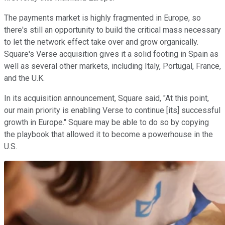
The payments market is highly fragmented in Europe, so
there's still an opportunity to build the critical mass necessary
to let the network effect take over and grow organically.
Square's Verse acquisition gives it a solid footing in Spain as
well as several other markets, including Italy, Portugal, France,
and the U.K.
In its acquisition announcement, Square said, "At this point,
our main priority is enabling Verse to continue [its] successful
growth in Europe." Square may be able to do so by copying
the playbook that allowed it to become a powerhouse in the
U.S.