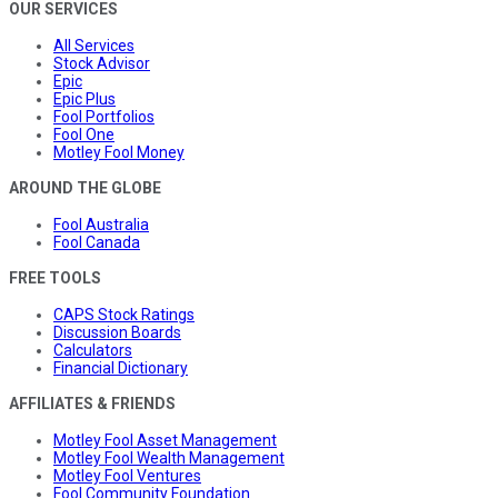
OUR SERVICES
All Services
Stock Advisor
Epic
Epic Plus
Fool Portfolios
Fool One
Motley Fool Money
AROUND THE GLOBE
Fool Australia
Fool Canada
FREE TOOLS
CAPS Stock Ratings
Discussion Boards
Calculators
Financial Dictionary
AFFILIATES & FRIENDS
Motley Fool Asset Management
Motley Fool Wealth Management
Motley Fool Ventures
Fool Community Foundation