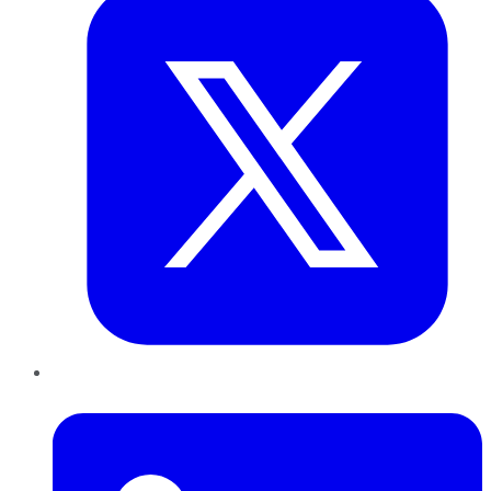
LinkedIn