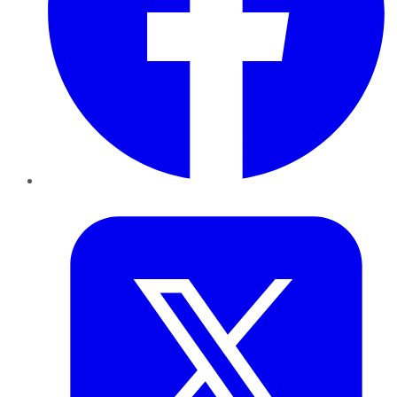
Twitter