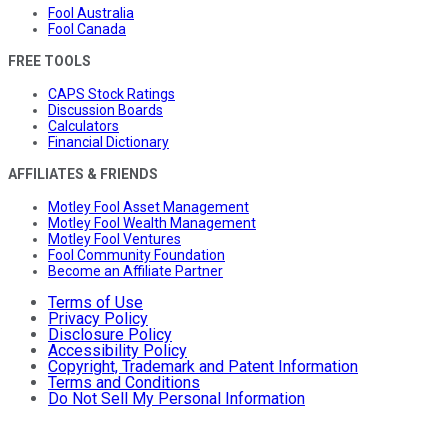
Fool Australia
Fool Canada
FREE TOOLS
CAPS Stock Ratings
Discussion Boards
Calculators
Financial Dictionary
AFFILIATES & FRIENDS
Motley Fool Asset Management
Motley Fool Wealth Management
Motley Fool Ventures
Fool Community Foundation
Become an Affiliate Partner
Terms of Use
Privacy Policy
Disclosure Policy
Accessibility Policy
Copyright, Trademark and Patent Information
Terms and Conditions
Do Not Sell My Personal Information