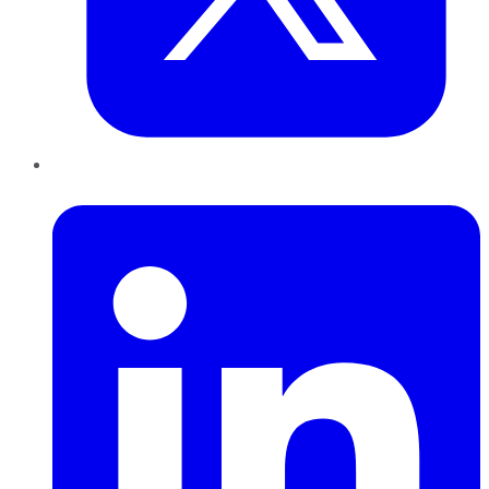
LinkedIn