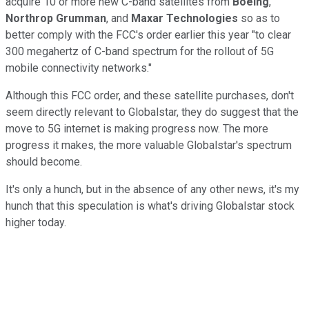
acquire 10 or more new C-band satellites from
Boeing
,
Northrop Grumman
, and
Maxar Technologies
so as to
better comply with the FCC's order earlier this year "to clear
300 megahertz of C-band spectrum for the rollout of 5G
mobile connectivity networks."
Although this FCC order, and these satellite purchases, don't
seem directly relevant to Globalstar, they do suggest that the
move to 5G internet is making progress now. The more
progress it makes, the more valuable Globalstar's spectrum
should become.
It's only a hunch, but in the absence of any other news, it's my
hunch that this speculation is what's driving Globalstar stock
higher today.