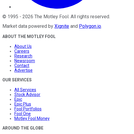
©
1995
-
2026
The Motley Fool
. All rights reserved.
Market data powered by
Xignite
and
Polygon.io
.
ABOUT THE MOTLEY FOOL
About Us
Careers
Research
Newsroom
Contact
Advertise
OUR SERVICES
All Services
Stock Advisor
Epic
Epic Plus
Fool Portfolios
Fool One
Motley Fool Money
AROUND THE GLOBE