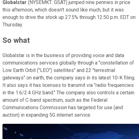
Globalstar
(NYSEMKT: GSAT) jumped nine pennies in price
this afternoon, which doesn't sound like much, but it was
enough to drive the stock up 27.5% through 12:50 p.m. EDT on
Thursday.
So what
Globalstar is in the business of providing voice and data
communications services globally through a "constellation of
Low Earth Orbit ("LEO") satellites" and 22 "terrestrial
gateways" on earth, the company says in its latest 10-K filing.
It also says it has licenses to transmit via "radio frequencies
in the 1.6/2.4 GHz band." The company also controls a certain
amount of C-band spectrum, such as the Federal
Communications Commission has targeted for use (and
auction) in expanding 5G internet service.