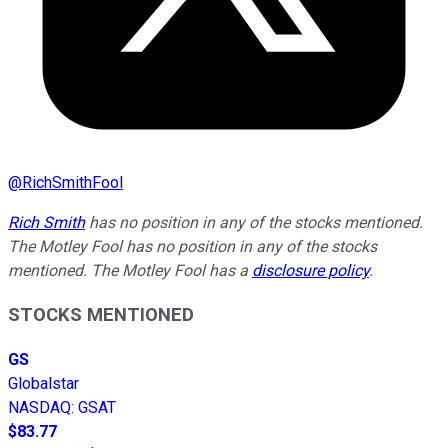
@
RichSmithFool
Rich Smith
has no position in any of the stocks mentioned.
The Motley Fool has no position in any of the stocks
mentioned. The Motley Fool has a
disclosure policy
.
STOCKS MENTIONED
GS
Globalstar
NASDAQ
:
GSAT
$83.77