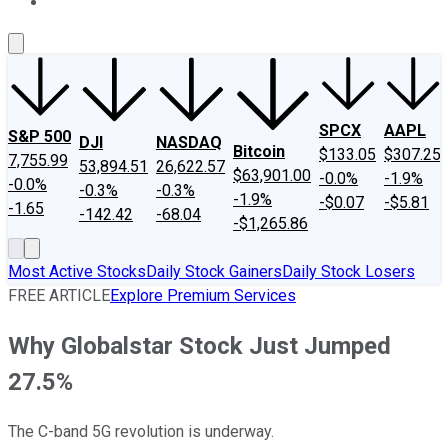
About Us
Contact Us
Investing Philosophy
Motley Fool Mo
SPCX
AAPL
S&P 500
DJI
NASDAQ
Bitcoin
$133.05
$307.25
7,755.99
53,894.51
26,622.57
$63,901.00
-0.0%
-1.9%
-0.0%
-0.3%
-0.3%
-1.9%
-$0.07
-$5.81
-1.65
-142.42
-68.04
-$1,265.86
Most Active Stocks
Daily Stock Gainers
Daily Stock Losers
FREE ARTICLE
Explore Premium Services
Why Globalstar Stock Just Jumped
27.5%
The C-band 5G revolution is underway.