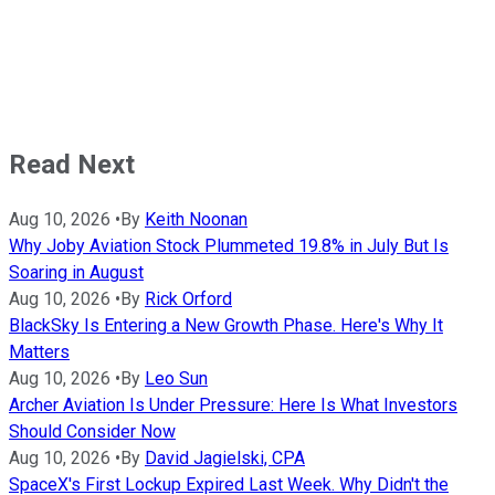
Read Next
Aug 10, 2026
•
By
Keith Noonan
Why Joby Aviation Stock Plummeted 19.8% in July But Is
Soaring in August
Aug 10, 2026
•
By
Rick Orford
BlackSky Is Entering a New Growth Phase. Here's Why It
Matters
Aug 10, 2026
•
By
Leo Sun
Archer Aviation Is Under Pressure: Here Is What Investors
Should Consider Now
Aug 10, 2026
•
By
David Jagielski, CPA
SpaceX's First Lockup Expired Last Week. Why Didn't the