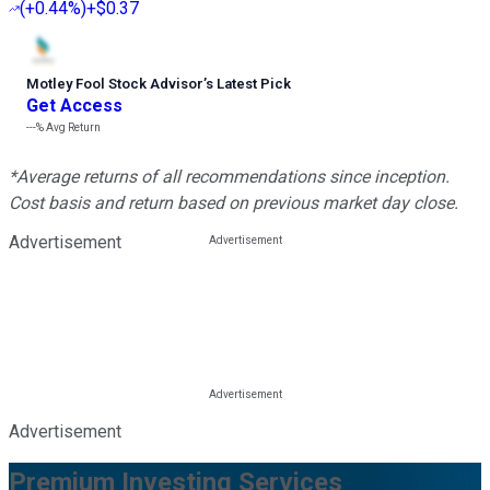
(
+0.44%
)
+$0.37
Motley Fool Stock Advisor
’
s Latest Pick
Get Access
---%
Avg Return
*Average returns of all recommendations since inception.
Cost basis and return based on previous market day close.
Advertisement
Advertisement
Premium Investing Services