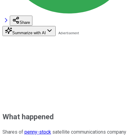
Share
Summarize with AI
What happened
Shares of
penny-stock
satellite communications company