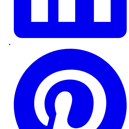
Pinterest