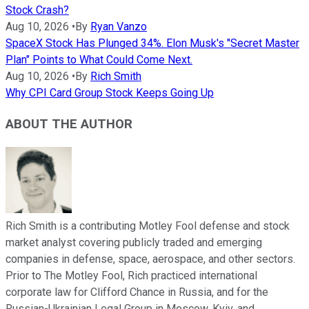
Stock Crash?
Aug 10, 2026
•
By
Ryan Vanzo
SpaceX Stock Has Plunged 34%. Elon Musk's "Secret Master
Plan" Points to What Could Come Next.
Aug 10, 2026
•
By
Rich Smith
Why CPI Card Group Stock Keeps Going Up
ABOUT THE AUTHOR
Rich Smith is a contributing Motley Fool defense and stock
market analyst covering publicly traded and emerging
companies in defense, space, aerospace, and other sectors.
Prior to The Motley Fool, Rich practiced international
corporate law for Clifford Chance in Russia, and for the
Russian-Ukrainian Legal Group in Moscow, Kyiv, and