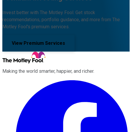
Invest better with The Motley Fool. Get stock
recommendations, portfolio guidance, and more from The
Motley Fool's premium services.
View Premium Services
Making the world smarter, happier, and richer.
Facebook