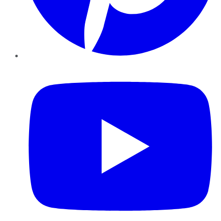
YouTube