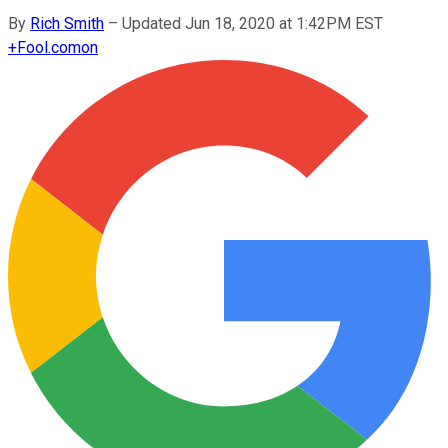
By
Rich Smith
–
Updated Jun 18, 2020 at 1:42PM EST
+
Fool.com
on