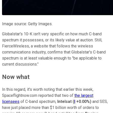
Image source: Getty Images.
Globalstar's 10-K isn't very specific on how much C-band
spectrum it possesses, or its likely value at auction. Still,
FierceWireless, a website that follows the wireless
communications industry, confirms that Globalstar's C-band
spectrum is at least valuable enough to "be applicable to
current discussions."
Now what
In this regard, it's worth noting that earlier this week,
Spaceflightnow.com reported that two of
the largest
licensees
of C-band spectrum,
Intelsat
(
I
+0.00%
)
and SES,
have just placed more than $1 billion worth of orders to