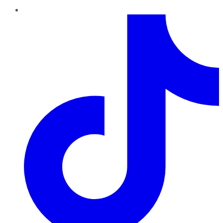
TikTok