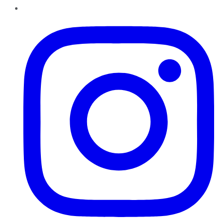
Instagram