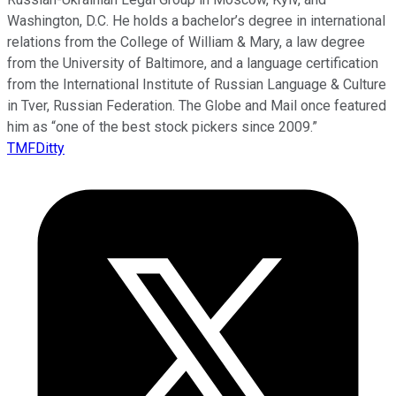
Washington, D.C. He holds a bachelor’s degree in international
relations from the College of William & Mary, a law degree
from the University of Baltimore, and a language certification
from the International Institute of Russian Language & Culture
in Tver, Russian Federation. The Globe and Mail once featured
him as “one of the best stock pickers since 2009.”
TMFDitty