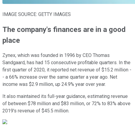
IMAGE SOURCE: GETTY IMAGES
The company's finances are in a good
place
Zynex, which was founded in 1996 by CEO Thomas
Sandgaard, has had 15 consecutive profitable quarters. In the
first quarter of 2020, it reported net revenue of $15.2 million -
- a 66% increase over the same quarter a year ago. Net
income was $2.9 million, up 24.9% year over year.
It also maintained its full-year guidance, estimating revenue
of between $78 million and $83 million, or 72% to 83% above
2019's revenue of $45.5 million.