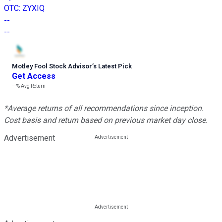
OTC
:
ZYXIQ
--
--
Motley Fool Stock Advisor
’
s Latest Pick
Get Access
---%
Avg Return
*Average returns of all recommendations since inception.
Cost basis and return based on previous market day close.
Advertisement