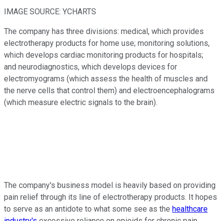
IMAGE SOURCE: YCHARTS
The company has three divisions: medical, which provides
electrotherapy products for home use; monitoring solutions,
which develops cardiac monitoring products for hospitals;
and neurodiagnostics, which develops devices for
electromyograms (which assess the health of muscles and
the nerve cells that control them) and electroencephalograms
(which measure electric signals to the brain).
The company's business model is heavily based on providing
pain relief through its line of electrotherapy products. It hopes
to serve as an antidote to what some see as the
healthcare
industry's
excessive reliance on opioids for chronic pain