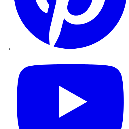
YouTube