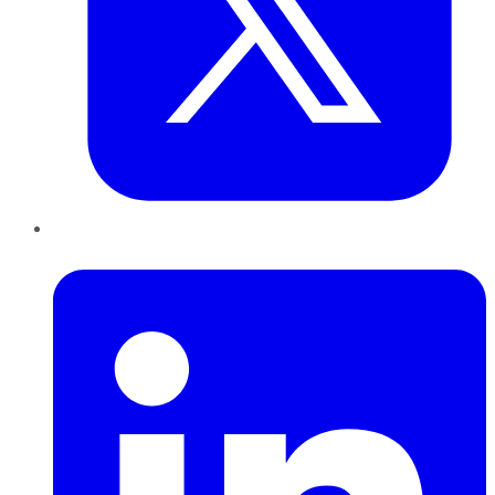
LinkedIn