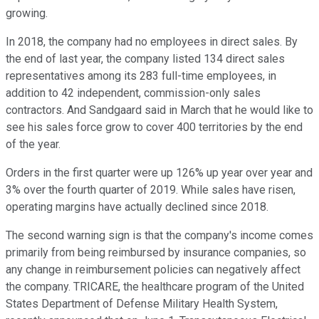
growing.
In 2018, the company had no employees in direct sales. By
the end of last year, the company listed 134 direct sales
representatives among its 283 full-time employees, in
addition to 42 independent, commission-only sales
contractors. And Sandgaard said in March that he would like to
see his sales force grow to cover 400 territories by the end
of the year.
Orders in the first quarter were up 126% up year over year and
3% over the fourth quarter of 2019. While sales have risen,
operating margins have actually declined since 2018.
The second warning sign is that the company's income comes
primarily from being reimbursed by insurance companies, so
any change in reimbursement policies can negatively affect
the company. TRICARE, the healthcare program of the United
States Department of Defense Military Health System,