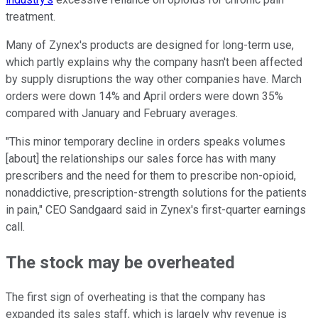
treatment.
Many of Zynex's products are designed for long-term use,
which partly explains why the company hasn't been affected
by supply disruptions the way other companies have. March
orders were down 14% and April orders were down 35%
compared with January and February averages.
"This minor temporary decline in orders speaks volumes
[about] the relationships our sales force has with many
prescribers and the need for them to prescribe non-opioid,
nonaddictive, prescription-strength solutions for the patients
in pain," CEO Sandgaard said in Zynex's first-quarter earnings
call.
The stock may be overheated
The first sign of overheating is that the company has
expanded its sales staff, which is largely why revenue is