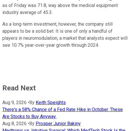
as of Friday was 71.8, way above the medical equipment
industry average of 45.3.
As a long-term investment, however, the company still
appears to be a solid bet. It is one of only a handful of
players in neuromodulation, a market that analysts expect will
see 10.7% year-over-year growth through 2024.
Read Next
Aug 9, 2026
•
By
Keith Speights
There's a 58% Chance of a Fed Rate Hike in October. These
Are Stocks to Buy Anyway.
Aug 8, 2026
•
By
Prosper Junior Bakiny
Medtronic vs. Intuitive Surgical: Which MedTech Stock Is the