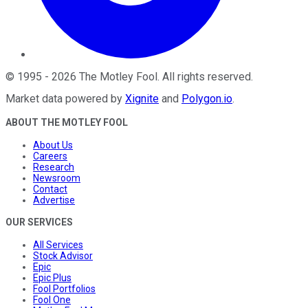
©
1995
-
2026
The Motley Fool
. All rights reserved.
Market data powered by
Xignite
and
Polygon.io
.
ABOUT THE MOTLEY FOOL
About Us
Careers
Research
Newsroom
Contact
Advertise
OUR SERVICES
All Services
Stock Advisor
Epic
Epic Plus
Fool Portfolios
Fool One