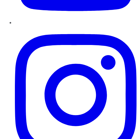
Instagram