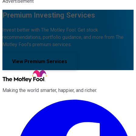
Advertisement
Premium Investing Services
Invest better with The Motley Fool. Get stock
recommendations, portfolio guidance, and more from The
Motley Fool's premium services.
View Premium Services
Making the world smarter, happier, and richer.
Facebook