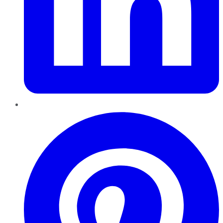
Pinterest