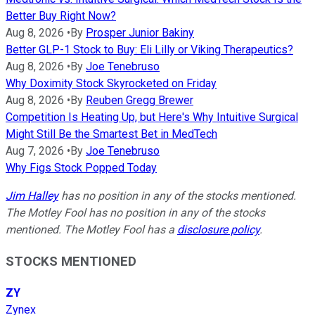
Better Buy Right Now?
Aug 8, 2026
•
By
Prosper Junior Bakiny
Better GLP-1 Stock to Buy: Eli Lilly or Viking Therapeutics?
Aug 8, 2026
•
By
Joe Tenebruso
Why Doximity Stock Skyrocketed on Friday
Aug 8, 2026
•
By
Reuben Gregg Brewer
Competition Is Heating Up, but Here's Why Intuitive Surgical
Might Still Be the Smartest Bet in MedTech
Aug 7, 2026
•
By
Joe Tenebruso
Why Figs Stock Popped Today
Jim Halley
has no position in any of the stocks mentioned.
The Motley Fool has no position in any of the stocks
mentioned. The Motley Fool has a
disclosure policy
.
STOCKS MENTIONED
ZY
Zynex