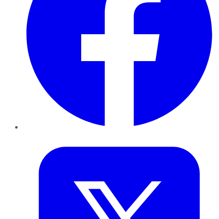
Twitter