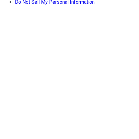
Do Not Sell My Personal Information