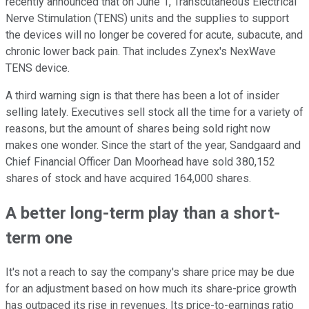
recently announced that on June 1, Transcutaneous Electrical
Nerve Stimulation (TENS) units and the supplies to support
the devices will no longer be covered for acute, subacute, and
chronic lower back pain. That includes Zynex's NexWave
TENS device.
A third warning sign is that there has been a lot of insider
selling lately. Executives sell stock all the time for a variety of
reasons, but the amount of shares being sold right now
makes one wonder. Since the start of the year, Sandgaard and
Chief Financial Officer Dan Moorhead have sold 380,152
shares of stock and have acquired 164,000 shares.
A better long-term play than a short-
term one
It's not a reach to say the company's share price may be due
for an adjustment based on how much its share-price growth
has outpaced its rise in revenues. Its price-to-earnings ratio