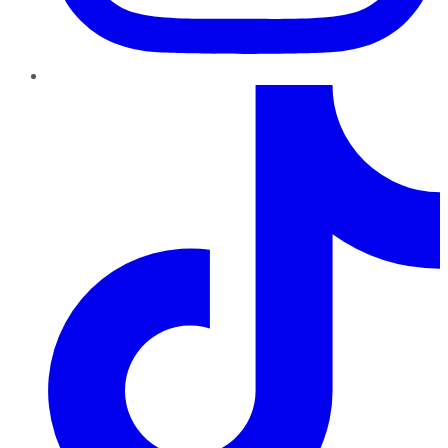
TikTok