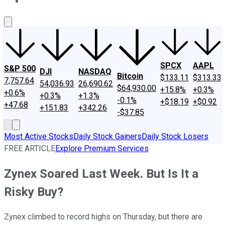
About Us
Contact Us
Investing Philosophy
Motley Fool Mo
SPCX
AAPL
S&P 500
DJI
NASDAQ
Bitcoin
$133.11
$313.33
7,757.64
54,036.93
26,690.62
$64,930.00
+15.8%
+0.3%
+0.6%
+0.3%
+1.3%
-0.1%
+$18.19
+$0.92
+47.68
+151.83
+342.26
-$37.85
Most Active Stocks
Daily Stock Gainers
Daily Stock Losers
FREE ARTICLE
Explore Premium Services
Zynex Soared Last Week. But Is It a
Risky Buy?
Zynex climbed to record highs on Thursday, but there are