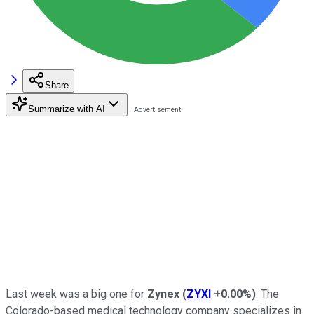
Share
Summarize with AI
Last week was a big one for
Zynex
(
ZYXI
+0.00%
)
. The
Colorado-based medical technology company specializes in