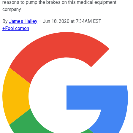
reasons to pump the brakes on this medical equipment
company.
By
James Halley
–
Jun 18, 2020 at 7:34AM EST
+
Fool.com
on