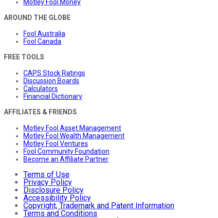
Motley Fool Money
AROUND THE GLOBE
Fool Australia
Fool Canada
FREE TOOLS
CAPS Stock Ratings
Discussion Boards
Calculators
Financial Dictionary
AFFILIATES & FRIENDS
Motley Fool Asset Management
Motley Fool Wealth Management
Motley Fool Ventures
Fool Community Foundation
Become an Affiliate Partner
Terms of Use
Privacy Policy
Disclosure Policy
Accessibility Policy
Copyright, Trademark and Patent Information
Terms and Conditions