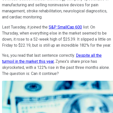
manufacturing and selling noninvasive devices for pain
management, stroke rehabilitation, neurological diagnostics,
and cardiac monitoring.
Last Tuesday, it joined the
S&P SmallCap 600
list. On
Thursday, when everything else in the market seemed to be
down, it rose to a 52-week high of $25.39. It slipped a little on
Friday to $22.19, but is still up an incredible 182% for the year.
Yes, you read that last sentence correctly.
Despite all the
turmoil in the market this year
, Zynex's share price has
skyrocketed, with a 122% rise in the past three months alone.
The question is: Can it continue?