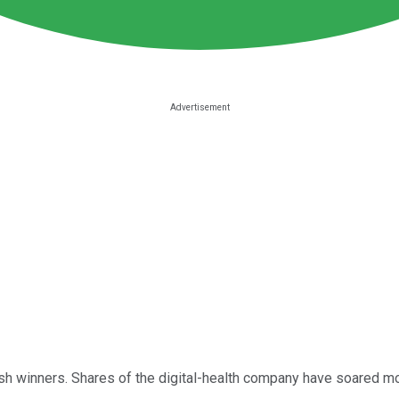
sh winners. Shares of the digital-health company have soared mo