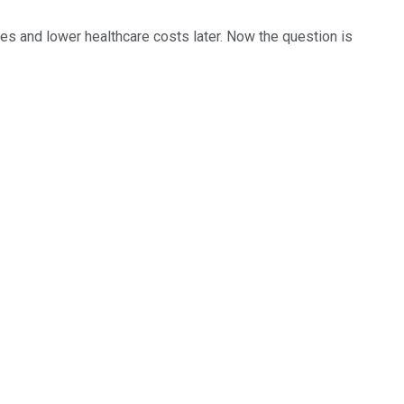
ates and lower healthcare costs later. Now the question is