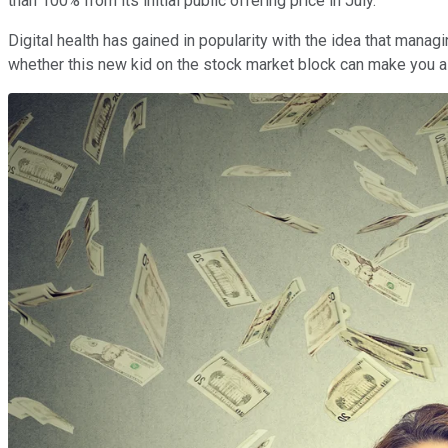
than 100% from its initial public offering price in July.
Digital health has gained in popularity with the idea that manag
whether this new kid on the stock market block can make you a mi