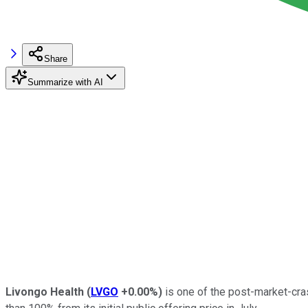
Share
Summarize with AI
Livongo Health
(
LVGO
+0.00%
)
is one of the post-market-cra