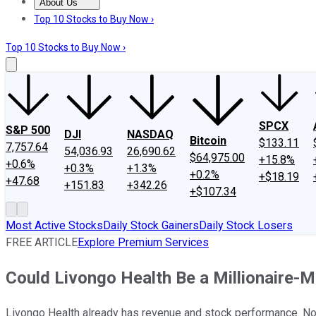
About Us
About Us
Contact Us
Investing Philosophy
Motley Fool Mo
Top 10 Stocks to Buy Now ›
Top 10 Stocks to Buy Now ›
SPCX
S&P 500
DJI
NASDAQ
Bitcoin
$133.11
7,757.64
54,036.93
26,690.62
$64,975.00
+15.8%
+0.6%
+0.3%
+1.3%
+0.2%
+$18.19
+47.68
+151.83
+342.26
+$107.34
Most Active Stocks
Daily Stock Gainers
Daily Stock Losers
FREE ARTICLE
Explore Premium Services
Could Livongo Health Be a Millionaire-
Livongo Health already has revenue and stock performance. Now 