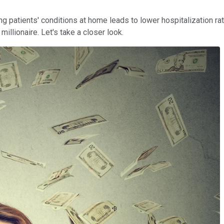
ing patients' conditions at home leads to lower hospitalization r
llionaire. Let's take a closer look.