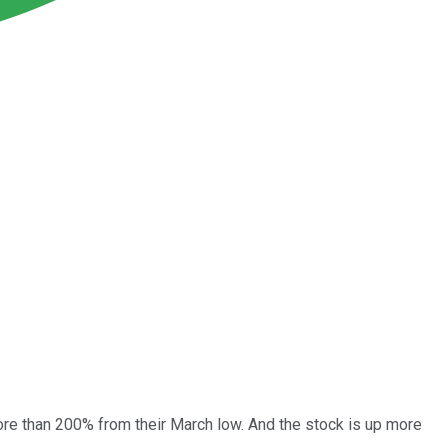
re than 200% from their March low. And the stock is up more