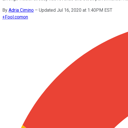
By
Adria Cimino
–
Updated Jul 16, 2020 at 1:40PM EST
+
Fool.com
on