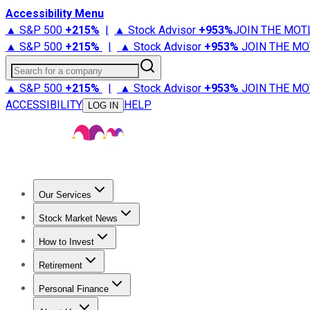
Accessibility Menu
▲ S&P 500
+
215%
|
▲ Stock Advisor
+
953%
JOIN THE MOT
▲ S&P 500
+
215%
|
▲ Stock Advisor
+
953%
JOIN THE MO
Search for a company
▲ S&P 500
+
215%
|
▲ Stock Advisor
+
953%
JOIN THE MO
ACCESSIBILITY
HELP
LOG IN
Our Services
All Services
Stock Advisor
Epic
Epic Plus
Fool Portfolios
Fo
Stock Market News
Trending News
Stock Market News
Market Movers
Tech S
How to Invest
How to Invest Money
What to Invest In
How to Invest in S
Retirement
Retirement News
Retirement 101
Types of Retirement Ac
Personal Finance
Best Credit Cards
Compare Credit Cards
Credit Card Revi