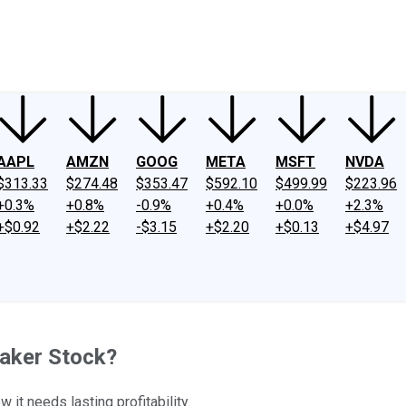
ney
Fool Community Foundation
Reviews
Newsroom
YouTube
Link
AAPL
AMZN
GOOG
META
MSFT
NVDA
$313.33
$274.48
$353.47
$592.10
$499.99
$223.96
+0.3%
+0.8%
-0.9%
+0.4%
+0.0%
+2.3%
+$0.92
+$2.22
-$3.15
+$2.20
+$0.13
+$4.97
Maker Stock?
it needs lasting profitability.