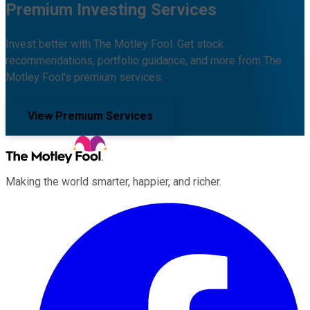
Premium Investing Services
Invest better with The Motley Fool. Get stock
recommendations, portfolio guidance, and more from The
Motley Fool's premium services.
View Premium Services
Making the world smarter, happier, and richer.
Facebook