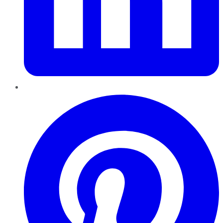
Pinterest