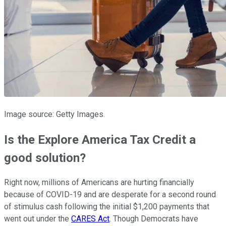
Image source: Getty Images.
Is the Explore America Tax Credit a
good solution?
Right now, millions of Americans are hurting financially
because of COVID-19 and are desperate for a second round
of stimulus cash following the initial $1,200 payments that
went out under the
CARES Act
. Though Democrats have