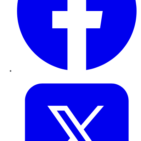
Twitter