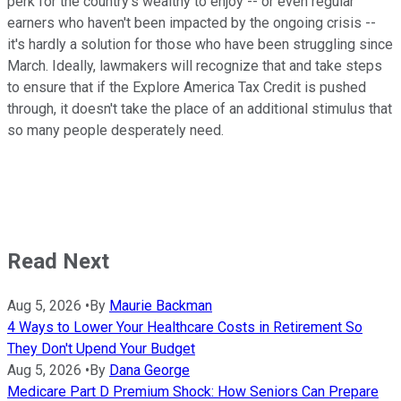
perk for the country's wealthy to enjoy -- or even regular
earners who haven't been impacted by the ongoing crisis --
it's hardly a solution for those who have been struggling since
March. Ideally, lawmakers will recognize that and take steps
to ensure that if the Explore America Tax Credit is pushed
through, it doesn't take the place of an additional stimulus that
so many people desperately need.
Read Next
Aug 5, 2026
•
By
Maurie Backman
4 Ways to Lower Your Healthcare Costs in Retirement So
They Don't Upend Your Budget
Aug 5, 2026
•
By
Dana George
Medicare Part D Premium Shock: How Seniors Can Prepare