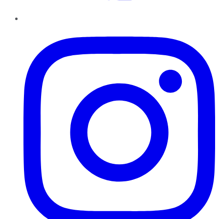
Instagram