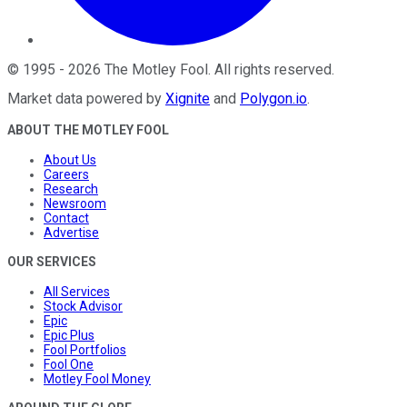
©
1995
-
2026
The Motley Fool
. All rights reserved.
Market data powered by
Xignite
and
Polygon.io
.
ABOUT THE MOTLEY FOOL
About Us
Careers
Research
Newsroom
Contact
Advertise
OUR SERVICES
All Services
Stock Advisor
Epic
Epic Plus
Fool Portfolios
Fool One
Motley Fool Money