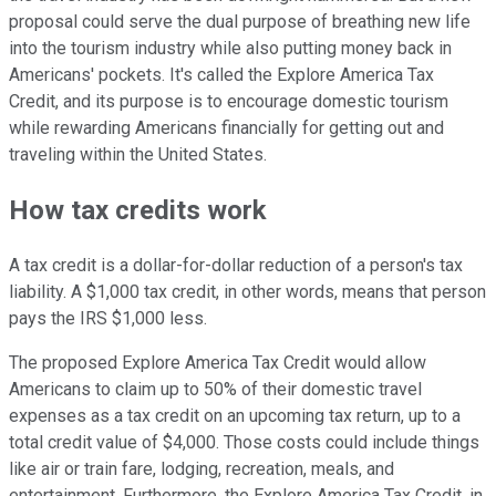
proposal could serve the dual purpose of breathing new life
into the tourism industry while also putting money back in
Americans' pockets. It's called the Explore America Tax
Credit, and its purpose is to encourage domestic tourism
while rewarding Americans financially for getting out and
traveling within the United States.
How tax credits work
A tax credit is a dollar-for-dollar reduction of a person's tax
liability. A $1,000 tax credit, in other words, means that person
pays the IRS $1,000 less.
The proposed Explore America Tax Credit would allow
Americans to claim up to 50% of their domestic travel
expenses as a tax credit on an upcoming tax return, up to a
total credit value of $4,000. Those costs could include things
like air or train fare, lodging, recreation, meals, and
entertainment. Furthermore, the Explore America Tax Credit, in