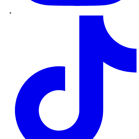
TikTok