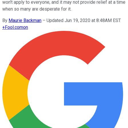
won't apply to everyone, and it may not provide relief at a time
when so many are desperate for it.
By
Maurie Backman
–
Updated Jun 19, 2020 at 8:48AM EST
+
Fool.com
on