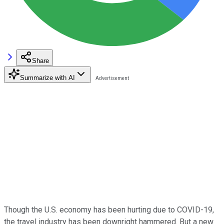
Share
Summarize with AI
Though the U.S. economy has been hurting due to COVID-19,
the travel industry has been downright hammered. But a new