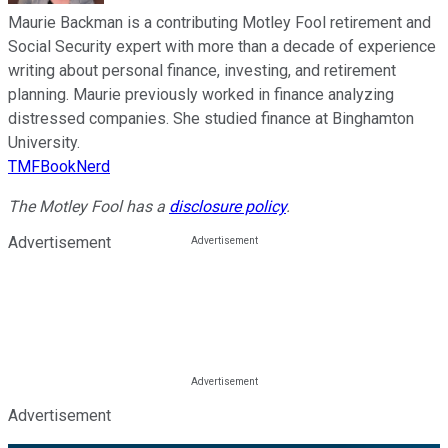
Maurie Backman is a contributing Motley Fool retirement and
Social Security expert with more than a decade of experience
writing about personal finance, investing, and retirement
planning. Maurie previously worked in finance analyzing
distressed companies. She studied finance at Binghamton
University.
TMFBookNerd
The Motley Fool has a
disclosure policy
.
Advertisement
Advertisement