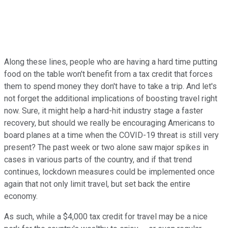
Along these lines, people who are having a hard time putting
food on the table won't benefit from a tax credit that forces
them to spend money they don't have to take a trip. And let's
not forget the additional implications of boosting travel right
now. Sure, it might help a hard-hit industry stage a faster
recovery, but should we really be encouraging Americans to
board planes at a time when the COVID-19 threat is still very
present? The past week or two alone saw major spikes in
cases in various parts of the country, and if that trend
continues, lockdown measures could be implemented once
again that not only limit travel, but set back the entire
economy.
As such, while a $4,000 tax credit for travel may be a nice