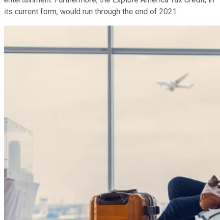
its current form, would run through the end of 2021.