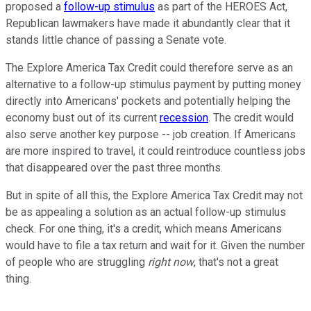
proposed a
follow-up stimulus
as part of the HEROES Act,
Republican lawmakers have made it abundantly clear that it
stands little chance of passing a Senate vote.
The Explore America Tax Credit could therefore serve as an
alternative to a follow-up stimulus payment by putting money
directly into Americans' pockets and potentially helping the
economy bust out of its current
recession
. The credit would
also serve another key purpose -- job creation. If Americans
are more inspired to travel, it could reintroduce countless jobs
that disappeared over the past three months.
But in spite of all this, the Explore America Tax Credit may not
be as appealing a solution as an actual follow-up stimulus
check. For one thing, it's a credit, which means Americans
would have to file a tax return and wait for it. Given the number
of people who are struggling
right now
, that's not a great
thing.