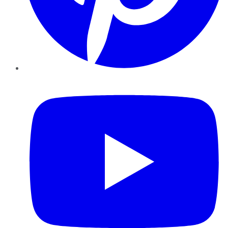
YouTube