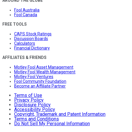
AROUND THE GLOBE
Fool Australia
Fool Canada
FREE TOOLS
CAPS Stock Ratings
Discussion Boards
Calculators
Financial Dictionary
AFFILIATES & FRIENDS
Motley Fool Asset Management
Motley Fool Wealth Management
Motley Fool Ventures
Fool Community Foundation
Become an Affiliate Partner
Terms of Use
Privacy Policy
Disclosure Policy
Accessibility Policy
Copyright, Trademark and Patent Information
Terms and Conditions
Do Not Sell My Personal Information