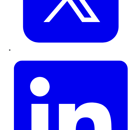
LinkedIn