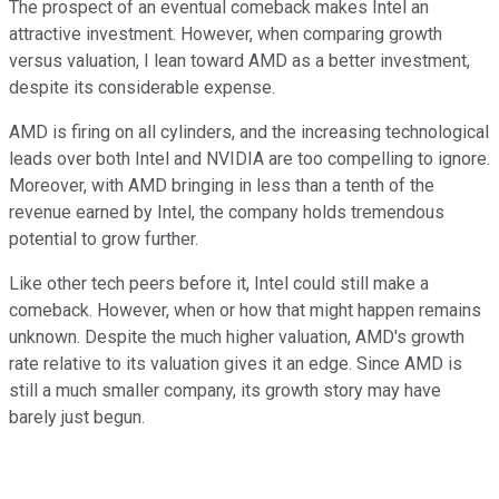
The prospect of an eventual comeback makes Intel an
attractive investment. However, when comparing growth
versus valuation, I lean toward AMD as a better investment,
despite its considerable expense.
AMD is firing on all cylinders, and the increasing technological
leads over both Intel and NVIDIA are too compelling to ignore.
Moreover, with AMD bringing in less than a tenth of the
revenue earned by Intel, the company holds tremendous
potential to grow further.
Like other tech peers before it, Intel could still make a
comeback. However, when or how that might happen remains
unknown. Despite the much higher valuation, AMD's growth
rate relative to its valuation gives it an edge. Since AMD is
still a much smaller company, its growth story may have
barely just begun.