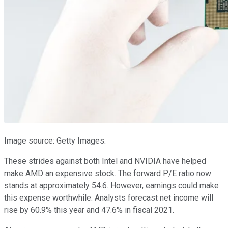
Image source: Getty Images.
These strides against both Intel and NVIDIA have helped
make AMD an expensive stock. The forward P/E ratio now
stands at approximately 54.6. However, earnings could make
this expense worthwhile. Analysts forecast net income will
rise by 60.9% this year and 47.6% in fiscal 2021.