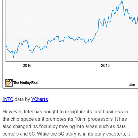
INTC
data by
YCharts
However, Intel has sought to recapture its lost business in
the chip space as it promotes its 10nm processors. It has
also changed its focus by moving into areas such as data
centers and 5G. While the 5G story is in its early chapters, it