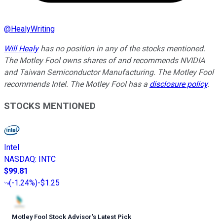
@
HealyWriting
Will Healy
has no position in any of the stocks mentioned.
The Motley Fool owns shares of and recommends NVIDIA
and Taiwan Semiconductor Manufacturing. The Motley Fool
recommends Intel. The Motley Fool has a
disclosure policy
.
STOCKS MENTIONED
Intel
NASDAQ
:
INTC
$99.81
(
-1.24%
)
-$1.25
Motley Fool Stock Advisor
’
s Latest Pick