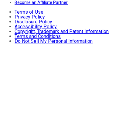
Become an Affiliate Partner
Terms of Use
Privacy Policy
Disclosure Policy
Accessibility Policy
Copyright, Trademark and Patent Information
Terms and Conditions
Do Not Sell My Personal Information