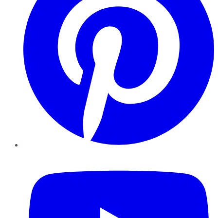
YouTube