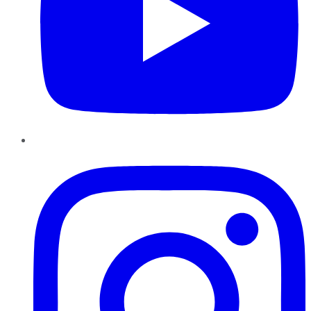
Instagram