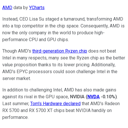
AMD
data by
YCharts
Instead, CEO Lisa Su staged a turnaround, transforming AMD
into a top competitor in the chip space. Consequently, AMD is
now the only company in the world to produce high-
performance CPU and GPU chips.
Though AMD's
third-generation Ryzen chip
does not beat
Intel in many respects, many see the Ryzen chip as the better
value proposition thanks to its lower pricing. Additionally,
AMD's EPYC processors could soon challenge Intel in the
server market.
In addition to challenging Intel, AMD has also made gains
against its rival in the GPU space,
NVIDIA
(
NVDA
-0.10%
)
.
Last summer,
Tom's Hardware declared
that AMD's Radeon
RX 5700 and RX 5700 XT chips beat NVIDIA handily on
performance.