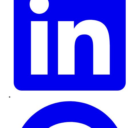
Pinterest