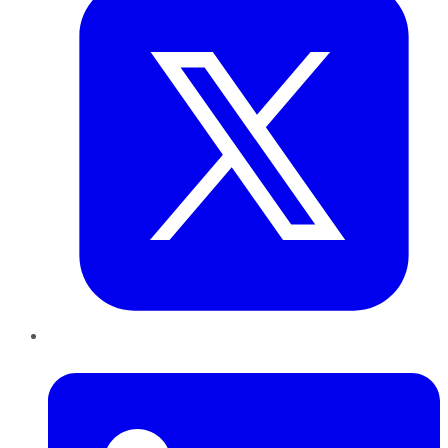
LinkedIn