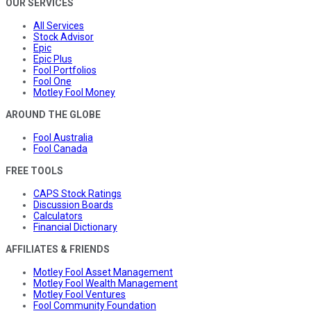
OUR SERVICES
All Services
Stock Advisor
Epic
Epic Plus
Fool Portfolios
Fool One
Motley Fool Money
AROUND THE GLOBE
Fool Australia
Fool Canada
FREE TOOLS
CAPS Stock Ratings
Discussion Boards
Calculators
Financial Dictionary
AFFILIATES & FRIENDS
Motley Fool Asset Management
Motley Fool Wealth Management
Motley Fool Ventures
Fool Community Foundation