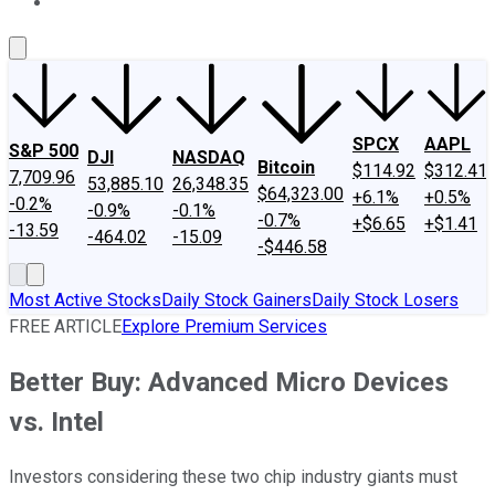
About Us
Contact Us
Investing Philosophy
Motley Fool Mo
SPCX
AAPL
S&P 500
DJI
NASDAQ
Bitcoin
$114.92
$312.41
7,709.96
53,885.10
26,348.35
$64,323.00
+6.1%
+0.5%
-0.2%
-0.9%
-0.1%
-0.7%
+$6.65
+$1.41
-13.59
-464.02
-15.09
-$446.58
Most Active Stocks
Daily Stock Gainers
Daily Stock Losers
FREE ARTICLE
Explore Premium Services
Better Buy: Advanced Micro Devices
vs. Intel
Investors considering these two chip industry giants must