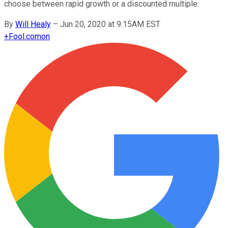
choose between rapid growth or a discounted multiple.
By
Will Healy
–
Jun 20, 2020 at 9:15AM EST
+
Fool.com
on