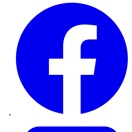
Facebook
Twitter