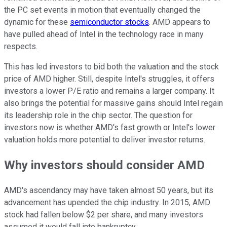
the PC set events in motion that eventually changed the
dynamic for these
semiconductor stocks
. AMD appears to
have pulled ahead of Intel in the technology race in many
respects.
This has led investors to bid both the valuation and the stock
price of AMD higher. Still, despite Intel's struggles, it offers
investors a lower P/E ratio and remains a larger company. It
also brings the potential for massive gains should Intel regain
its leadership role in the chip sector. The question for
investors now is whether AMD's fast growth or Intel's lower
valuation holds more potential to deliver investor returns.
Why investors should consider AMD
AMD's ascendancy may have taken almost 50 years, but its
advancement has upended the chip industry. In 2015, AMD
stock had fallen below $2 per share, and many investors
assumed it would fall into bankruptcy.