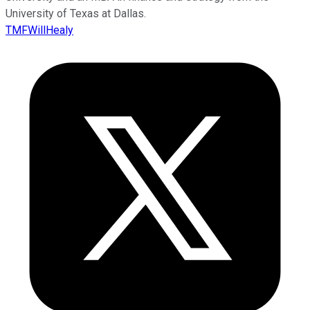
University of Texas at Dallas.
TMFWillHealy