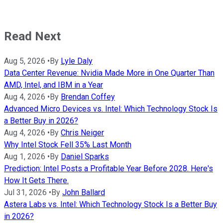
Read Next
Aug 5, 2026
•
By
Lyle Daly
Data Center Revenue: Nvidia Made More in One Quarter Than
AMD, Intel, and IBM in a Year
Aug 4, 2026
•
By
Brendan Coffey
Advanced Micro Devices vs. Intel: Which Technology Stock Is
a Better Buy in 2026?
Aug 4, 2026
•
By
Chris Neiger
Why Intel Stock Fell 35% Last Month
Aug 1, 2026
•
By
Daniel Sparks
Prediction: Intel Posts a Profitable Year Before 2028. Here's
How It Gets There.
Jul 31, 2026
•
By
John Ballard
Astera Labs vs. Intel: Which Technology Stock Is a Better Buy
in 2026?