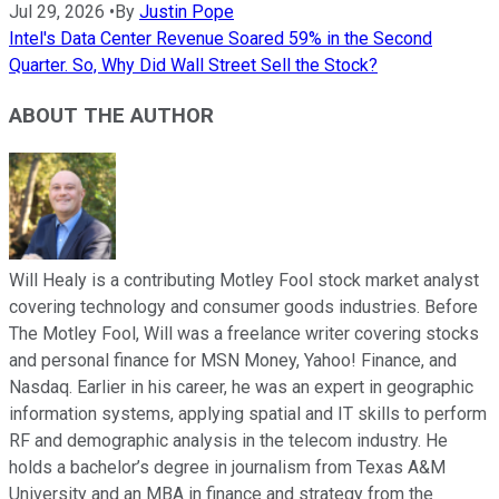
Jul 29, 2026
•
By
Justin Pope
Intel's Data Center Revenue Soared 59% in the Second
Quarter. So, Why Did Wall Street Sell the Stock?
ABOUT THE AUTHOR
Will Healy is a contributing Motley Fool stock market analyst
covering technology and consumer goods industries. Before
The Motley Fool, Will was a freelance writer covering stocks
and personal finance for MSN Money, Yahoo! Finance, and
Nasdaq. Earlier in his career, he was an expert in geographic
information systems, applying spatial and IT skills to perform
RF and demographic analysis in the telecom industry. He
holds a bachelor’s degree in journalism from Texas A&M
University and an MBA in finance and strategy from the