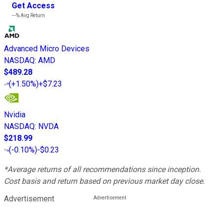
Get Access
---%
Avg Return
Advanced Micro Devices
NASDAQ
:
AMD
$489.28
(
+1.50%
)
+$7.23
Nvidia
NASDAQ
:
NVDA
$218.99
(
-0.10%
)
-$0.23
*Average returns of all recommendations since inception.
Cost basis and return based on previous market day close.
Advertisement