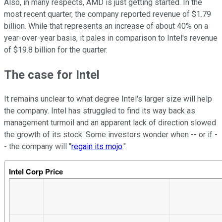
Also, in many respects, AMD is just getting started. In the
most recent quarter, the company reported revenue of $1.79
billion. While that represents an increase of about 40% on a
year-over-year basis, it pales in comparison to Intel's revenue
of $19.8 billion for the quarter.
The case for Intel
It remains unclear to what degree Intel's larger size will help
the company. Intel has struggled to find its way back as
management turmoil and an apparent lack of direction slowed
the growth of its stock. Some investors wonder when -- or if -
- the company will "
regain its mojo
."