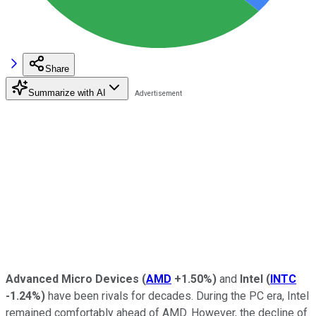
Share
Summarize with AI
Advanced Micro Devices
(
AMD
+1.50%
)
and
Intel
(
INTC
-1.24%
)
have been rivals for decades. During the PC era, Intel
remained comfortably ahead of AMD. However, the decline of