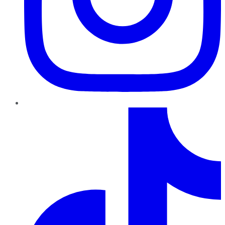
TikTok