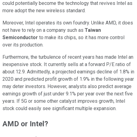
could potentially become the technology that revives Intel as
more adopt the new wireless standard.
Moreover, Intel operates its own foundry. Unlike AMD, it does
not have to rely on a company such as
Taiwan
Semiconductor
to make its chips, so it has more control
over its production.
Furthermore, the turbulence of recent years has made Intel an
inexpensive stock. It currently sells at a forward P/E ratio of
about 12.9. Admittedly, a projected earnings decline of 1.8% in
2020 and predicted profit growth of 1.9% in the following year
may deter investors. However, analysts also predict average
earnings growth of just under 9.1% per year over the next five
years. If 5G or some other catalyst improves growth, Intel
stock could easily see significant multiple expansion.
AMD or Intel?