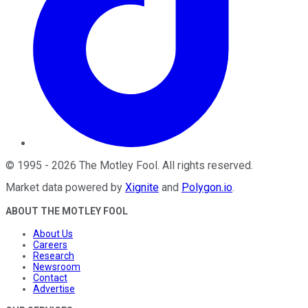
©
1995
-
2026
The Motley Fool
. All rights reserved.
Market data powered by
Xignite
and
Polygon.io
.
ABOUT THE MOTLEY FOOL
About Us
Careers
Research
Newsroom
Contact
Advertise