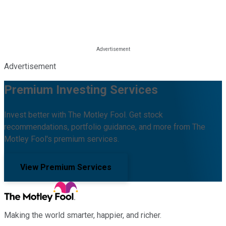
Advertisement
Premium Investing Services
Invest better with The Motley Fool. Get stock
recommendations, portfolio guidance, and more from The
Motley Fool's premium services.
View Premium Services
Making the world smarter, happier, and richer.