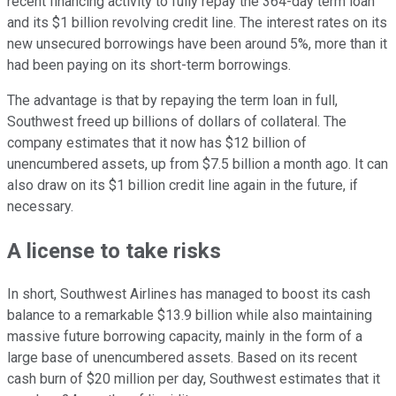
recent financing activity to fully repay the 364-day term loan
and its $1 billion revolving credit line. The interest rates on its
new unsecured borrowings have been around 5%, more than it
had been paying on its short-term borrowings.
The advantage is that by repaying the term loan in full,
Southwest freed up billions of dollars of collateral. The
company estimates that it now has $12 billion of
unencumbered assets, up from $7.5 billion a month ago. It can
also draw on its $1 billion credit line again in the future, if
necessary.
A license to take risks
In short, Southwest Airlines has managed to boost its cash
balance to a remarkable $13.9 billion while also maintaining
massive future borrowing capacity, mainly in the form of a
large base of unencumbered assets. Based on its recent
cash burn of $20 million per day, Southwest estimates that it