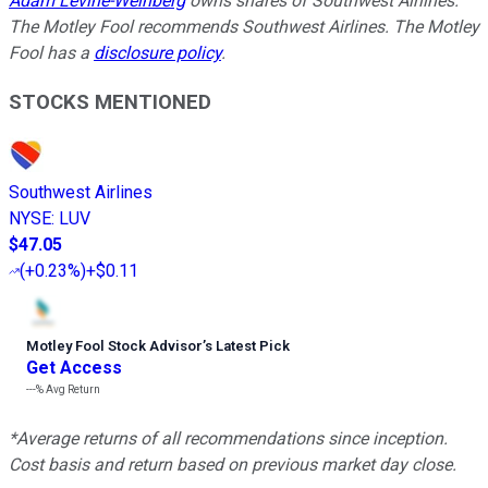
Adam Levine-Weinberg
owns shares of Southwest Airlines.
The Motley Fool recommends Southwest Airlines. The Motley
Fool has a
disclosure policy
.
STOCKS MENTIONED
Southwest Airlines
NYSE
:
LUV
$47.05
(
+0.23%
)
+$0.11
Motley Fool Stock Advisor
’
s Latest Pick
Get Access
---%
Avg Return
*Average returns of all recommendations since inception.
Cost basis and return based on previous market day close.