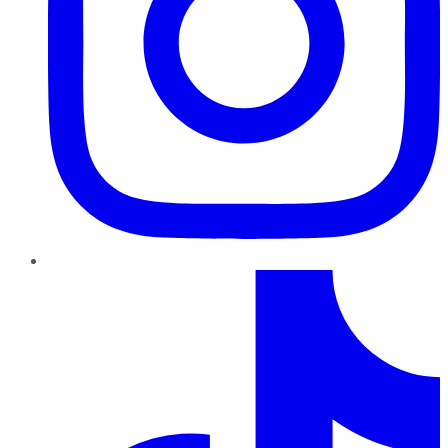
TikTok