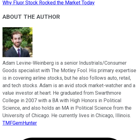
Why Fluor Stock Rocked the Market Today
ABOUT THE AUTHOR
Adam Levine-Weinberg is a senior Industrials/Consumer
Goods specialist with The Motley Fool. His primary expertise
is in covering airline stocks, but he also follows auto, retail,
and tech stocks. Adam is an avid stock market-watcher and a
value investor at heart. He graduated from Swarthmore
College in 2007 with a BA with High Honors in Political
Science, and also holds an MA in Political Science from the
University of Chicago. He currently lives in Chicago, Illinois.
TMFGemHunter