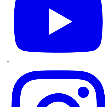
Instagram