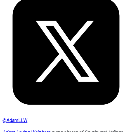
@
AdamLLW