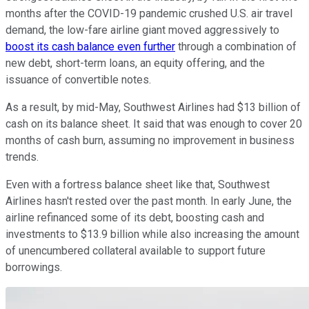
months after the COVID-19 pandemic crushed U.S. air travel
demand, the low-fare airline giant moved aggressively to
boost its cash balance even further
through a combination of
new debt, short-term loans, an equity offering, and the
issuance of convertible notes.
As a result, by mid-May, Southwest Airlines had $13 billion of
cash on its balance sheet. It said that was enough to cover 20
months of cash burn, assuming no improvement in business
trends.
Even with a fortress balance sheet like that, Southwest
Airlines hasn't rested over the past month. In early June, the
airline refinanced some of its debt, boosting cash and
investments to $13.9 billion while also increasing the amount
of unencumbered collateral available to support future
borrowings.