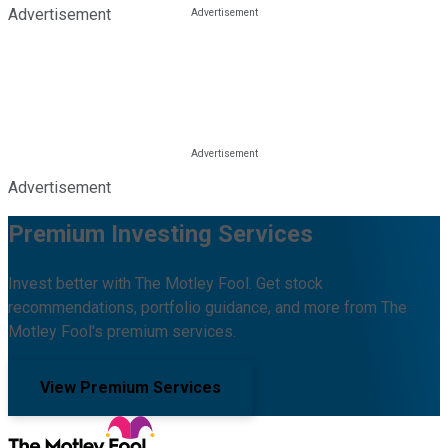
Advertisement
Advertisement
Premium Investing Services
Invest better with The Motley Fool. Get stock
recommendations, portfolio guidance, and more from The
Motley Fool's premium services.
View Premium Services