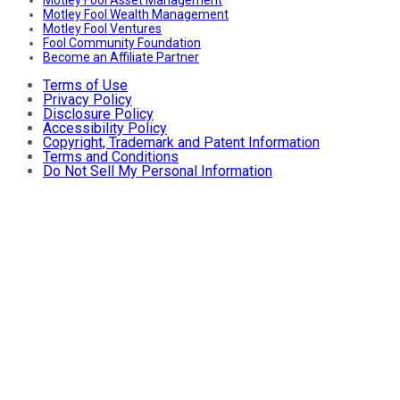
Motley Fool Asset Management
Motley Fool Wealth Management
Motley Fool Ventures
Fool Community Foundation
Become an Affiliate Partner
Terms of Use
Privacy Policy
Disclosure Policy
Accessibility Policy
Copyright, Trademark and Patent Information
Terms and Conditions
Do Not Sell My Personal Information