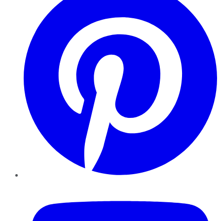
YouTube