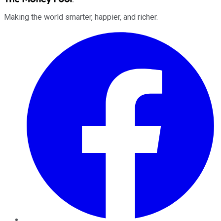
Making the world smarter, happier, and richer.
Facebook