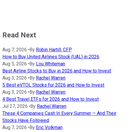
Read Next
Aug 7, 2026
•
By
Robin Hartill, CFP
How to Buy United Airlines Stock (UAL) in 2026
Aug 5, 2026
•
By
Lou Whiteman
Best Airline Stocks to Buy in 2026 and How to Invest
Aug 3, 2026
•
By
Rachel Warren
5 Best eVTOL Stocks for 2026 and How to Invest
Aug 3, 2026
•
By
Rachel Warren
4 Best Travel ETFs for 2026 and How to Invest
Jul 27, 2026
•
By
Rachel Warren
These 4 Companies Cash In Every Summer — And Their
Stocks Have Followed
Aug 7, 2026
•
By
Eric Volkman