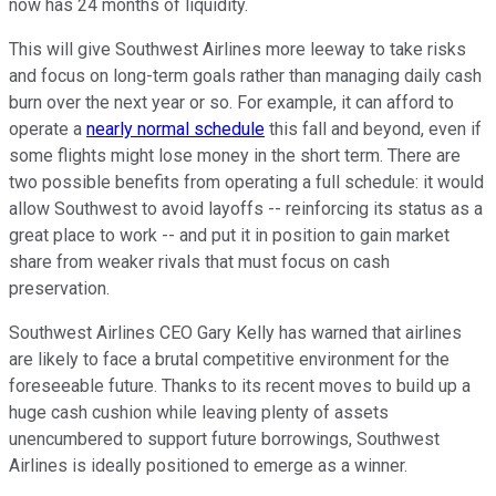
now has 24 months of liquidity.
This will give Southwest Airlines more leeway to take risks
and focus on long-term goals rather than managing daily cash
burn over the next year or so. For example, it can afford to
operate a
nearly normal schedule
this fall and beyond, even if
some flights might lose money in the short term. There are
two possible benefits from operating a full schedule: it would
allow Southwest to avoid layoffs -- reinforcing its status as a
great place to work -- and put it in position to gain market
share from weaker rivals that must focus on cash
preservation.
Southwest Airlines CEO Gary Kelly has warned that airlines
are likely to face a brutal competitive environment for the
foreseeable future. Thanks to its recent moves to build up a
huge cash cushion while leaving plenty of assets
unencumbered to support future borrowings, Southwest
Airlines is ideally positioned to emerge as a winner.