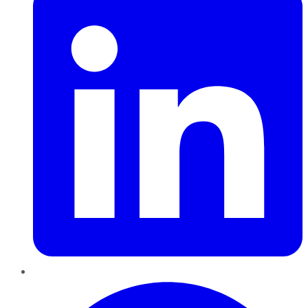
Pinterest