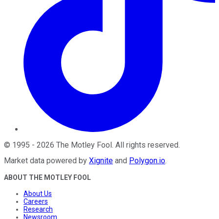
©
1995
-
2026
The Motley Fool
. All rights reserved.
Market data powered by
Xignite
and
Polygon.io
.
ABOUT THE MOTLEY FOOL
About Us
Careers
Research
Newsroom