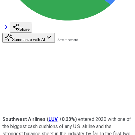
Share
Summarize with AI
Southwest Airlines
(
LUV
+0.23%
)
entered 2020 with one of
the biggest cash cushions of any U.S. airline and the
strongest balance sheet in the industry, by far. In the first two