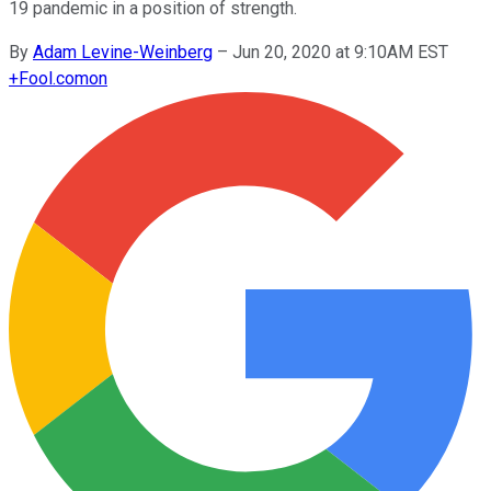
19 pandemic in a position of strength.
By
Adam Levine-Weinberg
–
Jun 20, 2020 at 9:10AM EST
+
Fool.com
on