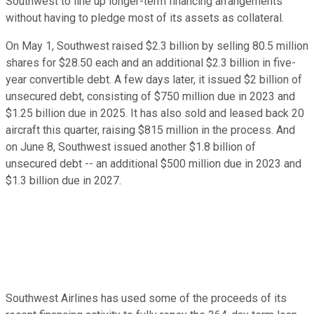
Southwest to line up longer-term financing arrangements
without having to pledge most of its assets as collateral.
On May 1, Southwest raised $2.3 billion by selling 80.5 million
shares for $28.50 each and an additional $2.3 billion in five-
year convertible debt. A few days later, it issued $2 billion of
unsecured debt, consisting of $750 million due in 2023 and
$1.25 billion due in 2025. It has also sold and leased back 20
aircraft this quarter, raising $815 million in the process. And
on June 8, Southwest issued another $1.8 billion of
unsecured debt -- an additional $500 million due in 2023 and
$1.3 billion due in 2027.
Southwest Airlines has used some of the proceeds of its