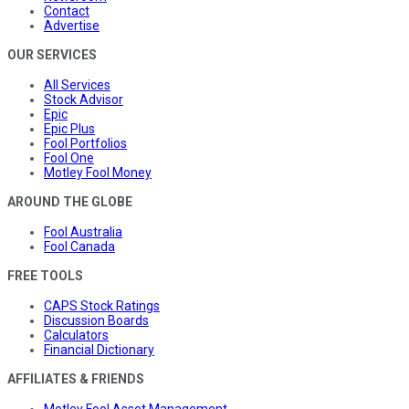
Contact
Advertise
OUR SERVICES
All Services
Stock Advisor
Epic
Epic Plus
Fool Portfolios
Fool One
Motley Fool Money
AROUND THE GLOBE
Fool Australia
Fool Canada
FREE TOOLS
CAPS Stock Ratings
Discussion Boards
Calculators
Financial Dictionary
AFFILIATES & FRIENDS