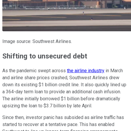
Image source: Southwest Airlines.
Shifting to unsecured debt
As the pandemic swept across
the airline industry
in March
and airline share prices crashed, Southwest Airlines drew
down its existing $1 billion credit line. It also quickly lined up
a 364-day term loan to provide an additional cash infusion.
The airline initially borrowed $1 billion before dramatically
upsizing the loan to $3.7 billion by late April.
Since then, investor panic has subsided as airline traffic has
started to recover at a tentative pace. This has enabled