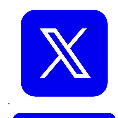
Twitter
LinkedIn