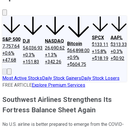
About Us
Contact Us
Investing Philosophy
Motley Fool Mo
SPCX
AAPL
S&P 500
DJI
NASDAQ
Bitcoin
$133.11
$313.33
7,757.64
54,036.93
26,690.62
$64,898.00
+15.8%
+0.3%
+0.6%
+0.3%
+1.3%
+0.9%
+$18.19
+$0.92
+47.68
+151.83
+342.26
+$604.75
Most Active Stocks
Daily Stock Gainers
Daily Stock Losers
FREE ARTICLE
Explore Premium Services
Southwest Airlines Strengthens Its
Fortress Balance Sheet Again
No U.S. airline is better prepared to emerge from the COVID-