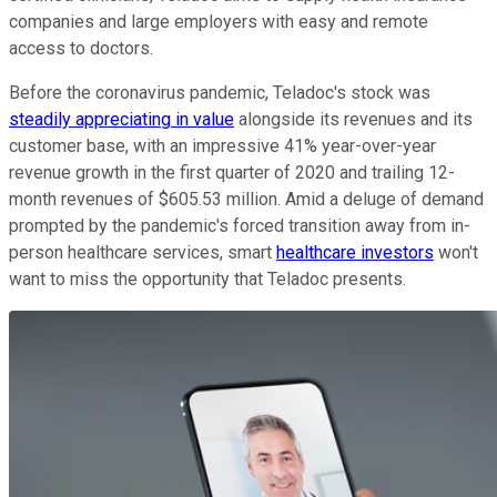
companies and large employers with easy and remote
access to doctors.
Before the coronavirus pandemic, Teladoc's stock was
steadily appreciating in value
alongside its revenues and its
customer base, with an impressive 41% year-over-year
revenue growth in the first quarter of 2020 and trailing 12-
month revenues of $605.53 million. Amid a deluge of demand
prompted by the pandemic's forced transition away from in-
person healthcare services, smart
healthcare investors
won't
want to miss the opportunity that Teladoc presents.