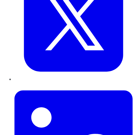
LinkedIn