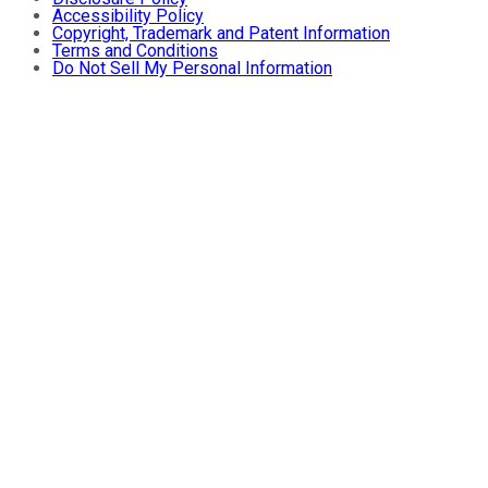
Accessibility Policy
Copyright, Trademark and Patent Information
Terms and Conditions
Do Not Sell My Personal Information