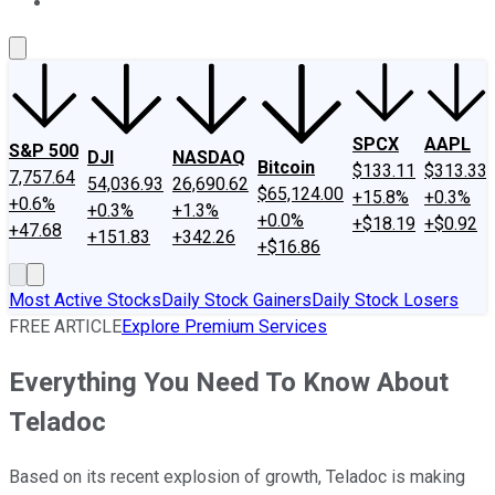
About Us
Contact Us
Investing Philosophy
Motley Fool Mo
SPCX
AAPL
S&P 500
DJI
NASDAQ
Bitcoin
$133.11
$313.33
7,757.64
54,036.93
26,690.62
$65,124.00
+15.8%
+0.3%
+0.6%
+0.3%
+1.3%
+0.0%
+$18.19
+$0.92
+47.68
+151.83
+342.26
+$16.86
Most Active Stocks
Daily Stock Gainers
Daily Stock Losers
FREE ARTICLE
Explore Premium Services
Everything You Need To Know About
Teladoc
Based on its recent explosion of growth, Teladoc is making