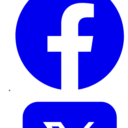
Twitter