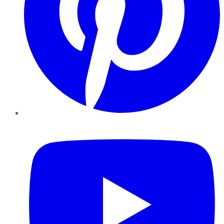
YouTube