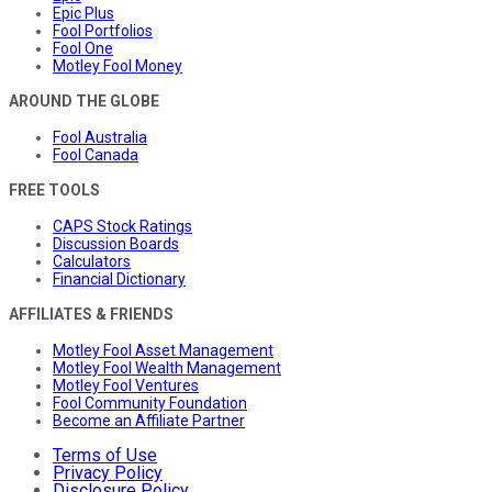
Epic Plus
Fool Portfolios
Fool One
Motley Fool Money
AROUND THE GLOBE
Fool Australia
Fool Canada
FREE TOOLS
CAPS Stock Ratings
Discussion Boards
Calculators
Financial Dictionary
AFFILIATES & FRIENDS
Motley Fool Asset Management
Motley Fool Wealth Management
Motley Fool Ventures
Fool Community Foundation
Become an Affiliate Partner
Terms of Use
Privacy Policy
Disclosure Policy