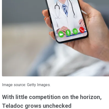
Image source: Getty Images.
With little competition on the horizon,
Teladoc grows unchecked