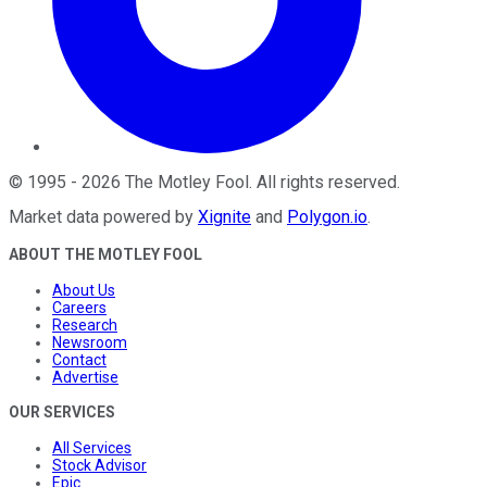
©
1995
-
2026
The Motley Fool
. All rights reserved.
Market data powered by
Xignite
and
Polygon.io
.
ABOUT THE MOTLEY FOOL
About Us
Careers
Research
Newsroom
Contact
Advertise
OUR SERVICES
All Services
Stock Advisor
Epic