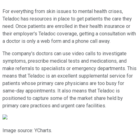
For everything from skin issues to mental health crises,
Teladoc has resources in place to get patients the care they
need. Once patients are enrolled in their health insurance or
their employer's Teladoc coverage, getting a consultation with
a doctor is only a web form and a phone call away.
The company's doctors can use video calls to investigate
symptoms, prescribe medical tests and medications, and
make referrals to specialists or emergency departments. This
means that Teladoc is an excellent supplemental service for
patients whose primary care physicians are too busy for
same-day appointments. It also means that Teladoc is
positioned to capture some of the market share held by
primary care practices and urgent care facilities.
Image source: YCharts.