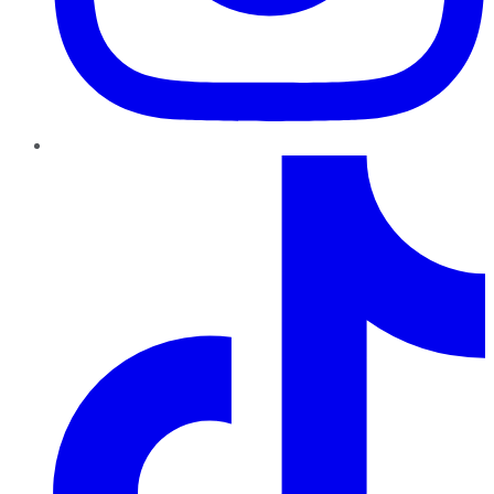
TikTok