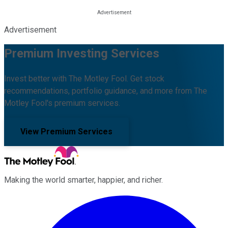
Advertisement
Premium Investing Services
Invest better with The Motley Fool. Get stock
recommendations, portfolio guidance, and more from The
Motley Fool's premium services.
View Premium Services
Making the world smarter, happier, and richer.
Facebook