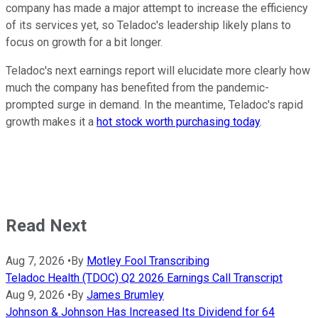
company has made a major attempt to increase the efficiency
of its services yet, so Teladoc's leadership likely plans to
focus on growth for a bit longer.
Teladoc's next earnings report will elucidate more clearly how
much the company has benefited from the pandemic-
prompted surge in demand. In the meantime, Teladoc's rapid
growth makes it a
hot stock worth purchasing today
.
Read Next
Aug 7, 2026
•
By
Motley Fool Transcribing
Teladoc Health (TDOC) Q2 2026 Earnings Call Transcript
Aug 9, 2026
•
By
James Brumley
Johnson & Johnson Has Increased Its Dividend for 64