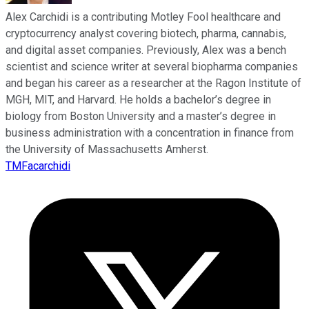
Alex Carchidi is a contributing Motley Fool healthcare and
cryptocurrency analyst covering biotech, pharma, cannabis,
and digital asset companies. Previously, Alex was a bench
scientist and science writer at several biopharma companies
and began his career as a researcher at the Ragon Institute of
MGH, MIT, and Harvard. He holds a bachelor’s degree in
biology from Boston University and a master’s degree in
business administration with a concentration in finance from
the University of Massachusetts Amherst.
TMFacarchidi