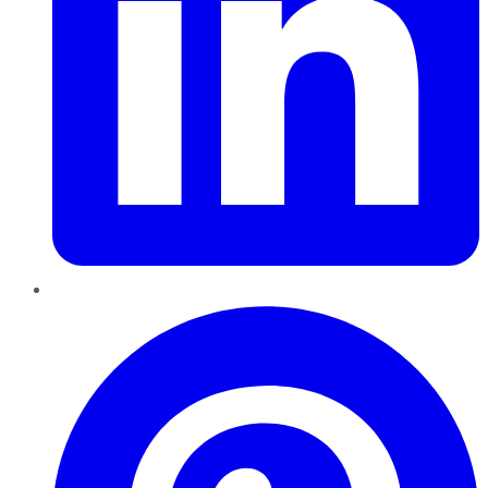
Pinterest