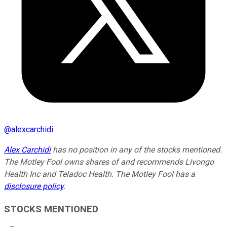
@
alexcarchidi
Alex Carchidi
has no position in any of the stocks mentioned.
The Motley Fool owns shares of and recommends Livongo
Health Inc and Teladoc Health. The Motley Fool has a
disclosure policy
.
STOCKS MENTIONED