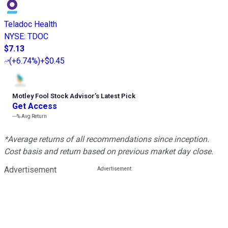
Teladoc Health
NYSE
:
TDOC
$7.13
(
+6.74%
)
+$0.45
Motley Fool Stock Advisor
’
s Latest Pick
Get Access
---%
Avg Return
*Average returns of all recommendations since inception.
Cost basis and return based on previous market day close.
Advertisement