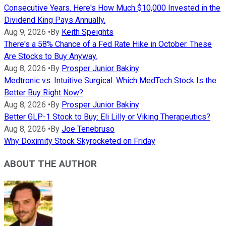
Consecutive Years. Here's How Much $10,000 Invested in the
Dividend King Pays Annually.
Aug 9, 2026
•
By
Keith Speights
There's a 58% Chance of a Fed Rate Hike in October. These
Are Stocks to Buy Anyway.
Aug 8, 2026
•
By
Prosper Junior Bakiny
Medtronic vs. Intuitive Surgical: Which MedTech Stock Is the
Better Buy Right Now?
Aug 8, 2026
•
By
Prosper Junior Bakiny
Better GLP-1 Stock to Buy: Eli Lilly or Viking Therapeutics?
Aug 8, 2026
•
By
Joe Tenebruso
Why Doximity Stock Skyrocketed on Friday
ABOUT THE AUTHOR