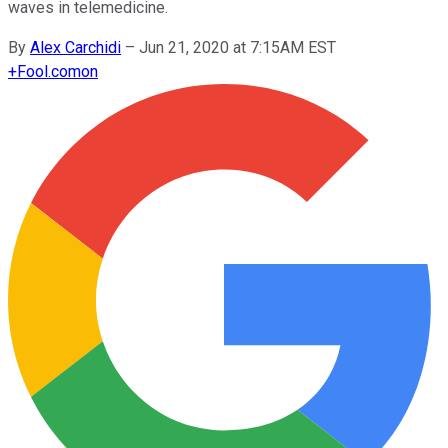
waves in telemedicine.
By
Alex Carchidi
–
Jun 21, 2020 at 7:15AM EST
+
Fool.com
on