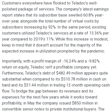
Customers everywhere have flocked to Teladoc's well-
polished package of services. The company's latest earnings
report states that its subscriber base swelled 60.8% year-
over-year, alongside the total number of virtual visits by
subscribers increasing by 92%. In the same period, existing
customers utilized Teladoc's services at a rate of 13.36% per
year compared to 2019's 11%. While this increase is modest,
keep in mind that it doesn't account for the majority of the
expected increase in utilization prompted by the pandemic.
Importantly, with a profit margin of -16.24% and a -9.82%
return on equity, Teladoc isn't a profitable company yet.
Furthermore, Teladoc's debt of $482.49 million appears quite
substantial when compared to its $510.78 million in cash on
hand and its $31.44 million in trailing 12-month operating cash
flow. To bridge the gap between its revenues and its
expenses for the next few years while it works toward
profitability, in May the company issued $850 million in
convertible senior notes to private institutional buyers. The