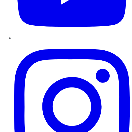
Instagram