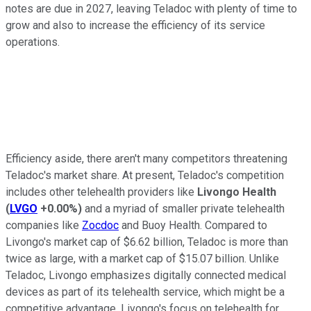
notes are due in 2027, leaving Teladoc with plenty of time to
grow and also to increase the efficiency of its service
operations.
Efficiency aside, there aren't many competitors threatening
Teladoc's market share. At present, Teladoc's competition
includes other telehealth providers like
Livongo Health
(
LVGO
+0.00%
)
and a myriad of smaller private telehealth
companies like
Zocdoc
and Buoy Health. Compared to
Livongo's market cap of $6.62 billion, Teladoc is more than
twice as large, with a market cap of $15.07 billion. Unlike
Teladoc, Livongo emphasizes digitally connected medical
devices as part of its telehealth service, which might be a
competitive advantage. Livongo's focus on telehealth for