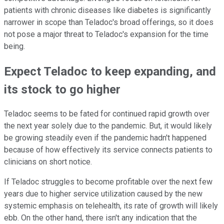
patients with chronic diseases like diabetes is significantly
narrower in scope than Teladoc's broad offerings, so it does
not pose a major threat to Teladoc's expansion for the time
being.
Expect Teladoc to keep expanding, and
its stock to go higher
Teladoc seems to be fated for continued rapid growth over
the next year solely due to the pandemic. But, it would likely
be growing steadily even if the pandemic hadn't happened
because of how effectively its service connects patients to
clinicians on short notice.
If Teladoc struggles to become profitable over the next few
years due to higher service utilization caused by the new
systemic emphasis on telehealth, its rate of growth will likely
ebb. On the other hand, there isn't any indication that the