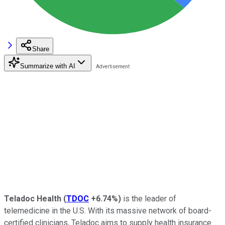
Share
Summarize with AI
Teladoc Health
(
TDOC
+6.74%
)
is the leader of
telemedicine in the U.S. With its massive network of board-
certified clinicians, Teladoc aims to supply health insurance