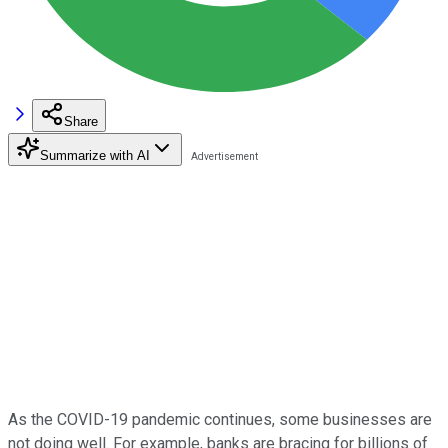
Share
Summarize with AI
As the COVID-19 pandemic continues, some businesses are
not doing well. For example, banks are bracing for billions of