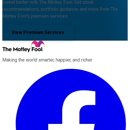
Invest better with The Motley Fool. Get stock
recommendations, portfolio guidance, and more from The
Motley Fool's premium services.
View Premium Services
Making the world smarter, happier, and richer.
Facebook