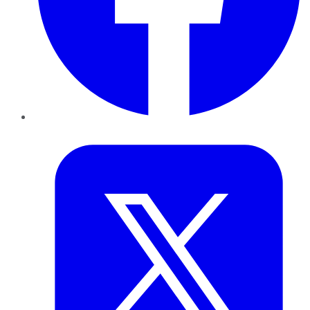
Twitter