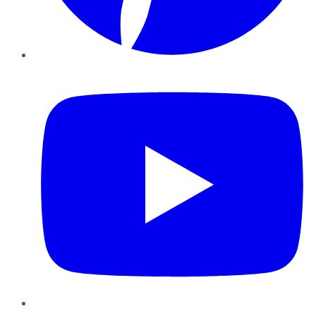
YouTube
Instagram