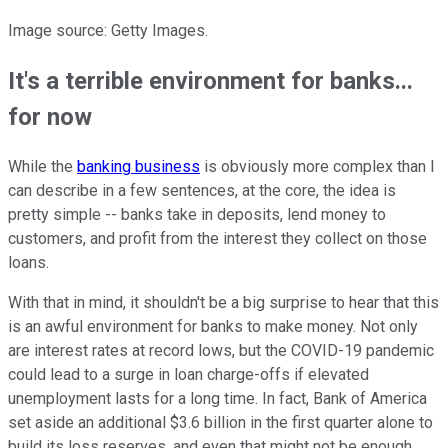
Image source: Getty Images.
It's a terrible environment for banks...
for now
While the
banking business
is obviously more complex than I
can describe in a few sentences, at the core, the idea is
pretty simple -- banks take in deposits, lend money to
customers, and profit from the interest they collect on those
loans.
With that in mind, it shouldn't be a big surprise to hear that this
is an awful environment for banks to make money. Not only
are interest rates at record lows, but the COVID-19 pandemic
could lead to a surge in loan charge-offs if elevated
unemployment lasts for a long time. In fact, Bank of America
set aside an additional $3.6 billion in the first quarter alone to
build its loss reserves, and even that might not be enough.