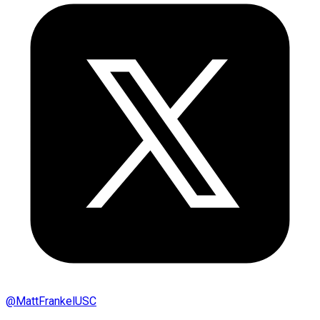
@
MattFrankelUSC