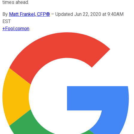
times ahead.
By
Matt Frankel, CFP®
–
Updated Jun 22, 2020 at 9:40AM
EST
+
Fool.com
on