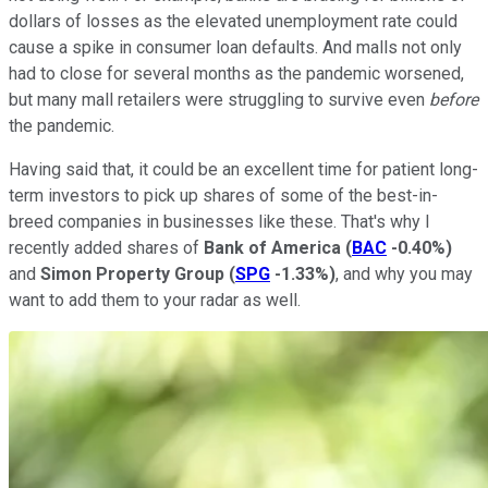
dollars of losses as the elevated unemployment rate could
cause a spike in consumer loan defaults. And malls not only
had to close for several months as the pandemic worsened,
but many mall retailers were struggling to survive even
before
the pandemic.
Having said that, it could be an excellent time for patient long-
term investors to pick up shares of some of the best-in-
breed companies in businesses like these. That's why I
recently added shares of
Bank of America
(
BAC
-0.40%
)
and
Simon Property Group
(
SPG
-1.33%
)
, and why you may
want to add them to your radar as well.