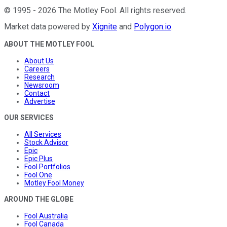
©
1995
-
2026
The Motley Fool
. All rights reserved.
Market data powered by
Xignite
and
Polygon.io
.
ABOUT THE MOTLEY FOOL
About Us
Careers
Research
Newsroom
Contact
Advertise
OUR SERVICES
All Services
Stock Advisor
Epic
Epic Plus
Fool Portfolios
Fool One
Motley Fool Money
AROUND THE GLOBE
Fool Australia
Fool Canada