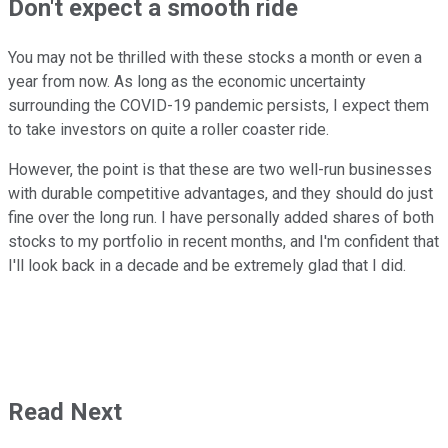
Don't expect a smooth ride
You may not be thrilled with these stocks a month or even a
year from now. As long as the economic uncertainty
surrounding the COVID-19 pandemic persists, I expect them
to take investors on quite a roller coaster ride.
However, the point is that these are two well-run businesses
with durable competitive advantages, and they should do just
fine over the long run. I have personally added shares of both
stocks to my portfolio in recent months, and I'm confident that
I'll look back in a decade and be extremely glad that I did.
Read Next