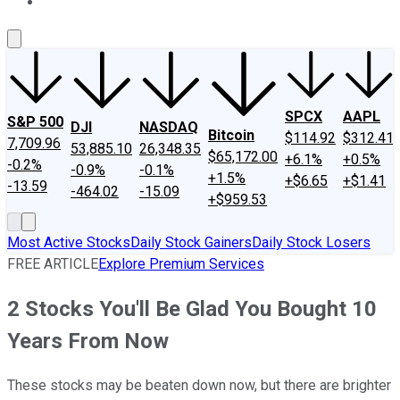
About Us
Contact Us
Investing Philosophy
Motley Fool Mo
SPCX
AAPL
S&P 500
DJI
NASDAQ
Bitcoin
$114.92
$312.41
7,709.96
53,885.10
26,348.35
$65,172.00
+6.1%
+0.5%
-0.2%
-0.9%
-0.1%
+1.5%
+$6.65
+$1.41
-13.59
-464.02
-15.09
+$959.53
Most Active Stocks
Daily Stock Gainers
Daily Stock Losers
FREE ARTICLE
Explore Premium Services
2 Stocks You'll Be Glad You Bought 10
Years From Now
These stocks may be beaten down now, but there are brighter