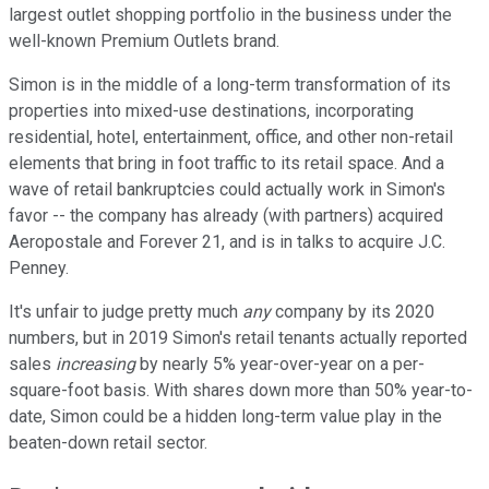
largest outlet shopping portfolio in the business under the
well-known Premium Outlets brand.
Simon is in the middle of a long-term transformation of its
properties into mixed-use destinations, incorporating
residential, hotel, entertainment, office, and other non-retail
elements that bring in foot traffic to its retail space. And a
wave of retail bankruptcies could actually work in Simon's
favor -- the company has already (with partners) acquired
Aeropostale and Forever 21, and is in talks to acquire J.C.
Penney.
It's unfair to judge pretty much
any
company by its 2020
numbers, but in 2019 Simon's retail tenants actually reported
sales
increasing
by nearly 5% year-over-year on a per-
square-foot basis. With shares down more than 50% year-to-
date, Simon could be a hidden long-term value play in the
beaten-down retail sector.