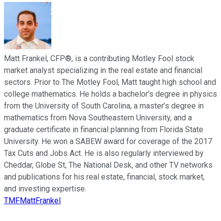
Matt Frankel, CFP®, is a contributing Motley Fool stock
market analyst specializing in the real estate and financial
sectors. Prior to The Motley Fool, Matt taught high school and
college mathematics. He holds a bachelor’s degree in physics
from the University of South Carolina, a master’s degree in
mathematics from Nova Southeastern University, and a
graduate certificate in financial planning from Florida State
University. He won a SABEW award for coverage of the 2017
Tax Cuts and Jobs Act. He is also regularly interviewed by
Cheddar, Globe St, The National Desk, and other TV networks
and publications for his real estate, financial, stock market,
and investing expertise.
TMFMattFrankel