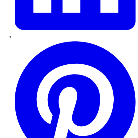
Pinterest