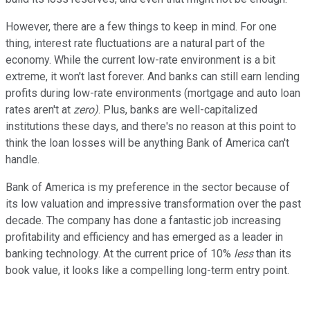
However, there are a few things to keep in mind. For one
thing, interest rate fluctuations are a natural part of the
economy. While the current low-rate environment is a bit
extreme, it won't last forever. And banks can still earn lending
profits during low-rate environments (mortgage and auto loan
rates aren't at
zero)
. Plus, banks are well-capitalized
institutions these days, and there's no reason at this point to
think the loan losses will be anything Bank of America can't
handle.
Bank of America is my preference in the sector because of
its low valuation and impressive transformation over the past
decade. The company has done a fantastic job increasing
profitability and efficiency and has emerged as a leader in
banking technology. At the current price of 10%
less
than its
book value, it looks like a compelling long-term entry point.