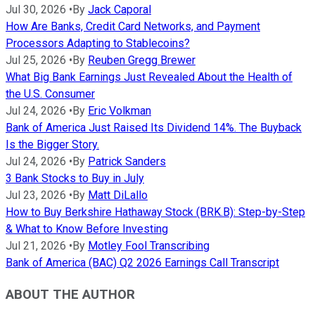
Jul 30, 2026
•
By
Jack Caporal
How Are Banks, Credit Card Networks, and Payment
Processors Adapting to Stablecoins?
Jul 25, 2026
•
By
Reuben Gregg Brewer
What Big Bank Earnings Just Revealed About the Health of
the U.S. Consumer
Jul 24, 2026
•
By
Eric Volkman
Bank of America Just Raised Its Dividend 14%. The Buyback
Is the Bigger Story.
Jul 24, 2026
•
By
Patrick Sanders
3 Bank Stocks to Buy in July
Jul 23, 2026
•
By
Matt DiLallo
How to Buy Berkshire Hathaway Stock (BRK.B): Step-by-Step
& What to Know Before Investing
Jul 21, 2026
•
By
Motley Fool Transcribing
Bank of America (BAC) Q2 2026 Earnings Call Transcript
ABOUT THE AUTHOR