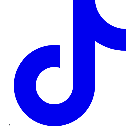
TikTok