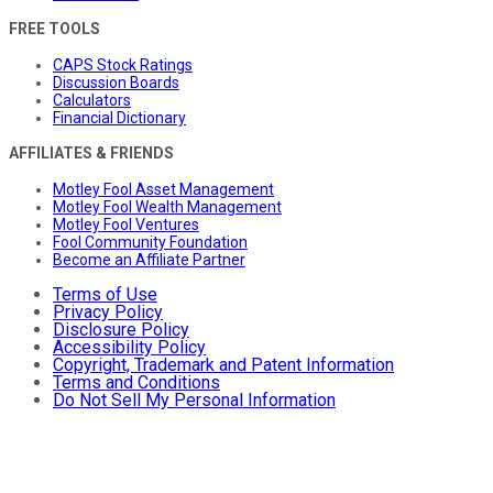
FREE TOOLS
CAPS Stock Ratings
Discussion Boards
Calculators
Financial Dictionary
AFFILIATES & FRIENDS
Motley Fool Asset Management
Motley Fool Wealth Management
Motley Fool Ventures
Fool Community Foundation
Become an Affiliate Partner
Terms of Use
Privacy Policy
Disclosure Policy
Accessibility Policy
Copyright, Trademark and Patent Information
Terms and Conditions
Do Not Sell My Personal Information