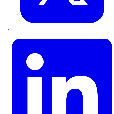
LinkedIn