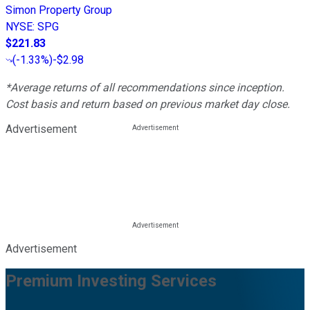
Simon Property Group
NYSE
:
SPG
$221.83
(
-1.33%
)
-$2.98
*Average returns of all recommendations since inception.
Cost basis and return based on previous market day close.
Advertisement
Advertisement
Premium Investing Services