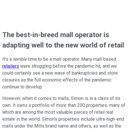
The best-in-breed mall operator is
adapting well to the new world of retail
It's a
terrible
time to be a mall operator. Many mall-based
retailers
were struggling before the pandemic hit, and we
could certainly see a new wave of bankruptcies and store
closures as the full economic effects of the pandemic
continue to develop.
However, when it comes to malls, Simon is in a class of its
own. It owns a portfolio of more than 200 properties, many of
which are among the most valuable pieces of retail real
estate in the world. Simon's properties include ultra-high-end
malls under the Mills brand name and others, as well as the