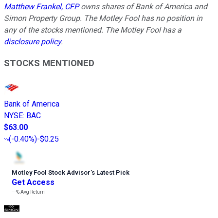
Matthew Frankel, CFP
owns shares of Bank of America and
Simon Property Group. The Motley Fool has no position in
any of the stocks mentioned. The Motley Fool has a
disclosure policy
.
STOCKS MENTIONED
Bank of America
NYSE
:
BAC
$63.00
(
-0.40%
)
-$0.25
Motley Fool Stock Advisor
’
s Latest Pick
Get Access
---%
Avg Return