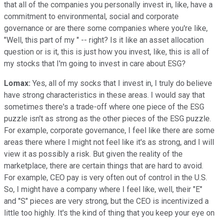
that all of the companies you personally invest in, like, have a
commitment to environmental, social and corporate
governance or are there some companies where you're like,
"Well, this part of my " -- right? Is it like an asset allocation
question or is it, this is just how you invest, like, this is all of
my stocks that I'm going to invest in care about ESG?
Lomax:
Yes, all of my socks that I invest in, I truly do believe
have strong characteristics in these areas. I would say that
sometimes there's a trade-off where one piece of the ESG
puzzle isn't as strong as the other pieces of the ESG puzzle.
For example, corporate governance, I feel like there are some
areas there where I might not feel like it's as strong, and I will
view it as possibly a risk. But given the reality of the
marketplace, there are certain things that are hard to avoid.
For example, CEO pay is very often out of control in the U.S.
So, I might have a company where I feel like, well, their "E"
and "S" pieces are very strong, but the CEO is incentivized a
little too highly. It's the kind of thing that you keep your eye on