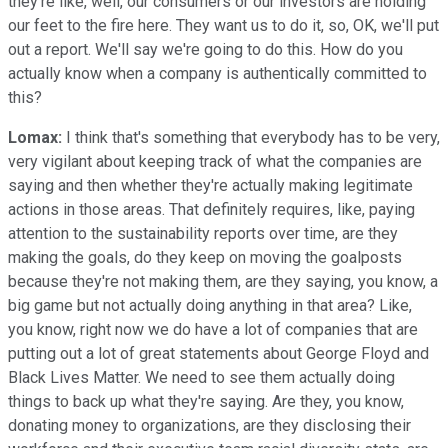
they're like, well, our consumers or our investors are holding
our feet to the fire here. They want us to do it, so, OK, we'll put
out a report. We'll say we're going to do this. How do you
actually know when a company is authentically committed to
this?
Lomax:
I think that's something that everybody has to be very,
very vigilant about keeping track of what the companies are
saying and then whether they're actually making legitimate
actions in those areas. That definitely requires, like, paying
attention to the sustainability reports over time, are they
making the goals, do they keep on moving the goalposts
because they're not making them, are they saying, you know, a
big game but not actually doing anything in that area? Like,
you know, right now we do have a lot of companies that are
putting out a lot of great statements about George Floyd and
Black Lives Matter. We need to see them actually doing
things to back up what they're saying. Are they, you know,
donating money to organizations, are they disclosing their