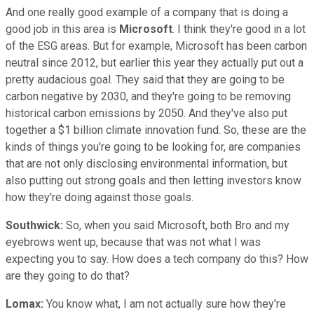
And one really good example of a company that is doing a
good job in this area is
Microsoft
. I think they're good in a lot
of the ESG areas. But for example, Microsoft has been carbon
neutral since 2012, but earlier this year they actually put out a
pretty audacious goal. They said that they are going to be
carbon negative by 2030, and they're going to be removing
historical carbon emissions by 2050. And they've also put
together a $1 billion climate innovation fund. So, these are the
kinds of things you're going to be looking for, are companies
that are not only disclosing environmental information, but
also putting out strong goals and then letting investors know
how they're doing against those goals.
Southwick:
So, when you said Microsoft, both Bro and my
eyebrows went up, because that was not what I was
expecting you to say. How does a tech company do this? How
are they going to do that?
Lomax:
You know what, I am not actually sure how they're