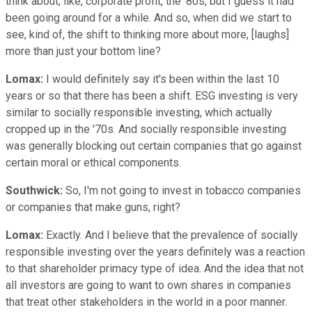
think about, like, corporate profit, the '80s, but I guess it had
been going around for a while. And so, when did we start to
see, kind of, the shift to thinking more about more, [laughs]
more than just your bottom line?
Lomax:
I would definitely say it's been within the last 10
years or so that there has been a shift. ESG investing is very
similar to socially responsible investing, which actually
cropped up in the '70s. And socially responsible investing
was generally blocking out certain companies that go against
certain moral or ethical components.
Southwick:
So, I'm not going to invest in tobacco companies
or companies that make guns, right?
Lomax:
Exactly. And I believe that the prevalence of socially
responsible investing over the years definitely was a reaction
to that shareholder primacy type of idea. And the idea that not
all investors are going to want to own shares in companies
that treat other stakeholders in the world in a poor manner.