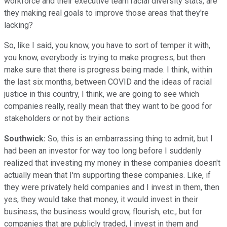
workforce and their executive team racial diversity stats, are
they making real goals to improve those areas that they're
lacking?
So, like I said, you know, you have to sort of temper it with,
you know, everybody is trying to make progress, but then
make sure that there is progress being made. I think, within
the last six months, between COVID and the ideas of racial
justice in this country, I think, we are going to see which
companies really, really mean that they want to be good for
stakeholders or not by their actions.
Southwick:
So, this is an embarrassing thing to admit, but I
had been an investor for way too long before I suddenly
realized that investing my money in these companies doesn't
actually mean that I'm supporting these companies. Like, if
they were privately held companies and I invest in them, then
yes, they would take that money, it would invest in their
business, the business would grow, flourish, etc., but for
companies that are publicly traded, I invest in them and