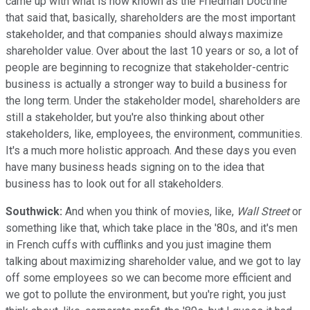
came up with what is now known as the Friedman Doctrine
that said that, basically, shareholders are the most important
stakeholder, and that companies should always maximize
shareholder value. Over about the last 10 years or so, a lot of
people are beginning to recognize that stakeholder-centric
business is actually a stronger way to build a business for
the long term. Under the stakeholder model, shareholders are
still a stakeholder, but you're also thinking about other
stakeholders, like, employees, the environment, communities.
It's a much more holistic approach. And these days you even
have many business heads signing on to the idea that
business has to look out for all stakeholders.
Southwick:
And when you think of movies, like,
Wall Street
or
something like that, which take place in the '80s, and it's men
in French cuffs with cufflinks and you just imagine them
talking about maximizing shareholder value, and we got to lay
off some employees so we can become more efficient and
we got to pollute the environment, but you're right, you just