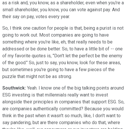
as a risk and, you know, as a shareholder, even when you're a
small shareholder, you know, you can vote against pay. And
their say on pay, votes every year.
So, I think one caution for people is that, being a purist is not
going to work out. Most companies are going to have
something where you're like, eh, that really needs to be
addressed or be done better. So, to have a little bit of -- one
of my favorite quotes is, "Don't let the perfect be the enemy
of the good." So, just to say, you know, look for these areas,
but sometimes you're going to have a few pieces of the
puzzle that might not be as strong.
Southwick:
Yeah. I know one of the big talking points around
ESG investing is that millennials really want to invest
alongside their principles in companies that support ESG. So,
are companies authentically committed? Because you would
think in the past when it wasn't so much, like, I don't want to
say pandering, but are there companies who do that, where