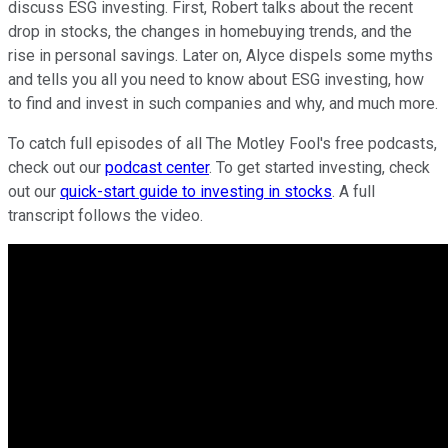
discuss ESG investing. First, Robert talks about the recent
drop in stocks, the changes in homebuying trends, and the
rise in personal savings. Later on, Alyce dispels some myths
and tells you all you need to know about ESG investing, how
to find and invest in such companies and why, and much more.
To catch full episodes of all The Motley Fool's free podcasts,
check out our
podcast center
. To get started investing, check
out our
quick-start guide to investing in stocks
. A full
transcript follows the video.