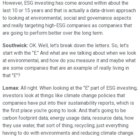
However, ESG investing has come around within about the
last 10 or 15 years and that is actually a data-driven approach
to looking at environmental, social and governance aspects
and really targeting high-ESG companies as companies that
are going to perform better over the long term.
Southwick:
OK. Well, let's break down the letters. So, let's
start with the "E." And what are we talking about when we look
at environmental, and how do you measure it and maybe what
are some companies that are an example of really living in
that "E"?
Lomax:
All right. When looking at the "E" part of ESG investing,
investors look at things like climate change policies that
companies have put into their sustainability reports, which is
the first place you're going to look. And that's going to be
carbon footprint data; energy usage data; resource data, how
they use water, that sort of thing; recycling; just everything
having to do with environments and reducing climate change.