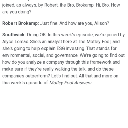
joined, as always, by Robert, the Bro, Brokamp. Hi, Bro. How
are you doing?
Robert Brokamp:
Just fine. And how are you, Alison?
Southwick:
Doing OK. In this week's episode, we're joined by
Alyce Lomax. She's an analyst here at The Motley Fool, and
she's going to help explain ESG investing. That stands for
environmental, social, and governance. We're going to find out
how do you analyze a company through this framework and
make sure if they're really walking the talk, and do these
companies outperform? Let's find out. All that and more on
this week's episode of
Motley Fool Answers
.