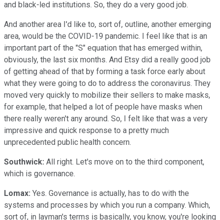
and black-led institutions. So, they do a very good job.
And another area I'd like to, sort of, outline, another emerging
area, would be the COVID-19 pandemic. I feel like that is an
important part of the "S" equation that has emerged within,
obviously, the last six months. And Etsy did a really good job
of getting ahead of that by forming a task force early about
what they were going to do to address the coronavirus. They
moved very quickly to mobilize their sellers to make masks,
for example, that helped a lot of people have masks when
there really weren't any around. So, I felt like that was a very
impressive and quick response to a pretty much
unprecedented public health concern.
Southwick:
All right. Let's move on to the third component,
which is governance.
Lomax:
Yes. Governance is actually, has to do with the
systems and processes by which you run a company. Which,
sort of, in layman's terms is basically, you know, you're looking