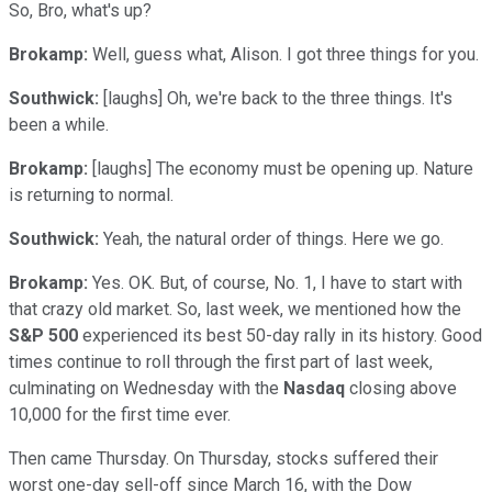
So, Bro, what's up?
Brokamp:
Well, guess what, Alison. I got three things for you.
Southwick:
[laughs] Oh, we're back to the three things. It's
been a while.
Brokamp:
[laughs] The economy must be opening up. Nature
is returning to normal.
Southwick:
Yeah, the natural order of things. Here we go.
Brokamp:
Yes. OK. But, of course, No. 1, I have to start with
that crazy old market. So, last week, we mentioned how the
S&P 500
experienced its best 50-day rally in its history. Good
times continue to roll through the first part of last week,
culminating on Wednesday with the
Nasdaq
closing above
10,000 for the first time ever.
Then came Thursday. On Thursday, stocks suffered their
worst one-day sell-off since March 16, with the Dow