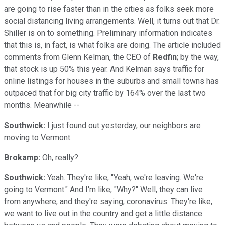
are going to rise faster than in the cities as folks seek more
social distancing living arrangements. Well, it turns out that Dr.
Shiller is on to something. Preliminary information indicates
that this is, in fact, is what folks are doing. The article included
comments from Glenn Kelman, the CEO of
Redfin
; by the way,
that stock is up 50% this year. And Kelman says traffic for
online listings for houses in the suburbs and small towns has
outpaced that for big city traffic by 164% over the last two
months. Meanwhile --
Southwick:
I just found out yesterday, our neighbors are
moving to Vermont.
Brokamp:
Oh, really?
Southwick:
Yeah. They're like, "Yeah, we're leaving. We're
going to Vermont." And I'm like, "Why?" Well, they can live
from anywhere, and they're saying, coronavirus. They're like,
we want to live out in the country and get a little distance