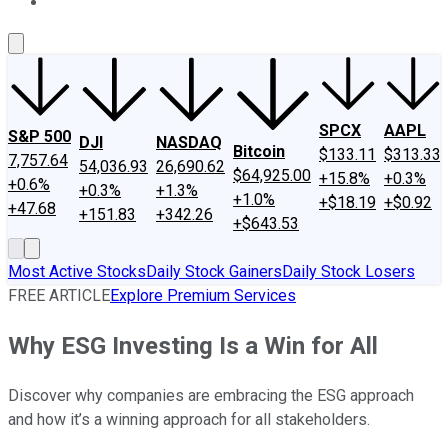
About Us
Contact Us
Investing Philosophy
Motley Fool Mo
SPCX
AAPL
S&P 500
DJI
NASDAQ
Bitcoin
$133.11
$313.33
7,757.64
54,036.93
26,690.62
$64,925.00
+15.8%
+0.3%
+0.6%
+0.3%
+1.3%
+1.0%
+$18.19
+$0.92
+47.68
+151.83
+342.26
+$643.53
Most Active Stocks
Daily Stock Gainers
Daily Stock Losers
FREE ARTICLE
Explore Premium Services
Why ESG Investing Is a Win for All
Discover why companies are embracing the ESG approach
and how it’s a winning approach for all stakeholders.