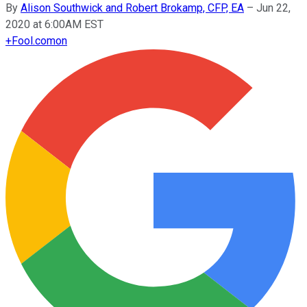
By
Alison Southwick and Robert Brokamp, CFP, EA
–
Jun 22,
2020 at 6:00AM EST
+
Fool.com
on