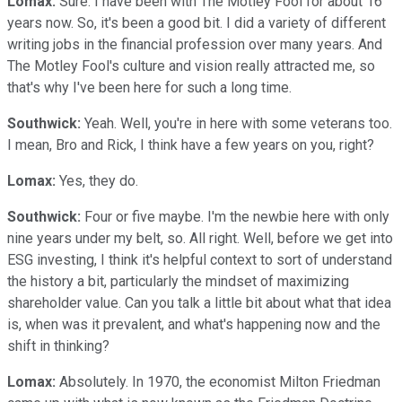
Lomax:
Sure. I have been with The Motley Fool for about 16
years now. So, it's been a good bit. I did a variety of different
writing jobs in the financial profession over many years. And
The Motley Fool's culture and vision really attracted me, so
that's why I've been here for such a long time.
Southwick:
Yeah. Well, you're in here with some veterans too.
I mean, Bro and Rick, I think have a few years on you, right?
Lomax:
Yes, they do.
Southwick:
Four or five maybe. I'm the newbie here with only
nine years under my belt, so. All right. Well, before we get into
ESG investing, I think it's helpful context to sort of understand
the history a bit, particularly the mindset of maximizing
shareholder value. Can you talk a little bit about what that idea
is, when was it prevalent, and what's happening now and the
shift in thinking?
Lomax:
Absolutely. In 1970, the economist Milton Friedman