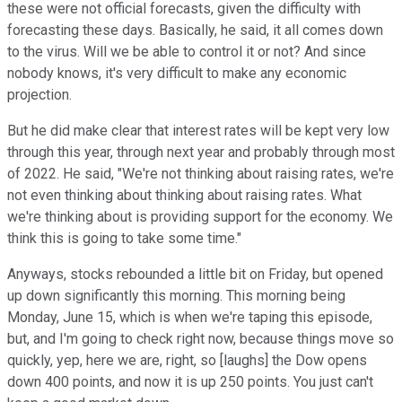
these were not official forecasts, given the difficulty with
forecasting these days. Basically, he said, it all comes down
to the virus. Will we be able to control it or not? And since
nobody knows, it's very difficult to make any economic
projection.
But he did make clear that interest rates will be kept very low
through this year, through next year and probably through most
of 2022. He said, "We're not thinking about raising rates, we're
not even thinking about thinking about raising rates. What
we're thinking about is providing support for the economy. We
think this is going to take some time."
Anyways, stocks rebounded a little bit on Friday, but opened
up down significantly this morning. This morning being
Monday, June 15, which is when we're taping this episode,
but, and I'm going to check right now, because things move so
quickly, yep, here we are, right, so [laughs] the Dow opens
down 400 points, and now it is up 250 points. You just can't