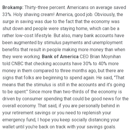
Brokamp:
Thirty-three percent. Americans on average saved
33%. Holy shaving cream! America, good job. Obviously, the
surge in saving was due to the fact that the economy was
shut down and people were staying home, which can be a
rather low-cost lifestyle. But also, many bank accounts have
been augmented by stimulus payments and unemployment
benefits that result in people making more money than when
they were working.
Bank of America
CEO Brian Moynihan
told CNBC that checking accounts have 30% to 40% more
money in them compared to three months ago, but there are
signs that folks are beginning to spend again. He said, "That
means that the stimulus is still in the accounts and it's going
to be spent." Since more than two-thirds of the economy is
driven by consumer spending that could be good news for the
overall economy. That said, if you are personally behind in
your retirement savings or you need to replenish your
emergency fund, I hope you keep socially distancing your
wallet until you're back on track with your savings goals.