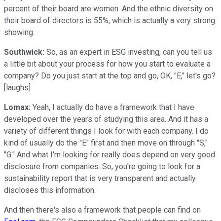
percent of their board are women. And the ethnic diversity on
their board of directors is 55%, which is actually a very strong
showing.
Southwick:
So, as an expert in ESG investing, can you tell us
a little bit about your process for how you start to evaluate a
company? Do you just start at the top and go, OK, "E," let's go?
[laughs]
Lomax:
Yeah, I actually do have a framework that I have
developed over the years of studying this area. And it has a
variety of different things I look for with each company. I do
kind of usually do the "E" first and then move on through "S,"
"G." And what I'm looking for really does depend on very good
disclosure from companies. So, you're going to look for a
sustainability report that is very transparent and actually
discloses this information.
And then there's also a framework that people can find on