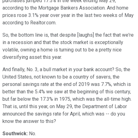
purchases jumped 17.5% in the week ending May 29,
according to the Mortgage Bankers Association. And home
prices rose 3.1% year over year in the last two weeks of May
according to Realtor.com.
So, the bottom line is, that despite [laughs] the fact that we're
in a recession and that the stock market is exceptionally
volatile, owning a home is turning out to be a pretty nice
diversifying asset this year.
And finally, No. 3, a bull market in your bank account? So, the
United States, not known to be a country of savers, the
personal savings rate at the end of 2019 was 7.7%, which is
better than the 5.4% we saw at the beginning of this century,
but far below the 17.3% in 1975, which was the all-time high.
That is, until this year, on May 29, the Department of Labor
announced the savings rate for April, which was -- do you
know the answer to this?
Southwick:
No.