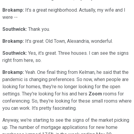
Brokamp:
It's a great neighborhood. Actually, my wife and I
were --
Southwick:
Thank you.
Brokamp:
It's great. Old Town, Alexandria, wonderful.
Southwick:
Yes, it's great. Three houses. I can see the signs
right from here, so.
Brokamp:
Yeah. One final thing from Kelman, he said that the
pandemic is changing preferences. So now, when people are
looking for homes, they're no longer looking for the open
settings. They're looking for his and hers
Zoom
rooms for
conferencing. So, they're looking for these small rooms where
you can work. It's pretty fascinating.
Anyway, we're starting to see the signs of the market picking
up. The number of mortgage applications for new home