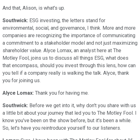
And that, Alison, is what's up.
Southwick:
ESG investing, the letters stand for
environmental, social, and governance, I think. More and more
companies are recognizing the importance of communicating
a commitment to a stakeholder model and not just maximizing
shareholder value. Alyce Lomax, an analyst here at The
Motley Fool, joins us to discuss all things ESG, what does
that encompass, should you invest through this lens, how can
you tell if a company really is walking the talk. Alyce, thank
you for joining us.
Alyce Lomax:
Thank you for having me.
Southwick:
Before we get into it, why don't you share with us
a little bit about your journey that led you to The Motley Fool. I
know you've been on the show before, but it's been a while.
So, let's have you reintroduce yourself to our listeners.