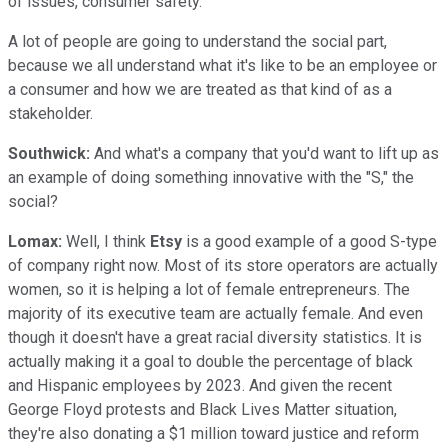
of issues, consumer safety.
A lot of people are going to understand the social part,
because we all understand what it's like to be an employee or
a consumer and how we are treated as that kind of as a
stakeholder.
Southwick:
And what's a company that you'd want to lift up as
an example of doing something innovative with the "S," the
social?
Lomax:
Well, I think
Etsy
is a good example of a good S-type
of company right now. Most of its store operators are actually
women, so it is helping a lot of female entrepreneurs. The
majority of its executive team are actually female. And even
though it doesn't have a great racial diversity statistics. It is
actually making it a goal to double the percentage of black
and Hispanic employees by 2023. And given the recent
George Floyd protests and Black Lives Matter situation,
they're also donating a $1 million toward justice and reform