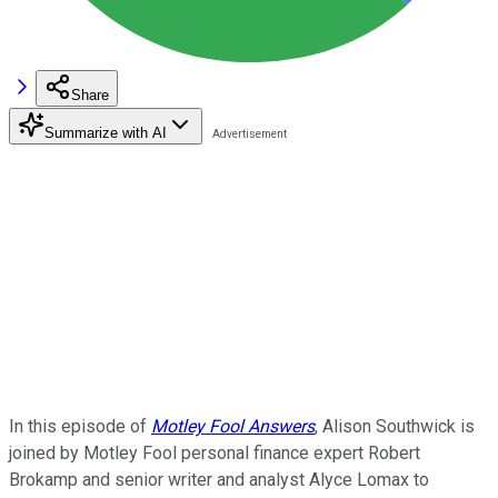
Share
Summarize with AI
In this episode of
Motley Fool Answers
, Alison Southwick is
joined by Motley Fool personal finance expert Robert
Brokamp and senior writer and analyst Alyce Lomax to