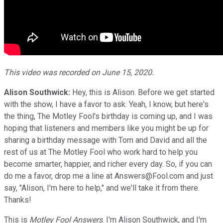
This video was recorded on June 15, 2020.
Alison Southwick:
Hey, this is Alison. Before we get started
with the show, I have a favor to ask. Yeah, I know, but here's
the thing, The Motley Fool's birthday is coming up, and I was
hoping that listeners and members like you might be up for
sharing a birthday message with Tom and David and all the
rest of us at The Motley Fool who work hard to help you
become smarter, happier, and richer every day. So, if you can
do me a favor, drop me a line at Answers@Fool.com and just
say, "Alison, I'm here to help," and we'll take it from there.
Thanks!
This is
Motley Fool Answers
. I'm Alison Southwick, and I'm