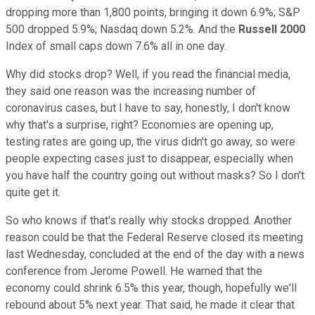
dropping more than 1,800 points, bringing it down 6.9%; S&P
500 dropped 5.9%; Nasdaq down 5.2%. And the
Russell 2000
Index of small caps down 7.6% all in one day.
Why did stocks drop? Well, if you read the financial media,
they said one reason was the increasing number of
coronavirus cases, but I have to say, honestly, I don't know
why that's a surprise, right? Economies are opening up,
testing rates are going up, the virus didn't go away, so were
people expecting cases just to disappear, especially when
you have half the country going out without masks? So I don't
quite get it.
So who knows if that's really why stocks dropped. Another
reason could be that the Federal Reserve closed its meeting
last Wednesday, concluded at the end of the day with a news
conference from Jerome Powell. He warned that the
economy could shrink 6.5% this year, though, hopefully we'll
rebound about 5% next year. That said, he made it clear that