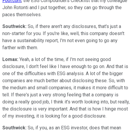
Fool.com
, the ESG Compounders Checklist that my colleague
John Rotonti and I put together, so they can go through the
paces themselves.
Southwick:
So, if there aren't any disclosures, that's just a
non-starter for you. If you're like, well, this company doesn't
have a sustainability report, I'm not even going to go any
farther with them.
Lomax:
Yeah, a lot of the time, if I'm not seeing good
disclosure, I don't feel like I have enough to go on. And that is
one of the difficulties with ESG analysis. A lot of the bigger
companies are much better about disclosing these. So, with
the medium and small companies, it makes it more difficult to
tell. If there's just a very strong feeling that a company is
doing a really good job, I think it's worth looking into, but really,
the disclosure is very important. And that is how I hinge most
of my investing, it is looking for a good disclosure.
Southwick:
So, if you, as an ESG investor, does that mean