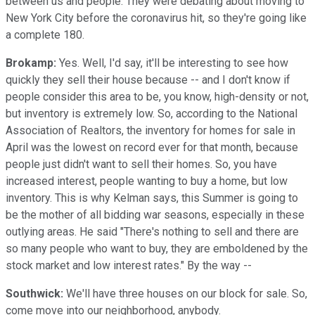
between us and people. They were debating about moving to
New York City before the coronavirus hit, so they're going like
a complete 180.
Brokamp:
Yes. Well, I'd say, it'll be interesting to see how
quickly they sell their house because -- and I don't know if
people consider this area to be, you know, high-density or not,
but inventory is extremely low. So, according to the National
Association of Realtors, the inventory for homes for sale in
April was the lowest on record ever for that month, because
people just didn't want to sell their homes. So, you have
increased interest, people wanting to buy a home, but low
inventory. This is why Kelman says, this Summer is going to
be the mother of all bidding war seasons, especially in these
outlying areas. He said "There's nothing to sell and there are
so many people who want to buy, they are emboldened by the
stock market and low interest rates." By the way --
Southwick:
We'll have three houses on our block for sale. So,
come move into our neighborhood, anybody.