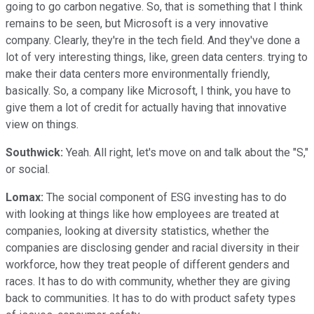
going to go carbon negative. So, that is something that I think
remains to be seen, but Microsoft is a very innovative
company. Clearly, they're in the tech field. And they've done a
lot of very interesting things, like, green data centers. trying to
make their data centers more environmentally friendly,
basically. So, a company like Microsoft, I think, you have to
give them a lot of credit for actually having that innovative
view on things.
Southwick:
Yeah. All right, let's move on and talk about the "S,"
or social.
Lomax:
The social component of ESG investing has to do
with looking at things like how employees are treated at
companies, looking at diversity statistics, whether the
companies are disclosing gender and racial diversity in their
workforce, how they treat people of different genders and
races. It has to do with community, whether they are giving
back to communities. It has to do with product safety types