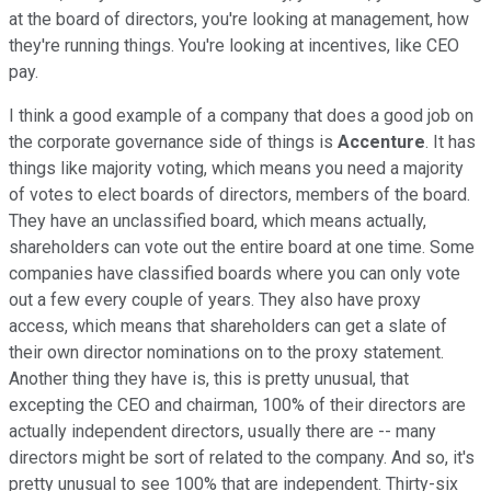
at the board of directors, you're looking at management, how
they're running things. You're looking at incentives, like CEO
pay.
I think a good example of a company that does a good job on
the corporate governance side of things is
Accenture
. It has
things like majority voting, which means you need a majority
of votes to elect boards of directors, members of the board.
They have an unclassified board, which means actually,
shareholders can vote out the entire board at one time. Some
companies have classified boards where you can only vote
out a few every couple of years. They also have proxy
access, which means that shareholders can get a slate of
their own director nominations on to the proxy statement.
Another thing they have is, this is pretty unusual, that
excepting the CEO and chairman, 100% of their directors are
actually independent directors, usually there are -- many
directors might be sort of related to the company. And so, it's
pretty unusual to see 100% that are independent. Thirty-six