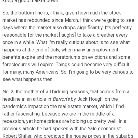
keep a good market down.
So, the bottom line is, I think, given how much the stock
market has rebounded since March, I think we're going to see
days where the market also drops significantly. It's perfectly
reasonable for the market [laughs] to take a breather every
once in a while. What I'm really curious about is to see what
happens at the end of July, when many unemployment
benefits expire and the moratoriums on evictions and some
foreclosures will expire. Things could become very difficult
for many, many Americans. So, I'm going to be very curious to
see what happens then.
No. 2, the mother of all bidding seasons, that comes from a
headline in an article in
Barron's
by Jack Hough, on the
pandemic's impact on the real estate market, which I find
rather fascinating, because we are in the middle of a
recession, yet home prices are holding up pretty well. In a
previous article he had spoken with the Yale economist,
Robert Shiller, who predicted the house prices in the suburbs