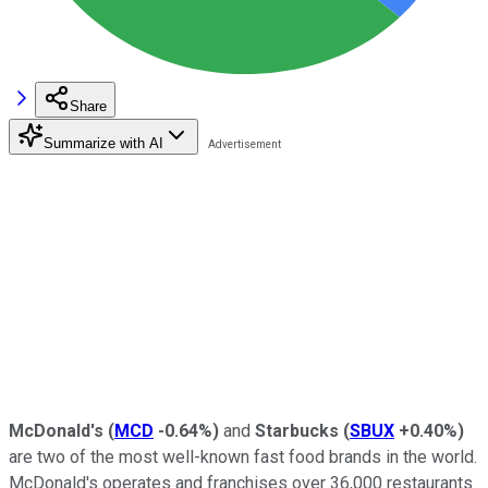
Share
Summarize with AI
McDonald's
(
MCD
-0.64%
)
and
Starbucks
(
SBUX
+0.40%
)
are two of the most well-known fast food brands in the world.
McDonald's operates and franchises over 36,000 restaurants