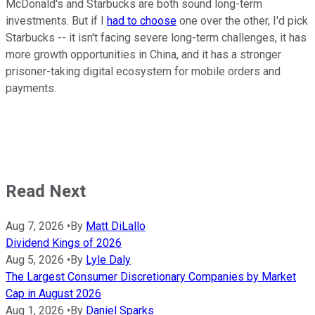
McDonald's and Starbucks are both sound long-term
investments. But if I
had to choose
one over the other, I'd pick
Starbucks -- it isn't facing severe long-term challenges, it has
more growth opportunities in China, and it has a stronger
prisoner-taking digital ecosystem for mobile orders and
payments.
Read Next
Aug 7, 2026
•
By
Matt DiLallo
Dividend Kings of 2026
Aug 5, 2026
•
By
Lyle Daly
The Largest Consumer Discretionary Companies by Market
Cap in August 2026
Aug 1, 2026
•
By
Daniel Sparks