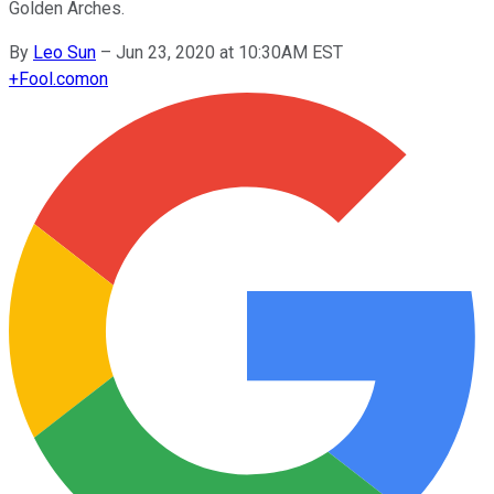
Golden Arches.
By
Leo Sun
–
Jun 23, 2020 at 10:30AM EST
+
Fool.com
on