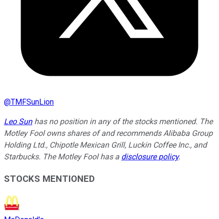
@
TMFSunLion
Leo Sun
has no position in any of the stocks mentioned. The
Motley Fool owns shares of and recommends Alibaba Group
Holding Ltd., Chipotle Mexican Grill, Luckin Coffee Inc., and
Starbucks. The Motley Fool has a
disclosure policy
.
STOCKS MENTIONED