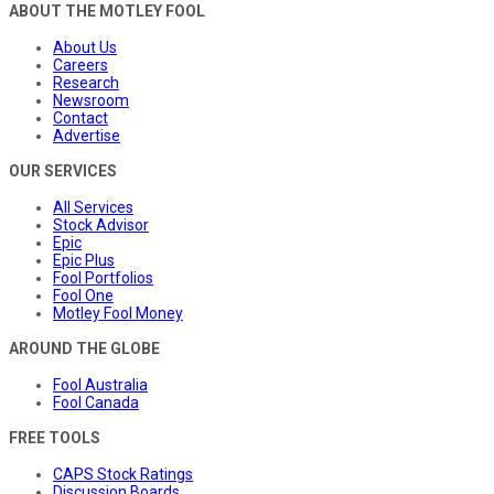
ABOUT THE MOTLEY FOOL
About Us
Careers
Research
Newsroom
Contact
Advertise
OUR SERVICES
All Services
Stock Advisor
Epic
Epic Plus
Fool Portfolios
Fool One
Motley Fool Money
AROUND THE GLOBE
Fool Australia
Fool Canada
FREE TOOLS
CAPS Stock Ratings
Discussion Boards