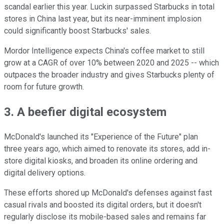
scandal earlier this year. Luckin surpassed Starbucks in total
stores in China last year, but its near-imminent implosion
could significantly boost Starbucks' sales.
Mordor Intelligence expects China's coffee market to still
grow at a CAGR of over 10% between 2020 and 2025 -- which
outpaces the broader industry and gives Starbucks plenty of
room for future growth.
3. A beefier digital ecosystem
McDonald's launched its "Experience of the Future" plan
three years ago, which aimed to renovate its stores, add in-
store digital kiosks, and broaden its online ordering and
digital delivery options.
These efforts shored up McDonald's defenses against fast
casual rivals and boosted its digital orders, but it doesn't
regularly disclose its mobile-based sales and remains far