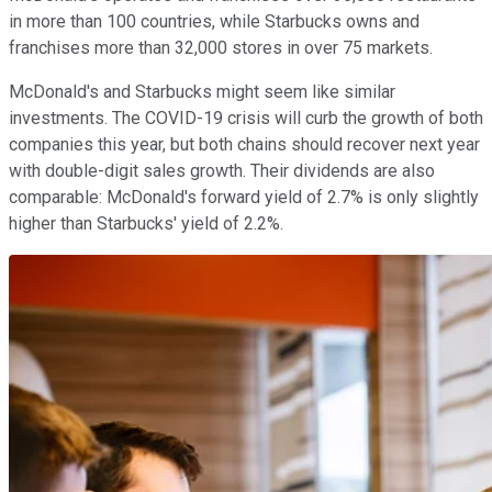
in more than 100 countries, while Starbucks owns and
franchises more than 32,000 stores in over 75 markets.
McDonald's and Starbucks might seem like similar
investments. The COVID-19 crisis will curb the growth of both
companies this year, but both chains should recover next year
with double-digit sales growth. Their dividends are also
comparable: McDonald's forward yield of 2.7% is only slightly
higher than Starbucks' yield of 2.2%.