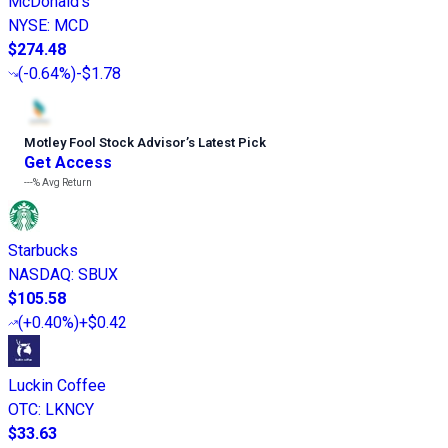
McDonald's
NYSE
:
MCD
$274.48
(
-0.64%
)
-$1.78
Motley Fool Stock Advisor
’
s Latest Pick
Get Access
---%
Avg Return
Starbucks
NASDAQ
:
SBUX
$105.58
(
+0.40%
)
+$0.42
Luckin Coffee
OTC
:
LKNCY
$33.63