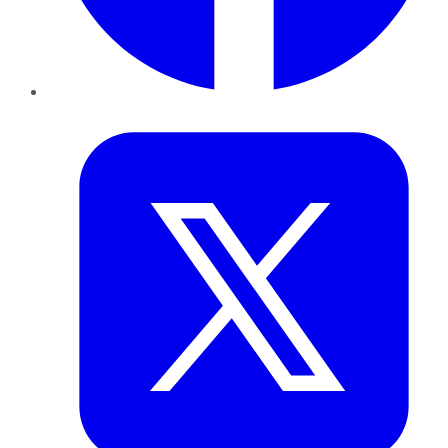
Twitter