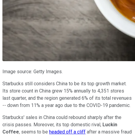
Image source: Getty Images.
Starbucks still considers China to be its top growth market.
Its store count in China grew 15% annually to 4,351 stores
last quarter, and the region generated 6% of its total revenues
-- down from 11% a year ago due to the COVID-19 pandemic.
Starbucks' sales in China could rebound sharply after the
crisis passes. Moreover, its top domestic rival,
Luckin
Coffee
, seems to be
headed off a cliff
after a massive fraud