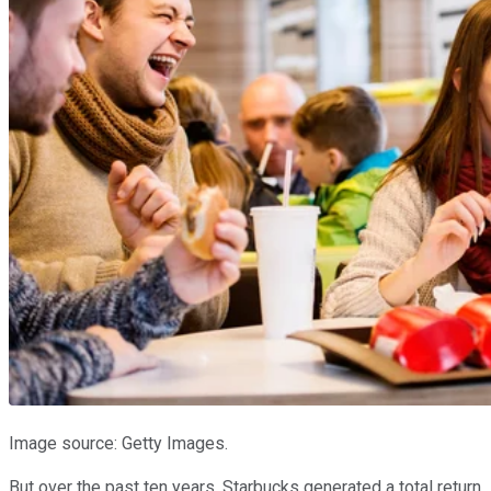
Image source: Getty Images.
But over the past ten years, Starbucks generated a total return