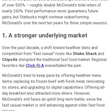
of over 530% -- roughly double McDonald's total return of
nearly 260%. Past performance never guarantees future
gains, but Starbucks might continue outperforming
McDonald's over the next ten years for three simple reasons.
1. A stronger underlying market
Over the past decade, a shift toward healthier diets and
competition from "fast casual" rivals like
Shake Shack
and
Chipotle
disrupted the traditional fast food market. Regional
favorites like
Chick-fil-A
exacerbated the pain.
McDonald's tried to keep pace by offering healthier menu
items, replacing its frozen beef with fresh meat, renovating
its stores, and upgrading its digital capabilities. Offering all-
day breakfast also attracted more diners. However,
McDonald's still faces an uphill long-term battle, since the
fast casual market is still advancing against older fast food