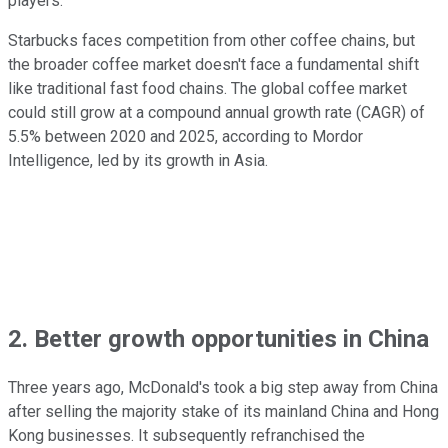
players.
Starbucks faces competition from other coffee chains, but
the broader coffee market doesn't face a fundamental shift
like traditional fast food chains. The global coffee market
could still grow at a compound annual growth rate (CAGR) of
5.5% between 2020 and 2025, according to Mordor
Intelligence, led by its growth in Asia.
2. Better growth opportunities in China
Three years ago, McDonald's took a big step away from China
after selling the majority stake of its mainland China and Hong
Kong businesses. It subsequently refranchised the