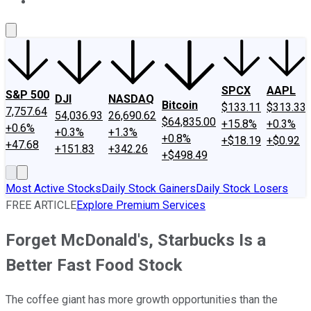
About Us
Contact Us
Investing Philosophy
Motley Fool Mo
SPCX
AAPL
S&P 500
DJI
NASDAQ
Bitcoin
$133.11
$313.33
7,757.64
54,036.93
26,690.62
$64,835.00
+15.8%
+0.3%
+0.6%
+0.3%
+1.3%
+0.8%
+$18.19
+$0.92
+47.68
+151.83
+342.26
+$498.49
Most Active Stocks
Daily Stock Gainers
Daily Stock Losers
FREE ARTICLE
Explore Premium Services
Forget McDonald's, Starbucks Is a
Better Fast Food Stock
The coffee giant has more growth opportunities than the