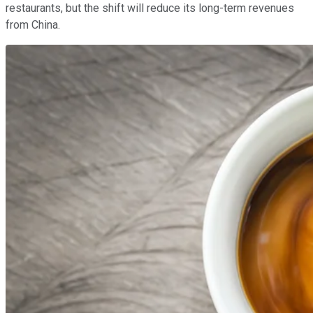
restaurants, but the shift will reduce its long-term revenues
from China.