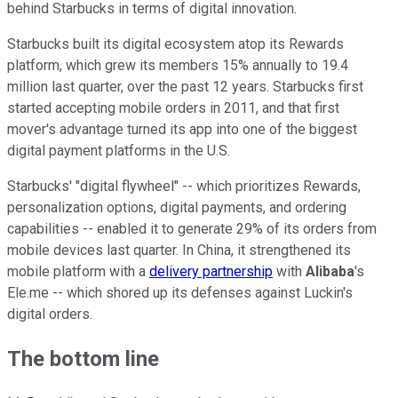
behind Starbucks in terms of digital innovation.
Starbucks built its digital ecosystem atop its Rewards
platform, which grew its members 15% annually to 19.4
million last quarter, over the past 12 years. Starbucks first
started accepting mobile orders in 2011, and that first
mover's advantage turned its app into one of the biggest
digital payment platforms in the U.S.
Starbucks' "digital flywheel" -- which prioritizes Rewards,
personalization options, digital payments, and ordering
capabilities -- enabled it to generate 29% of its orders from
mobile devices last quarter. In China, it strengthened its
mobile platform with a
delivery partnership
with
Alibaba
's
Ele.me -- which shored up its defenses against Luckin's
digital orders.
The bottom line