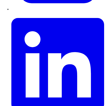
LinkedIn