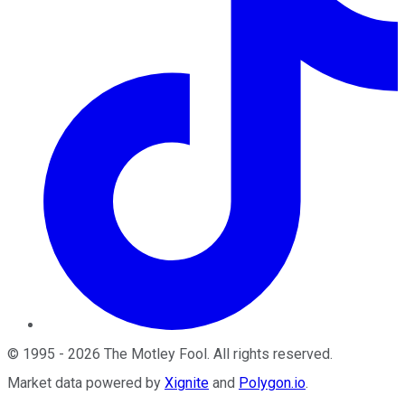
©
1995
-
2026
The Motley Fool
. All rights reserved.
Market data powered by
Xignite
and
Polygon.io
.