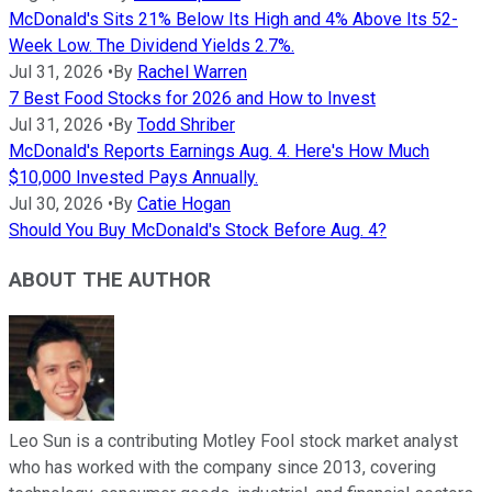
McDonald's Sits 21% Below Its High and 4% Above Its 52-
Week Low. The Dividend Yields 2.7%.
Jul 31, 2026
•
By
Rachel Warren
7 Best Food Stocks for 2026 and How to Invest
Jul 31, 2026
•
By
Todd Shriber
McDonald's Reports Earnings Aug. 4. Here's How Much
$10,000 Invested Pays Annually.
Jul 30, 2026
•
By
Catie Hogan
Should You Buy McDonald's Stock Before Aug. 4?
ABOUT THE AUTHOR
Leo Sun is a contributing Motley Fool stock market analyst
who has worked with the company since 2013, covering