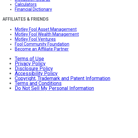
Calculators
Financial Dictionary
AFFILIATES & FRIENDS
Motley Fool Asset Management
Motley Fool Wealth Management
Motley Fool Ventures
Fool Community Foundation
Become an Affiliate Partner
Terms of Use
Privacy Policy
Disclosure Policy
Accessibility Policy
Copyright, Trademark and Patent Information
Terms and Conditions
Do Not Sell My Personal Information