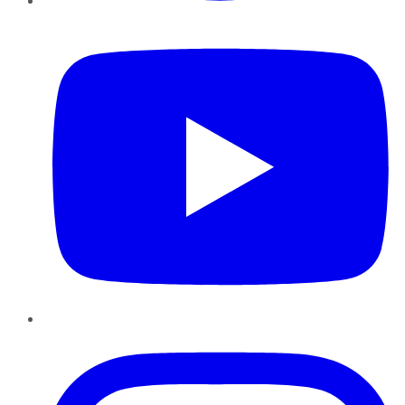
YouTube
Instagram