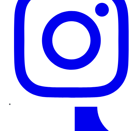
TikTok