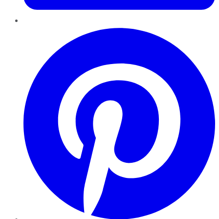
Pinterest