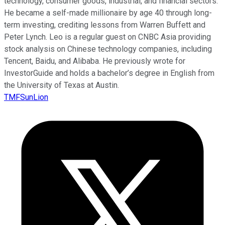
technology, consumer goods, industrial, and financial sectors.
He became a self-made millionaire by age 40 through long-
term investing, crediting lessons from Warren Buffett and
Peter Lynch. Leo is a regular guest on CNBC Asia providing
stock analysis on Chinese technology companies, including
Tencent, Baidu, and Alibaba. He previously wrote for
InvestorGuide and holds a bachelor’s degree in English from
the University of Texas at Austin.
TMFSunLion