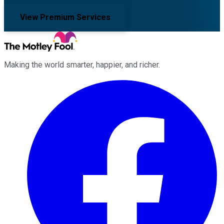
View Premium Services
Making the world smarter, happier, and richer.
Facebook