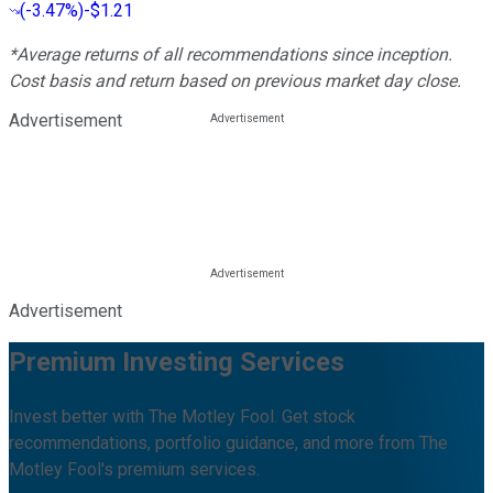
(
-3.47%
)
-$1.21
*Average returns of all recommendations since inception.
Cost basis and return based on previous market day close.
Advertisement
Advertisement
Premium Investing Services
Invest better with The Motley Fool. Get stock
recommendations, portfolio guidance, and more from The
Motley Fool's premium services.