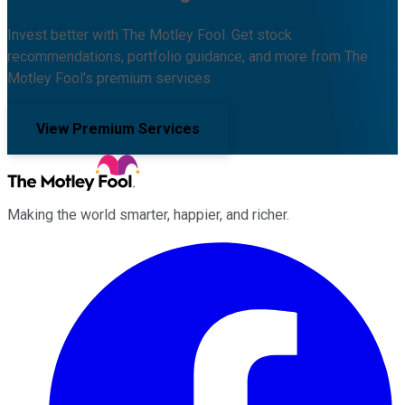
Invest better with The Motley Fool. Get stock
recommendations, portfolio guidance, and more from The
Motley Fool's premium services.
View Premium Services
Making the world smarter, happier, and richer.
Facebook