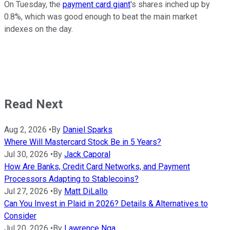
On Tuesday, the
payment card giant
's shares inched up by
0.8%, which was good enough to beat the main market
indexes on the day.
Read Next
Aug 2, 2026
•
By
Daniel Sparks
Where Will Mastercard Stock Be in 5 Years?
Jul 30, 2026
•
By
Jack Caporal
How Are Banks, Credit Card Networks, and Payment
Processors Adapting to Stablecoins?
Jul 27, 2026
•
By
Matt DiLallo
Can You Invest in Plaid in 2026? Details & Alternatives to
Consider
Jul 20, 2026
•
By
Lawrence Nga