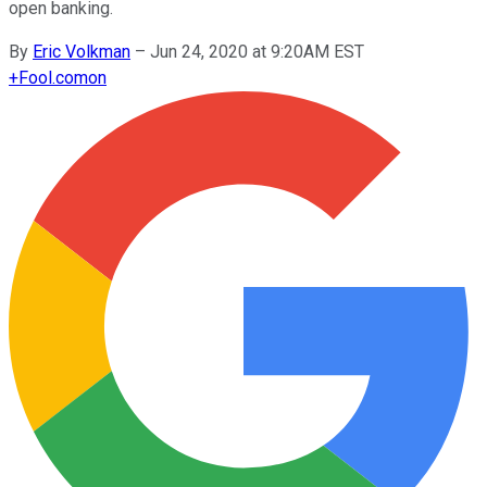
open banking.
By
Eric Volkman
–
Jun 24, 2020 at 9:20AM EST
+
Fool.com
on