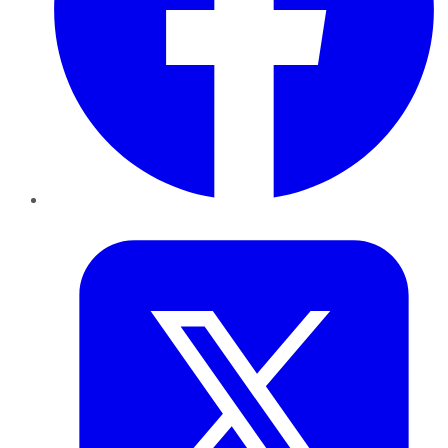
Twitter