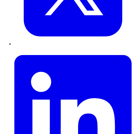
LinkedIn