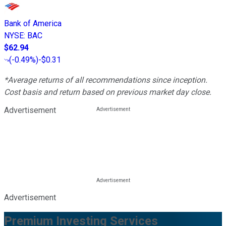
Bank of America
NYSE
:
BAC
$62.94
(
-0.49%
)
-$0.31
*Average returns of all recommendations since inception.
Cost basis and return based on previous market day close.
Advertisement
Advertisement
Premium Investing Services