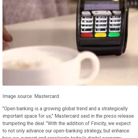
Image source: Mastercard.
"Open banking is a growing global trend and a strategically
important space for us," Mastercard said in the press release
trumpeting the deal. "With the addition of Finicity, we expect
to not only advance our open-banking strategy, but enhance