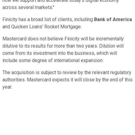
how we support and accelerate today's digital economy
across several markets."
Finicity has a broad list of clients, including
Bank of America
and Quicken Loans' Rocket Mortgage.
Mastercard does not believe Finicity will be incrementally
dilutive to its results for more than two years. Dilution will
come from its investment into the business, which will
include some degree of international expansion.
The acquisition is subject to review by the relevant regulatory
authorities. Mastercard expects it will close by the end of this
year.