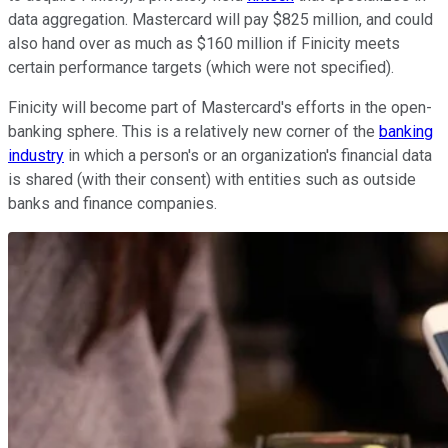
data aggregation. Mastercard will pay $825 million, and could
also hand over as much as $160 million if Finicity meets
certain performance targets (which were not specified).
Finicity will become part of Mastercard's efforts in the open-
banking sphere. This is a relatively new corner of the
banking
industry
in which a person's or an organization's financial data
is shared (with their consent) with entities such as outside
banks and finance companies.