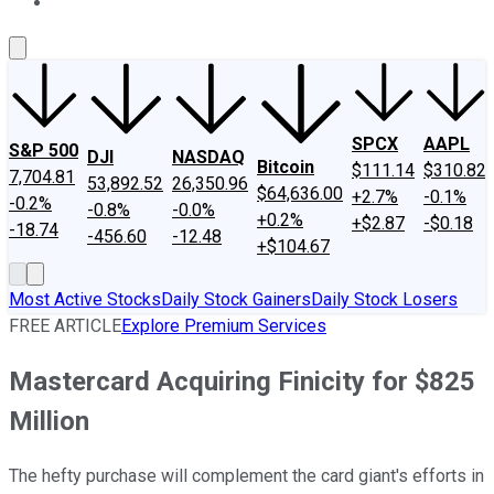
About Us
Contact Us
Investing Philosophy
Motley Fool Mo
SPCX
AAPL
S&P 500
DJI
NASDAQ
Bitcoin
$111.14
$310.82
7,704.81
53,892.52
26,350.96
$64,636.00
+2.7%
-0.1%
-0.2%
-0.8%
-0.0%
+0.2%
+$2.87
-$0.18
-18.74
-456.60
-12.48
+$104.67
Most Active Stocks
Daily Stock Gainers
Daily Stock Losers
FREE ARTICLE
Explore Premium Services
Mastercard Acquiring Finicity for $825
Million
The hefty purchase will complement the card giant's efforts in