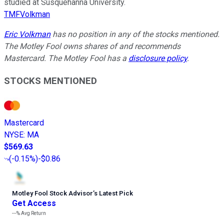
studied at Susquehanna University.
TMFVolkman
Eric Volkman
has no position in any of the stocks mentioned.
The Motley Fool owns shares of and recommends
Mastercard. The Motley Fool has a
disclosure policy
.
STOCKS MENTIONED
Mastercard
NYSE
:
MA
$569.63
(
-0.15%
)
-$0.86
Motley Fool Stock Advisor
’
s Latest Pick
Get Access
---%
Avg Return