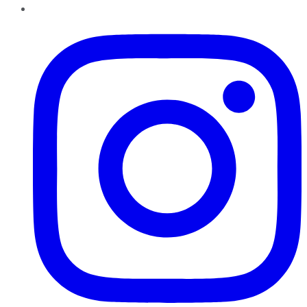
Instagram