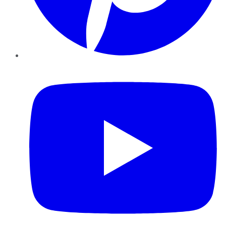
YouTube