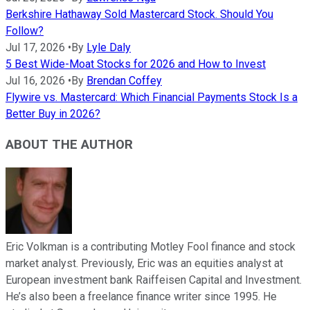
Berkshire Hathaway Sold Mastercard Stock. Should You
Follow?
Jul 17, 2026
•
By
Lyle Daly
5 Best Wide-Moat Stocks for 2026 and How to Invest
Jul 16, 2026
•
By
Brendan Coffey
Flywire vs. Mastercard: Which Financial Payments Stock Is a
Better Buy in 2026?
ABOUT THE AUTHOR
Eric Volkman is a contributing Motley Fool finance and stock
market analyst. Previously, Eric was an equities analyst at
European investment bank Raiffeisen Capital and Investment.
He’s also been a freelance finance writer since 1995. He