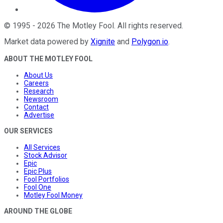
©
1995
-
2026
The Motley Fool
. All rights reserved.
Market data powered by
Xignite
and
Polygon.io
.
ABOUT THE MOTLEY FOOL
About Us
Careers
Research
Newsroom
Contact
Advertise
OUR SERVICES
All Services
Stock Advisor
Epic
Epic Plus
Fool Portfolios
Fool One
Motley Fool Money
AROUND THE GLOBE