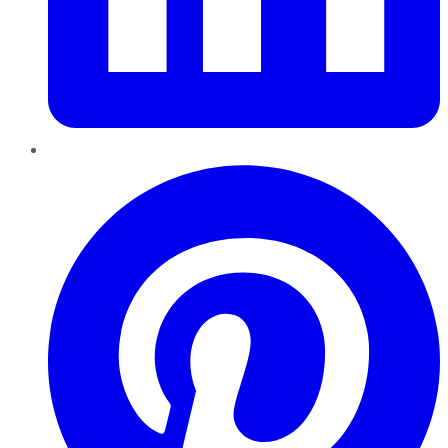
Pinterest