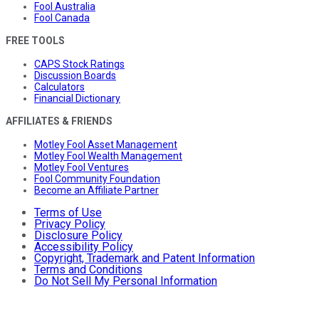
Fool Australia
Fool Canada
FREE TOOLS
CAPS Stock Ratings
Discussion Boards
Calculators
Financial Dictionary
AFFILIATES & FRIENDS
Motley Fool Asset Management
Motley Fool Wealth Management
Motley Fool Ventures
Fool Community Foundation
Become an Affiliate Partner
Terms of Use
Privacy Policy
Disclosure Policy
Accessibility Policy
Copyright, Trademark and Patent Information
Terms and Conditions
Do Not Sell My Personal Information