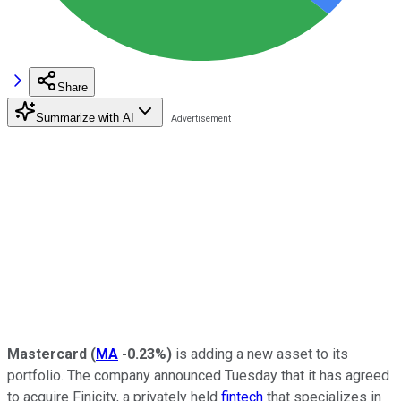
Share
Summarize with AI
Mastercard
(
MA
-0.23%
)
is adding a new asset to its
portfolio. The company announced Tuesday that it has agreed
to acquire Finicity, a privately held
fintech
that specializes in