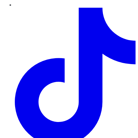
TikTok