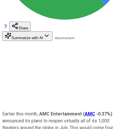
Share
Summarize with AI
Earlier this month,
AMC Entertainment
(
AMC
-0.37%
)
announced its plans to reopen virtually all of its 1,000
theaters around the globe in July. This would come four