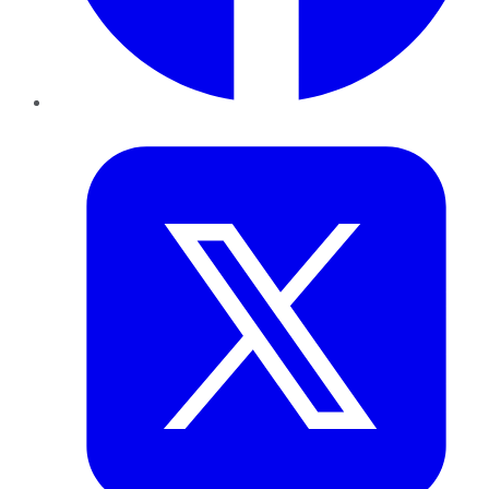
Twitter