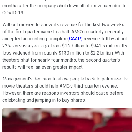
months after the company shut down all of its venues due to
COVID-19.
Without movies to show, its revenue for the last two weeks
of the first quarter came to a halt. AMC's quarterly generally
accepted accounting principles (
GAAP)
revenue fell by about
22% versus a year ago, from $1.2 billion to $941.5 million. Its
loss widened from roughly $130 million to $2.2 billion. With
theaters shut for nearly four months, the second quarter's
results will feel an even greater impact.
Management's decision to allow people back to patronize its
movie theaters should help AMC's third-quarter revenue.
However, there are reasons investors should pause before
celebrating and jumping in to buy shares.