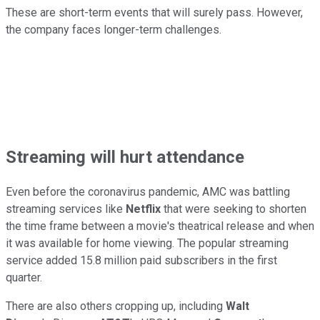
These are short-term events that will surely pass. However,
the company faces longer-term challenges.
Streaming will hurt attendance
Even before the coronavirus pandemic, AMC was battling
streaming services like
Netflix
that were seeking to shorten
the time frame between a movie's theatrical release and when
it was available for home viewing. The popular streaming
service added 15.8 million paid subscribers in the first
quarter.
There are also others cropping up, including
Walt