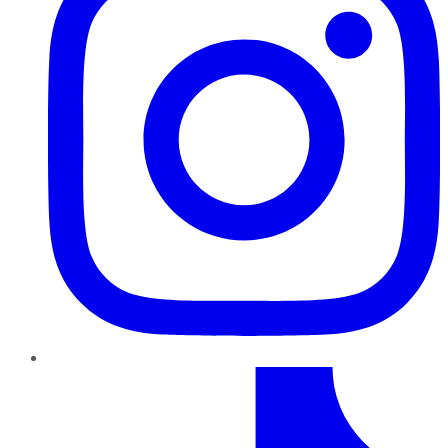
TikTok