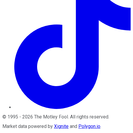
©
1995
-
2026
The Motley Fool
. All rights reserved.
Market data powered by
Xignite
and
Polygon.io
.