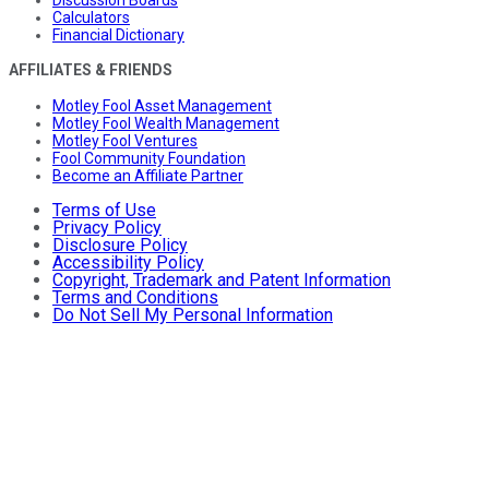
Calculators
Financial Dictionary
AFFILIATES & FRIENDS
Motley Fool Asset Management
Motley Fool Wealth Management
Motley Fool Ventures
Fool Community Foundation
Become an Affiliate Partner
Terms of Use
Privacy Policy
Disclosure Policy
Accessibility Policy
Copyright, Trademark and Patent Information
Terms and Conditions
Do Not Sell My Personal Information