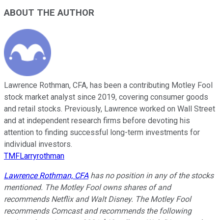
ABOUT THE AUTHOR
Lawrence Rothman, CFA, has been a contributing Motley Fool
stock market analyst since 2019, covering consumer goods
and retail stocks. Previously, Lawrence worked on Wall Street
and at independent research firms before devoting his
attention to finding successful long-term investments for
individual investors.
TMFLarryrothman
Lawrence Rothman, CFA
has no position in any of the stocks
mentioned. The Motley Fool owns shares of and
recommends Netflix and Walt Disney. The Motley Fool
recommends Comcast and recommends the following