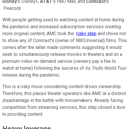
Disney
's Disney+,
AT&T
's HBO Max, and
Comcast
's
Peacock.
With people getting used to watching content at home during
the pandemic and increased subscription services creating
more original content, AMC took the
risky step
and chose not
to show any of Comcast's (owner of NBCUniversal) films. This
comes after the latter made comments suggesting it would
seek to simultaneously release movies in theaters and on a
premium video on-demand service (viewers pay a fee to
watch at home) following the success of its
Trolls World Tour
release during the pandemic.
This is a risky move considering content drives viewership.
Therefore, this places theater operators like AMC at a distinct
disadvantage in the battle with moviemakers. Already facing
competition from streaming services, this step closed a door
to providing content.
Heavy leverage