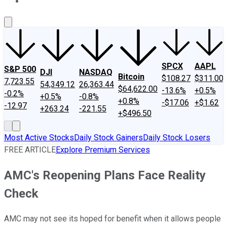
About Us
Contact Us
Investing Philosophy
Motley Fool Mo
SPCX
AAPL
S&P 500
DJI
NASDAQ
Bitcoin
$108.27
$311.00
7,723.55
54,349.12
26,363.44
$64,622.00
-13.6%
+0.5%
-0.2%
+0.5%
-0.8%
+0.8%
-$17.06
+$1.62
-12.97
+263.24
-221.55
+$496.50
Most Active Stocks
Daily Stock Gainers
Daily Stock Losers
FREE ARTICLE
Explore Premium Services
AMC's Reopening Plans Face Reality
Check
AMC may not see its hoped for benefit when it allows people