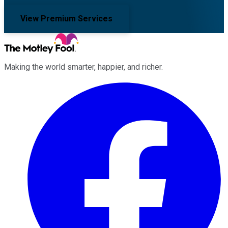
View Premium Services
Making the world smarter, happier, and richer.
Facebook