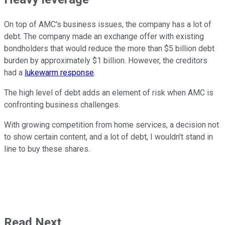
On top of AMC's business issues, the company has a lot of
debt. The company made an exchange offer with existing
bondholders that would reduce the more than $5 billion debt
burden by approximately $1 billion. However, the creditors
had a
lukewarm response
.
The high level of debt adds an element of risk when AMC is
confronting business challenges.
With growing competition from home services, a decision not
to show certain content, and a lot of debt, I wouldn't stand in
line to buy these shares.
Read Next