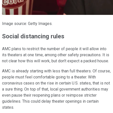
Image source: Getty Images.
Social distancing rules
AMC plans to restrict the number of people it will allow into
its theaters at one time, among other safety precautions. It is
not clear how this will work, but don't expect a packed house.
AMC is already starting with less than full theaters. Of course,
people must feel comfortable going to a theater. With
coronavirus cases on the rise in certain U.S. states, that is not
a sure thing. On top of that, local government authorities may
even pause their reopening plans or reimpose stricter
guidelines. This could delay theater openings in certain
states.