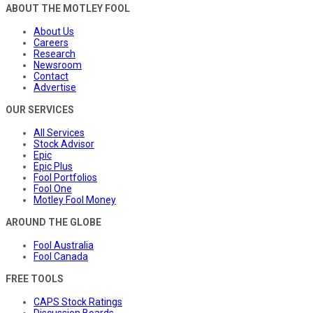
ABOUT THE MOTLEY FOOL
About Us
Careers
Research
Newsroom
Contact
Advertise
OUR SERVICES
All Services
Stock Advisor
Epic
Epic Plus
Fool Portfolios
Fool One
Motley Fool Money
AROUND THE GLOBE
Fool Australia
Fool Canada
FREE TOOLS
CAPS Stock Ratings
Discussion Boards