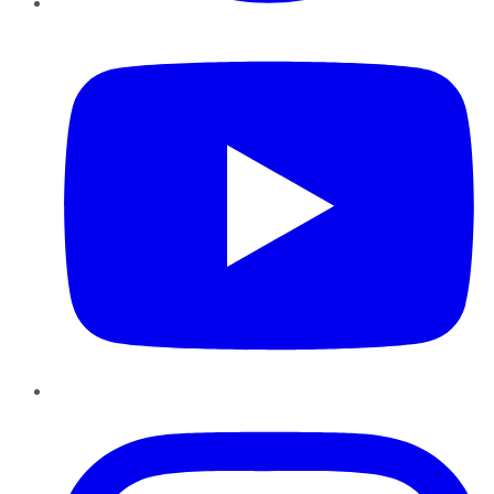
YouTube
Instagram