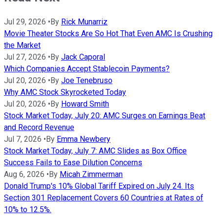
Jul 29, 2026
•
By
Rick Munarriz
Movie Theater Stocks Are So Hot That Even AMC Is Crushing
the Market
Jul 27, 2026
•
By
Jack Caporal
Which Companies Accept Stablecoin Payments?
Jul 20, 2026
•
By
Joe Tenebruso
Why AMC Stock Skyrocketed Today
Jul 20, 2026
•
By
Howard Smith
Stock Market Today, July 20: AMC Surges on Earnings Beat
and Record Revenue
Jul 7, 2026
•
By
Emma Newbery
Stock Market Today, July 7: AMC Slides as Box Office
Success Fails to Ease Dilution Concerns
Aug 6, 2026
•
By
Micah Zimmerman
Donald Trump's 10% Global Tariff Expired on July 24. Its
Section 301 Replacement Covers 60 Countries at Rates of
10% to 12.5%.