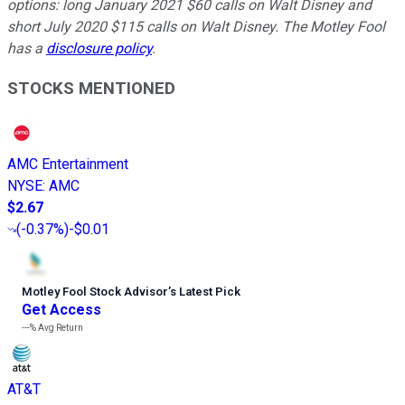
options: long January 2021 $60 calls on Walt Disney and
short July 2020 $115 calls on Walt Disney. The Motley Fool
has a
disclosure policy
.
STOCKS MENTIONED
AMC Entertainment
NYSE
:
AMC
$2.67
(
-0.37%
)
-$0.01
Motley Fool Stock Advisor
’
s Latest Pick
Get Access
---%
Avg Return
AT&T