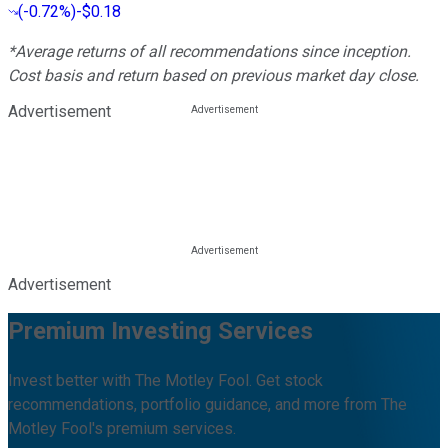
(
-0.72%
)
-$0.18
*Average returns of all recommendations since inception.
Cost basis and return based on previous market day close.
Advertisement
Advertisement
Premium Investing Services
Invest better with The Motley Fool. Get stock
recommendations, portfolio guidance, and more from The
Motley Fool's premium services.