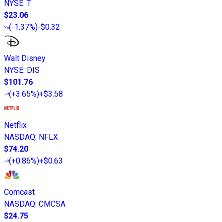
NYSE
:
T
$23.06
(
-1.37%
)
-$0.32
Walt Disney
NYSE
:
DIS
$101.76
(
+3.65%
)
+$3.58
Netflix
NASDAQ
:
NFLX
$74.20
(
+0.86%
)
+$0.63
Comcast
NASDAQ
:
CMCSA
$24.75