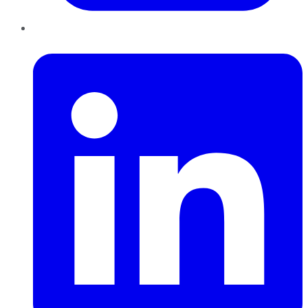
LinkedIn