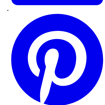
Pinterest