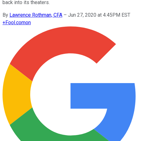
back into its theaters.
By
Lawrence Rothman, CFA
–
Jun 27, 2020 at 4:45PM EST
+
Fool.com
on